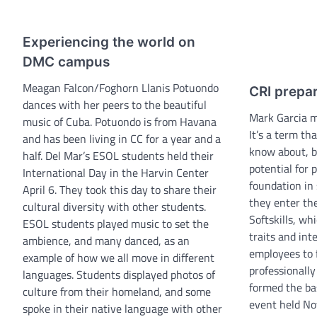
Experiencing the world on
DMC campus
Meagan Falcon/Foghorn Llanis Potuondo
CRI prepa
dances with her peers to the beautiful
Mark Garcia 
music of Cuba. Potuondo is from Havana
It’s a term t
and has been living in CC for a year and a
know about, b
half. Del Mar’s ESOL students held their
potential for 
International Day in the Harvin Center
foundation in
April 6. They took this day to share their
they enter the
cultural diversity with other students.
Softskills, wh
ESOL students played music to set the
traits and int
ambience, and many danced, as an
employees to 
example of how we all move in different
professionall
languages. Students displayed photos of
formed the bas
culture from their homeland, and some
event held Nov
spoke in their native language with other