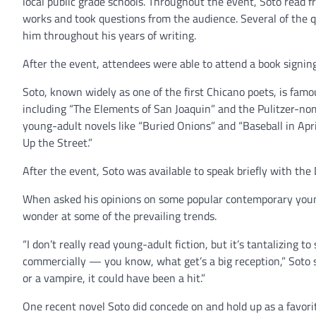
local public grade schools. Throughout the event, Soto read 
works and took questions from the audience. Several of the 
him throughout his years of writing.
After the event, attendees were able to attend a book signin
Soto, known widely as one of the first Chicano poets, is famou
including “The Elements of San Joaquin” and the Pulitzer-nom
young-adult novels like “Buried Onions” and “Baseball in Apri
Up the Street.”
After the event, Soto was available to speak briefly with the
When asked his opinions on some popular contemporary youn
wonder at some of the prevailing trends.
“I don’t really read young-adult fiction, but it’s tantalizing t
commercially — you know, what get’s a big reception,” Soto sai
or a vampire, it could have been a hit.”
One recent novel Soto did concede on and hold up as a favori