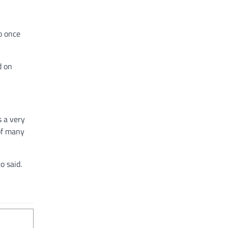
o once
d on
s a very
 of many
o said.