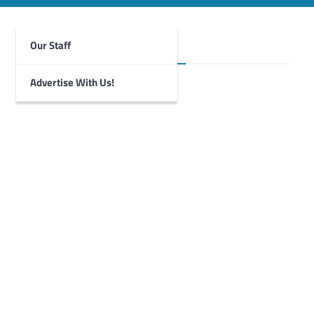
Our Staff
Foghorn Videos
Advertise With Us!