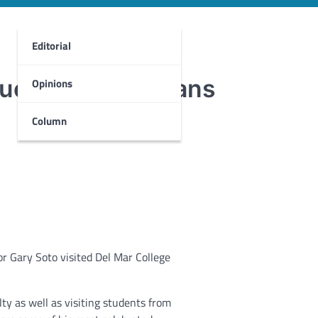
Editorial
questions from fans
Opinions
Column
r Gary Soto visited Del Mar College
y as well as visiting students from