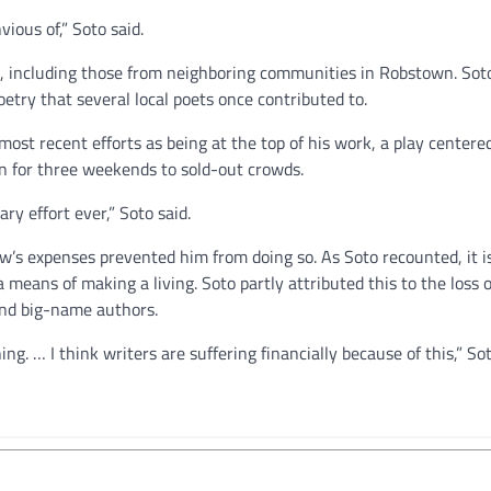
vious of,” Soto said.
ts, including those from neighboring communities in Robstown. Sot
etry that several local poets once contributed to.
 most recent efforts as being at the top of his work, a play centere
n for three weekends to sold-out crowds.
ary effort ever,” Soto said.
’s expenses prevented him from doing so. As Soto recounted, it i
 a means of making a living. Soto partly attributed this to the loss
und big-name authors.
ing. … I think writers are suffering financially because of this,” Sot