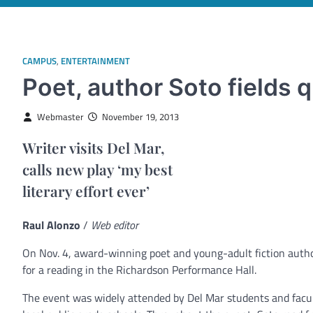
CAMPUS
,
ENTERTAINMENT
Poet, author Soto fields 
Webmaster
November 19, 2013
Writer visits Del Mar,
calls new play ‘my best
literary effort ever’
Raul Alonzo
/
Web editor
On Nov. 4, award-winning poet and young-adult fiction autho
for a reading in the Richardson Performance Hall.
The event was widely attended by Del Mar students and facult