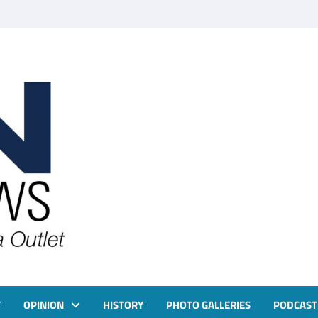
T
OPINION
HISTORY
PHOTO GALLERIES
PODCAST