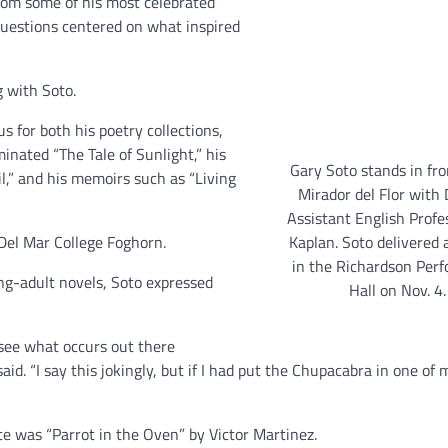
from some of his most celebrated
questions centered on what inspired
g with Soto.
s for both his poetry collections,
inated “The Tale of Sunlight,” his
Gary Soto stands in fro
l,” and his memoirs such as “Living
Mirador del Flor with
Assistant English Profe
Kaplan. Soto delivered 
 Del Mar College Foghorn.
in the Richardson Per
g-adult novels, Soto expressed
Hall on Nov. 4.
o see what occurs out there
d. “I say this jokingly, but if I had put the Chupacabra in one of 
te was “Parrot in the Oven” by Victor Martinez.