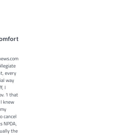
comfort
nnews.com
llegiate
t, every
ial way
, I
v. 1 that
 I knew
e my
o cancel
as NPDA,
tually the