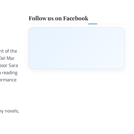
Follow us on Facebook
nt of the
 Del Mar
ssor Sara
a reading
formance
my novels,