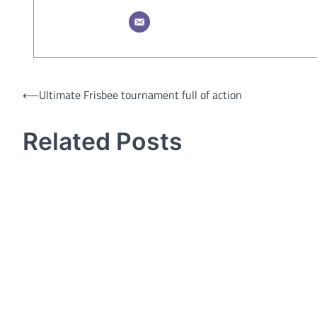
Post
⟵
Ultimate Frisbee tournament full of action
navigation
Related Posts