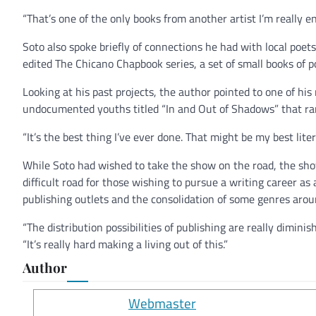
“That’s one of the only books from another artist I’m really en
Soto also spoke briefly of connections he had with local poe
edited The Chicano Chapbook series, a set of small books of po
Looking at his past projects, the author pointed to one of his
undocumented youths titled “In and Out of Shadows” that ra
“It’s the best thing I’ve ever done. That might be my best liter
While Soto had wished to take the show on the road, the show
difficult road for those wishing to pursue a writing career as
publishing outlets and the consolidation of some genres aro
“The distribution possibilities of publishing are really diminish
“It’s really hard making a living out of this.”
Author
Webmaster