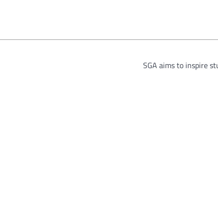
SGA aims to inspire s