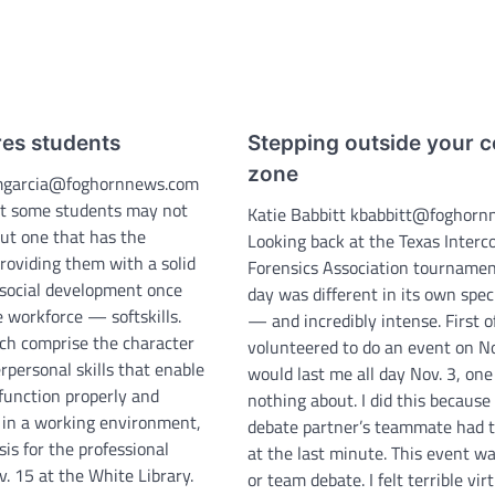
res students
Stepping outside your 
zone
mgarcia@foghornnews.com
hat some students may not
Katie Babbitt kbabbitt@foghor
ut one that has the
Looking back at the Texas Interco
providing them with a solid
Forensics Association tournamen
 social development once
day was different in its own spec
 workforce — softskills.
— and incredibly intense. First off
ich comprise the character
volunteered to do an event on No
erpersonal skills that enable
would last me all day Nov. 3, one
function properly and
nothing about. I did this becaus
y in a working environment,
debate partner’s teammate had t
is for the professional
at the last minute. This event w
. 15 at the White Library.
or team debate. I felt terrible vir