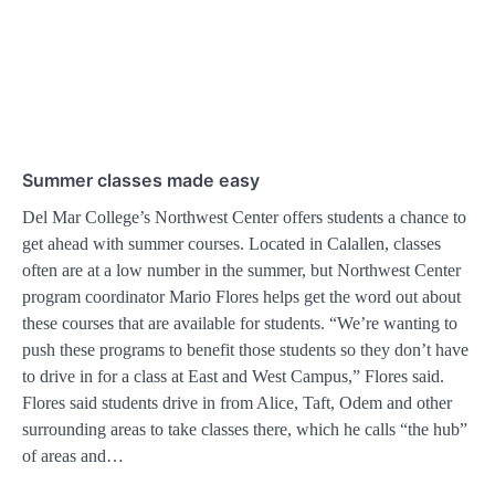
Summer classes made easy
Del Mar College’s Northwest Center offers students a chance to
get ahead with summer courses. Located in Calallen, classes
often are at a low number in the summer, but Northwest Center
program coordinator Mario Flores helps get the word out about
these courses that are available for students. “We’re wanting to
push these programs to benefit those students so they don’t have
to drive in for a class at East and West Campus,” Flores said.
Flores said students drive in from Alice, Taft, Odem and other
surrounding areas to take classes there, which he calls “the hub”
of areas and…