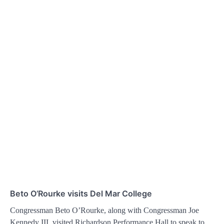
Beto O’Rourke visits Del Mar College
Congressman Beto O’Rourke, along with Congressman Joe
Kennedy III, visited Richardson Performance Hall to speak to