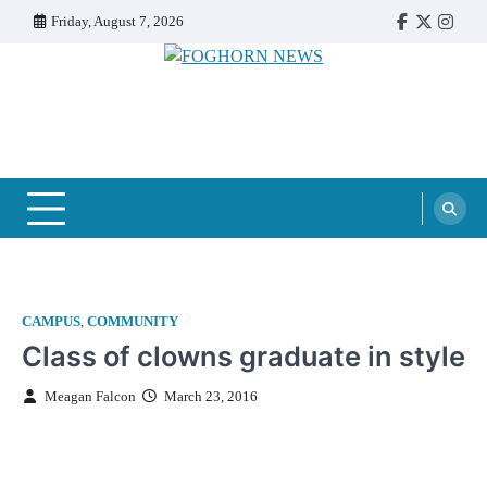
Skip
Friday, August 7, 2026
Faebook
Twitter
Insta
to
content
FOGHORN NEWS
A DEL MAR COLLEGE STUDENT PUBLICATION
CAMPUS
,
COMMUNITY
Class of clowns graduate in style
Meagan Falcon
March 23, 2016