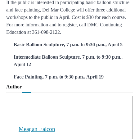
If the public is interested in participating basic balloon structure
and face painting, Del Mar College will offer three additional
workshops to the public in April. Cost is $30 for each course.
For more information and to register, call DMC Continuing
Education at 361-698-2122.
Basic Balloon Sculpture, 7 p.m. to 9:30 p.m., April 5
Intermediate Balloon Sculpture, 7 p.m. to 9:30 p.m.,
April 12
Face Painting, 7 p.m. to 9:30 p.m., April 19
Author
Meagan Falcon