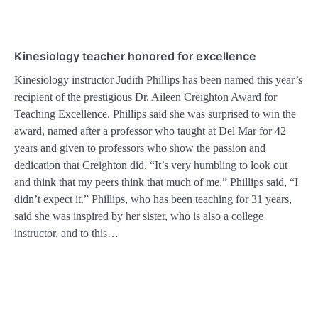
Kinesiology teacher honored for excellence
Kinesiology instructor Judith Phillips has been named this year’s
recipient of the prestigious Dr. Aileen Creighton Award for
Teaching Excellence. Phillips said she was surprised to win the
award, named after a professor who taught at Del Mar for 42
years and given to professors who show the passion and
dedication that Creighton did. “It’s very humbling to look out
and think that my peers think that much of me,” Phillips said, “I
didn’t expect it.” Phillips, who has been teaching for 31 years,
said she was inspired by her sister, who is also a college
instructor, and to this…