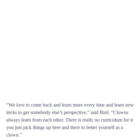
“We love to come back and learn more every time and learn new
tricks to get somebody else’s perspective,” said Bird. “Clowns
always learn from each other. There is really no curriculum for it
you just pick things up here and there to better yourself as a
clown.”