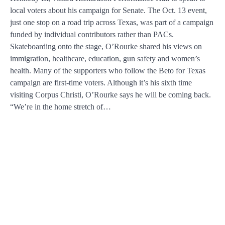
local voters about his campaign for Senate. The Oct. 13 event,
just one stop on a road trip across Texas, was part of a campaign
funded by individual contributors rather than PACs.
Skateboarding onto the stage, O’Rourke shared his views on
immigration, healthcare, education, gun safety and women’s
health. Many of the supporters who follow the Beto for Texas
campaign are first-time voters. Although it’s his sixth time
visiting Corpus Christi, O’Rourke says he will be coming back.
“We’re in the home stretch of…