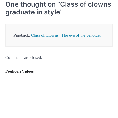
One thought on “
Class of clowns
graduate in style
”
Pingback:
Class of Clowns | The eye of the beholder
Comments are closed.
Foghorn Videos