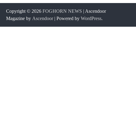
Copyright © 2026
FOGHORN NEWS
| Ascendoor
Magazine by
Ascendoor
| Powered by
WordPress
.