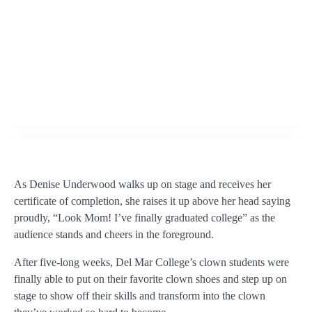
As Denise Underwood walks up on stage and receives her
certificate of completion, she raises it up above her head saying
proudly, “Look Mom! I’ve finally graduated college” as the
audience stands and cheers in the foreground.
After five-long weeks, Del Mar College’s clown students were
finally able to put on their favorite clown shoes and step up on
stage to show off their skills and transform into the clown