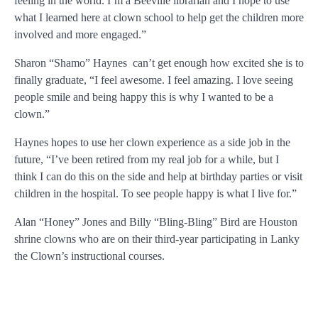
feeling in the world. I’m a Beeville librarian and I hope to use
what I learned here at clown school to help get the children more
involved and more engaged.”
Sharon “Shamo” Haynes can’t get enough how excited she is to
finally graduate, “I feel awesome. I feel amazing. I love seeing
people smile and being happy this is why I wanted to be a
clown.”
Haynes hopes to use her clown experience as a side job in the
future, “I’ve been retired from my real job for a while, but I
think I can do this on the side and help at birthday parties or visit
children in the hospital. To see people happy is what I live for.”
Alan “Honey” Jones and Billy “Bling-Bling” Bird are Houston
shrine clowns who are on their third-year participating in Lanky
the Clown’s instructional courses.