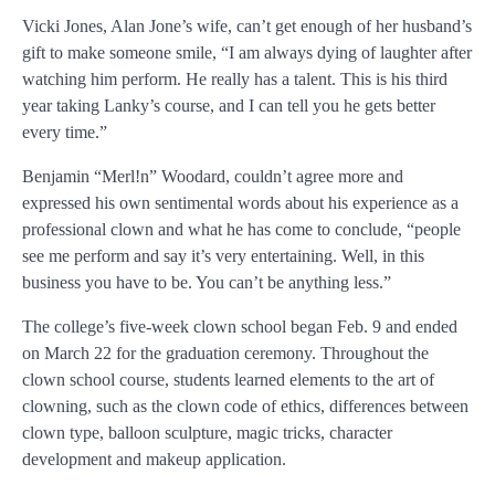
Vicki Jones, Alan Jone’s wife, can’t get enough of her husband’s
gift to make someone smile, “I am always dying of laughter after
watching him perform. He really has a talent. This is his third
year taking Lanky’s course, and I can tell you he gets better
every time.”
Benjamin “Merl!n” Woodard, couldn’t agree more and
expressed his own sentimental words about his experience as a
professional clown and what he has come to conclude, “people
see me perform and say it’s very entertaining. Well, in this
business you have to be. You can’t be anything less.”
The college’s five-week clown school began Feb. 9 and ended
on March 22 for the graduation ceremony. Throughout the
clown school course, students learned elements to the art of
clowning, such as the clown code of ethics, differences between
clown type, balloon sculpture, magic tricks, character
development and makeup application.