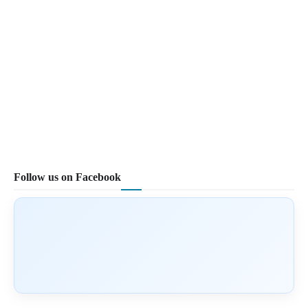
Follow us on Facebook