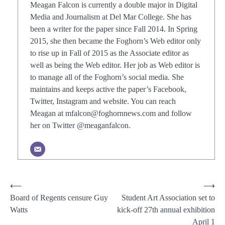
Meagan Falcon is currently a double major in Digital
Media and Journalism at Del Mar College. She has
been a writer for the paper since Fall 2014. In Spring
2015, she then became the Foghorn’s Web editor only
to rise up in Fall of 2015 as the Associate editor as
well as being the Web editor. Her job as Web editor is
to manage all of the Foghorn’s social media. She
maintains and keeps active the paper’s Facebook,
Twitter, Instagram and website. You can reach
Meagan at mfalcon@foghornnews.com and follow
her on Twitter @meaganfalcon.
Post
⟵
⟶
Board of Regents censure Guy
Student Art Association set to
navigation
Watts
kick-off 27th annual exhibition
April 1