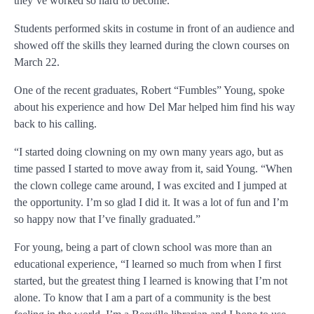
they’ve worked so hard to become.
Students performed skits in costume in front of an audience and
showed off the skills they learned during the clown courses on
March 22.
One of the recent graduates, Robert “Fumbles” Young, spoke
about his experience and how Del Mar helped him find his way
back to his calling.
“I started doing clowning on my own many years ago, but as
time passed I started to move away from it, said Young. “When
the clown college came around, I was excited and I jumped at
the opportunity. I’m so glad I did it. It was a lot of fun and I’m
so happy now that I’ve finally graduated.”
For young, being a part of clown school was more than an
educational experience, “I learned so much from when I first
started, but the greatest thing I learned is knowing that I’m not
alone. To know that I am a part of a community is the best