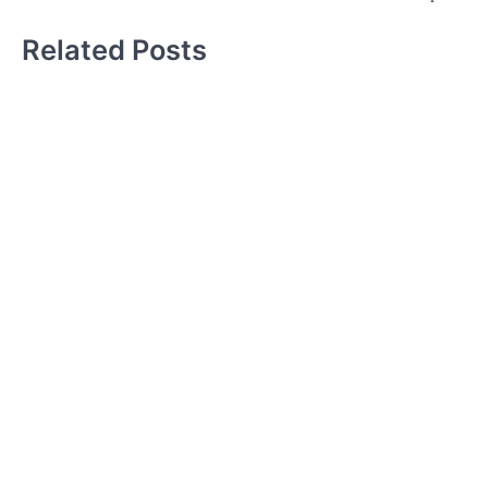
Related Posts