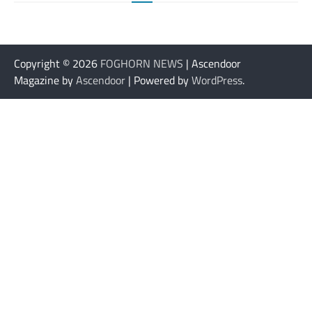
Copyright © 2026
FOGHORN NEWS
| Ascendoor
Magazine by
Ascendoor
| Powered by
WordPress
.