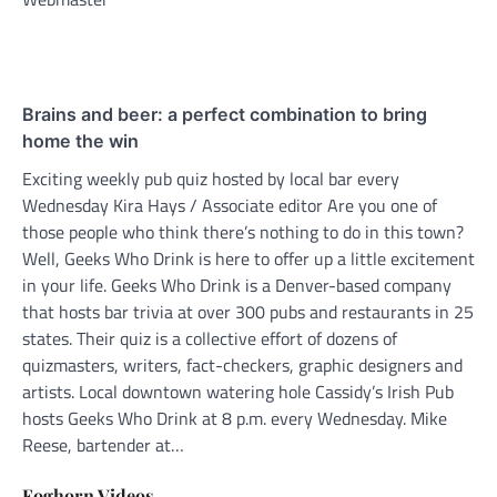
Brains and beer: a perfect combination to bring
home the win
Exciting weekly pub quiz hosted by local bar every
Wednesday Kira Hays / Associate editor Are you one of
those people who think there’s nothing to do in this town?
Well, Geeks Who Drink is here to offer up a little excitement
in your life. Geeks Who Drink is a Denver-based company
that hosts bar trivia at over 300 pubs and restaurants in 25
states. Their quiz is a collective effort of dozens of
quizmasters, writers, fact-checkers, graphic designers and
artists. Local downtown watering hole Cassidy’s Irish Pub
hosts Geeks Who Drink at 8 p.m. every Wednesday. Mike
Reese, bartender at…
Foghorn Videos