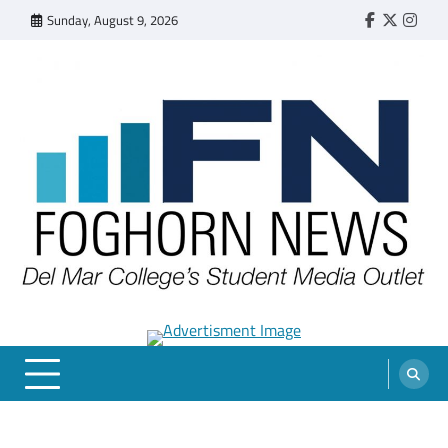
Skip
Sunday, August 9, 2026
Faebook
Twitter
Insta
to
content
FOGHORN NEWS
A DEL MAR COLLEGE STUDENT PUBLICATION