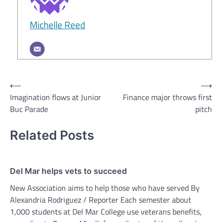
Michelle Reed
Post
⟵
⟶
Imagination flows at Junior
Finance major throws first
navigation
Buc Parade
pitch
Related Posts
Del Mar helps vets to succeed
New Association aims to help those who have served By
Alexandria Rodriguez / Reporter Each semester about
1,000 students at Del Mar College use veterans benefits,