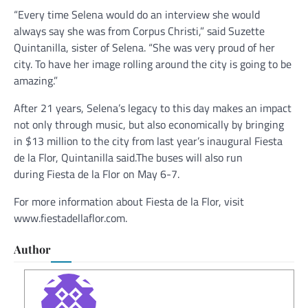
“Every time Selena would do an interview she would
always say she was from Corpus Christi,” said Suzette
Quintanilla, sister of Selena. “She was very proud of her
city. To have her image rolling around the city is going to be
amazing.”
After 21 years, Selena’s legacy to this day makes an impact
not only through music, but also economically by bringing
in $13 million to the city from last year’s inaugural Fiesta
de la Flor, Quintanilla said.The buses will also run
during Fiesta de la Flor on May 6-7.
For more information about Fiesta de la Flor, visit
www.fiestadellaflor.com.
Author