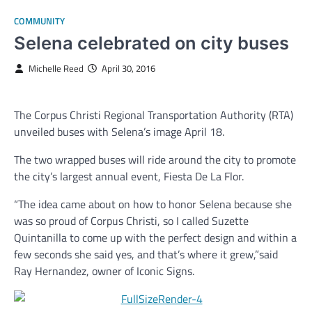
COMMUNITY
Selena celebrated on city buses
Michelle Reed
April 30, 2016
The Corpus Christi Regional Transportation Authority (RTA)
unveiled buses with Selena’s image April 18.
The two wrapped buses will ride around the city to promote
the city’s largest annual event, Fiesta De La Flor.
“The idea came about on how to honor Selena because she
was so proud of Corpus Christi, so I called Suzette
Quintanilla to come up with the perfect design and within a
few seconds she said yes, and that’s where it grew,”said
Ray Hernandez, owner of Iconic Signs.