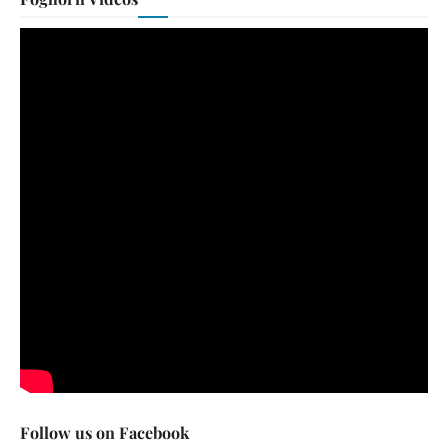
Follow us on Facebook