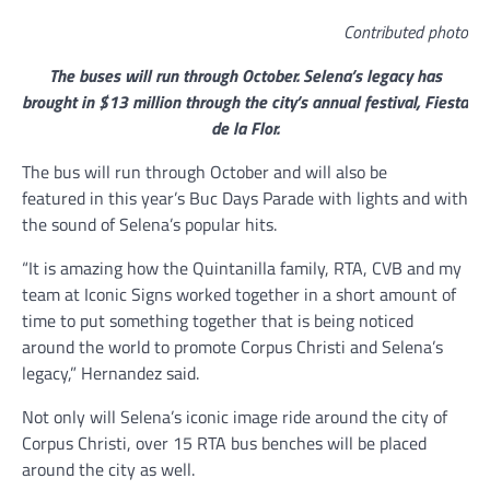
Contributed photo
The buses will run through October. Selena’s legacy has
brought in $13 million through the city’s annual festival, Fiesta
de la Flor.
The bus will run through October and will also be
featured in this year’s Buc Days Parade with lights and with
the sound of Selena’s popular hits.
“It is amazing how the Quintanilla family, RTA, CVB and my
team at Iconic Signs worked together in a short amount of
time to put something together that is being noticed
around the world to promote Corpus Christi and Selena’s
legacy,” Hernandez said.
Not only will Selena’s iconic image ride around the city of
Corpus Christi, over 15 RTA bus benches will be placed
around the city as well.