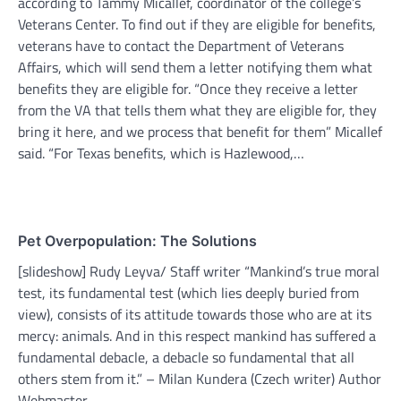
according to Tammy Micallef, coordinator of the college’s
Veterans Center. To find out if they are eligible for benefits,
veterans have to contact the Department of Veterans
Affairs, which will send them a letter notifying them what
benefits they are eligible for. “Once they receive a letter
from the VA that tells them what they are eligible for, they
bring it here, and we process that benefit for them” Micallef
said. “For Texas benefits, which is Hazlewood,…
Pet Overpopulation: The Solutions
[slideshow] Rudy Leyva/ Staff writer “Mankind’s true moral
test, its fundamental test (which lies deeply buried from
view), consists of its attitude towards those who are at its
mercy: animals. And in this respect mankind has suffered a
fundamental debacle, a debacle so fundamental that all
others stem from it.” – Milan Kundera (Czech writer) Author
Webmaster