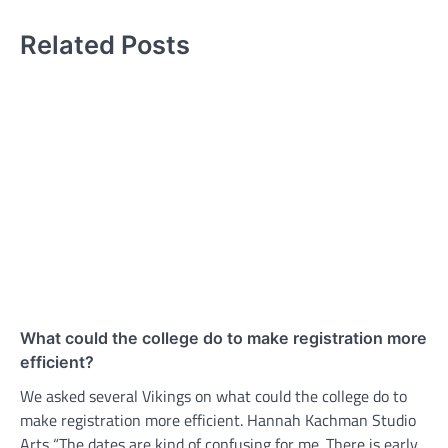
Related Posts
What could the college do to make registration more
efficient?
We asked several Vikings on what could the college do to
make registration more efficient. Hannah Kachman Studio
Arts “The dates are kind of confusing for me. There is early