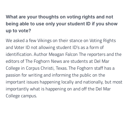
What are your thoughts on voting rights and not
being able to use only your student ID if you show
up to vote?
We asked a few Vikings on their stance on Voting Rights
and Voter ID not allowing student ID’s as a form of
identification. Author Meagan Falcon The reporters and the
editors of The Foghorn News are students at Del Mar
College in Corpus Christi, Texas. The Foghorn staff has a
passion for writing and informing the public on the
important issues happening locally and nationally, but most
importantly what is happening on and off the Del Mar
College campus.