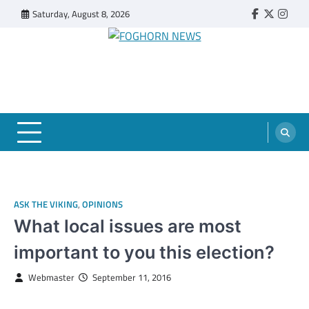
Skip
Saturday, August 8, 2026
Faebook
Twitter
Insta
to
content
FOGHORN NEWS
A DEL MAR COLLEGE STUDENT PUBLICATION
ASK THE VIKING
,
OPINIONS
What local issues are most
important to you this election?
Webmaster
September 11, 2016