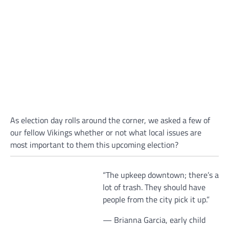
As election day rolls around the corner, we asked a few of
our fellow Vikings whether or not what local issues are
most important to them this upcoming election?
“The upkeep downtown; there’s a
lot of trash. They should have
people from the city pick it up.”
— Brianna Garcia, early child