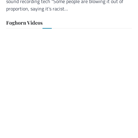
sound recording tech “Some people are blowing it out of
proportion, saying it’s racist…
Foghorn Videos