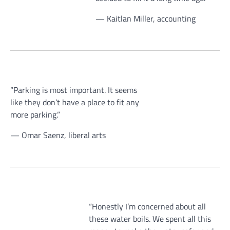
— Kaitlan Miller, accounting
“Parking is most important. It seems
like they don’t have a place to fit any
more parking.”
— Omar Saenz, liberal arts
“Honestly I’m concerned about all
these water boils. We spent all this