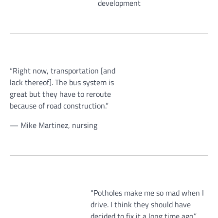
development
“Right now, transportation [and
lack thereof]. The bus system is
great but they have to reroute
because of road construction.”
— Mike Martinez, nursing
“Potholes make me so mad when I
drive. I think they should have
decided to fix it a long time ago.”