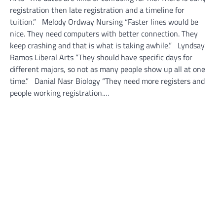
registration then late registration and a timeline for
tuition.” Melody Ordway Nursing “Faster lines would be
nice. They need computers with better connection. They
keep crashing and that is what is taking awhile.” Lyndsay
Ramos Liberal Arts “They should have specific days for
different majors, so not as many people show up all at one
time.” Danial Nasr Biology “They need more registers and
people working registration.…