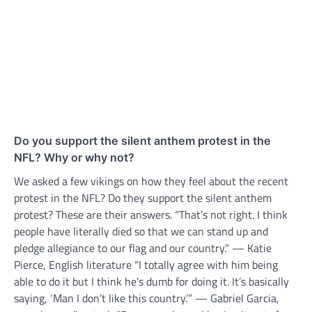
Do you support the silent anthem protest in the
NFL? Why or why not?
We asked a few vikings on how they feel about the recent
protest in the NFL? Do they support the silent anthem
protest? These are their answers. “That’s not right. I think
people have literally died so that we can stand up and
pledge allegiance to our flag and our country.” — Katie
Pierce, English literature “I totally agree with him being
able to do it but I think he’s dumb for doing it. It’s basically
saying, ‘Man I don’t like this country.’” — Gabriel Garcia,