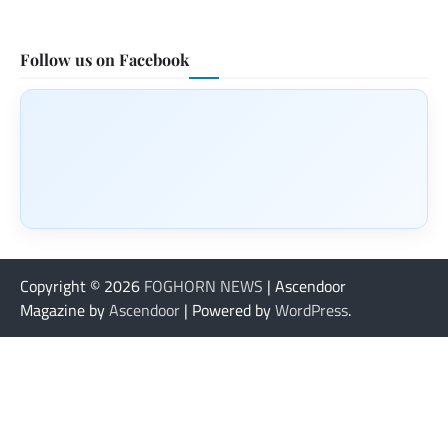
Follow us on Facebook
Copyright © 2026
FOGHORN NEWS
| Ascendoor
Magazine by
Ascendoor
| Powered by
WordPress
.