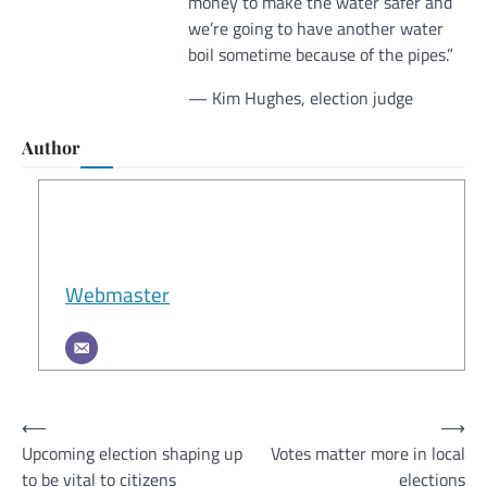
money to make the water safer and
we’re going to have another water
boil sometime because of the pipes.”
— Kim Hughes, election judge
Author
Webmaster
Post
⟵
⟶
Upcoming election shaping up
Votes matter more in local
navigation
to be vital to citizens
elections