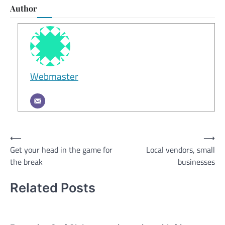
Author
Webmaster
Post
⟵
⟶
Get your head in the game for
Local vendors, small
navigation
the break
businesses
Related Posts