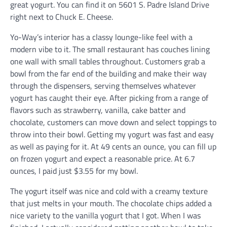
great yogurt. You can find it on 5601 S. Padre Island Drive
right next to Chuck E. Cheese.
Yo-Way’s interior has a classy lounge-like feel with a
modern vibe to it. The small restaurant has couches lining
one wall with small tables throughout. Customers grab a
bowl from the far end of the building and make their way
through the dispensers, serving themselves whatever
yogurt has caught their eye. After picking from a range of
flavors such as strawberry, vanilla, cake batter and
chocolate, customers can move down and select toppings to
throw into their bowl. Getting my yogurt was fast and easy
as well as paying for it. At 49 cents an ounce, you can fill up
on frozen yogurt and expect a reasonable price. At 6.7
ounces, I paid just $3.55 for my bowl.
The yogurt itself was nice and cold with a creamy texture
that just melts in your mouth. The chocolate chips added a
nice variety to the vanilla yogurt that I got. When I was