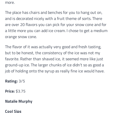
more.
The place has chairs and benches for you to hang out on,
and is decorated nicely with a fruit theme of sorts. There
are over 20 flavors you can pick for your snow cone and for
a little more you can add ice cream. I chose to get a medium
orange snow cone.
The flavor of it was actually very good and fresh tasting,
but to be honest, the consistency of the ice was not my
favorite. Rather than shaved ice, it seemed more like just
ground-up ice. The larger chunks of ice didn’t so as good a
job of holding onto the syrup as really fine ice would have.
Rating:
3/5
Price:
$3.75
Natalie Murphy
Cool Sips