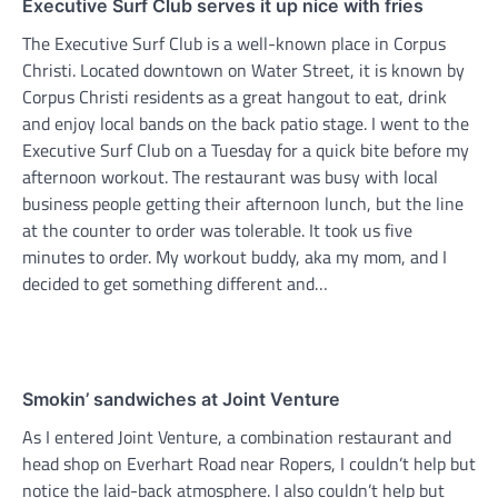
Executive Surf Club serves it up nice with fries
The Executive Surf Club is a well-known place in Corpus
Christi. Located downtown on Water Street, it is known by
Corpus Christi residents as a great hangout to eat, drink
and enjoy local bands on the back patio stage. I went to the
Executive Surf Club on a Tuesday for a quick bite before my
afternoon workout. The restaurant was busy with local
business people getting their afternoon lunch, but the line
at the counter to order was tolerable. It took us five
minutes to order. My workout buddy, aka my mom, and I
decided to get something different and…
Smokin’ sandwiches at Joint Venture
As I entered Joint Venture, a combination restaurant and
head shop on Everhart Road near Ropers, I couldn’t help but
notice the laid-back atmosphere. I also couldn’t help but