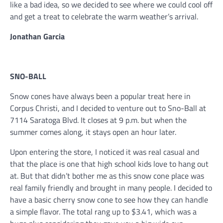
like a bad idea, so we decided to see where we could cool off
and get a treat to celebrate the warm weather’s arrival.
Jonathan Garcia
SNO-BALL
Snow cones have always been a popular treat here in
Corpus Christi, and I decided to venture out to Sno-Ball at
7114 Saratoga Blvd. It closes at 9 p.m. but when the
summer comes along, it stays open an hour later.
Upon entering the store, I noticed it was real casual and
that the place is one that high school kids love to hang out
at. But that didn’t bother me as this snow cone place was
real family friendly and brought in many people. I decided to
have a basic cherry snow cone to see how they can handle
a simple flavor. The total rang up to $3.41, which was a