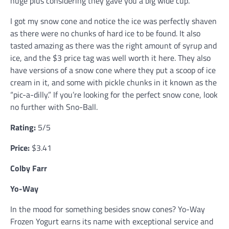
huge plus considering they gave you a big wide cup.
I got my snow cone and notice the ice was perfectly shaven
as there were no chunks of hard ice to be found. It also
tasted amazing as there was the right amount of syrup and
ice, and the $3 price tag was well worth it here. They also
have versions of a snow cone where they put a scoop of ice
cream in it, and some with pickle chunks in it known as the
“pic-a-dilly.” If you’re looking for the perfect snow cone, look
no further with Sno-Ball.
Rating:
5/5
Price:
$3.41
Colby Farr
Yo-Way
In the mood for something besides snow cones? Yo-Way
Frozen Yogurt earns its name with exceptional service and