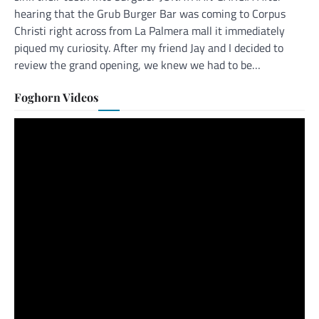
hearing that the Grub Burger Bar was coming to Corpus
Christi right across from La Palmera mall it immediately
piqued my curiosity. After my friend Jay and I decided to
review the grand opening, we knew we had to be…
Foghorn Videos