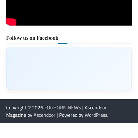
Follow us on Facebook
Copyright © 2026
FOGHORN NEWS
| Ascendoor
Magazine by
Ascendoor
| Powered by
WordPress
.