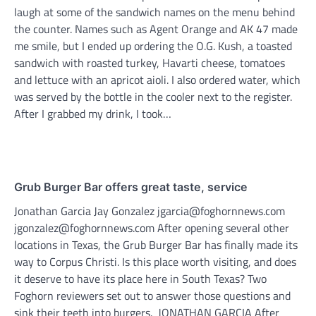
laugh at some of the sandwich names on the menu behind
the counter. Names such as Agent Orange and AK 47 made
me smile, but I ended up ordering the O.G. Kush, a toasted
sandwich with roasted turkey, Havarti cheese, tomatoes
and lettuce with an apricot aioli. I also ordered water, which
was served by the bottle in the cooler next to the register.
After I grabbed my drink, I took…
Grub Burger Bar offers great taste, service
Jonathan Garcia Jay Gonzalez jgarcia@foghornnews.com
jgonzalez@foghornnews.com After opening several other
locations in Texas, the Grub Burger Bar has finally made its
way to Corpus Christi. Is this place worth visiting, and does
it deserve to have its place here in South Texas? Two
Foghorn reviewers set out to answer those questions and
sink their teeth into burgers. JONATHAN GARCIA After