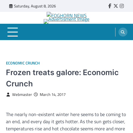
Skip
Saturday, August 8, 2026
Faebook
Twitter
Insta
to
content
FOGHORN NEWS
A DEL MAR COLLEGE STUDENT PUBLICATION
ECONOMIC CRUNCH
Frozen treats galore: Economic
Crunch
Webmaster
March 14, 2017
The nearly non-existent winter here seems to be coming to
an end, and every day it gets hotter. As the sun gets closer,
temperatures rise and hot chocolate seems more and more