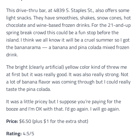
This drive-thru bar, at 4839 S. Staples St., also offers some
light snacks. They have smoothies, shakes, snow cones, hot
chocolate and wine-based frozen drinks. For the 21-and-up
spring break crowd this could be a fun stop before the
island. I think we all know it will be a cruel summer so I got
the bananarama — a banana and pina colada mixed frozen
drink.
The bright (clearly artificial) yellow color kind of threw me
at first but it was really good. It was also really strong. Not
a lot of banana flavor was coming through but I could really
taste the pina colada.
It was a little pricey but I suppose you’re paying for the
booze and I’m OK with that. I’d go again. I will go again.
Price:
$6.50 (plus $1 for the extra shot)
Rating:
4.5/5