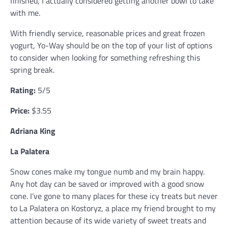
finished, I actually considered getting another bowl to take
with me.
With friendly service, reasonable prices and great frozen
yogurt, Yo-Way should be on the top of your list of options
to consider when looking for something refreshing this
spring break.
Rating:
5/5
Price:
$3.55
Adriana King
La Palatera
Snow cones make my tongue numb and my brain happy.
Any hot day can be saved or improved with a good snow
cone. I’ve gone to many places for these icy treats but never
to La Palatera on Kostoryz, a place my friend brought to my
attention because of its wide variety of sweet treats and