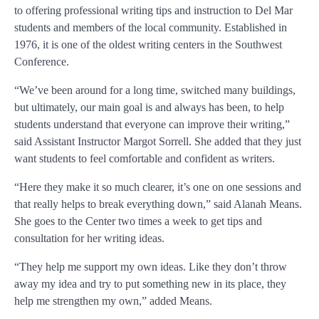
to offering professional writing tips and instruction to Del Mar
students and members of the local community. Established in
1976, it is one of the oldest writing centers in the Southwest
Conference.
“We’ve been around for a long time, switched many buildings,
but ultimately, our main goal is and always has been, to help
students understand that everyone can improve their writing,”
said Assistant Instructor Margot Sorrell. She added that they just
want students to feel comfortable and confident as writers.
“Here they make it so much clearer, it’s one on one sessions and
that really helps to break everything down,” said Alanah Means.
She goes to the Center two times a week to get tips and
consultation for her writing ideas.
“They help me support my own ideas. Like they don’t throw
away my idea and try to put something new in its place, they
help me strengthen my own,” added Means.