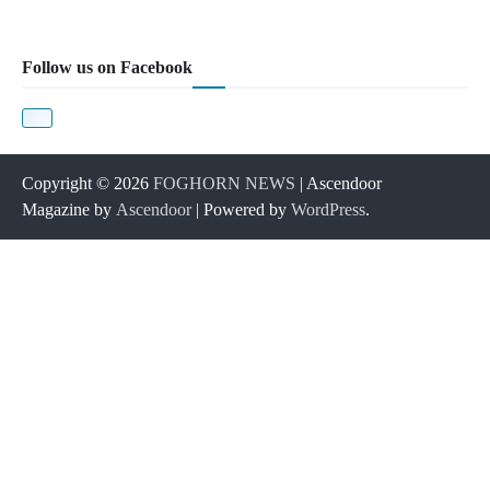
Follow us on Facebook
Copyright © 2026
FOGHORN NEWS
| Ascendoor
Magazine by
Ascendoor
| Powered by
WordPress
.