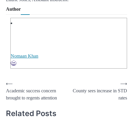
Author
Nomaan Khan
Post
⟵
⟶
Academic success concern
County sees increase in STD
navigation
brought to regents attention
rates
Related Posts