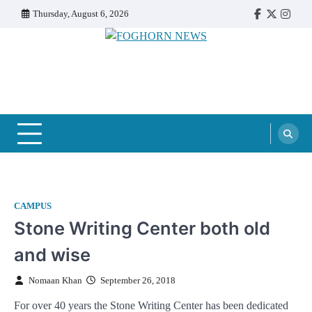
Skip
Thursday, August 6, 2026
Faebook
Twitter
Insta
to
content
FOGHORN NEWS
A DEL MAR COLLEGE STUDENT PUBLICATION
CAMPUS
Stone Writing Center both old
and wise
Nomaan Khan
September 26, 2018
For over 40 years the Stone Writing Center has been dedicated