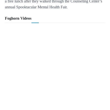
a free lunch after they walked through the Counseling Center’s
annual Spooktacular Mental Health Fair.
Foghorn Videos