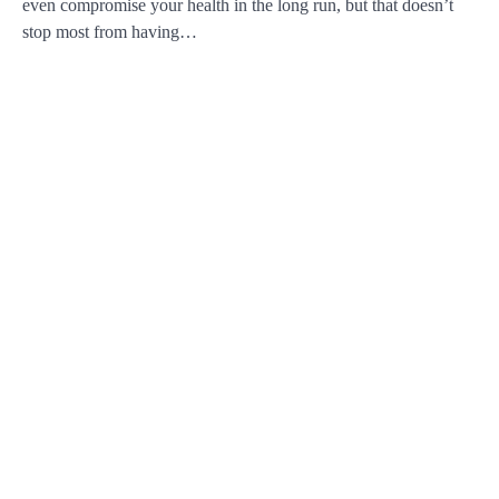
even compromise your health in the long run, but that doesn’t
stop most from having…