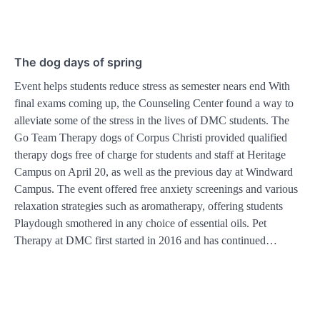
The dog days of spring
Event helps students reduce stress as semester nears end With
final exams coming up, the Counseling Center found a way to
alleviate some of the stress in the lives of DMC students. The
Go Team Therapy dogs of Corpus Christi provided qualified
therapy dogs free of charge for students and staff at Heritage
Campus on April 20, as well as the previous day at Windward
Campus. The event offered free anxiety screenings and various
relaxation strategies such as aromatherapy, offering students
Playdough smothered in any choice of essential oils. Pet
Therapy at DMC first started in 2016 and has continued…