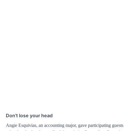
Don’t lose your head
Angie Esquivias, an accounting major, gave participating guests