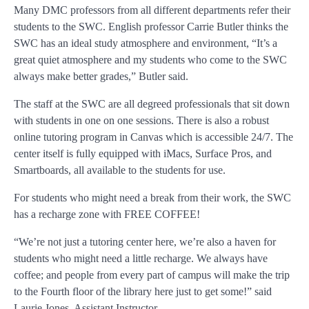
Many DMC professors from all different departments refer their
students to the SWC. English professor Carrie Butler thinks the
SWC has an ideal study atmosphere and environment, “It’s a
great quiet atmosphere and my students who come to the SWC
always make better grades,” Butler said.
The staff at the SWC are all degreed professionals that sit down
with students in one on one sessions. There is also a robust
online tutoring program in Canvas which is accessible 24/7. The
center itself is fully equipped with iMacs, Surface Pros, and
Smartboards, all available to the students for use.
For students who might need a break from their work, the SWC
has a recharge zone with FREE COFFEE!
“We’re not just a tutoring center here, we’re also a haven for
students who might need a little recharge. We always have
coffee; and people from every part of campus will make the trip
to the Fourth floor of the library here just to get some!” said
Laurie Jones, Assistant Instructor.