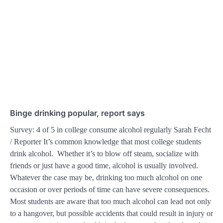
Binge drinking popular, report says
Survey: 4 of 5 in college consume alcohol regularly Sarah Fecht
/ Reporter It’s common knowledge that most college students
drink alcohol. Whether it’s to blow off steam, socialize with
friends or just have a good time, alcohol is usually involved.
Whatever the case may be, drinking too much alcohol on one
occasion or over periods of time can have severe consequences.
Most students are aware that too much alcohol can lead not only
to a hangover, but possible accidents that could result in injury or