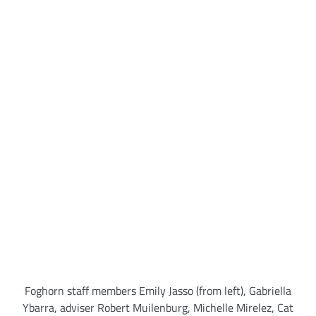
Foghorn staff members Emily Jasso (from left), Gabriella
Ybarra, adviser Robert Muilenburg, Michelle Mirelez, Cat