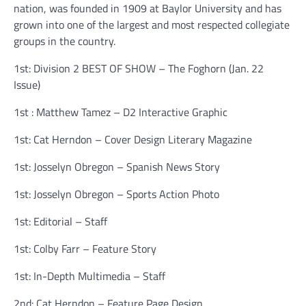
nation, was founded in 1909 at Baylor University and has
grown into one of the largest and most respected collegiate
groups in the country.
1st: Division 2 BEST OF SHOW – The Foghorn (Jan. 22
Issue)
1st : Matthew Tamez – D2 Interactive Graphic
1st: Cat Herndon – Cover Design Literary Magazine
1st: Josselyn Obregon – Spanish News Story
1st: Josselyn Obregon – Sports Action Photo
1st: Editorial – Staff
1st: Colby Farr – Feature Story
1st: In-Depth Multimedia – Staff
2nd: Cat Herndon – Feature Page Design