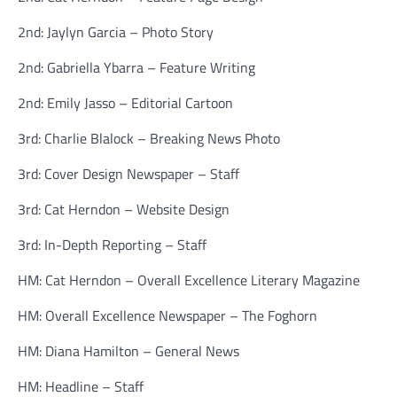
2nd: Jaylyn Garcia – Photo Story
2nd: Gabriella Ybarra – Feature Writing
2nd: Emily Jasso – Editorial Cartoon
3rd: Charlie Blalock – Breaking News Photo
3rd: Cover Design Newspaper – Staff
3rd: Cat Herndon – Website Design
3rd: In-Depth Reporting – Staff
HM: Cat Herndon – Overall Excellence Literary Magazine
HM: Overall Excellence Newspaper – The Foghorn
HM: Diana Hamilton – General News
HM: Headline – Staff