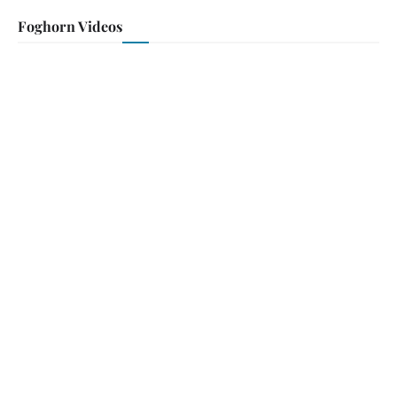
Foghorn Videos