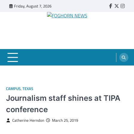
Skip
Friday, August 7, 2026
Faebook
Twitter
Insta
to
content
FOGHORN NEWS
A DEL MAR COLLEGE STUDENT PUBLICATION
CAMPUS
,
TEXAS
Journalism staff shines at TIPA
conference
Catherine Herndon
March 25, 2019