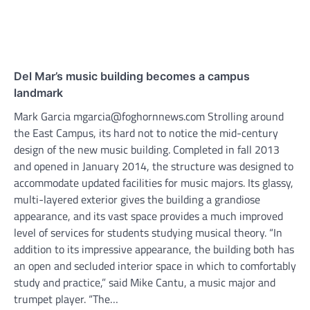
Del Mar’s music building becomes a campus
landmark
Mark Garcia mgarcia@foghornnews.com Strolling around
the East Campus, its hard not to notice the mid-century
design of the new music building. Completed in fall 2013
and opened in January 2014, the structure was designed to
accommodate updated facilities for music majors. Its glassy,
multi-layered exterior gives the building a grandiose
appearance, and its vast space provides a much improved
level of services for students studying musical theory. “In
addition to its impressive appearance, the building both has
an open and secluded interior space in which to comfortably
study and practice,” said Mike Cantu, a music major and
trumpet player. “The…