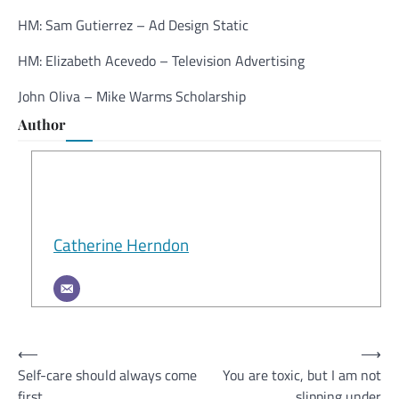
HM: Sam Gutierrez – Ad Design Static
HM: Elizabeth Acevedo – Television Advertising
John Oliva – Mike Warms Scholarship
Author
Catherine Herndon
Post
⟵
⟶
Self-care should always come
You are toxic, but I am not
navigation
first
slipping under