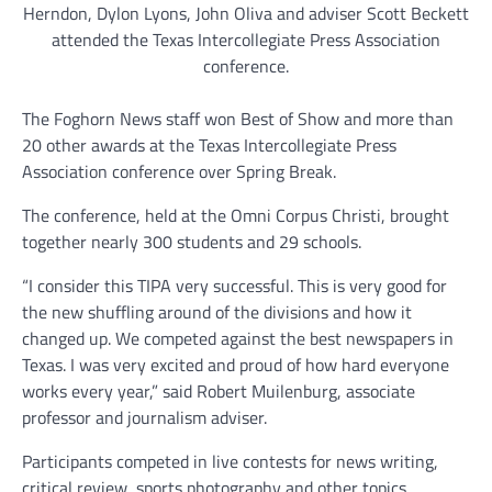
Herndon, Dylon Lyons, John Oliva and adviser Scott Beckett
attended the Texas Intercollegiate Press Association
conference.
The Foghorn News staff won Best of Show and more than
20 other awards at the Texas Intercollegiate Press
Association conference over Spring Break.
The conference, held at the Omni Corpus Christi, brought
together nearly 300 students and 29 schools.
“I consider this TIPA very successful. This is very good for
the new shuffling around of the divisions and how it
changed up. We competed against the best newspapers in
Texas. I was very excited and proud of how hard everyone
works every year,” said Robert Muilenburg, associate
professor and journalism adviser.
Participants competed in live contests for news writing,
critical review, sports photography and other topics.