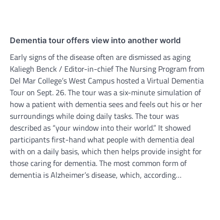
Dementia tour offers view into another world
Early signs of the disease often are dismissed as aging
Kaliegh Benck / Editor-in-chief The Nursing Program from
Del Mar College’s West Campus hosted a Virtual Dementia
Tour on Sept. 26. The tour was a six-minute simulation of
how a patient with dementia sees and feels out his or her
surroundings while doing daily tasks. The tour was
described as “your window into their world.” It showed
participants first-hand what people with dementia deal
with on a daily basis, which then helps provide insight for
those caring for dementia. The most common form of
dementia is Alzheimer’s disease, which, according…