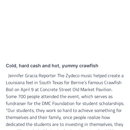
Cold, hard cash and hot, yummy crawfish
Jennifer Gracia Reporter The Zydeco music helped create a
Louisiana feel in South Texas for Bernie’s Famous Crawfish
Boil on April 9 at Concrete Street Old Market Pavilion.
Some 700 people attended the event, which serves as
fundraiser for the DMC Foundation for student scholarships.
“Our students, they work so hard to achieve something for
themselves and their family, once people realize how
dedicated the students are to investing in themselves, they