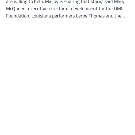
are willing to help. My joy is sharing that story,” said Mary
McQueen, executive director of development for the DMC
Foundation. Louisiana performers Leroy Thomas and the…