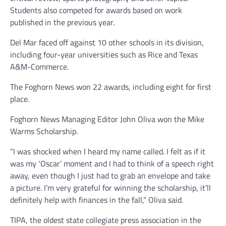
Students also competed for awards based on work
published in the previous year.
Del Mar faced off against 10 other schools in its division,
including four-year universities such as Rice and Texas
A&M-Commerce.
The Foghorn News won 22 awards, including eight for first
place.
Foghorn News Managing Editor John Oliva won the Mike
Warms Scholarship.
“I was shocked when I heard my name called. I felt as if it
was my ‘Oscar’ moment and I had to think of a speech right
away, even though I just had to grab an envelope and take
a picture. I’m very grateful for winning the scholarship, it’ll
definitely help with finances in the fall,” Oliva said.
TIPA, the oldest state collegiate press association in the