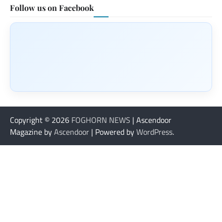
Follow us on Facebook
Copyright © 2026
FOGHORN NEWS
| Ascendoor
Magazine by
Ascendoor
| Powered by
WordPress
.