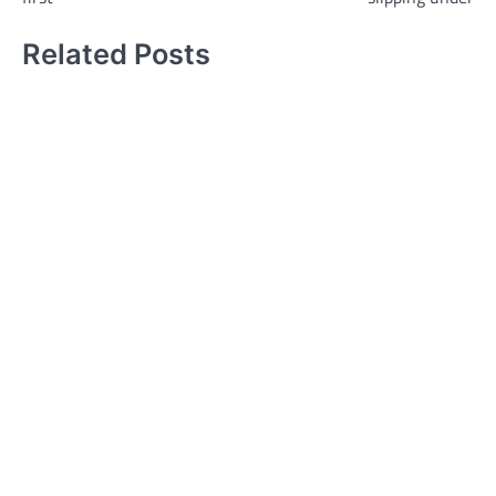
Related Posts