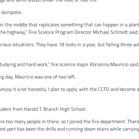
d dumpster.
in the middle that replicates something that can happen in a plan
 the highway,” Fire Science Program Director Michael Schmidt said
us situations. They have 18 tests in a year, but failing three will
 studying and hard work,” fire science major Abrianna Mauricio said
g day, Mauricio was one of two left.
 I enjoy it a lot honestly. I plan to apply with the CCFD and become 
tudent from Harold T. Branch High School.
re too many people in there, so I joined the fire department. There
dest part has been the drills and running down stairs while carryin