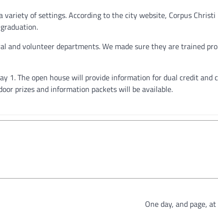
a variety of settings. According to the city website, Corpus Christi
 graduation.
ural and volunteer departments. We made sure they are trained pro
y 1. The open house will provide information for dual credit and c
oor prizes and information packets will be available.
One day, and page, at