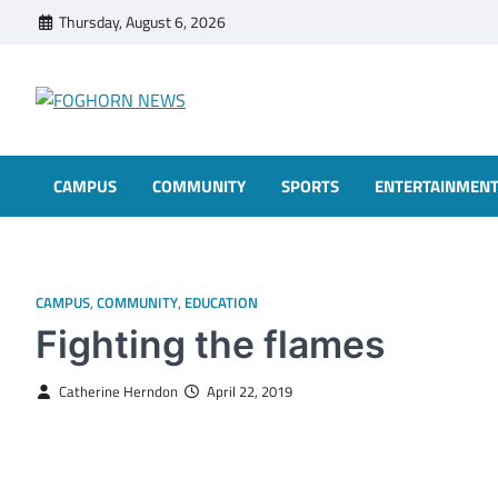
Skip
Thursday, August 6, 2026
to
content
FOGHORN NEWS
A DEL MAR COLLEGE STUDENT PUBLICATION
CAMPUS
COMMUNITY
SPORTS
ENTERTAINMEN
CAMPUS
,
COMMUNITY
,
EDUCATION
Fighting the flames
Catherine Herndon
April 22, 2019