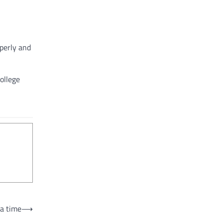
perly and
ollege
 a time
⟶