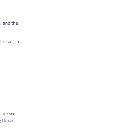
t, and the
.
 result in
.
a
 are six
g those