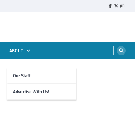
Faebook
Twitter
Insta
ABOUT
Our Staff
Foghorn Videos
Advertise With Us!