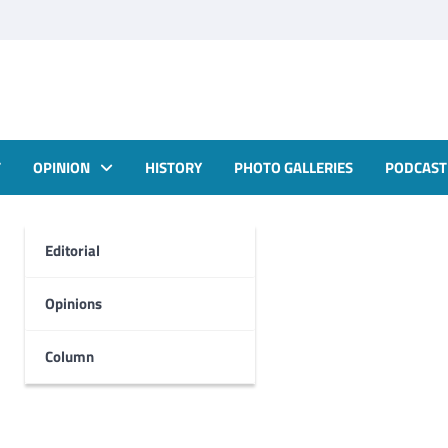
T
OPINION
HISTORY
PHOTO GALLERIES
PODCAST
Editorial
Opinions
Column