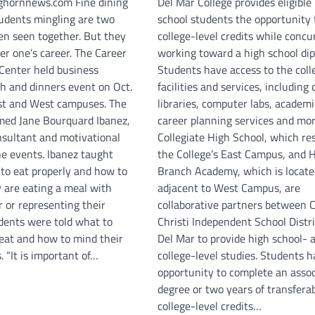
hornnews.com Fine dining
Del Mar College provides eligible
tudents mingling are two
school students the opportunity 
ten seen together. But they
college-level credits while concu
er one’s career. The Career
working toward a high school di
enter held business
Students have access to the coll
ch and dinners event on Oct.
facilities and services, includin
st and West campuses. The
libraries, computer labs, academ
med Jane Bourquard Ibanez,
career planning services and mor
nsultant and motivational
Collegiate High School, which re
he events. Ibanez taught
the College’s East Campus, and H
to eat properly and how to
Branch Academy, which is locate
 are eating a meal with
adjacent to West Campus, are
 or representing their
collaborative partners between 
dents were told what to
Christi Independent School Distr
 eat and how to mind their
Del Mar to provide high school- 
 “It is important of…
college-level studies. Students 
opportunity to complete an assoc
degree or two years of transfera
college-level credits…