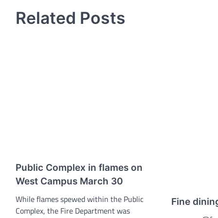
navigation
Related Posts
Public Complex in flames on
West Campus March 30
While flames spewed within the Public
Fine dinin
Complex, the Fire Department was