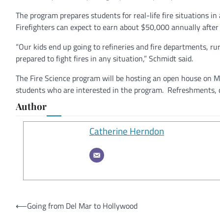
The program prepares students for real-life fire situations in 
Firefighters can expect to earn about $50,000 annually after
“Our kids end up going to refineries and fire departments, r
prepared to fight fires in any situation,” Schmidt said.
The Fire Science program will be hosting an open house on Ma
students who are interested in the program. Refreshments, d
Author
Catherine Herndon
Post
⟵
Going from Del Mar to Hollywood