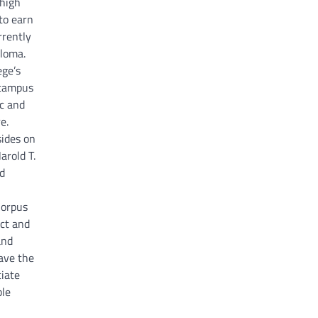
 high
to earn
rrently
ploma.
ege’s
g campus
ic and
e.
sides on
arold T.
d
Corpus
ict and
and
have the
iate
ble