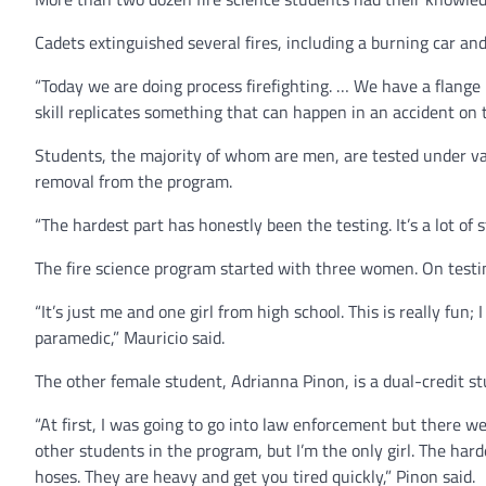
Cadets extinguished several fires, including a burning car an
“Today we are doing process firefighting. … We have a flange 
skill replicates something that can happen in an accident on
Students, the majority of whom are men, are tested under vario
removal from the program.
“The hardest part has honestly been the testing. It’s a lot of
The fire science program started with three women. On testin
“It’s just me and one girl from high school. This is really fun;
paramedic,” Mauricio said.
The other female student, Adrianna Pinon, is a dual-credit s
“At first, I was going to go into law enforcement but there we
other students in the program, but I’m the only girl. The har
hoses. They are heavy and get you tired quickly,” Pinon said.