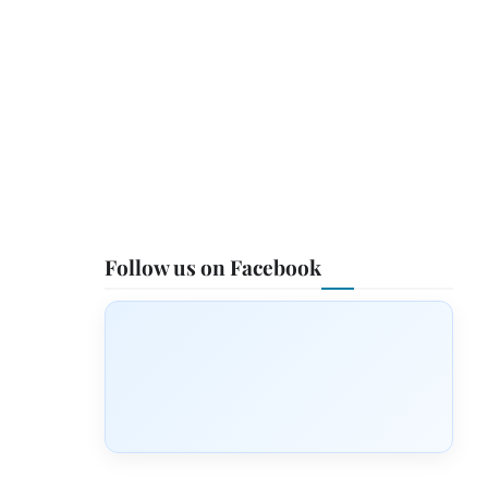
Follow us on Facebook