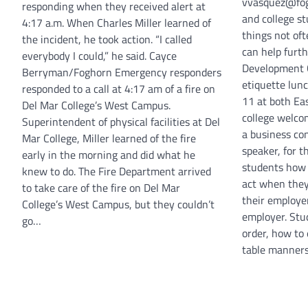
vvasquez@fog
responding when they received alert at
and college s
4:17 a.m. When Charles Miller learned of
things not of
the incident, he took action. “I called
can help furth
everybody I could,” he said. Cayce
Development C
Berryman/Foghorn Emergency responders
etiquette lun
responded to a call at 4:17 am of a fire on
11 at both Ea
Del Mar College’s West Campus.
college welco
Superintendent of physical facilities at Del
a business co
Mar College, Miller learned of the fire
speaker, for t
early in the morning and did what he
students how 
knew to do. The Fire Department arrived
act when they
to take care of the fire on Del Mar
their employer
College’s West Campus, but they couldn’t
employer. Stu
go…
order, how to
table manners.