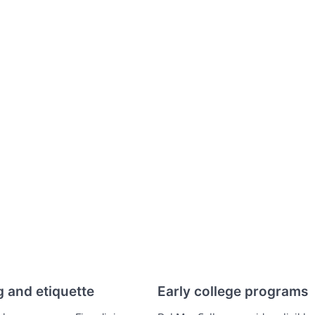
g and etiquette
Early college programs