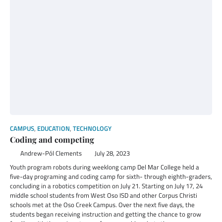
CAMPUS
,
EDUCATION
,
TECHNOLOGY
Coding and competing
Andrew-Pól Clements
July 28, 2023
Youth program robots during weeklong camp Del Mar College held a
five-day programing and coding camp for sixth- through eighth-graders,
concluding in a robotics competition on July 21. Starting on July 17, 24
middle school students from West Oso ISD and other Corpus Christi
schools met at the Oso Creek Campus. Over the next five days, the
students began receiving instruction and getting the chance to grow