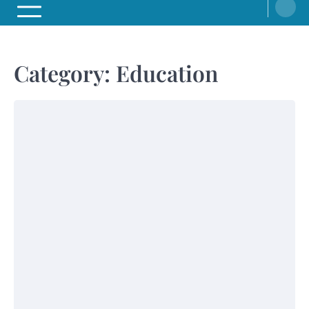
Category:
Education