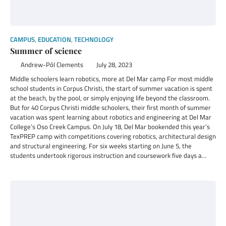
CAMPUS
,
EDUCATION
,
TECHNOLOGY
Summer of science
Andrew-Pól Clements
July 28, 2023
Middle schoolers learn robotics, more at Del Mar camp For most middle
school students in Corpus Christi, the start of summer vacation is spent
at the beach, by the pool, or simply enjoying life beyond the classroom.
But for 40 Corpus Christi middle schoolers, their first month of summer
vacation was spent learning about robotics and engineering at Del Mar
College’s Oso Creek Campus. On July 18, Del Mar bookended this year’s
TexPREP camp with competitions covering robotics, architectural design
and structural engineering. For six weeks starting on June 5, the
students undertook rigorous instruction and coursework five days a…