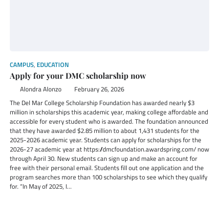
CAMPUS
,
EDUCATION
Apply for your DMC scholarship now
Alondra Alonzo
February 26, 2026
The Del Mar College Scholarship Foundation has awarded nearly $3
million in scholarships this academic year, making college affordable and
accessible for every student who is awarded. The foundation announced
that they have awarded $2.85 million to about 1,431 students for the
2025-2026 academic year. Students can apply for scholarships for the
2026-27 academic year at https://dmcfoundation.awardspring.com/ now
through April 30. New students can sign up and make an account for
free with their personal email. Students fill out one application and the
program searches more than 100 scholarships to see which they qualify
for. “In May of 2025, I…