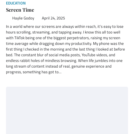
EDUCATION
Screen Time
Haylie Godoy
April 24, 2025
In a world where our screens are always within reach, it’s easy to lose
hours scrolling, streaming, and tapping away. I know this all too well
with TikTok being one of the biggest perpetrators, raising my screen
time average while dragging down my productivity. My phone was the
first thing I checked in the morning and the last thing I looked at before
bed. The constant blur of social media posts, YouTube videos, and
endless rabbit holes of mindless browsing. When life jumbles into one
long stream of content instead of real, genuine experience and
progress, something has got to…