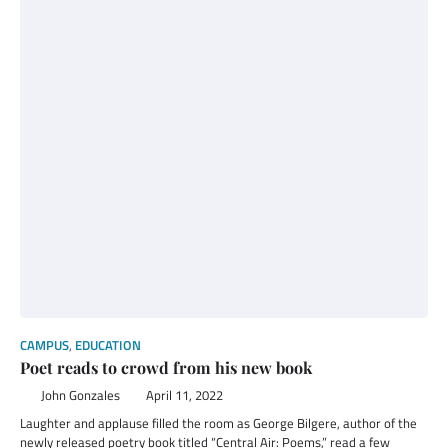
CAMPUS
,
EDUCATION
Poet reads to crowd from his new book
John Gonzales
April 11, 2022
Laughter and applause filled the room as George Bilgere, author of the
newly released poetry book titled “Central Air: Poems,” read a few