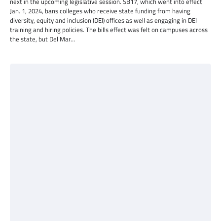
next in the upcoming legislative session. SB17, which went into effect
Jan. 1, 2024, bans colleges who receive state funding from having
diversity, equity and inclusion (DEI) offices as well as engaging in DEI
training and hiring policies. The bills effect was felt on campuses across
the state, but Del Mar…