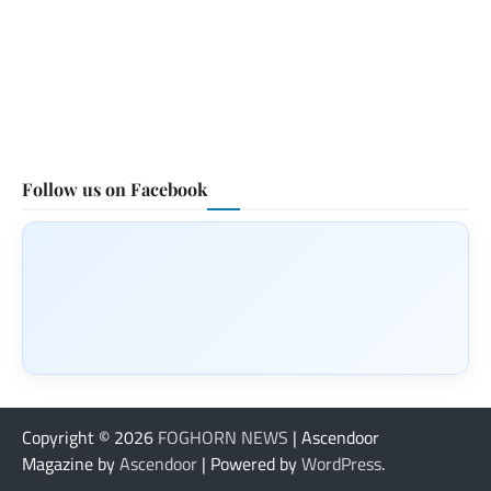
Follow us on Facebook
Copyright © 2026
FOGHORN NEWS
| Ascendoor
Magazine by
Ascendoor
| Powered by
WordPress
.