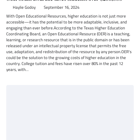
Haylie Godoy
September 16, 2024
With Open Educational Resources, higher education is not just more
accessible—it has the potential to be more adaptable, inclusive, and
engaging than ever before.According to the Texas Higher Education
Coordinating Board, an Open Educational Resource (OER) is a teaching,
learning, or research resource that is in the public domain or has been
released under an intellectual property license that permits the free
use, adaptation, and redistribution of the resource by any person.OER’s
could be the solution to the growing costs of higher education in the
country. College tuition and fees have risen over 80% in the past 12
years, with…