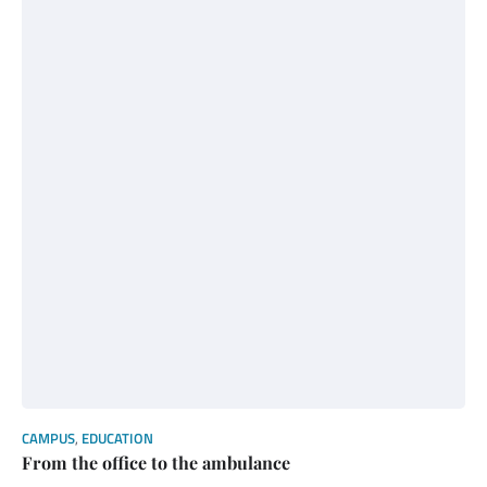
CAMPUS
,
EDUCATION
From the office to the ambulance