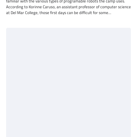
familiar with the various types of programable robots the camp uses.
According to Korinne Caruso, an assistant professor of computer science
at Del Mar College, those first days can be difficult for some…