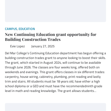
CAMPUS
,
EDUCATION
New Continuing Education grant opportunity for
Building Construction Trades
Evie Lopez
January 27, 2025
Del Mar College’s Continuing Education department has begun offering a
building construction trades grant to anyone looking to boost their skills.
The grant, which started in August 2024, will continue to be available
through June 2026. The classes are four weeks long, offered both on
weekends and evenings. This grant offers classes in six different trades:
carpentry, house wiring, cabinetry, plumbing, print reading and lastly
trim and stairs. All students must be 18 years old, have either a high
school diploma or a GED and must have the recommendedninth grade
level in math and reading knowledge. The grant allows students…