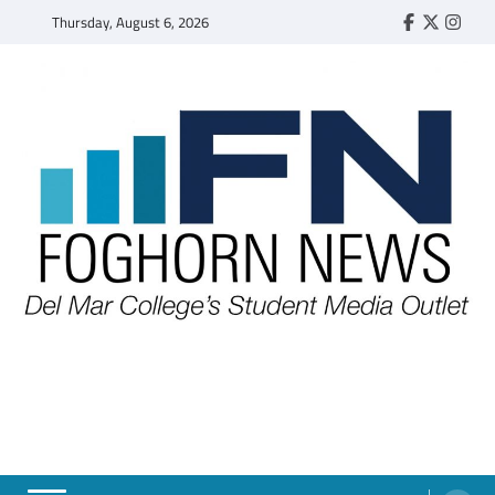
Skip
Thursday, August 6, 2026
Faebook
Twitter
Insta
to
content
FOGHORN NEWS
A DEL MAR COLLEGE STUDENT PUBLICATION