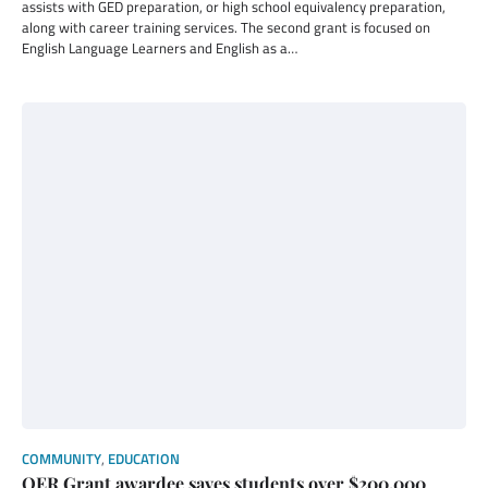
assists with GED preparation, or high school equivalency preparation,
along with career training services. The second grant is focused on
English Language Learners and English as a…
COMMUNITY
,
EDUCATION
OER Grant awardee saves students over $200,000