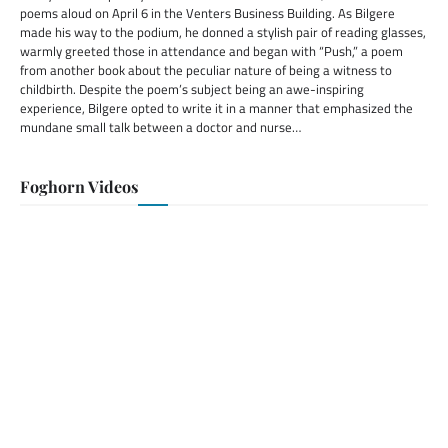
poems aloud on April 6 in the Venters Business Building. As Bilgere
made his way to the podium, he donned a stylish pair of reading glasses,
warmly greeted those in attendance and began with “Push,” a poem
from another book about the peculiar nature of being a witness to
childbirth. Despite the poem’s subject being an awe-inspiring
experience, Bilgere opted to write it in a manner that emphasized the
mundane small talk between a doctor and nurse…
Foghorn Videos