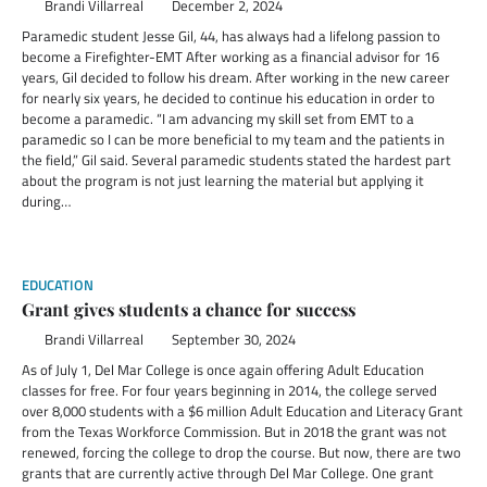
Brandi Villarreal
December 2, 2024
Paramedic student Jesse Gil, 44, has always had a lifelong passion to
become a Firefighter-EMT After working as a financial advisor for 16
years, Gil decided to follow his dream. After working in the new career
for nearly six years, he decided to continue his education in order to
become a paramedic. “I am advancing my skill set from EMT to a
paramedic so I can be more beneficial to my team and the patients in
the field,” Gil said. Several paramedic students stated the hardest part
about the program is not just learning the material but applying it
during…
EDUCATION
Grant gives students a chance for success
Brandi Villarreal
September 30, 2024
As of July 1, Del Mar College is once again offering Adult Education
classes for free. For four years beginning in 2014, the college served
over 8,000 students with a $6 million Adult Education and Literacy Grant
from the Texas Workforce Commission. But in 2018 the grant was not
renewed, forcing the college to drop the course. But now, there are two
grants that are currently active through Del Mar College. One grant