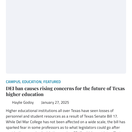
CAMPUS
,
EDUCATION
,
FEATURED
DEI ban causes rising concerns for the future of Texas
higher education
Haylie Godoy
January 27, 2025
Higher educational institutions all over Texas have seen losses of
personnel and student resources as a result of Texas Senate Bill 17.
While Del Mar College has not been affected on a wide scale, the bill has
sparked fear in some professors as to what legislators could go after