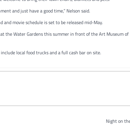
onment and just have a good time,” Nelson said.
 and movie schedule is set to be released mid-May.
ms at the Water Gardens this summer in front of the Art Museum of
nclude local food trucks and a full cash bar on site.
Night on th