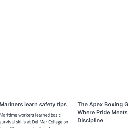
Mariners learn safety tips
The Apex Boxing 
Where Pride Meets
Maritime workers learned basic
Discipline
survival skills at Del Mar College on