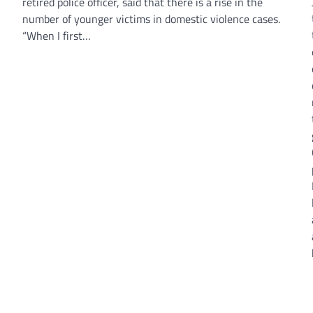
retired police officer, said that there is a rise in the
number of younger victims in domestic violence cases.
“When I first…