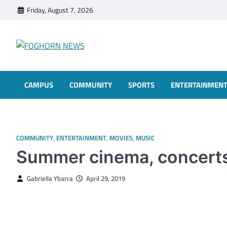
Skip
Friday, August 7, 2026
to
content
FOGHORN NEWS
A DEL MAR COLLEGE STUDENT PUBLICATION
CAMPUS
COMMUNITY
SPORTS
ENTERTAINMEN
COMMUNITY
,
ENTERTAINMENT
,
MOVIES
,
MUSIC
Summer cinema, concerts
Gabriella Ybarra
April 29, 2019