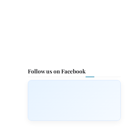
Follow us on Facebook