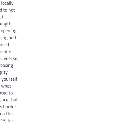
locally
d to not
ut
rength.
d opening
ging both
enced
e at 4.
 Liedecke,
 boxing
rity,
n yourself
w what
ted to
ence that
ks harder
en the
 13, he