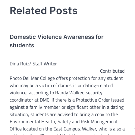
navigation
Related Posts
Domestic Violence Awareness for
students
Dina Ruiz/ Staff Writer
Contributed
Photo Del Mar College offers protection for any student
who may be a victim of domestic or dating-related
violence, according to Randy Walker, security
coordinator at DMC. If there is a Protective Order issued
against a family member or significant other in a dating
situation, students are advised to bring a copy to the
Environmental Health, Safety and Risk Management
Office located on the East Campus. Walker, who is also a