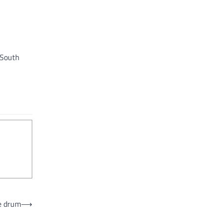
 South
e drum
⟶