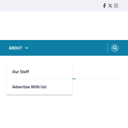
Faebook
Twitter
Insta
ABOUT
Our Staff
Foghorn Videos
Advertise With Us!