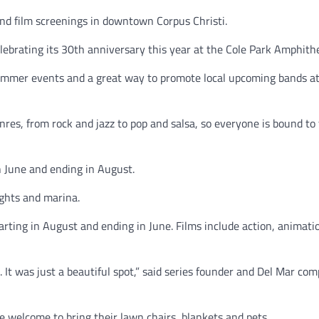
nd film screenings in downtown Corpus Christi.
brating its 30th anniversary this year at the Cole Park Amphith
 summer events and a great way to promote local upcoming bands a
nres, from rock and jazz to pop and salsa, so everyone is bound to 
n June and ending in August.
lights and marina.
tarting in August and ending in June. Films include action, animati
 It was just a beautiful spot,” said series founder and Del Mar co
re welcome to bring their lawn chairs, blankets and pets.