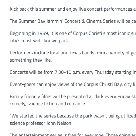
Kick back this summer and enjoy live concert performances a
The Summer Bay Jammin’ Concert & Cinema Series will be cele
Beginning in 1989, it is one of Corpus Christi’s most iconic
city’s most well-known park.
Performers include local and Texas bands from a variety of ge
something they like.
Concerts will be from 7:30-10 p.m. every Thursday starting i
Event-goers can enjoy views of the Corpus Christi Bay, city 
Family friendly films will be presented at dark every Friday s
comedy, science fiction and romance.
“We started the series because the park wasn’t being utilized.
science professor John Nelson.
The entertainment series is free for everyone. Those going a