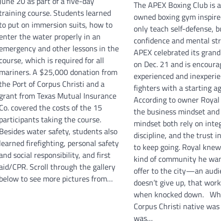
June 20 as part of a five-day
The APEX Boxing Club is a 
training course. Students learned
owned boxing gym inspire
to put on immersion suits, how to
only teach self-defense, b
enter the water properly in an
confidence and mental st
emergency and other lessons in the
APEX celebrated its gran
course, which is required for all
on Dec. 21 and is encoura
mariners. A $25,000 donation from
experienced and inexperi
the Port of Corpus Christi and a
fighters with a starting ag
grant from Texas Mutual Insurance
According to owner Royal
Co. covered the costs of the 15
the business mindset and
participants taking the course.
mindset both rely on integ
Besides water safety, students also
discipline, and the trust i
learned firefighting, personal safety
to keep going. Royal kne
and social responsibility, and first
kind of community he wan
aid/CPR. Scroll through the gallery
offer to the city—an audi
below to see more pictures from…
doesn’t give up, that wor
when knocked down. Wh
Corpus Christi native was
was…