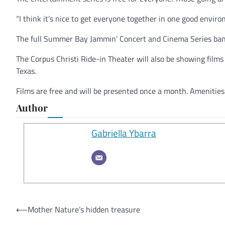
“I think it’s nice to get everyone together in one good envir
The full Summer Bay Jammin’ Concert and Cinema Series band
The Corpus Christi Ride-in Theater will also be showing fil
Texas.
Films are free and will be presented once a month. Amenities i
Author
Gabriella Ybarra
Post
⟵
Mother Nature’s hidden treasure