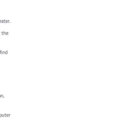
eater.
t the
find
on,
mputer