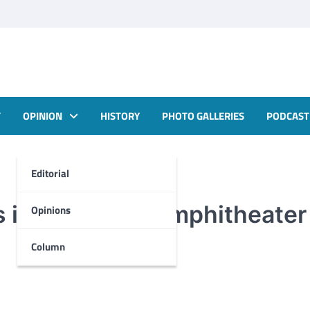
T
OPINION
HISTORY
PHOTO GALLERIES
PODCAST
Editorial
 in Cole Park Amphitheater
Opinions
Column