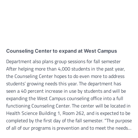
Counseling Center to expand at West Campus
Department also plans group sessions for fall semester
After helping more than 4,000 students in the past year,
the Counseling Center hopes to do even more to address
students’ growing needs this year. The department has
seen a 40 percent increase in use by students and will be
expanding the West Campus counseling office into a full
functioning Counseling Center. The center will be located in
Health Science Building 1, Room 262, and is expected to be
completed by the first day of the fall semester. “The purpose
of all of our programs is prevention and to meet the needs…