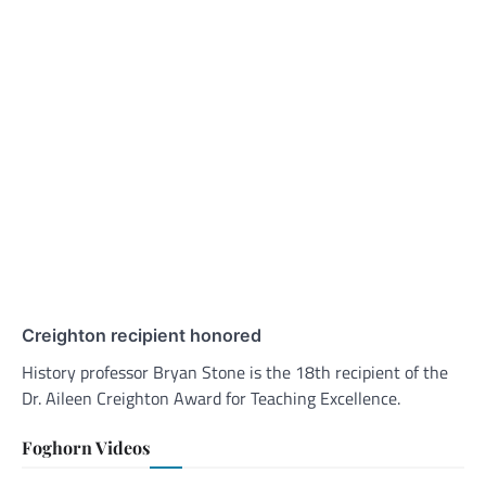
Creighton recipient honored
History professor Bryan Stone is the 18th recipient of the
Dr. Aileen Creighton Award for Teaching Excellence.
Foghorn Videos