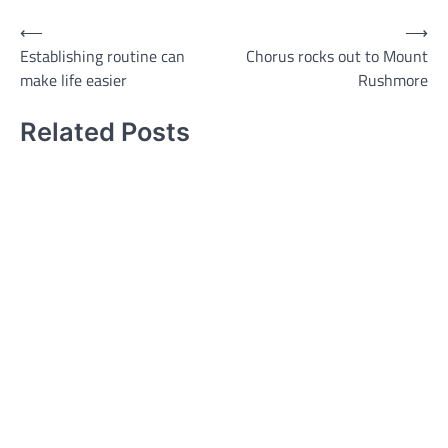
Post
⟵
⟶
Establishing routine can
Chorus rocks out to Mount
navigation
make life easier
Rushmore
Related Posts