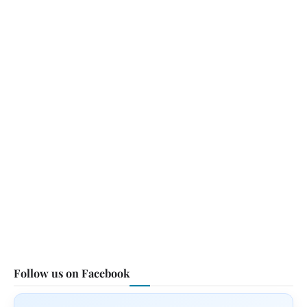
Follow us on Facebook