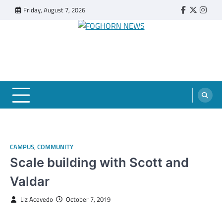
Skip
Friday, August 7, 2026
Faebook
Twitter
Insta
to
content
FOGHORN NEWS
A DEL MAR COLLEGE STUDENT PUBLICATION
CAMPUS
,
COMMUNITY
Scale building with Scott and
Valdar
Liz Acevedo
October 7, 2019