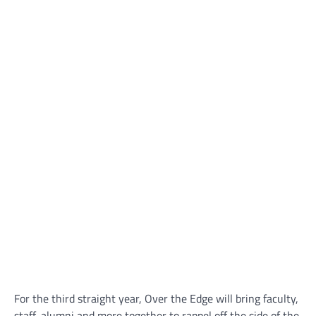
For the third straight year, Over the Edge will bring faculty,
staff, alumni and more together to rappel off the side of the