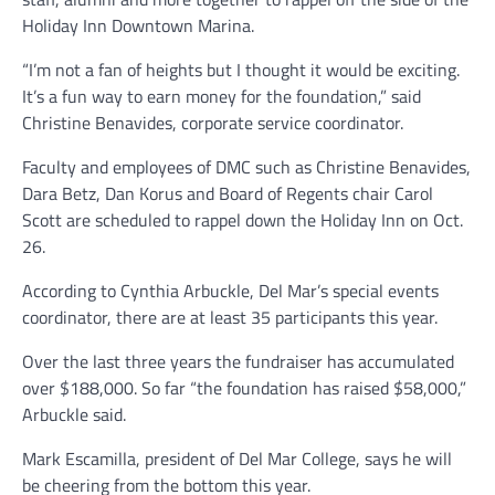
Holiday Inn Downtown Marina.
“I’m not a fan of heights but I thought it would be exciting.
It’s a fun way to earn money for the foundation,” said
Christine Benavides, corporate service coordinator.
Faculty and employees of DMC such as Christine Benavides,
Dara Betz, Dan Korus and Board of Regents chair Carol
Scott are scheduled to rappel down the Holiday Inn on Oct.
26.
According to Cynthia Arbuckle, Del Mar’s special events
coordinator, there are at least 35 participants this year.
Over the last three years the fundraiser has accumulated
over $188,000. So far “the foundation has raised $58,000,”
Arbuckle said.
Mark Escamilla, president of Del Mar College, says he will
be cheering from the bottom this year.