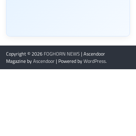
Copyright © 2026
FOGHORN NEWS
| Ascendoor
Magazine by
Ascendoor
| Powered by
WordPress
.