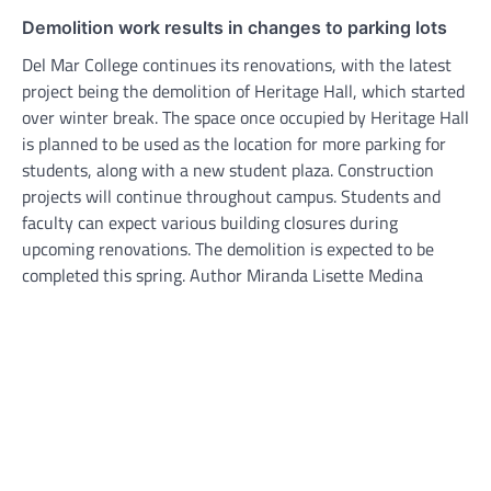
Demolition work results in changes to parking lots
Del Mar College continues its renovations, with the latest
project being the demolition of Heritage Hall, which started
over winter break. The space once occupied by Heritage Hall
is planned to be used as the location for more parking for
students, along with a new student plaza. Construction
projects will continue throughout campus. Students and
faculty can expect various building closures during
upcoming renovations. The demolition is expected to be
completed this spring. Author Miranda Lisette Medina