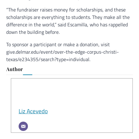
“The fundraiser raises money for scholarships, and these
scholarships are everything to students. They make all the
difference in the world,” said Escamilla, who has rappelled
down the building before.
To sponsor a participant or make a donation, visit
give.delmar.edu/event/over-the-edge-corpus-christi-
texas/e234355/search?type=individual.
Author
Liz Acevedo