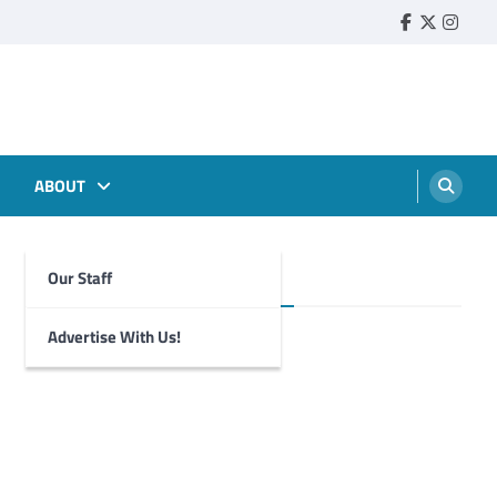
Faebook
Twitter
Insta
ABOUT
Our Staff
Foghorn Videos
Advertise With Us!