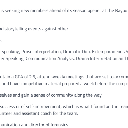
, is seeking new members ahead of its season opener at the Bayo
d storytelling events against other
.
 Speaking, Prose Interpretation, Dramatic Duo, Extemporaneous 
nner Speaking, Communication Analysis, Drama Interpretation and 
intain a GPA of 2.5, attend weekly meetings that are set to acco
y and have competitive material prepared a week before the compe
mselves and gain a sense of community along the way.
f success or of self-improvement, which is what I found on the team
olunteer and assistant coach for the team.
unication and director of forensics.