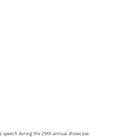
his speech during the 29th annual showcase.