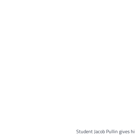
Student Jacob Pullin gives 