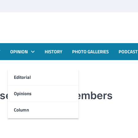
T
OPINION
HISTORY
PHOTO GALLERIES
PODCAST
Editorial
 seeking new members
Opinions
Column