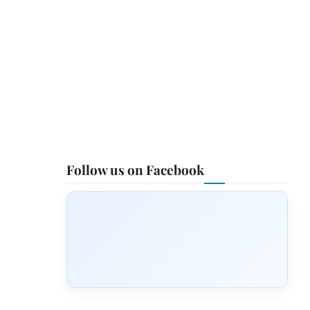
Follow us on Facebook