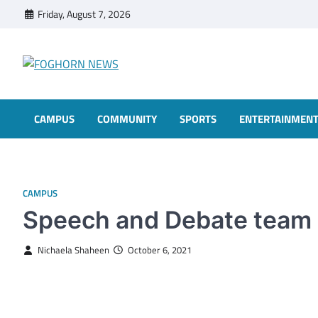
Skip
Friday, August 7, 2026
to
content
FOGHORN NEWS
A DEL MAR COLLEGE STUDENT PUBLICATION
CAMPUS
COMMUNITY
SPORTS
ENTERTAINMEN
CAMPUS
Speech and Debate team
Nichaela Shaheen
October 6, 2021