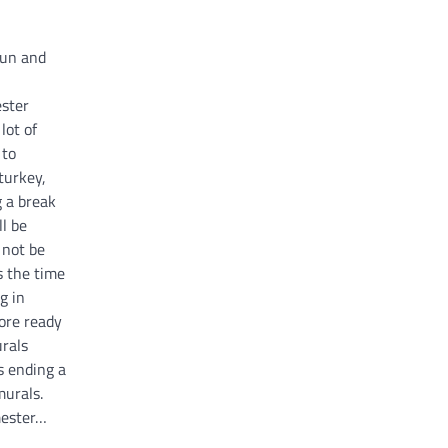
fun and
ester
lot of
 to
turkey,
g a break
l be
l not be
s the time
g in
more ready
rals
s ending a
murals.
mester…