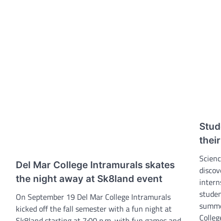
Stud
thei
Scienc
Del Mar College Intramurals skates
discov
the night away at Sk8land event
intern
studen
On September 19 Del Mar College Intramurals
summe
kicked off the fall semester with a fun night at
Colleg
Sk8land starting at 7:00 p.m. with fun games and