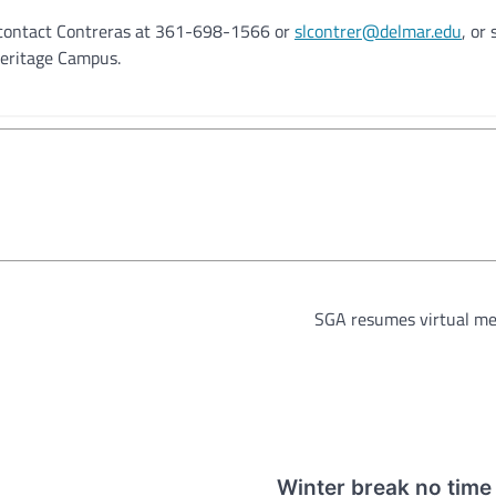
, contact Contreras at 361-698-1566 or
slcontrer@delmar.edu
, or
Heritage Campus.
SGA resumes virtual me
Winter break no time