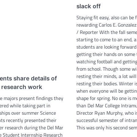
slack off
Staying fit easy, also can be 
rewarding Carlos E. Gonzalez
/ Reporter With the fall sem
starting to come to an end, a 
students are looking forward
getting their hands on some 
watching football and gettin
from school. Though some wil
resting their minds, a lot wil
ents share details of
resting their bodies. Winter i
r research work
when everyone will be gettin
e majors present findings they
shape for spring. No one is 
ered while taking part in
than Del Mar College Intramu
ships over summer Science
Director Ryan Murphy, who i
ts recently presented their
successful semester of intra
r research during the Del Mar
This was only his second se
e Student Internship Research