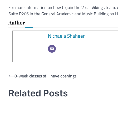
For more information on how to join the Vocal Vikings team
Suite D206 in the General Academic and Music Building on 
Author
Nichaela Shaheen
Post
⟵
8-week classes still have openings
navigation
Related Posts