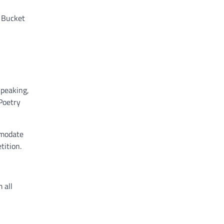
u Bucket
Speaking,
Poetry
mmodate
tition.
 all