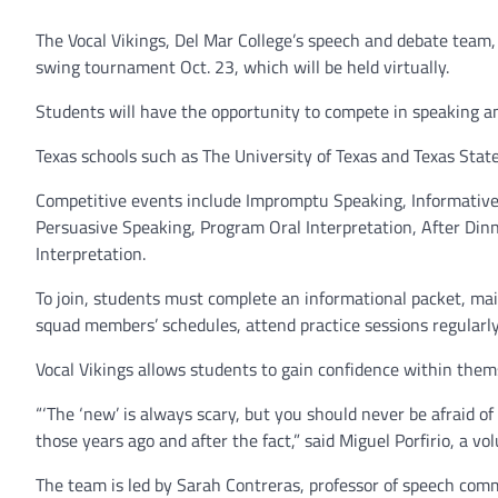
The Vocal Vikings, Del Mar College’s speech and debate team
swing tournament Oct. 23, which will be held virtually.
Students will have the opportunity to compete in speaking an
Texas schools such as The University of Texas and Texas State
Competitive events include Impromptu Speaking, Informative
Persuasive Speaking, Program Oral Interpretation, After Di
Interpretation.
To join, students must complete an informational packet, ma
squad members’ schedules, attend practice sessions regularl
Vocal Vikings allows students to gain confidence within the
“‘The ‘new’ is always scary, but you should never be afraid o
those years ago and after the fact,” said Miguel Porfirio, a v
The team is led by Sarah Contreras, professor of speech comm