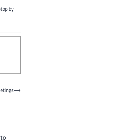
 stop by
etings
⟶
 to