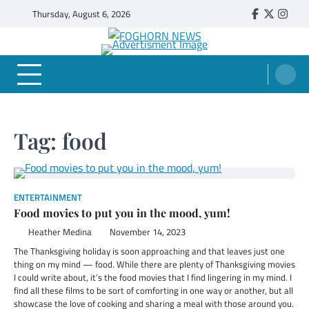
Skip
Thursday, August 6, 2026
Faebook
Twitter
Insta
to
content
FOGHORN NEWS
A DEL MAR COLLEGE STUDENT PUBLICATION
Tag:
food
ENTERTAINMENT
Food movies to put you in the mood, yum!
Heather Medina
November 14, 2023
The Thanksgiving holiday is soon approaching and that leaves just one
thing on my mind — food. While there are plenty of Thanksgiving movies
I could write about, it’s the food movies that I find lingering in my mind. I
find all these films to be sort of comforting in one way or another, but all
showcase the love of cooking and sharing a meal with those around you.