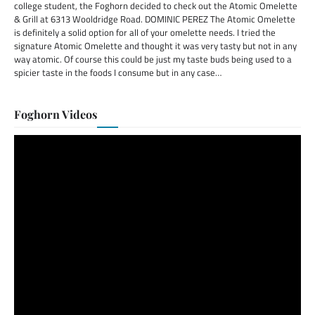
college student, the Foghorn decided to check out the Atomic Omelette
& Grill at 6313 Wooldridge Road. DOMINIC PEREZ The Atomic Omelette
is definitely a solid option for all of your omelette needs. I tried the
signature Atomic Omelette and thought it was very tasty but not in any
way atomic. Of course this could be just my taste buds being used to a
spicier taste in the foods I consume but in any case…
Foghorn Videos