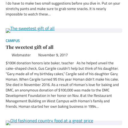
I do have to make two small suggestions before you dive in. Put on your
stretchy pants and make sure to grab some snacks. It is nearly
impossible to watch these…
CAMPUS
The sweetest gift of all
Webmaster
November 9, 2017
$100K donation honors late baker, teacher As he helped unveil the
cake-shaped check, Gus Cargile couldn’t help but think of his daughter.
“Gary made all of my birthday cakes,” Cargile said of his daughter Gary
Homan. When Cargile turned 95 this year Homan didn’t make his cake.
She died in November 2016. As a result of Homan’s love for baking and
DMC, an anonymous donation of $100,000 was made to the DMC
Development Foundation in her honor on Nov. 8 at the Restaurant
Management Building on West Campus with Homan’s family and
friends. Homan started her own baking business in 1994…