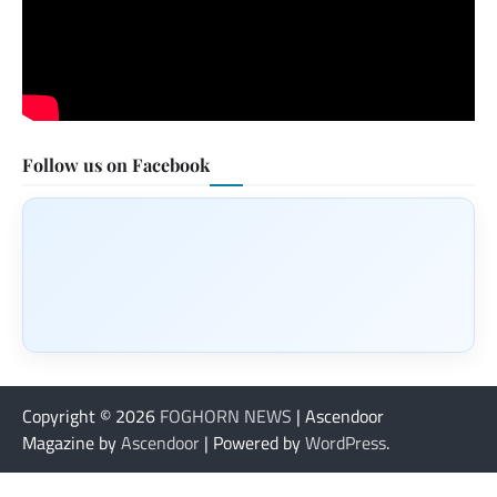
Follow us on Facebook
Copyright © 2026
FOGHORN NEWS
| Ascendoor
Magazine by
Ascendoor
| Powered by
WordPress
.