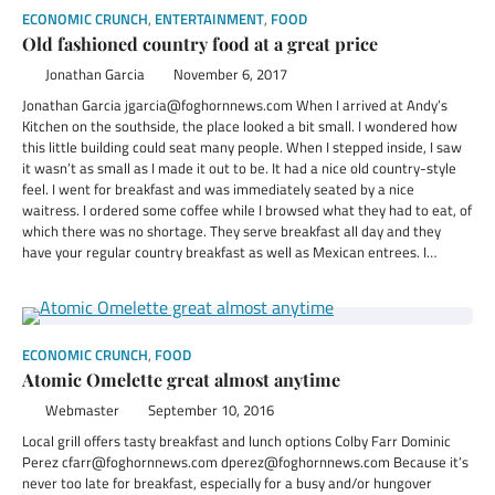
ECONOMIC CRUNCH
,
ENTERTAINMENT
,
FOOD
Old fashioned country food at a great price
Jonathan Garcia
November 6, 2017
Jonathan Garcia jgarcia@foghornnews.com When I arrived at Andy’s
Kitchen on the southside, the place looked a bit small. I wondered how
this little building could seat many people. When I stepped inside, I saw
it wasn’t as small as I made it out to be. It had a nice old country-style
feel. I went for breakfast and was immediately seated by a nice
waitress. I ordered some coffee while I browsed what they had to eat, of
which there was no shortage. They serve breakfast all day and they
have your regular country breakfast as well as Mexican entrees. I…
ECONOMIC CRUNCH
,
FOOD
Atomic Omelette great almost anytime
Webmaster
September 10, 2016
Local grill offers tasty breakfast and lunch options Colby Farr Dominic
Perez cfarr@foghornnews.com dperez@foghornnews.com Because it’s
never too late for breakfast, especially for a busy and/or hungover