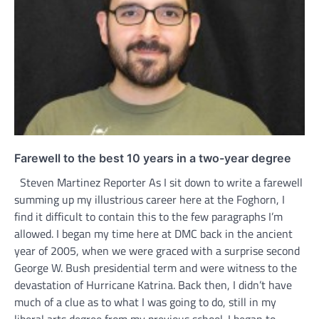
Farewell to the best 10 years in a two-year degree
Steven Martinez Reporter As I sit down to write a farewell
summing up my illustrious career here at the Foghorn, I
find it difficult to contain this to the few paragraphs I’m
allowed. I began my time here at DMC back in the ancient
year of 2005, when we were graced with a surprise second
George W. Bush presidential term and were witness to the
devastation of Hurricane Katrina. Back then, I didn’t have
much of a clue as to what I was going to do, still in my