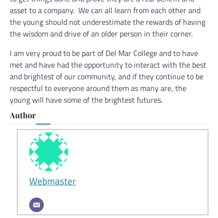
asset to a company. We can all learn from each other and
the young should not underestimate the rewards of having
the wisdom and drive of an older person in their corner.
I am very proud to be part of Del Mar College and to have
met and have had the opportunity to interact with the best
and brightest of our community, and if they continue to be
respectful to everyone around them as many are, the
young will have some of the brightest futures.
Author
Webmaster