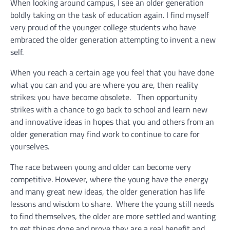
When looking around campus, I see an older generation
boldly taking on the task of education again. I find myself
very proud of the younger college students who have
embraced the older generation attempting to invent a new
self.
When you reach a certain age you feel that you have done
what you can and you are where you are, then reality
strikes: you have become obsolete. Then opportunity
strikes with a chance to go back to school and learn new
and innovative ideas in hopes that you and others from an
older generation may find work to continue to care for
yourselves.
The race between young and older can become very
competitive. However, where the young have the energy
and many great new ideas, the older generation has life
lessons and wisdom to share. Where the young still needs
to find themselves, the older are more settled and wanting
to get things done and prove they are a real benefit and