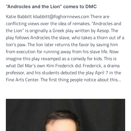
“Androcles and the Lion” comes to DMC
Katie Babbitt kbabbitt@foghornnews.com There are
conflicting views over the idea of remakes. “Androcles and
the Lion” is originally a Greek play written by Aesop. The
play follows Androcles the slave, who takes a thorn out of a
lion’s paw. The lion later returns the favor by saving him
from execution for running away from his slave life. Now
imagine this play revamped as a comedy for kids. This is
what Del Mar’s own Kim Frederick did. Frederick, a drama
professor, and his students debuted the play April 7 in the
Fine Arts Center. The first thing people notice about this…