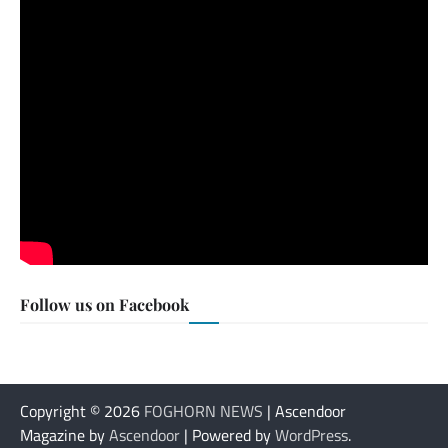
Follow us on Facebook
Copyright © 2026
FOGHORN NEWS
| Ascendoor
Magazine by
Ascendoor
| Powered by
WordPress
.