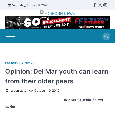
Skip
Saturday, August 8, 2026
Faebook
Twitter
Insta
to
content
FOGHORN NEWS
A DEL MAR COLLEGE STUDENT PUBLICATION
CAMPUS
,
OPINIONS
Opinion: Del Mar youth can learn
from their older peers
Webmaster
October 10, 2012
Dolores Saucida /
Staff
writer