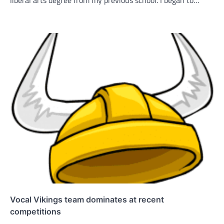
liberal arts degree from my previous school. I began to…
Vocal Vikings team dominates at recent
competitions