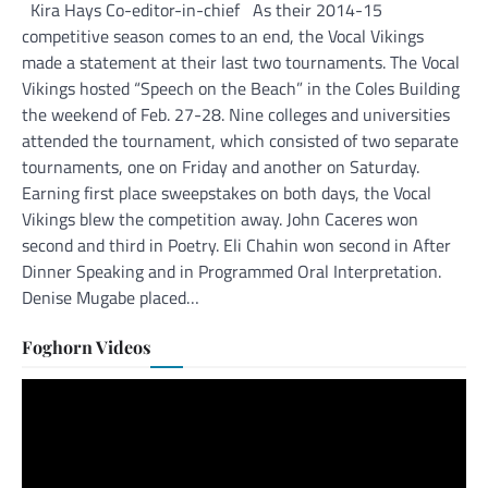
Kira Hays Co-editor-in-chief As their 2014-15
competitive season comes to an end, the Vocal Vikings
made a statement at their last two tournaments. The Vocal
Vikings hosted “Speech on the Beach” in the Coles Building
the weekend of Feb. 27-28. Nine colleges and universities
attended the tournament, which consisted of two separate
tournaments, one on Friday and another on Saturday.
Earning first place sweepstakes on both days, the Vocal
Vikings blew the competition away. John Caceres won
second and third in Poetry. Eli Chahin won second in After
Dinner Speaking and in Programmed Oral Interpretation.
Denise Mugabe placed…
Foghorn Videos