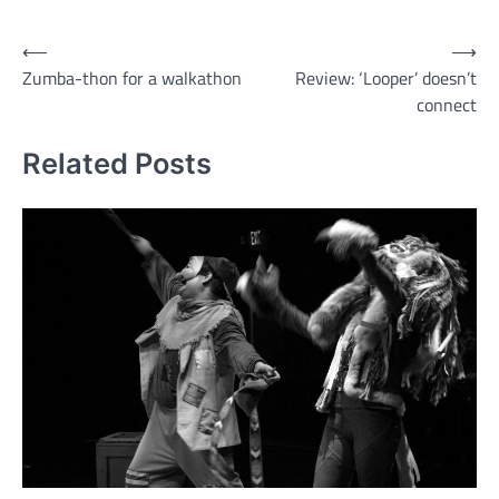
Post
⟵
⟶
Zumba-thon for a walkathon
Review: ‘Looper’ doesn’t
navigation
connect
Related Posts