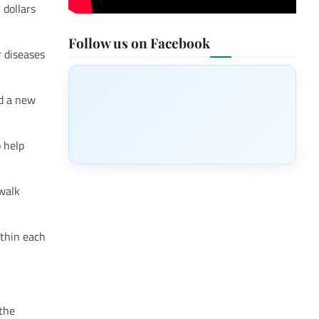
 dollars
Follow us on Facebook
r diseases
ad a new
 help
 walk
ithin each
 the