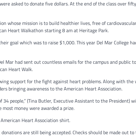
re asked to donate five dollars. At the end of the class over fifty
on whose mission is to build healthier lives, free of cardiovascula
ican Heart Walkathon starting 8 am at Heritage Park.
their goal which was to raise $1,000. This year Del Mar College h
el Mar had sent out countless emails for the campus and public to
ican Heart Walk.
owing support for the fight against heart problems. Along with the
nders bringing awareness to the American Heart Association.
f 34 people,” (Tina Butler, Executive Assistant to the President) w
he most money were awarded a prize.
 American Heart Association shirt.
donations are still being accepted. Checks should be made out to