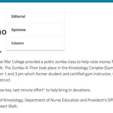
Editorial
hon
Opinions
Column
r
l Mar College provided a public zumba class to help raise money f
k. The Zumba-A-Thon took place in the Kinesiology Complex (Gym)
 1 and 3 pm which former student and certified gym instructor,
struct.
ow key, last minute effort” to help bring in donations.
Kinesiology, Department of Nurse Education and President’s Offi
Heart Walk.