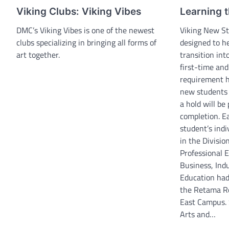
Viking Clubs: Viking Vibes
Learning t
DMC’s Viking Vibes is one of the newest
Viking New St
clubs specializing in bringing all forms of
designed to h
art together.
transition int
first-time an
requirement ha
new students 
a hold will be
completion. E
student’s indi
in the Divisio
Professional E
Business, Indu
Education had 
the Retama Ro
East Campus. 
Arts and…