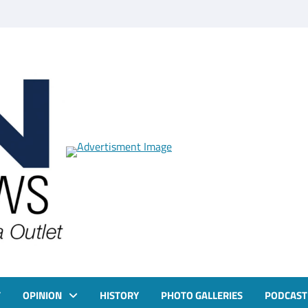
T
OPINION
HISTORY
PHOTO GALLERIES
PODCAST