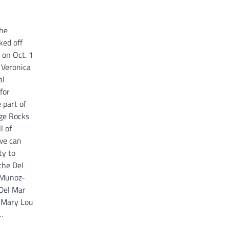
the
ked off
on Oct. 1
 Veronica
al
for
 part of
ege Rocks
l of
 we can
ty to
the Del
 Munoz-
 Del Mar
n Mary Lou
…