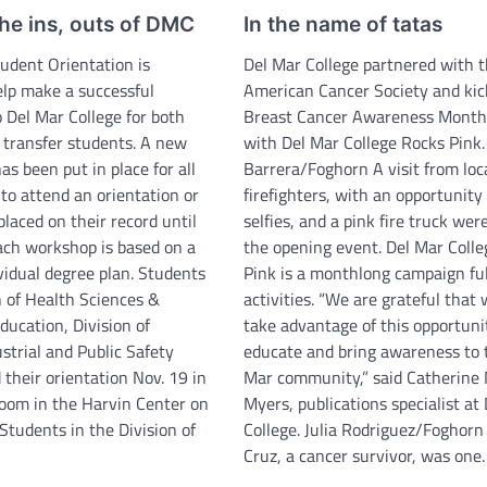
he ins, outs of DMC
In the name of tatas
udent Orientation is
Del Mar College partnered with 
elp make a successful
American Cancer Society and kic
o Del Mar College for both
Breast Cancer Awareness Month 
d transfer students. A new
with Del Mar College Rocks Pink.
s been put in place for all
Barrera/Foghorn A visit from loc
to attend an orientation or
firefighters, with an opportunity 
 placed on their record until
selfies, and a pink fire truck were
ach workshop is based on a
the opening event. Del Mar Coll
vidual degree plan. Students
Pink is a monthlong campaign ful
n of Health Sciences &
activities. “We are grateful that
ducation, Division of
take advantage of this opportuni
strial and Public Safety
educate and bring awareness to 
their orientation Nov. 19 in
Mar community,” said Catherine
om in the Harvin Center on
Myers, publications specialist at
Students in the Division of
College. Julia Rodriguez/Foghor
Cruz, a cancer survivor, was one