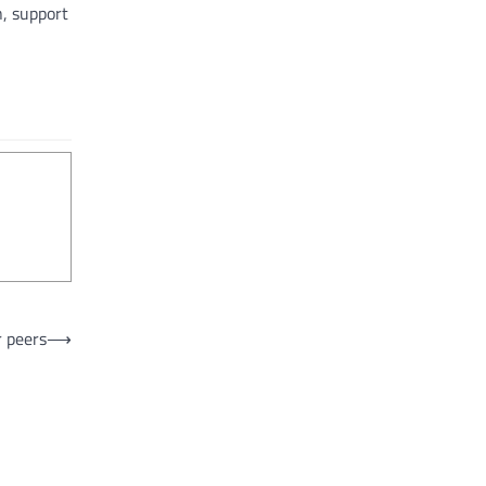
, support
r peers
⟶