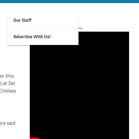
Our Staff
Foghorn Videos
Advertise With Us!
or this
 at Del
 Chelsea
ce said