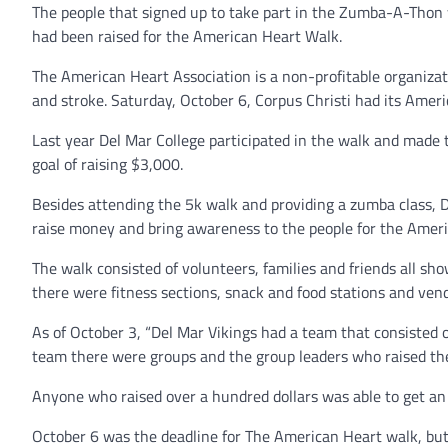
The people that signed up to take part in the Zumba-A-Thon we
had been raised for the American Heart Walk.
The American Heart Association is a non-profitable organizati
and stroke. Saturday, October 6, Corpus Christi had its Amer
Last year Del Mar College participated in the walk and made 
goal of raising $3,000.
Besides attending the 5k walk and providing a zumba class, D
raise money and bring awareness to the people for the Amer
The walk consisted of volunteers, families and friends all sh
there were fitness sections, snack and food stations and ve
As of October 3, “Del Mar Vikings had a team that consisted o
team there were groups and the group leaders who raised t
Anyone who raised over a hundred dollars was able to get an
October 6 was the deadline for The American Heart walk, but 