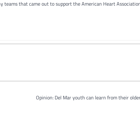
ny teams that came out to support the American Heart Association
Opinion: Del Mar youth can learn from their olde