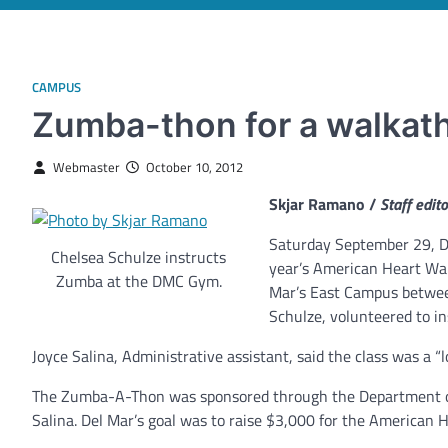
CAMPUS
Zumba-thon for a walkat
Webmaster
October 10, 2012
Skjar Ramano /
Staff edito
Saturday September 29, De
Chelsea Schulze instructs
year’s American Heart Wal
Zumba at the DMC Gym.
Mar’s East Campus between
Schulze, volunteered to in
Joyce Salina, Administrative assistant, said the class was a “l
The Zumba-A-Thon was sponsored through the Department of 
Salina. Del Mar’s goal was to raise $3,000 for the American 