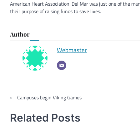
American Heart Association. Del Mar was just one of the ma
their purpose of raising funds to save lives.
Author
Webmaster
Post
⟵
Campuses begin Viking Games
navigation
Related Posts