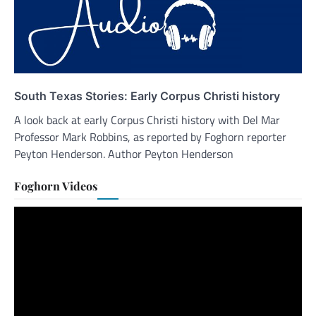
South Texas Stories: Early Corpus Christi history
A look back at early Corpus Christi history with Del Mar
Professor Mark Robbins, as reported by Foghorn reporter
Peyton Henderson. Author Peyton Henderson
Foghorn Videos