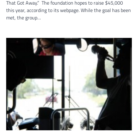
That Got Away.” The foundation hopes to raise $45,000
this year, according to its webpage. While the goal has been
met, the group…