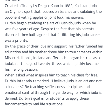
Created officially by Dr. Igor Kano in 1882, Kodokan Judo is
an Olympic sport that focuses on balance and subduing the
opponent with grapples or joint lock maneuvers.
Durbin began studying the art of Bushido Judo when he
was five years of age. Despite the fact that his parents
divorced, they both agreed that facilitating his judo career
was a priority.
By the grace of their love and support, his father funded his
education and his mother drove him to tournaments within
Missouri, Illinois, Indiana and Texas. He began his role as a
judoka at the age of twenty-three, which quickly became
his life long passion.
When asked what inspires him to teach his class for free,
Durbin intensely remarked, “I believe Judo is an art and not
a business.” By teaching selflessness, discipline, and
emotional control through the gentle way for which judo is
defined, Durbin’s goal is for students to apply these
fundamentals to real life situations.