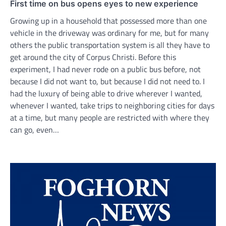
First time on bus opens eyes to new experience
Growing up in a household that possessed more than one
vehicle in the driveway was ordinary for me, but for many
others the public transportation system is all they have to
get around the city of Corpus Christi. Before this
experiment, I had never rode on a public bus before, not
because I did not want to, but because I did not need to. I
had the luxury of being able to drive wherever I wanted,
whenever I wanted, take trips to neighboring cities for days
at a time, but many people are restricted with where they
can go, even…