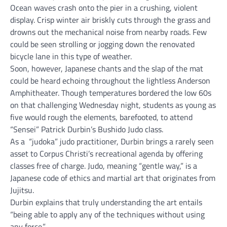
Ocean waves crash onto the pier in a crushing, violent
display. Crisp winter air briskly cuts through the grass and
drowns out the mechanical noise from nearby roads. Few
could be seen strolling or jogging down the renovated
bicycle lane in this type of weather.
Soon, however, Japanese chants and the slap of the mat
could be heard echoing throughout the lightless Anderson
Amphitheater. Though temperatures bordered the low 60s
on that challenging Wednesday night, students as young as
five would rough the elements, barefooted, to attend
“Sensei” Patrick Durbin’s Bushido Judo class.
As a “judoka” judo practitioner, Durbin brings a rarely seen
asset to Corpus Christi’s recreational agenda by offering
classes free of charge. Judo, meaning “gentle way,” is a
Japanese code of ethics and martial art that originates from
Jujitsu.
Durbin explains that truly understanding the art entails
“being able to apply any of the techniques without using
any force.”