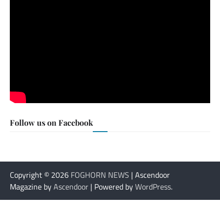
Follow us on Facebook
Copyright © 2026
FOGHORN NEWS
| Ascendoor
Magazine by
Ascendoor
| Powered by
WordPress
.