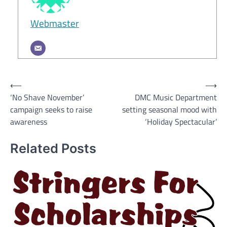
Webmaster
Post
⟵
⟶
‘No Shave November’
DMC Music Department
navigation
campaign seeks to raise
setting seasonal mood with
awareness
‘Holiday Spectacular’
Related Posts