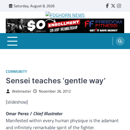
Skip
Saturday, August 8, 2026
Faebook
Twitter
Insta
to
content
FOGHORN NEWS
A DEL MAR COLLEGE STUDENT PUBLICATION
COMMUNITY
Sensei teaches ‘gentle way’
Webmaster
November 26, 2012
[slideshow]
Omar Perez /
Chief Illustrator
Manifested within every human physique is the adamant
and infinitely remarkable spirit of the fighter.