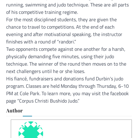
running, swimming and judo technique. These are all parts
of his competitive training regime.
For the most disciplined students, they are given the
chance to travel to competitions. At the end of each
evening and after motivational speaking, the instructor
finishes with a round of “randori.”
Two opponents compete against one another for a harsh,
physically demanding five minutes, using their judo
technique. The winner of the round then moves on to the
next challengers until he or she loses.
His fiancé, fundraisers and donations fund Durbin’s judo
program. Classes are held Monday through Thursday, 6-10
PM at Cole Park. To learn more, you may visit the facebook
page “Corpus Christi Bushido Judo.”
Author