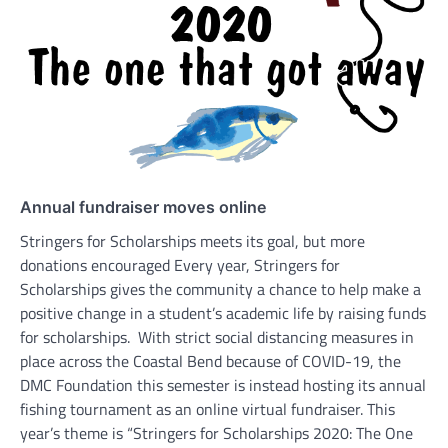
Annual fundraiser moves online
Stringers for Scholarships meets its goal, but more
donations encouraged Every year, Stringers for
Scholarships gives the community a chance to help make a
positive change in a student’s academic life by raising funds
for scholarships. With strict social distancing measures in
place across the Coastal Bend because of COVID-19, the
DMC Foundation this semester is instead hosting its annual
fishing tournament as an online virtual fundraiser. This
year’s theme is “Stringers for Scholarships 2020: The One