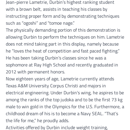
Jean-pierre Lametrie, Durbin’s highest ranking student
with a brown belt, assists in teaching his classes by
instructing proper form and by demonstrating techniques
such as “ogoshi” and “tomoe nage.”
The physically demanding portion of this demonstration is
allowing Durbin to perform the techniques on him. Lametrie
does not mind taking part in this display, namely because
he “loves the heat of competition and fast paced fighting.”
He has been taking Durbin’s classes since he was a
sophomore at Ray High School and recently graduated in
2012 with permanent honors.
Now eighteen years of age, Lametrie currently attends
Texas A&M University Corpus Christi and majors in
electrical engineering. Under Durbin’s wing, he aspires to be
among the ranks of the top judoka and to be the first 73 kg
male to win gold in the Olympics for the U.S. Furthermore, a
childhood dream of his is to become a Navy SEAL. “That’s
the life for me,” he proudly adds.
Activities offered by Durbin include weight training,