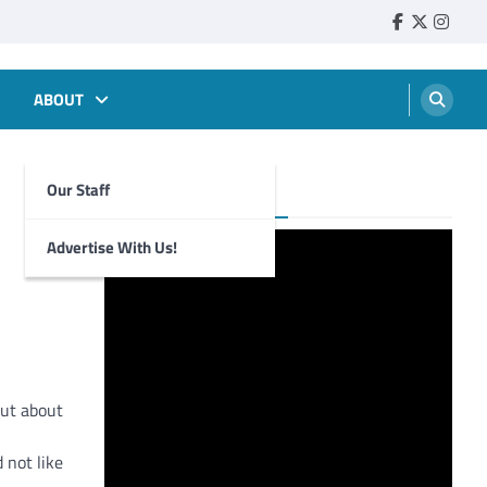
Faebook
Twitter
Insta
ABOUT
Our Staff
Foghorn Videos
Advertise With Us!
out about
 not like