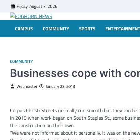
Skip
Friday, August 7, 2026
to
content
FOGHORN NEWS
A DEL MAR COLLEGE STUDENT PUBLICATION
CAMPUS
COMMUNITY
SPORTS
ENTERTAINMEN
COMMUNITY
Businesses cope with co
Webmaster
January 23, 2013
Corpus Christi Streets normally run smooth but they can be bu
In 2010 when work began on South Staples St., some business
the construction on their own.
“We were not informed about it personally. It was on the new