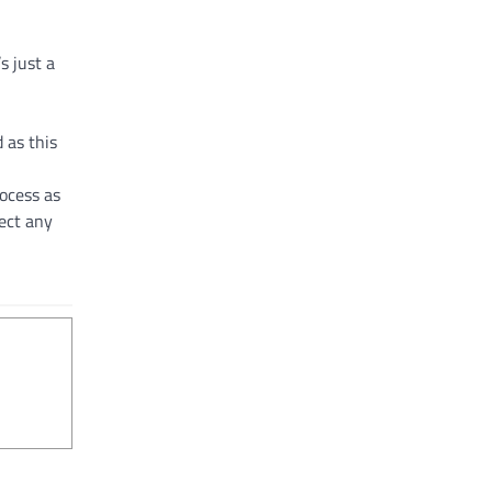
s just a
d as this
rocess as
ect any