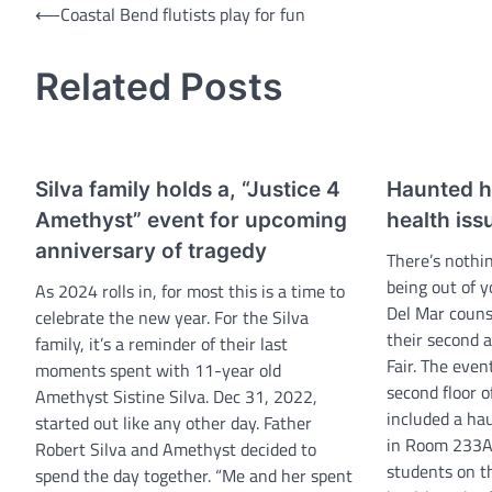
Post
⟵
Coastal Bend flutists play for fun
navigation
Related Posts
Silva family holds a, “Justice 4
Haunted he
Amethyst” event for upcoming
health issu
anniversary of tragedy
There’s nothi
being out of 
As 2024 rolls in, for most this is a time to
Del Mar couns
celebrate the new year. For the Silva
their second 
family, it’s a reminder of their last
Fair. The even
moments spent with 11-year old
second floor 
Amethyst Sistine Silva. Dec 31, 2022,
included a h
started out like any other day. Father
in Room 233A
Robert Silva and Amethyst decided to
students on t
spend the day together. “Me and her spent