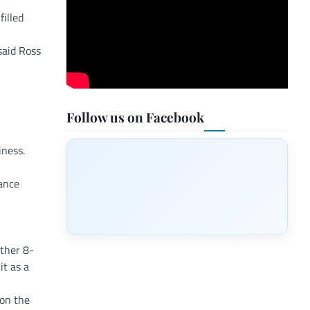
illed
said Ross
Follow us on Facebook
iness.
ance
other 8-
t as a
 on the