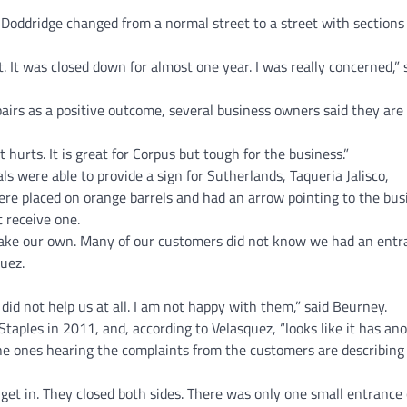
Doddridge changed from a normal street to a street with sections f
 It was closed down for almost one year. I was really concerned,” 
pairs as a positive outcome, several business owners said they are
urts. It is great for Corpus but tough for the business.”
als were able to provide a sign for Sutherlands, Taqueria Jalisco,
re placed on orange barrels and had an arrow pointing to the bus
 receive one.
 make our own. Many of our customers did not know we had an entr
quez.
] did not help us at all. I am not happy with them,” said Beurney.
aples in 2011, and, according to Velasquez, “looks like it has an
 ones hearing the complaints from the customers are describing i
et in. They closed both sides. There was only one small entrance