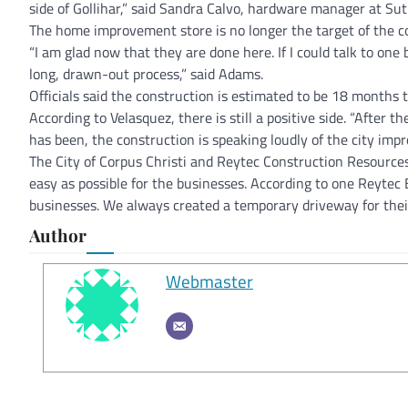
side of Gollihar,” said Sandra Calvo, hardware manager at Sut
The home improvement store is no longer the target of the c
“I am glad now that they are done here. If I could talk to one b
long, drawn-out process,” said Adams.
Officials said the construction is estimated to be 18 months
According to Velasquez, there is still a positive side. “After t
has been, the construction is speaking loudly of the city imp
The City of Corpus Christi and Reytec Construction Resources 
easy as possible for the businesses. According to one Reytec
businesses. We always created a temporary driveway for thei
Author
Webmaster