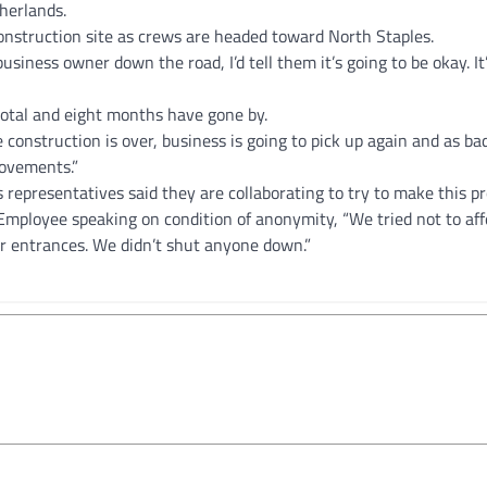
herlands.
onstruction site as crews are headed toward North Staples.
usiness owner down the road, I’d tell them it’s going to be okay. It’
 total and eight months have gone by.
he construction is over, business is going to pick up again and as ba
rovements.”
representatives said they are collaborating to try to make this p
 Employee speaking on condition of anonymity, “We tried not to aff
r entrances. We didn’t shut anyone down.”