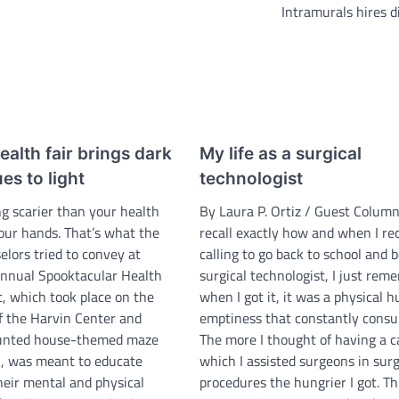
Intramurals hires d
alth fair brings dark
My life as a surgical
es to light
technologist
ng scarier than your health
By Laura P. Ortiz / Guest Columni
your hands. That’s what the
recall exactly how and when I re
elors tried to convey at
calling to go back to school and
annual Spooktacular Health
surgical technologist, I just rem
t, which took place on the
when I got it, it was a physical h
of the Harvin Center and
emptiness that constantly cons
aunted house-themed maze
The more I thought of having a c
, was meant to educate
which I assisted surgeons in surg
heir mental and physical
procedures the hungrier I got. Th