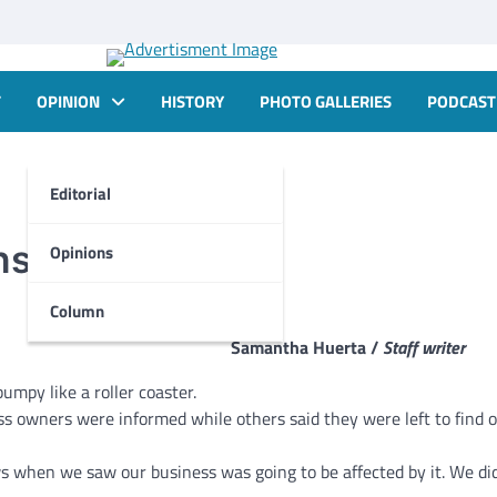
T
OPINION
HISTORY
PHOTO GALLERIES
PODCAST
Editorial
nstruction
Opinions
Column
Samantha Huerta /
Staff writer
mpy like a roller coaster.
 owners were informed while others said they were left to find 
s when we saw our business was going to be affected by it. We did