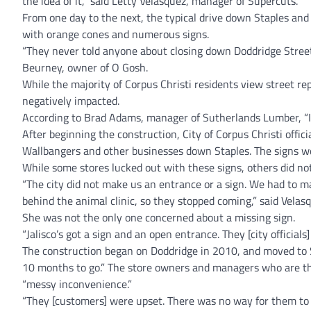
the idea of it,” said Letty Velasquez, manager of Supercuts.
From one day to the next, the typical drive down Staples and 
with orange cones and numerous signs.
“They never told anyone about closing down Doddridge Street.
Beurney, owner of O Gosh.
While the majority of Corpus Christi residents view street re
negatively impacted.
According to Brad Adams, manager of Sutherlands Lumber, “It h
After beginning the construction, City of Corpus Christi offici
Wallbangers and other businesses down Staples. The signs we
While some stores lucked out with these signs, others did not
“The city did not make us an entrance or a sign. We had to
behind the animal clinic, so they stopped coming,” said Velas
She was not the only one concerned about a missing sign.
“Jalisco’s got a sign and an open entrance. They [city officials
The construction began on Doddridge in 2010, and moved to St
10 months to go.” The store owners and managers who are the
“messy inconvenience.”
“They [customers] were upset. There was no way for them to g