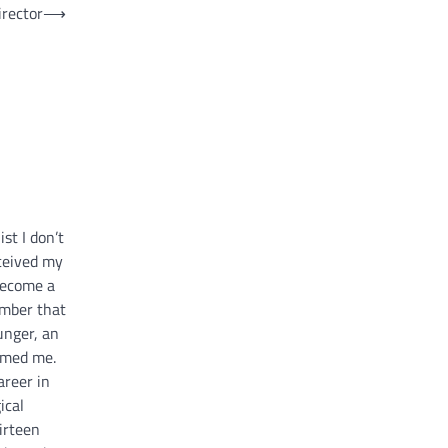
irector
⟶
st I don’t
ceived my
 become a
ember that
unger, an
umed me.
areer in
ical
irteen