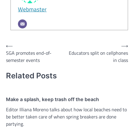
Webmaster
Post
⟵
⟶
SGA promotes end-of-
Educators split on cellphones
navigation
semester events
in class
Related Posts
Make a splash, keep trash off the beach
Editor Illiana Moreno talks about how local beaches need to
be better taken care of when spring breakers are done
partying.