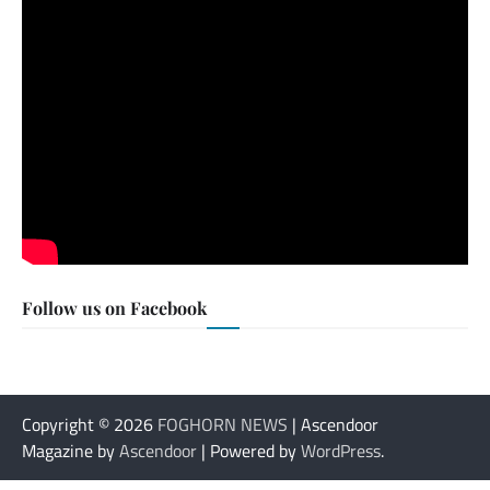
Follow us on Facebook
Copyright © 2026
FOGHORN NEWS
| Ascendoor
Magazine by
Ascendoor
| Powered by
WordPress
.