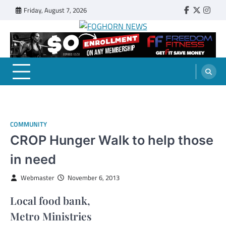
Skip
Friday, August 7, 2026
Faebook
Twitter
Insta
to
content
FOGHORN NEWS
A DEL MAR COLLEGE STUDENT PUBLICATION
COMMUNITY
CROP Hunger Walk to help those
in need
Webmaster
November 6, 2013
Local food bank,
Metro Ministries