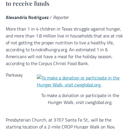
to receive funds
Alexandria Rodriguez
/
Reporter
More than 1 in 4 children in Texas struggle against hunger,
and more than 1.8 million live in households that are at risk
of not getting the proper nutrition to live a healthy life,
according to tx.nokidhungry.org. An estimated 1 in 6
Americans will not have a meal for the holiday season,
according to the Corpus Christi Food Bank.
Parkway
To make a donation or participate in the
Hunger Walk, visit cwsglobal.org.
Presbyterian Church, at 3707 Santa Fe St., will be the
starting location of a 2-mile CROP Hunger Walk on Nov.