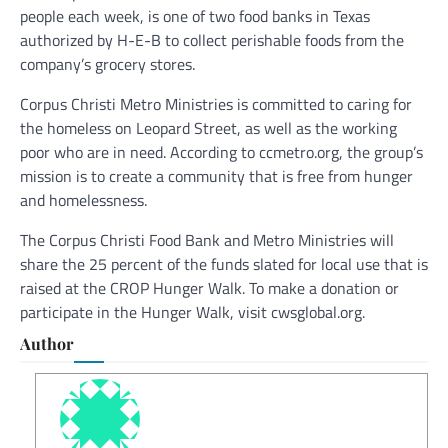
people each week, is one of two food banks in Texas
authorized by H-E-B to collect perishable foods from the
company’s grocery stores.
Corpus Christi Metro Ministries is committed to caring for
the homeless on Leopard Street, as well as the working
poor who are in need. According to ccmetro.org, the group’s
mission is to create a community that is free from hunger
and homelessness.
The Corpus Christi Food Bank and Metro Ministries will
share the 25 percent of the funds slated for local use that is
raised at the CROP Hunger Walk. To make a donation or
participate in the Hunger Walk, visit cwsglobal.org.
Author