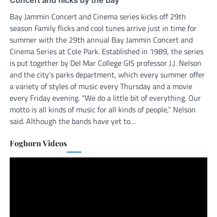
Bay Jammin Concert and Cinema series kicks off 29th
season Family flicks and cool tunes arrive just in time for
summer with the 29th annual Bay Jammin Concert and
Cinema Series at Cole Park. Established in 1989, the series
is put together by Del Mar College GIS professor J.J. Nelson
and the city’s parks department, which every summer offer
a variety of styles of music every Thursday and a movie
every Friday evening. “We do a little bit of everything. Our
motto is all kinds of music for all kinds of people,” Nelson
said. Although the bands have yet to…
Foghorn Videos