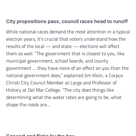
City propositions pass, council races head to runoff
While national races demand the most attention in a typical
election years, it’s crucial that voters understand how the
results of the local — and state — elections will affect
them as well. “The government that is closest to you, like
municipal government, school boards, and county
government … they have more of an effect on you than the
national government does,” explained Jim Klein, a Corpus
Christi City Council Member at Large and Professor of
History at Del Mar College. “The city does things like
determining what the water rates are going to be, what
shape the roads are…
Concert and flicks by the bay