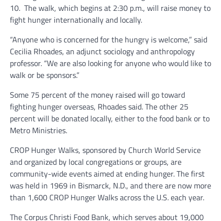
10. The walk, which begins at 2:30 p.m., will raise money to
fight hunger internationally and locally.
“Anyone who is concerned for the hungry is welcome,” said
Cecilia Rhoades, an adjunct sociology and anthropology
professor. “We are also looking for anyone who would like to
walk or be sponsors.”
Some 75 percent of the money raised will go toward
fighting hunger overseas, Rhoades said. The other 25
percent will be donated locally, either to the food bank or to
Metro Ministries.
CROP Hunger Walks, sponsored by Church World Service
and organized by local congregations or groups, are
community-wide events aimed at ending hunger. The first
was held in 1969 in Bismarck, N.D., and there are now more
than 1,600 CROP Hunger Walks across the U.S. each year.
The Corpus Christi Food Bank, which serves about 19,000