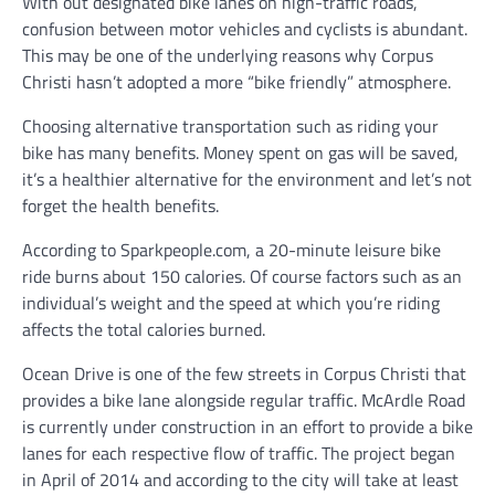
With out designated bike lanes on high-traffic roads,
confusion between motor vehicles and cyclists is abundant.
This may be one of the underlying reasons why Corpus
Christi hasn’t adopted a more “bike friendly” atmosphere.
Choosing alternative transportation such as riding your
bike has many benefits. Money spent on gas will be saved,
it’s a healthier alternative for the environment and let’s not
forget the health benefits.
According to Sparkpeople.com, a 20-minute leisure bike
ride burns about 150 calories. Of course factors such as an
individual’s weight and the speed at which you’re riding
affects the total calories burned.
Ocean Drive is one of the few streets in Corpus Christi that
provides a bike lane alongside regular traffic. McArdle Road
is currently under construction in an effort to provide a bike
lanes for each respective flow of traffic. The project began
in April of 2014 and according to the city will take at least