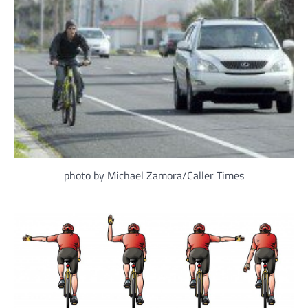
photo by Michael Zamora/Caller Times