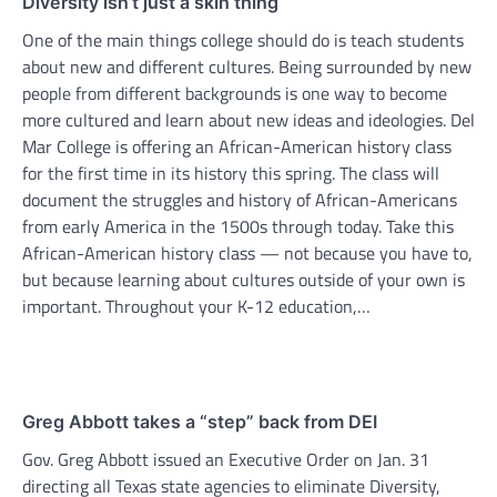
Diversity isn’t just a skin thing
One of the main things college should do is teach students
about new and different cultures. Being surrounded by new
people from different backgrounds is one way to become
more cultured and learn about new ideas and ideologies. Del
Mar College is offering an African-American history class
for the first time in its history this spring. The class will
document the struggles and history of African-Americans
from early America in the 1500s through today. Take this
African-American history class — not because you have to,
but because learning about cultures outside of your own is
important. Throughout your K-12 education,…
Greg Abbott takes a “step” back from DEI
Gov. Greg Abbott issued an Executive Order on Jan. 31
directing all Texas state agencies to eliminate Diversity,