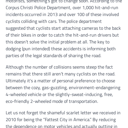
motorists, something’s got to change soon. According to the
Corpus Christi Police Department, over 1,000 hit-and-run
incidents occurred in 2013 and over 100 of these involved
cyclists colliding with cars. The police department
suggested that cyclists start attaching cameras to the back
of their bikes in order to catch the hit-and-run drivers but
this doesn’t solve the initial problem at all. The key to
dodging (pun intended) these accidents is informing both
parties of the legal standards of sharing the road.
Although the number of collisions seems steep the fact
remains that there still aren’t many cyclists on the road.
Ultimately it’s a matter of personal preference to choose
between the cozy, gas-guzzling, environment-endangering
4-wheeled vehicle or the slightly-sweat-inducing, free,
eco-friendly 2-wheeled mode of transportation.
Let us not forget the shameful scarlet letter we received in
2010 for being the “Fattest City in America.” By reducing
the dependence on motor vehicles and actually putting in