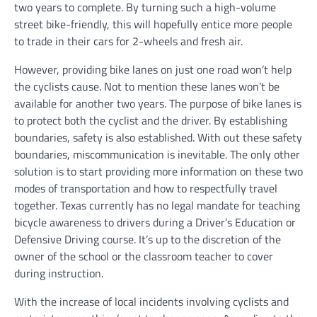
two years to complete. By turning such a high-volume
street bike-friendly, this will hopefully entice more people
to trade in their cars for 2-wheels and fresh air.
However, providing bike lanes on just one road won’t help
the cyclists cause. Not to mention these lanes won’t be
available for another two years. The purpose of bike lanes is
to protect both the cyclist and the driver. By establishing
boundaries, safety is also established. With out these safety
boundaries, miscommunication is inevitable. The only other
solution is to start providing more information on these two
modes of transportation and how to respectfully travel
together. Texas currently has no legal mandate for teaching
bicycle awareness to drivers during a Driver’s Education or
Defensive Driving course. It’s up to the discretion of the
owner of the school or the classroom teacher to cover
during instruction.
With the increase of local incidents involving cyclists and