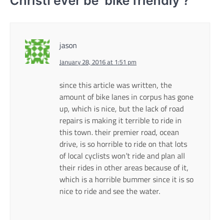
Christi ever be ‘bike friendly’?
”
jason
January 28, 2016 at 1:51 pm
since this article was written, the
amount of bike lanes in corpus has gone
up, which is nice, but the lack of road
repairs is making it terrible to ride in
this town. their premier road, ocean
drive, is so horrible to ride on that lots
of local cyclists won’t ride and plan all
their rides in other areas because of it,
which is a horrible bummer since it is so
nice to ride and see the water.