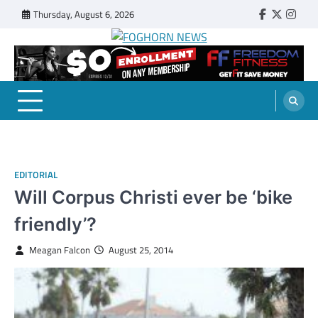
Skip
Thursday, August 6, 2026
Faebook
Twitter
Insta
to
content
FOGHORN NEWS
A DEL MAR COLLEGE STUDENT PUBLICATION
EDITORIAL
Will Corpus Christi ever be ‘bike
friendly’?
Meagan Falcon
August 25, 2014