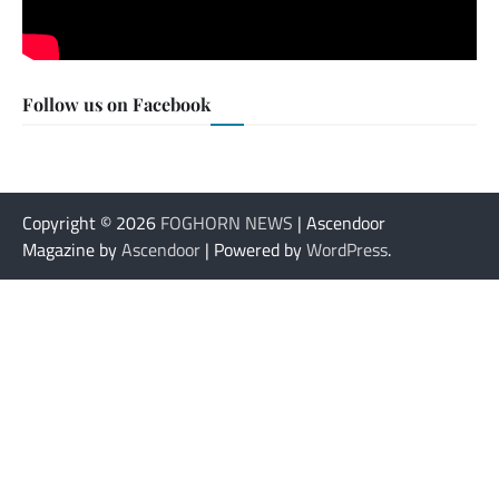
Follow us on Facebook
Copyright © 2026
FOGHORN NEWS
| Ascendoor
Magazine by
Ascendoor
| Powered by
WordPress
.