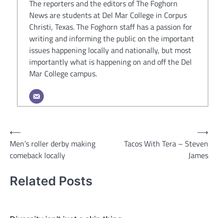
The reporters and the editors of The Foghorn
News are students at Del Mar College in Corpus
Christi, Texas. The Foghorn staff has a passion for
writing and informing the public on the important
issues happening locally and nationally, but most
importantly what is happening on and off the Del
Mar College campus.
Post
⟵
⟶
Men’s roller derby making
Tacos With Tera – Steven
navigation
comeback locally
James
Related Posts