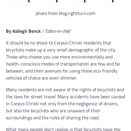
photo from blog.rightturn.com
By Kaliegh Benck
/
Editor-in-chief
It should be no shock to Corpus Christi residents that
bicyclists make up a very small demographic of the city.
Those who choose you use more environmentally and
health-conscious modes of transportation are few and far
between, and their avenues for using these eco-friendly
vehicles of choice are even slimmer.
Many residents are not aware of the rights of bicyclists and
the laws for street travel. Many accidents have been caused
in Corpus Christi not only from the negligence of drivers,
but also the bicyclists who are unaware of their
surroundings and the rules of sharing the road.
What many people don’t realize is that bicyclists have the