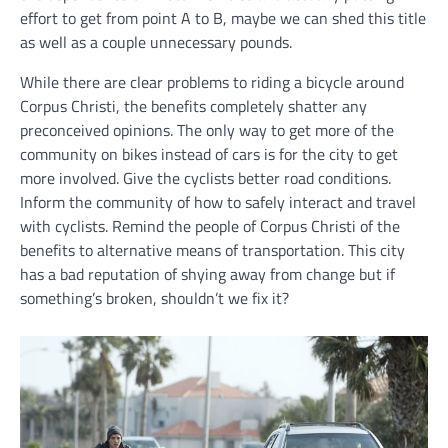
effort to get from point A to B, maybe we can shed this title
as well as a couple unnecessary pounds.
While there are clear problems to riding a bicycle around
Corpus Christi, the benefits completely shatter any
preconceived opinions. The only way to get more of the
community on bikes instead of cars is for the city to get
more involved. Give the cyclists better road conditions.
Inform the community of how to safely interact and travel
with cyclists. Remind the people of Corpus Christi of the
benefits to alternative means of transportation. This city
has a bad reputation of shying away from change but if
something’s broken, shouldn’t we fix it?