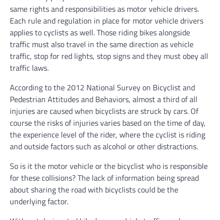
same rights and responsibilities as motor vehicle drivers.
Each rule and regulation in place for motor vehicle drivers
applies to cyclists as well. Those riding bikes alongside
traffic must also travel in the same direction as vehicle
traffic, stop for red lights, stop signs and they must obey all
traffic laws.
According to the 2012 National Survey on Bicyclist and
Pedestrian Attitudes and Behaviors, almost a third of all
injuries are caused when bicyclists are struck by cars. Of
course the risks of injuries varies based on the time of day,
the experience level of the rider, where the cyclist is riding
and outside factors such as alcohol or other distractions.
So is it the motor vehicle or the bicyclist who is responsible
for these collisions? The lack of information being spread
about sharing the road with bicyclists could be the
underlying factor.