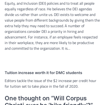
Equity, and Inclusion (DEI) policies and to treat all people
equally regardless of race. He believes the DEI agendas
divide us rather than unite us. DEI exists to welcome and
value people from different backgrounds by giving them the
extra help they may need to succeed. A number of
organizations consider DEI a priority in hiring and
advancement. For instance, if an employee feels respected
in their workplace, they are more likely to be productive
and committed to the organization. It is…
Tuition increase worth it for DMC students
Editors tackle the issue of the $2 increase per credit hour
for tuition set to take place in the fall of 2020.
One thought on “
Will Corpus