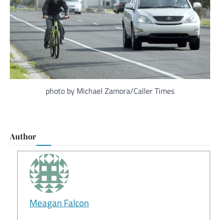
photo by Michael Zamora/Caller Times
Author
Meagan Falcon