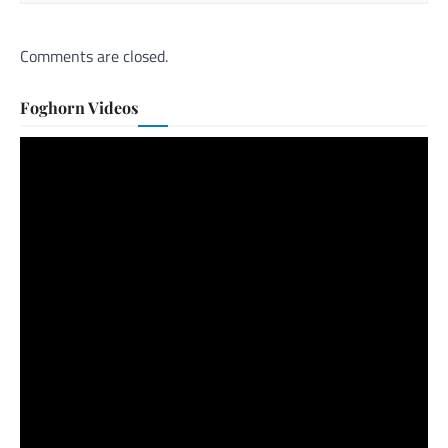
Comments are closed.
Foghorn Videos