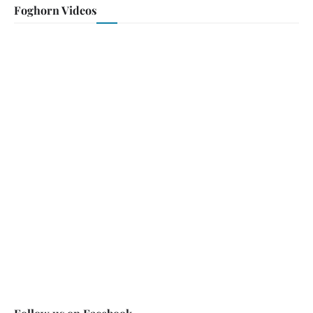
Foghorn Videos