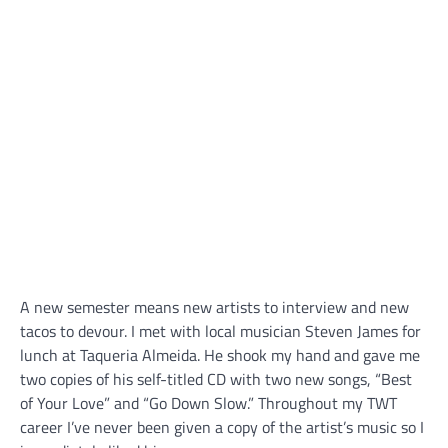
A new semester means new artists to interview and new
tacos to devour. I met with local musician Steven James for
lunch at Taqueria Almeida. He shook my hand and gave me
two copies of his self-titled CD with two new songs, “Best
of Your Love” and “Go Down Slow.” Throughout my TWT
career I’ve never been given a copy of the artist’s music so I