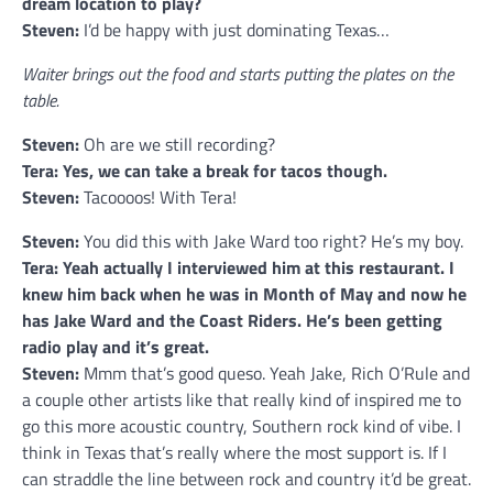
dream location to play?
Steven:
I’d be happy with just dominating Texas…
Waiter brings out the food and starts putting the plates on the
table.
Steven:
Oh are we still recording?
Tera: Yes, we can take a break for tacos though.
Steven:
Tacoooos! With Tera!
Steven:
You did this with Jake Ward too right? He’s my boy.
Tera: Yeah actually I interviewed him at this restaurant. I
knew him back when he was in Month of May and now he
has Jake Ward and the Coast Riders. He’s been getting
radio play and it’s great.
Steven:
Mmm that’s good queso. Yeah Jake, Rich O’Rule and
a couple other artists like that really kind of inspired me to
go this more acoustic country, Southern rock kind of vibe. I
think in Texas that’s really where the most support is. If I
can straddle the line between rock and country it’d be great.