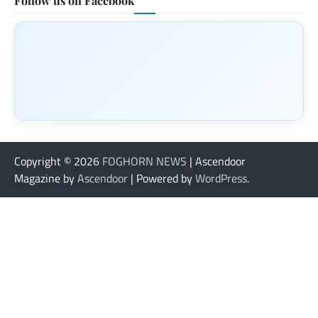
Follow us on Facebook
Copyright © 2026
FOGHORN NEWS
| Ascendoor
Magazine by
Ascendoor
| Powered by
WordPress
.