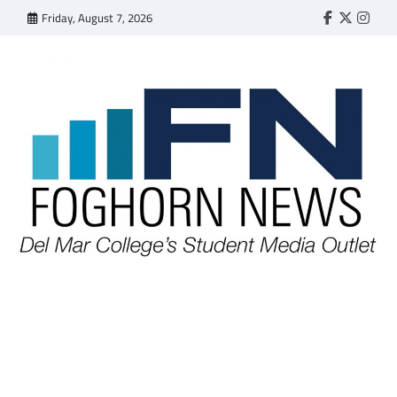
Skip
Friday, August 7, 2026
Faebook
Twitter
Insta
to
content
FOGHORN NEWS
A DEL MAR COLLEGE STUDENT PUBLICATION