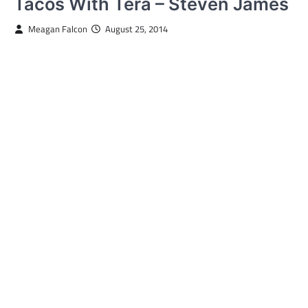
Tacos With Tera – Steven James
Meagan Falcon
August 25, 2014