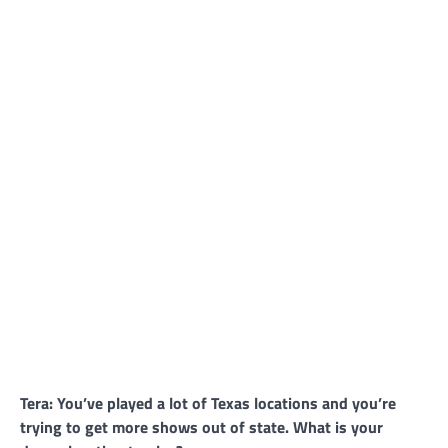
Tera: You’ve played a lot of Texas locations and you’re
trying to get more shows out of state. What is your