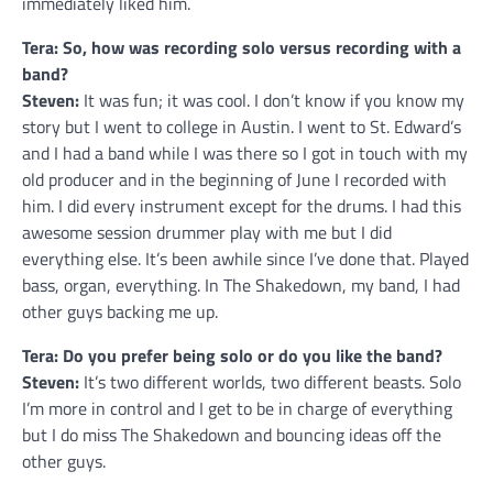
immediately liked him.
Tera: So, how was recording solo versus recording with a
band?
Steven:
It was fun; it was cool. I don’t know if you know my
story but I went to college in Austin. I went to St. Edward’s
and I had a band while I was there so I got in touch with my
old producer and in the beginning of June I recorded with
him. I did every instrument except for the drums. I had this
awesome session drummer play with me but I did
everything else. It’s been awhile since I’ve done that. Played
bass, organ, everything. In The Shakedown, my band, I had
other guys backing me up.
Tera: Do you prefer being solo or do you like the band?
Steven:
It’s two different worlds, two different beasts. Solo
I’m more in control and I get to be in charge of everything
but I do miss The Shakedown and bouncing ideas off the
other guys.