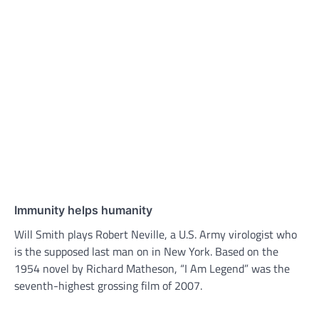
Immunity helps humanity
Will Smith plays Robert Neville, a U.S. Army virologist who
is the supposed last man on in New York. Based on the
1954 novel by Richard Matheson, “I Am Legend” was the
seventh-highest grossing film of 2007.