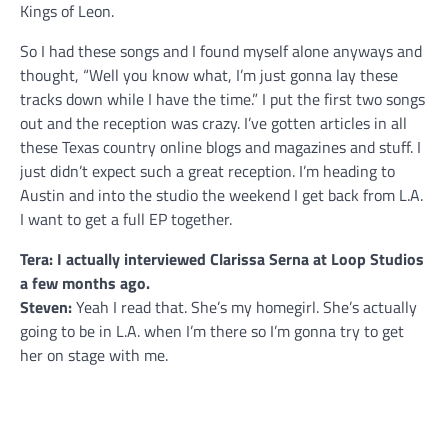
Kings of Leon.
So I had these songs and I found myself alone anyways and
thought, “Well you know what, I’m just gonna lay these
tracks down while I have the time.” I put the first two songs
out and the reception was crazy. I’ve gotten articles in all
these Texas country online blogs and magazines and stuff. I
just didn’t expect such a great reception. I’m heading to
Austin and into the studio the weekend I get back from L.A.
I want to get a full EP together.
Tera: I actually interviewed Clarissa Serna at Loop Studios
a few months ago.
Steven:
Yeah I read that. She’s my homegirl. She’s actually
going to be in L.A. when I’m there so I’m gonna try to get
her on stage with me.