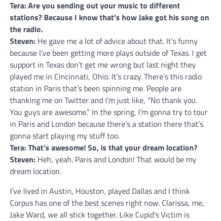
Tera: Are you sending out your music to different
stations? Because I know that’s how Jake got his song on
the radio.
Steven:
He gave me a lot of advice about that. It’s funny
because I’ve been getting more plays outside of Texas. I get
support in Texas don’t get me wrong but last night they
played me in Cincinnati, Ohio. It’s crazy. There’s this radio
station in Paris that’s been spinning me. People are
thanking me on Twitter and I’m just like, “No thank you.
You guys are awesome.” In the spring, I’m gonna try to tour
in Paris and London because there’s a station there that’s
gonna start playing my stuff too.
Tera: That’s awesome! So, is that your dream location?
Steven:
Heh, yeah. Paris and London! That would be my
dream location.
I’ve lived in Austin, Houston, played Dallas and I think
Corpus has one of the best scenes right now. Clarissa, me,
Jake Ward, we all stick together. Like Cupid’s Victim is