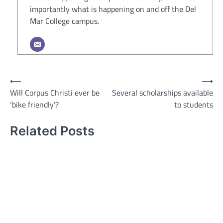
importantly what is happening on and off the Del
Mar College campus.
Post
⟵
⟶
Will Corpus Christi ever be
Several scholarships available
navigation
‘bike friendly’?
to students
Related Posts