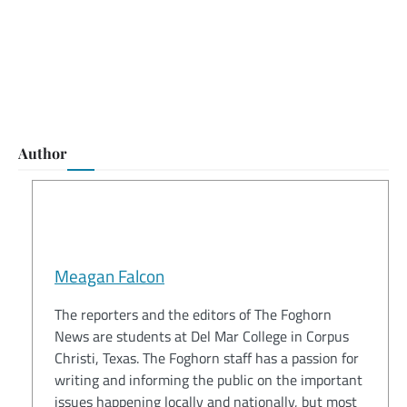
Author
Meagan Falcon
The reporters and the editors of The Foghorn
News are students at Del Mar College in Corpus
Christi, Texas. The Foghorn staff has a passion for
writing and informing the public on the important
issues happening locally and nationally, but most