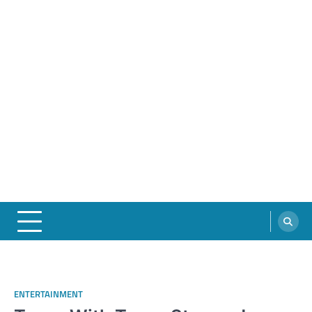
ENTERTAINMENT