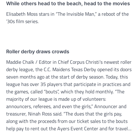
While others head to the beach, head to the movies
Elisabeth Moss stars in “The Invisible Man,” a reboot of the
’30s film series.
Roller derby draws crowds
Maddie Chalk / Editor in Chief Corpus Christi’s newest roller
derby league, the C.C. Maidens Texas Derby opened its doors
seven months ago at the start of derby season. Today, this
league has over 35 players that participate in practices and
the games, called “bouts”, which they hold monthly. “The
majority of our league is made up of volunteers:
announcers, referees, and even the girls,” Announcer and
treasurer, Ninah Ross said. “The dues that the girls pay,
along with the proceeds from our ticket sales to the bouts
help pay to rent out the Ayers Event Center and for travel…