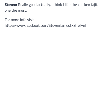
Steven:
Really good actually. I think I like the chicken fajita
one the most.
For more info visit
https://www.facebook.com/StevenJamesTX?fref=nf