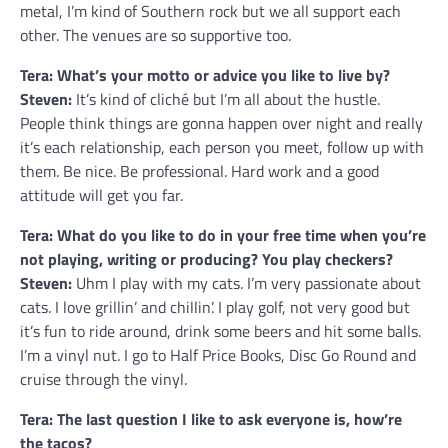
metal, I’m kind of Southern rock but we all support each
other. The venues are so supportive too.
Tera: What’s your motto or advice you like to live by?
Steven:
It’s kind of cliché but I’m all about the hustle.
People think things are gonna happen over night and really
it’s each relationship, each person you meet, follow up with
them. Be nice. Be professional. Hard work and a good
attitude will get you far.
Tera: What do you like to do in your free time when you’re
not playing, writing or producing? You play checkers?
Steven:
Uhm I play with my cats. I’m very passionate about
cats. I love grillin’ and chillin’. I play golf, not very good but
it’s fun to ride around, drink some beers and hit some balls.
I’m a vinyl nut. I go to Half Price Books, Disc Go Round and
cruise through the vinyl.
Tera: The last question I like to ask everyone is, how’re
the tacos?