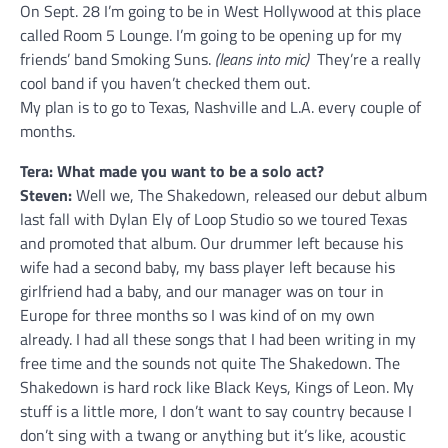
On Sept. 28 I’m going to be in West Hollywood at this place
called Room 5 Lounge. I’m going to be opening up for my
friends’ band Smoking Suns.
(leans into mic)
They’re a really
cool band if you haven’t checked them out.
My plan is to go to Texas, Nashville and L.A. every couple of
months.
Tera: What made you want to be a solo act?
Steven:
Well we, The Shakedown, released our debut album
last fall with Dylan Ely of Loop Studio so we toured Texas
and promoted that album. Our drummer left because his
wife had a second baby, my bass player left because his
girlfriend had a baby, and our manager was on tour in
Europe for three months so I was kind of on my own
already. I had all these songs that I had been writing in my
free time and the sounds not quite The Shakedown. The
Shakedown is hard rock like Black Keys, Kings of Leon. My
stuff is a little more, I don’t want to say country because I
don’t sing with a twang or anything but it’s like, acoustic