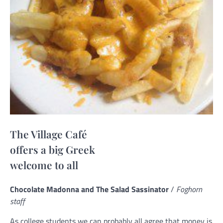
The Village Café
offers a big Greek
welcome to all
Chocolate Madonna and The Salad Sassinator
/
Foghorn
staff
As college students we can probably all agree that money is