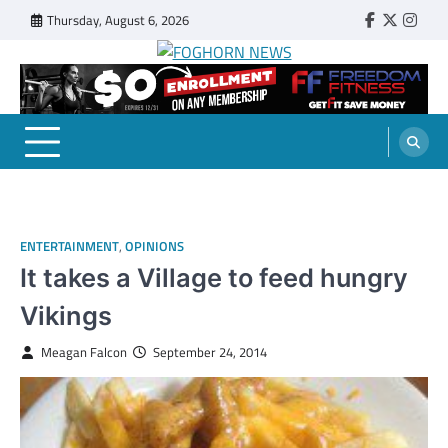
Skip
Thursday, August 6, 2026
Faebook
Twitter
Insta
to
content
FOGHORN NEWS
A DEL MAR COLLEGE STUDENT PUBLICATION
ENTERTAINMENT
,
OPINIONS
It takes a Village to feed hungry
Vikings
Meagan Falcon
September 24, 2014