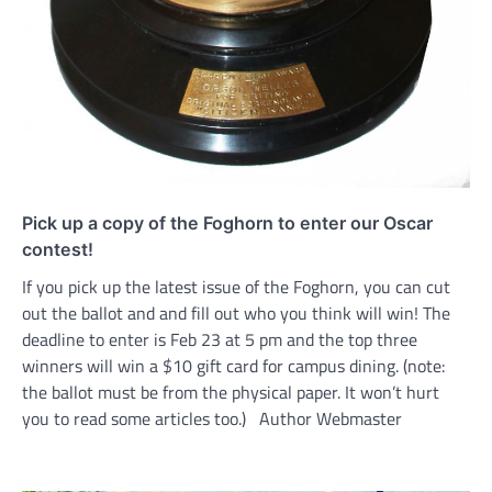
Pick up a copy of the Foghorn to enter our Oscar
contest!
If you pick up the latest issue of the Foghorn, you can cut
out the ballot and and fill out who you think will win! The
deadline to enter is Feb 23 at 5 pm and the top three
winners will win a $10 gift card for campus dining. (note:
the ballot must be from the physical paper. It won’t hurt
you to read some articles too.) Author Webmaster