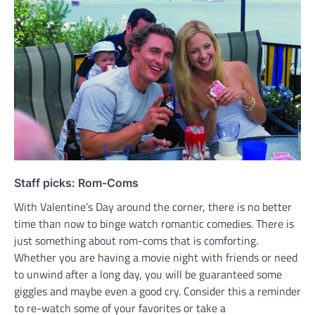
Staff picks: Rom-Coms
With Valentine’s Day around the corner, there is no better
time than now to binge watch romantic comedies. There is
just something about rom-coms that is comforting.
Whether you are having a movie night with friends or need
to unwind after a long day, you will be guaranteed some
giggles and maybe even a good cry. Consider this a reminder
to re-watch some of your favorites or take a