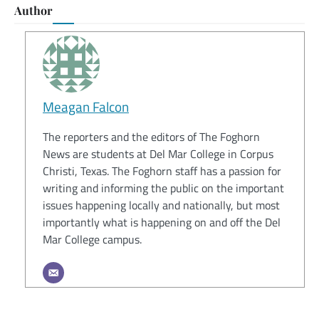
Author
Meagan Falcon
The reporters and the editors of The Foghorn
News are students at Del Mar College in Corpus
Christi, Texas. The Foghorn staff has a passion for
writing and informing the public on the important
issues happening locally and nationally, but most
importantly what is happening on and off the Del
Mar College campus.