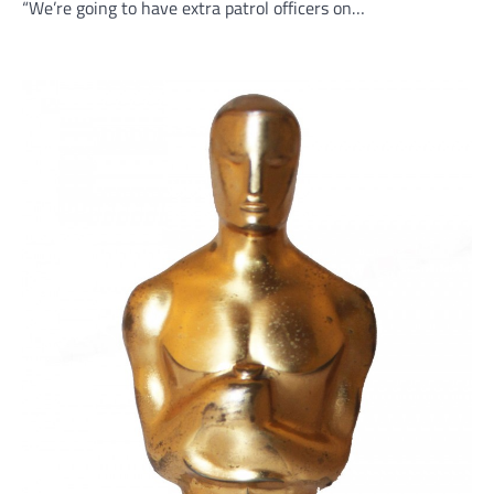
“We’re going to have extra patrol officers on…