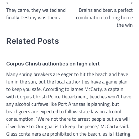
Post
⟵
⟶
They came, they waited and
Brains and beer: a perfect
navigation
finally Destiny was theirs
combination to bring home
the win
Related Posts
Corpus Christi authorities on high alert
Many spring breakers are eager to hit the beach and have
fun in the sun, but the local authorities have a game plan
to keep you safe. According to James McCarty, a captain
with Corpus Christi Police Department, beaches won’t have
any alcohol curfews like Port Aransas is planning, but
beachgoers are expected to follow state law on alcohol
consumption. “We’re not there to arrest people but we will
if we have to. Our goal is to keep the peace,” McCarty said.
Glass containers are prohibited on the beach, as is littering.