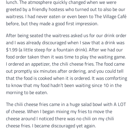
lunch. The atmosphere quickly changed when we were
greeted by a friendly hostess who turned out to also be our
waitress. I had never eaten or even been to The Village Café
before, but they made a good first impression.
After being seated the waitress asked us for our drink order
and I was already discouraged when I saw that a drink was
$1.99 (a little steep for a fountain drink). After we had our
food order taken then it was time to play the waiting game.
I ordered an appetizer, the chili cheese fries. The food came
out promptly six minutes after ordering, and you could tell
that the food is cooked when it is ordered. It was comforting
to know that my food hadn’t been waiting since 10 in the
morning to be eaten.
The chili cheese fries came in a huge salad bowl with A LOT
of cheese. When I began mixing my fries to move the
cheese around I noticed there was no chili on my chili
cheese fries. I became discouraged yet again.