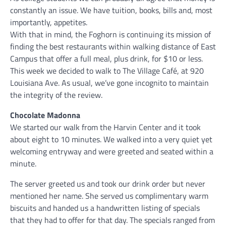
constantly an issue. We have tuition, books, bills and, most
importantly, appetites.
With that in mind, the Foghorn is continuing its mission of
finding the best restaurants within walking distance of East
Campus that offer a full meal, plus drink, for $10 or less.
This week we decided to walk to The Village Café, at 920
Louisiana Ave. As usual, we’ve gone incognito to maintain
the integrity of the review.
Chocolate Madonna
We started our walk from the Harvin Center and it took
about eight to 10 minutes. We walked into a very quiet yet
welcoming entryway and were greeted and seated within a
minute.
The server greeted us and took our drink order but never
mentioned her name. She served us complimentary warm
biscuits and handed us a handwritten listing of specials
that they had to offer for that day. The specials ranged from