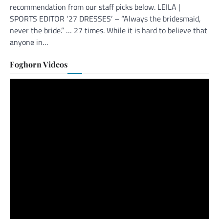
recommendation from our staff picks below. LEILA |
SPORTS EDITOR ‘27 DRESSES’ – “Always the bridesmaid,
never the bride.” … 27 times. While it is hard to believe that
anyone in…
Foghorn Videos