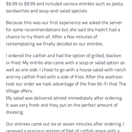
$6.99 to $8.99 and included various entrées such as pasta,
sandwiches and soup-and-salad specials.
Because this was our first experience we asked the server
for some recommendations but she said she hadn’t had a
chance to try them all. After a few minutes of
contemplating we finally decided on our entrées.
I ordered the catfish and had the option of grilled, blacken
or fried. My entrée also came with a soup or salad option as
well as one side. I chose to go with a house salad with ranch
and my catfish fried with a side of fries. After the waitress
took our order we took advantage of the free Wi-Fi that The
Village offers.
My salad was delivered almost immediately after ordering.
It was very fresh and they put on the perfect amount of
dressing.
Our entrees came out six or seven minutes after ordering. I
received a gracious portion of filet of catfish along with a