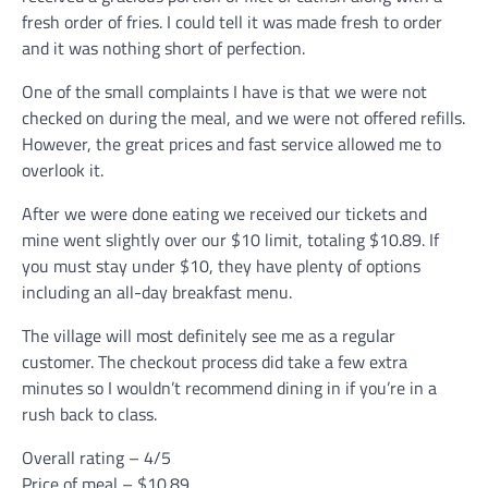
fresh order of fries. I could tell it was made fresh to order
and it was nothing short of perfection.
One of the small complaints I have is that we were not
checked on during the meal, and we were not offered refills.
However, the great prices and fast service allowed me to
overlook it.
After we were done eating we received our tickets and
mine went slightly over our $10 limit, totaling $10.89. If
you must stay under $10, they have plenty of options
including an all-day breakfast menu.
The village will most definitely see me as a regular
customer. The checkout process did take a few extra
minutes so I wouldn’t recommend dining in if you’re in a
rush back to class.
Overall rating – 4/5
Price of meal – $10.89