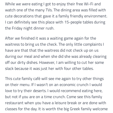
While we were eating I got to enjoy their free Wi-Fi and
watch one of the many TVs. The dining area was filled with
cute decorations that gave it a family friendly environment.
I can definitely see this place with 15-people tables during
the Friday night dinner rush.
After we finished it was a waiting game again for the
waitress to bring us the check. The only little complaints I
have are that that the waitress did not check up on us
during our meal and when she did she was already clearing
off our dirty dishes. However, I am willing to cut her some
slack because it was just her with four other tables.
This cute family café will see me again to try other things
on their menu. If I wasn’t on an economic crunch I would
love to try their deserts. I would recommend eating here,
but not if you are on a time crunch. Come see this family
restaurant when you have a leisure break or are done with
classes for the day. It is worth the big Greek family welcome