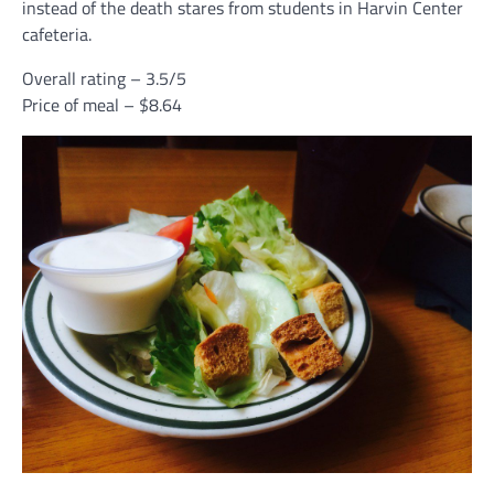
instead of the death stares from students in Harvin Center
cafeteria.
Overall rating – 3.5/5
Price of meal – $8.64