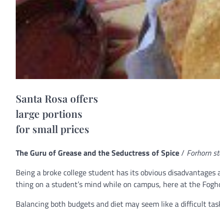
Santa Rosa offers
large portions
for small prices
The Guru of Grease and the Seductress of Spice
/
Forhorn st
Being a broke college student has its obvious disadvantages 
thing on a student’s mind while on campus, here at the Foghorn
Balancing both budgets and diet may seem like a difficult t