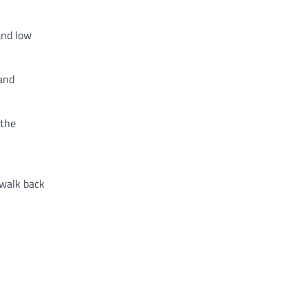
and low
 and
 the
 walk back