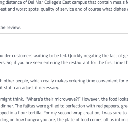
ng distance of Del Mar College’s East campus that contain meals f
best and worst spots, quality of service and of course what dishes 
the review.
ulder customers waiting to be fed. Quickly negating the fact of ge
rs. So, if you are seen entering the restaurant for the first time 
th other people, which really makes ordering time convenient for 
t staff can adjust if necessary.
 might think, “Where’s their microwave?!” However, the food looks
dinner. The fajitas were grilled to perfection with red peppers, gr
pped in a flour tortilla. For my second wrap creation, I was sure to
nding on how hungry you are, the plate of food comes off as intimi