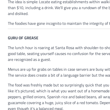
The idea is simple: Locate eating establishments within walki
than $10, including a drink. We’ll give you a rundown of the 
and disliked.
The foodies have gone incognito to maintain the integrity of 
GURU OF GREASE
The lunch hour is roaring at Santa Rosa with shoulder-to-sho
good table, seating yourself causes no confusion for the serve
are recognized as a guest.
Menus are up for grabs on tables in case servers are busy wi
The service does create a bit of a language barrier but the wai
The food was freshly made but so surprisingly quick that you
like it’s pictured, which is what you want out of a homemade 
peppers, grilled onions, Spanish rice and baked beans, all wra
guacamole covering a huge, juicy slice of a red tomato. Depe
even though it’s a balanced meal.