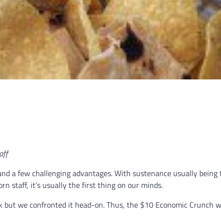
aff
and a few challenging advantages. With sustenance usually being 
 staff, it’s usually the first thing on our minds.
ask but we confronted it head-on. Thus, the $10 Economic Crunch w