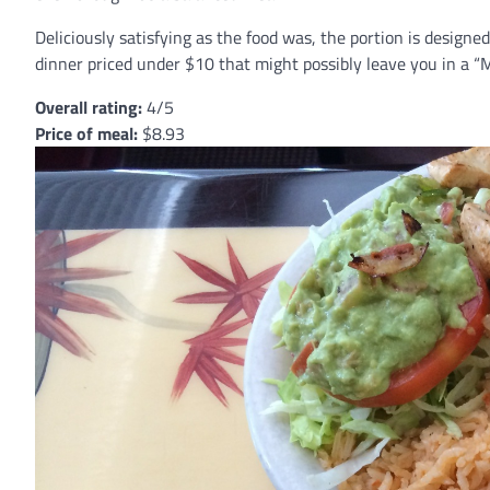
Deliciously satisfying as the food was, the portion is designed
dinner priced under $10 that might possibly leave you in a “M
Overall rating:
4/5
Price of meal:
$8.93