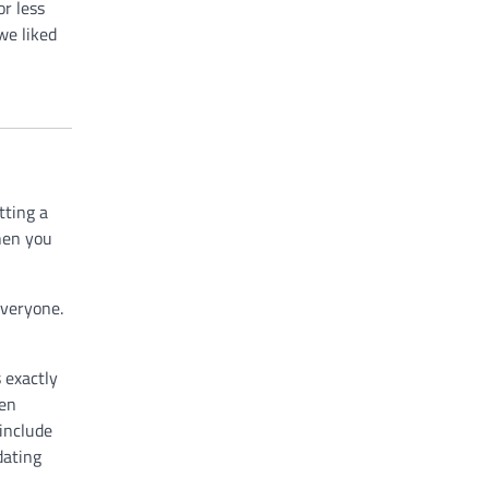
or less
we liked
tting a
then you
everyone.
 exactly
een
 include
dating