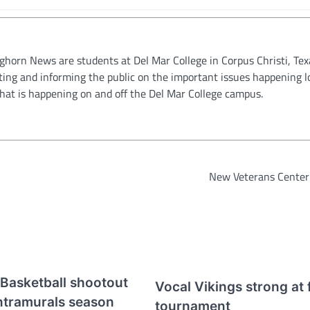
oghorn News are students at Del Mar College in Corpus Christi, Tex
ting and informing the public on the important issues happening l
hat is happening on and off the Del Mar College campus.
New Veterans Center
Basketball shootout
Vocal Vikings strong at f
Intramurals season
tournament