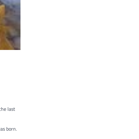
the last
as born.