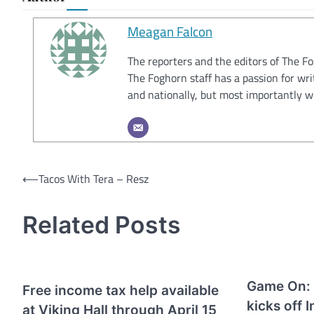
Meagan Falcon
The reporters and the editors of The F
The Foghorn staff has a passion for wri
and nationally, but most importantly w
Post
⟵
Tacos With Tera – Resz
navigation
Related Posts
Game On: 
Free income tax help available
kicks off 
at Viking Hall through April 15