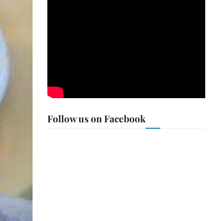
Follow us on Facebook