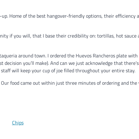
-up. Home of the best hangover-friendly options, their efficiency 
ty if you will, that I base their credibility on: tortillas, hot sauce
y taqueria around town. I ordered the Huevos Rancheros plate with
est decision you’ll make). And can we just acknowledge that there’s
staff will keep your cup of joe filled throughout your entire stay.
h. Our food came out within just three minutes of ordering and the