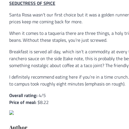
SEDUCTRESS OF SPICE
Santa Rosa wasn’t our first choice but it was a golden runner
prices keep me coming back for more.
When it comes to a taqueria there are three things, a holy trini
beans. Without these staples, you’re just screwed.
Breakfast is served all day, which isn’t a commodity at ever
ranchero sauce on the side (take note, this is probably the b
something nostalgic about coffee at a taco joint? The friendly 
I definitely recommend eating here if you’re in a time crunc
to campus took roughly eight minutes (emphasis on rough).
Overall rating:
4/5
Price of meal:
$8.22
Author