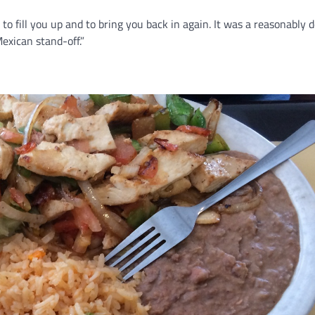
 to fill you up and to bring you back in again. It was a reasonably 
exican stand-off.”