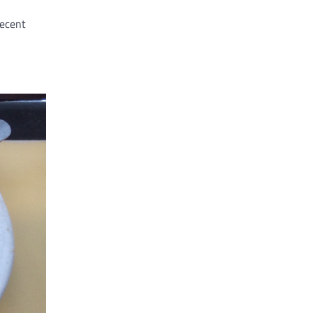
decent