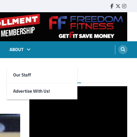
Faebook
Twitter
Insta
ABOUT
Our Staff
Foghorn Videos
Advertise With Us!