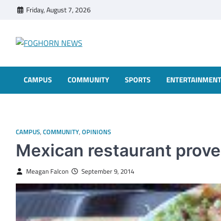
Skip
Friday, August 7, 2026
to
content
FOGHORN NEWS
A DEL MAR COLLEGE STUDENT PUBLICATION
CAMPUS
COMMUNITY
SPORTS
ENTERTAINMEN
CAMPUS
,
COMMUNITY
,
OPINIONS
Mexican restaurant prove
Meagan Falcon
September 9, 2014