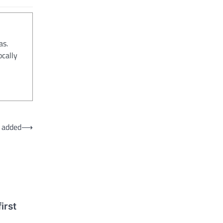
as.
ocally
 added
⟶
irst