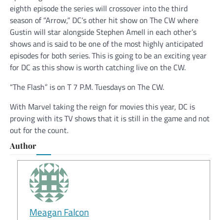
eighth episode the series will crossover into the third
season of “Arrow,” DC’s other hit show on The CW where
Gustin will star alongside Stephen Amell in each other’s
shows and is said to be one of the most highly anticipated
episodes for both series. This is going to be an exciting year
for DC as this show is worth catching live on the CW.
“The Flash” is on T 7 P.M. Tuesdays on The CW.
With Marvel taking the reign for movies this year, DC is
proving with its TV shows that it is still in the game and not
out for the count.
Author
Meagan Falcon