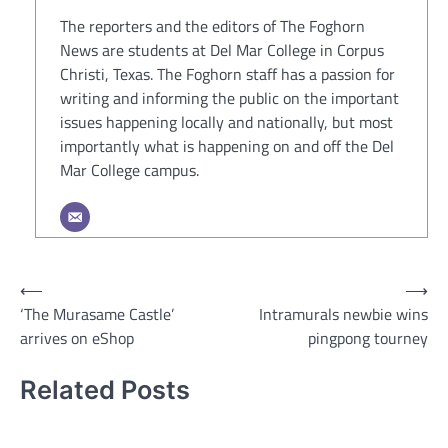
The reporters and the editors of The Foghorn
News are students at Del Mar College in Corpus
Christi, Texas. The Foghorn staff has a passion for
writing and informing the public on the important
issues happening locally and nationally, but most
importantly what is happening on and off the Del
Mar College campus.
Post
⟵
⟶
‘The Murasame Castle’
Intramurals newbie wins
navigation
arrives on eShop
pingpong tourney
Related Posts