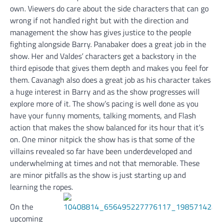
own. Viewers do care about the side characters that can go
wrong if not handled right but with the direction and
management the show has gives justice to the people
fighting alongside Barry. Panabaker does a great job in the
show. Her and Valdes’ characters get a backstory in the
third episode that gives them depth and makes you feel for
them. Cavanagh also does a great job as his character takes
a huge interest in Barry and as the show progresses will
explore more of it. The show’s pacing is well done as you
have your funny moments, talking moments, and Flash
action that makes the show balanced for its hour that it’s
on. One minor nitpick the show has is that some of the
villains revealed so far have been underdeveloped and
underwhelming at times and not that memorable. These
are minor pitfalls as the show is just starting up and
learning the ropes.
On the
upcoming