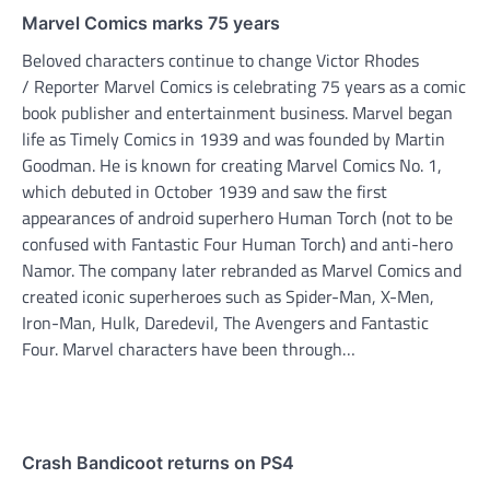
Marvel Comics marks 75 years
Beloved characters continue to change Victor Rhodes
/ Reporter Marvel Comics is celebrating 75 years as a comic
book publisher and entertainment business. Marvel began
life as Timely Comics in 1939 and was founded by Martin
Goodman. He is known for creating Marvel Comics No. 1,
which debuted in October 1939 and saw the first
appearances of android superhero Human Torch (not to be
confused with Fantastic Four Human Torch) and anti-hero
Namor. The company later rebranded as Marvel Comics and
created iconic superheroes such as Spider-Man, X-Men,
Iron-Man, Hulk, Daredevil, The Avengers and Fantastic
Four. Marvel characters have been through…
Crash Bandicoot returns on PS4