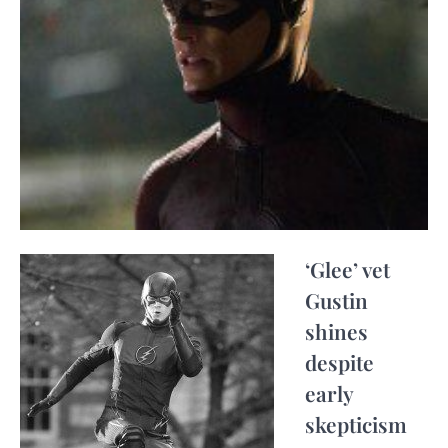
‘Glee’ vet
Gustin
shines
despite
early
skepticism