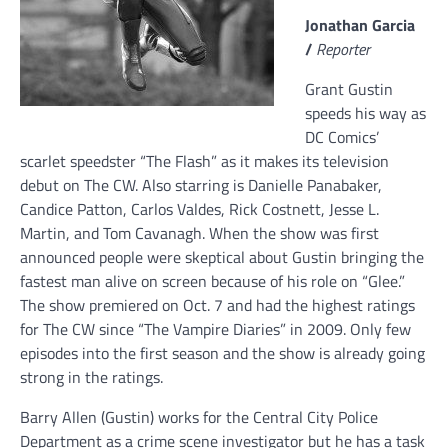
Jonathan Garcia
/
Reporter
Grant Gustin
speeds his way as
DC Comics’
scarlet speedster “The Flash” as it makes its television
debut on The CW. Also starring is Danielle Panabaker,
Candice Patton, Carlos Valdes, Rick Costnett, Jesse L.
Martin, and Tom Cavanagh. When the show was first
announced people were skeptical about Gustin bringing the
fastest man alive on screen because of his role on “Glee.”
The show premiered on Oct. 7 and had the highest ratings
for The CW since “The Vampire Diaries” in 2009. Only few
episodes into the first season and the show is already going
strong in the ratings.
Barry Allen (Gustin) works for the Central City Police
Department as a crime scene investigator but he has a task