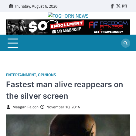
Skip
Thursday, August 6, 2026
Faebook
Twitter
Insta
to
content
FOGHORN NEWS
A DEL MAR COLLEGE STUDENT PUBLICATION
ENTERTAINMENT
,
OPINIONS
Fastest man alive reappears on
the silver screen
Meagan Falcon
November 10, 2014