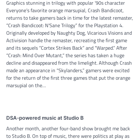
Graphics stunning in trilogy with popular ’90s character
Everyone’s favorite orange marsupial, Crash Bandicoot,
returns to take gamers back in time for the latest remaster,
“Crash Bandicoot: N’Sane Trilogy” for the Playstation 4.
Originally developed by Naughty Dog, Vicarious Visions and
Activision handle the remaster, recreating the first game
and its sequels “Cortex Strikes Back” and “Warped.” After
“Crash: Mind Over Mutant,” the series has taken a huge
decline and disappeared from the limelight. Although Crash
made an appearance in “Skylanders,” gamers were excited
for the return of the first three games that put the orange
marsupial on the…
DSA-powered music at Studio B
Another month, another four-band show brought me back
to Studio B. On top of music, there were politics at play as