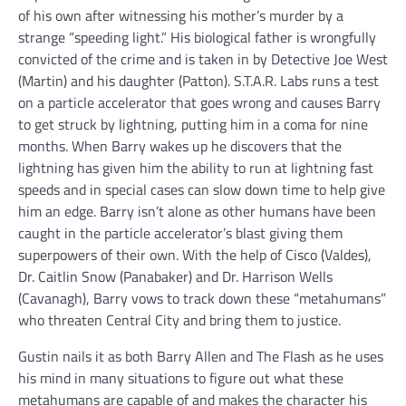
of his own after witnessing his mother’s murder by a
strange “speeding light.” His biological father is wrongfully
convicted of the crime and is taken in by Detective Joe West
(Martin) and his daughter (Patton). S.T.A.R. Labs runs a test
on a particle accelerator that goes wrong and causes Barry
to get struck by lightning, putting him in a coma for nine
months. When Barry wakes up he discovers that the
lightning has given him the ability to run at lightning fast
speeds and in special cases can slow down time to help give
him an edge. Barry isn’t alone as other humans have been
caught in the particle accelerator’s blast giving them
superpowers of their own. With the help of Cisco (Valdes),
Dr. Caitlin Snow (Panabaker) and Dr. Harrison Wells
(Cavanagh), Barry vows to track down these “metahumans”
who threaten Central City and bring them to justice.
Gustin nails it as both Barry Allen and The Flash as he uses
his mind in many situations to figure out what these
metahumans are capable of and makes the character his