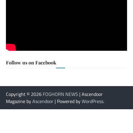
Follow us on Facebook
Copyright © 2026
FOGHORN NEWS
| Ascendoor
Magazine by
Ascendoor
| Powered by
WordPress
.