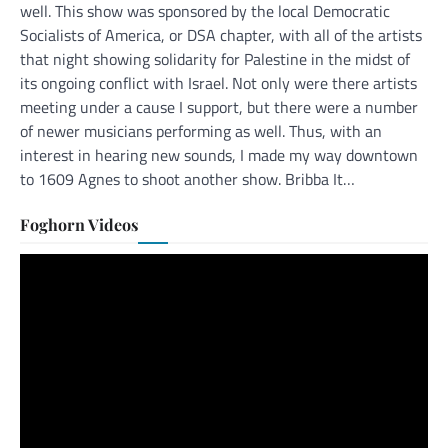
well. This show was sponsored by the local Democratic
Socialists of America, or DSA chapter, with all of the artists
that night showing solidarity for Palestine in the midst of
its ongoing conflict with Israel. Not only were there artists
meeting under a cause I support, but there were a number
of newer musicians performing as well. Thus, with an
interest in hearing new sounds, I made my way downtown
to 1609 Agnes to shoot another show. Bribba It…
Foghorn Videos