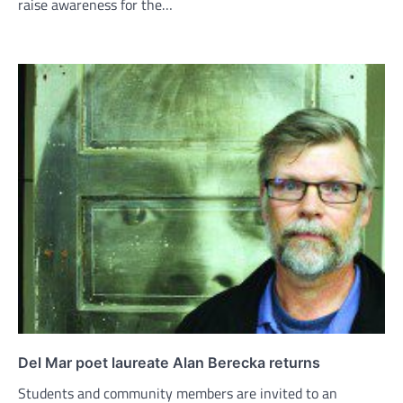
raise awareness for the…
Del Mar poet laureate Alan Berecka returns
Students and community members are invited to an