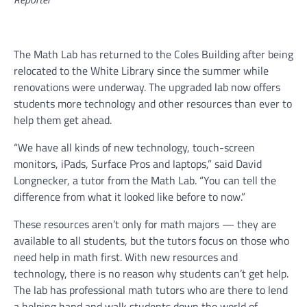
The Math Lab has returned to the Coles Building after being
relocated to the White Library since the summer while
renovations were underway. The upgraded lab now offers
students more technology and other resources than ever to
help them get ahead.
“We have all kinds of new technology, touch-screen
monitors, iPads, Surface Pros and laptops,” said David
Longnecker, a tutor from the Math Lab. “You can tell the
difference from what it looked like before to now.”
These resources aren’t only for math majors — they are
available to all students, but the tutors focus on those who
need help in math first. With new resources and
technology, there is no reason why students can’t get help.
The lab has professional math tutors who are there to lend
a helping hand and walk students down the world of