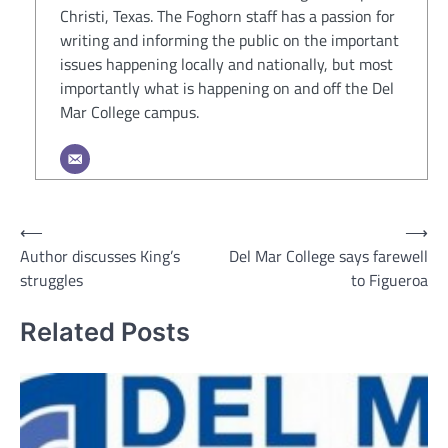
Christi, Texas. The Foghorn staff has a passion for
writing and informing the public on the important
issues happening locally and nationally, but most
importantly what is happening on and off the Del
Mar College campus.
Post
⟵
⟶
Author discusses King’s
Del Mar College says farewell
navigation
struggles
to Figueroa
Related Posts