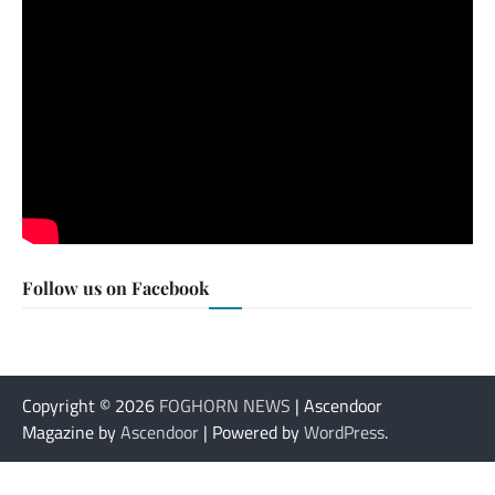
Follow us on Facebook
Copyright © 2026
FOGHORN NEWS
| Ascendoor
Magazine by
Ascendoor
| Powered by
WordPress
.