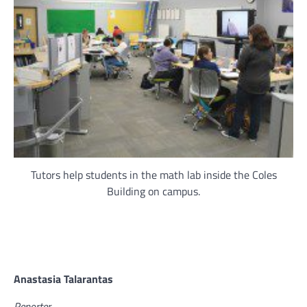
Tutors help students in the math lab inside the Coles
Building on campus.
Anastasia Talarantas
Reporter