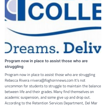
Program now in place to assist those who are
struggling
Program now in place to assist those who are struggling
Rebecca Rivera rrivera@foghornnews.com It’s not
uncommon for students to struggle to maintain the balance
between life and their grades. Many find themselves on
academic suspension, and some give up and drop out.
According to the Retention Services Department, Del Mar