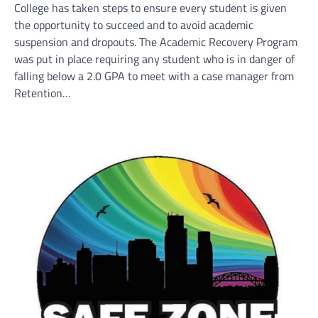
College has taken steps to ensure every student is given
the opportunity to succeed and to avoid academic
suspension and dropouts. The Academic Recovery Program
was put in place requiring any student who is in danger of
falling below a 2.0 GPA to meet with a case manager from
Retention…