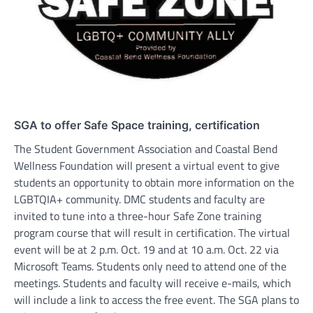
SGA to offer Safe Space training, certification
The Student Government Association and Coastal Bend
Wellness Foundation will present a virtual event to give
students an opportunity to obtain more information on the
LGBTQIA+ community. DMC students and faculty are
invited to tune into a three-hour Safe Zone training
program course that will result in certification. The virtual
event will be at 2 p.m. Oct. 19 and at 10 a.m. Oct. 22 via
Microsoft Teams. Students only need to attend one of the
meetings. Students and faculty will receive e-mails, which
will include a link to access the free event. The SGA plans to