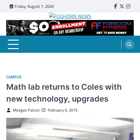
Skip
Friday, August 7, 2026
Faebook
Twitter
Insta
to
content
FOGHORN NEWS
A DEL MAR COLLEGE STUDENT PUBLICATION
CAMPUS
Math lab returns to Coles with
new technology, upgrades
Meagan Falcon
February 9, 2015