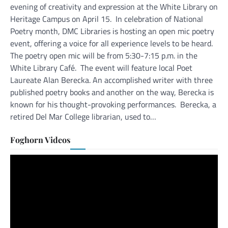
evening of creativity and expression at the White Library on
Heritage Campus on April 15. In celebration of National
Poetry month, DMC Libraries is hosting an open mic poetry
event, offering a voice for all experience levels to be heard.
The poetry open mic will be from 5:30-7:15 p.m. in the
White Library Café. The event will feature local Poet
Laureate Alan Berecka. An accomplished writer with three
published poetry books and another on the way, Berecka is
known for his thought-provoking performances. Berecka, a
retired Del Mar College librarian, used to…
Foghorn Videos