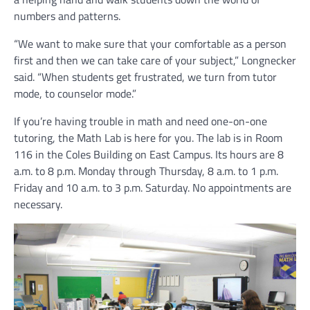
numbers and patterns.
“We want to make sure that your comfortable as a person
first and then we can take care of your subject,” Longnecker
said. “When students get frustrated, we turn from tutor
mode, to counselor mode.”
If you’re having trouble in math and need one-on-one
tutoring, the Math Lab is here for you. The lab is in Room
116 in the Coles Building on East Campus. Its hours are 8
a.m. to 8 p.m. Monday through Thursday, 8 a.m. to 1 p.m.
Friday and 10 a.m. to 3 p.m. Saturday. No appointments are
necessary.