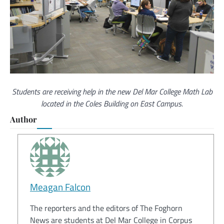
Students are receiving help in the new Del Mar College Math Lab
located in the Coles Building on East Campus.
Author
Meagan Falcon
The reporters and the editors of The Foghorn
News are students at Del Mar College in Corpus