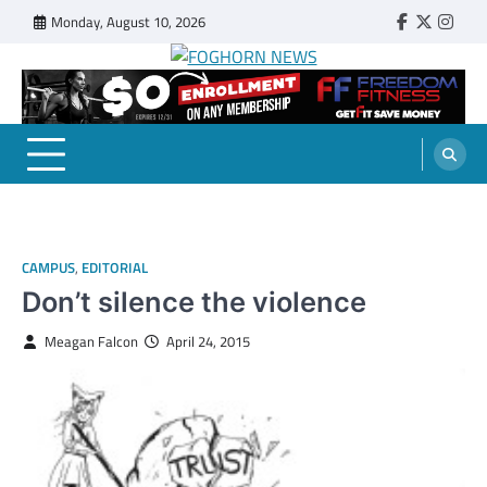
Skip
Monday, August 10, 2026
Faebook
Twitter
Insta
to
content
FOGHORN NEWS
A DEL MAR COLLEGE STUDENT PUBLICATION
CAMPUS
,
EDITORIAL
Don’t silence the violence
Meagan Falcon
April 24, 2015