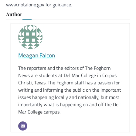
www.notalone.gov for guidance.
Author
Meagan Falcon
The reporters and the editors of The Foghorn
News are students at Del Mar College in Corpus
Christi, Texas. The Foghorn staff has a passion for
writing and informing the public on the important
issues happening locally and nationally, but most
importantly what is happening on and off the Del
Mar College campus.