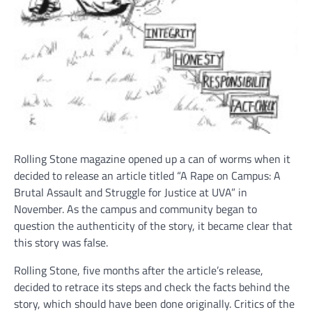
Rolling Stone magazine opened up a can of worms when it
decided to release an article titled “A Rape on Campus: A
Brutal Assault and Struggle for Justice at UVA” in
November. As the campus and community began to
question the authenticity of the story, it became clear that
this story was false.
Rolling Stone, five months after the article’s release,
decided to retrace its steps and check the facts behind the
story, which should have been done originally. Critics of the