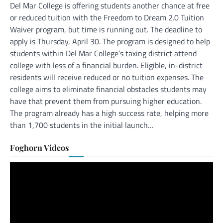
Del Mar College is offering students another chance at free
or reduced tuition with the Freedom to Dream 2.0 Tuition
Waiver program, but time is running out. The deadline to
apply is Thursday, April 30. The program is designed to help
students within Del Mar College’s taxing district attend
college with less of a financial burden. Eligible, in-district
residents will receive reduced or no tuition expenses. The
college aims to eliminate financial obstacles students may
have that prevent them from pursuing higher education.
The program already has a high success rate, helping more
than 1,700 students in the initial launch…
Foghorn Videos