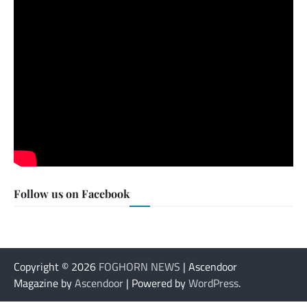
Follow us on Facebook
Copyright © 2026
FOGHORN NEWS
| Ascendoor
Magazine by
Ascendoor
| Powered by
WordPress
.