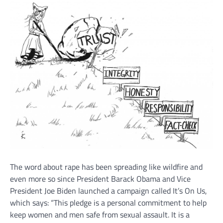
The word about rape has been spreading like wildfire and
even more so since President Barack Obama and Vice
President Joe Biden launched a campaign called It’s On Us,
which says: “This pledge is a personal commitment to help
keep women and men safe from sexual assault. It is a