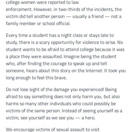
college women were reported to law
enforcement. However, in two-thirds of the incidents, the
victim did tell another person — usually a friend — not a
family member or school official.
Every time a student has a night class or stays late to
study, there is a scary opportunity for violence to arise. No
student wants to be afraid to attend college because it was
a place they were assaulted. Imagine being the student
who, after finding the courage to speak up and tell
someone, hears about this story on the Internet. It took you
long enough to feel this brave.
Do not lose sight of the damage you experienced! Being
afraid to say something does not only harm you, but also
harms so many other individuals who could possibly be
victims of the same person. Instead of seeing yourself as a
victim, see yourself as we see you — a hero.
We encourage victims of sexual assault to visit