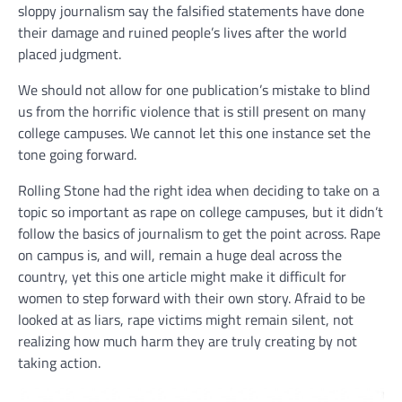
sloppy journalism say the falsified statements have done
their damage and ruined people’s lives after the world
placed judgment.
We should not allow for one publication’s mistake to blind
us from the horrific violence that is still present on many
college campuses. We cannot let this one instance set the
tone going forward.
Rolling Stone had the right idea when deciding to take on a
topic so important as rape on college campuses, but it didn’t
follow the basics of journalism to get the point across. Rape
on campus is, and will, remain a huge deal across the
country, yet this one article might make it difficult for
women to step forward with their own story. Afraid to be
looked at as liars, rape victims might remain silent, not
realizing how much harm they are truly creating by not
taking action.