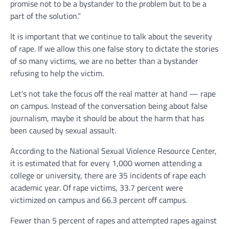
promise not to be a bystander to the problem but to be a
part of the solution.”
It is important that we continue to talk about the severity
of rape. If we allow this one false story to dictate the stories
of so many victims, we are no better than a bystander
refusing to help the victim.
Let’s not take the focus off the real matter at hand — rape
on campus. Instead of the conversation being about false
journalism, maybe it should be about the harm that has
been caused by sexual assault.
According to the National Sexual Violence Resource Center,
it is estimated that for every 1,000 women attending a
college or university, there are 35 incidents of rape each
academic year. Of rape victims, 33.7 percent were
victimized on campus and 66.3 percent off campus.
Fewer than 5 percent of rapes and attempted rapes against