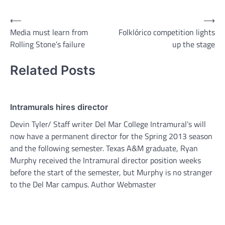
Post
⟵
⟶
Media must learn from
Folklórico competition lights
navigation
Rolling Stone’s failure
up the stage
Related Posts
Intramurals hires director
Devin Tyler/ Staff writer Del Mar College Intramural’s will
now have a permanent director for the Spring 2013 season
and the following semester. Texas A&M graduate, Ryan
Murphy received the Intramural director position weeks
before the start of the semester, but Murphy is no stranger
to the Del Mar campus. Author Webmaster