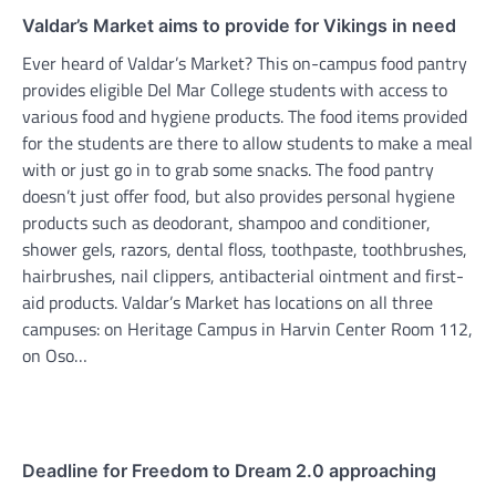
Valdar’s Market aims to provide for Vikings in need
Ever heard of Valdar’s Market? This on-campus food pantry
provides eligible Del Mar College students with access to
various food and hygiene products. The food items provided
for the students are there to allow students to make a meal
with or just go in to grab some snacks. The food pantry
doesn’t just offer food, but also provides personal hygiene
products such as deodorant, shampoo and conditioner,
shower gels, razors, dental floss, toothpaste, toothbrushes,
hairbrushes, nail clippers, antibacterial ointment and first-
aid products. Valdar’s Market has locations on all three
campuses: on Heritage Campus in Harvin Center Room 112,
on Oso…
Deadline for Freedom to Dream 2.0 approaching