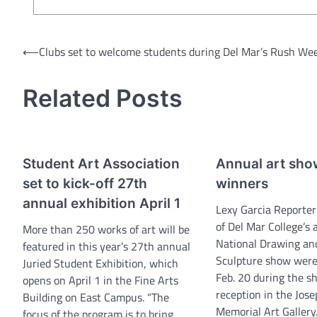
Post
⟵
Clubs set to welcome students during Del Mar’s Rush We
navigation
Related Posts
Student Art Association
Annual art sh
set to kick-off 27th
winners
annual exhibition April 1
Lexy Garcia Reporte
of Del Mar College’s
More than 250 works of art will be
National Drawing an
featured in this year’s 27th annual
Sculpture show wer
Juried Student Exhibition, which
Feb. 20 during the s
opens on April 1 in the Fine Arts
reception in the Jose
Building on East Campus. “The
Memorial Art Gallery
focus of the program is to bring