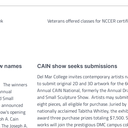
ek
Veterans offered classes for NCCER certif
ow names
CAIN show seeks submissions
Del Mar College invites contemporary artists 
to submit original 2D and 3D artwork for the 
r The winners
Annual CAIN National, formerly the Annual D
 annual
and Small Sculpture Show. Artists may submit
d Small
eight pieces, all eligible for purchase. Juried by
e announced
nationally acclaimed Tabitha Whitley, the exhib
how’s opening
award three purchase prizes totaling $7,500. 
ph A. Cain
works will join the prestigious DMC campus col
. The Joseph A.