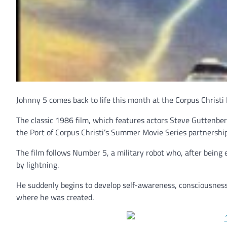
Johnny 5 comes back to life this month at the Corpus Christi R
The classic 1986 film, which features actors Steve Guttenber
the Port of Corpus Christi’s Summer Movie Series partnership
The film follows Number 5, a military robot who, after bein
by lightning.
He suddenly begins to develop self-awareness, consciousness
where he was created.