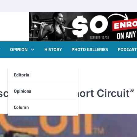
T
OPINION
HISTORY
PHOTO GALLERIES
PODCAST
Editorial
screening of “Short Circuit”
Opinions
Column