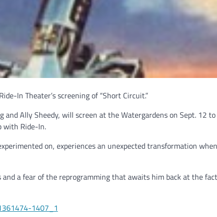
ide-In Theater’s screening of “Short Circuit.”
g and Ally Sheedy, will screen at the Watergardens on Sept. 12 to
 with Ride-In.
g experimented on, experiences an unexpected transformation when
 and a fear of the reprogramming that awaits him back at the fac