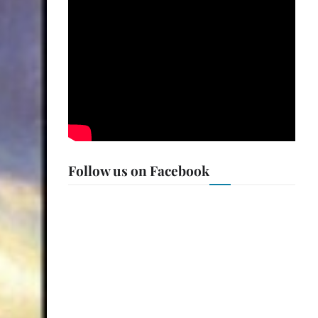
Follow us on Facebook