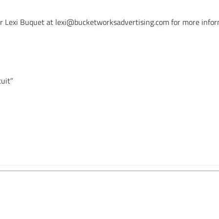
er Lexi Buquet at lexi@bucketworksadvertising.com for more infor
uit”