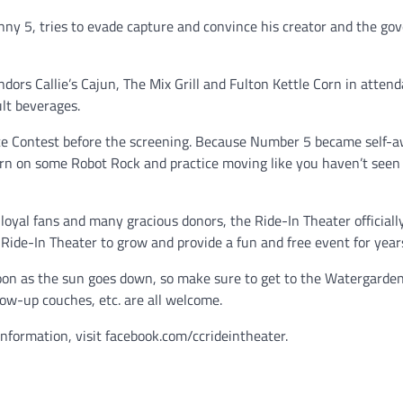
ny 5, tries to evade capture and convince his creator and the g
dors Callie’s Cajun, The Mix Grill and Fulton Kettle Corn in atten
ult beverages.
ance Contest before the screening. Because Number 5 became self-a
urn on some Robot Rock and practice moving like you haven’t seen 
loyal fans and many gracious donors, the Ride-In Theater official
 Ride-In Theater to grow and provide a fun and free event for year
soon as the sun goes down, so make sure to get to the Watergarden
low-up couches, etc. are all welcome.
information, visit facebook.com/ccrideintheater.