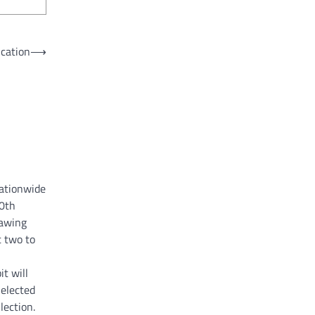
ication
⟶
nationwide
60th
rawing
 two to
it will
Selected
lection.