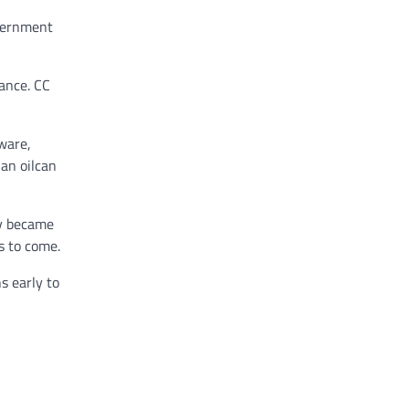
overnment
dance. CC
ware,
an oilcan
ly became
s to come.
s early to