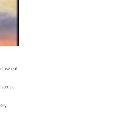
 close out
 struck
tory