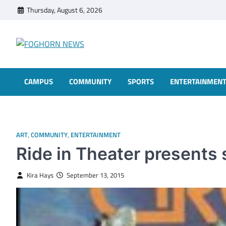
Skip
Thursday, August 6, 2026
to
content
FOGHORN NEWS
A DEL MAR COLLEGE STUDENT PUBLICATION
CAMPUS
COMMUNITY
SPORTS
ENTERTAINMEN
ART
,
COMMUNITY
,
ENTERTAINMENT
Ride in Theater presents 
Kira Hays
September 13, 2015