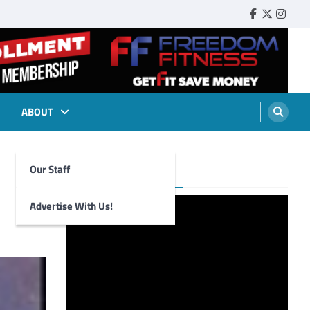
Faebook
Twitter
Insta
ABOUT
Our Staff
Foghorn Videos
Advertise With Us!