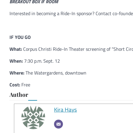
BREAKOUT BOX IF ROOM
Interested in becoming a Ride-In sponsor? Contact co-found
IF YOU GO
What:
Corpus Christi Ride-In Theater screening of “Short Circ
When:
7:30 p.m. Sept. 12
Where:
The Watergardens, downtown
Cost:
Free
Author
Kira Hays