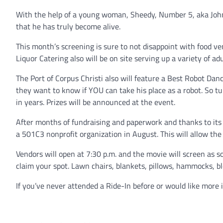
With the help of a young woman, Sheedy, Number 5, aka John
that he has truly become alive.
This month’s screening is sure to not disappoint with food ven
Liquor Catering also will be on site serving up a variety of ad
The Port of Corpus Christi also will feature a Best Robot D
they want to know if YOU can take his place as a robot. So t
in years. Prizes will be announced at the event.
After months of fundraising and paperwork and thanks to its 
a 501C3 nonprofit organization in August. This will allow the
Vendors will open at 7:30 p.m. and the movie will screen as 
claim your spot. Lawn chairs, blankets, pillows, hammocks, b
If you’ve never attended a Ride-In before or would like more 