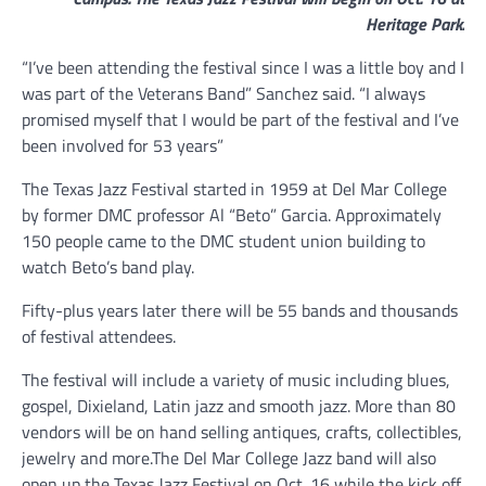
Heritage Park.
“I’ve been attending the festival since I was a little boy and I
was part of the Veterans Band” Sanchez said. “I always
promised myself that I would be part of the festival and I’ve
been involved for 53 years”
The Texas Jazz Festival started in 1959 at Del Mar College
by former DMC professor Al “Beto” Garcia. Approximately
150 people came to the DMC student union building to
watch Beto’s band play.
Fifty-plus years later there will be 55 bands and thousands
of festival attendees.
The festival will include a variety of music including blues,
gospel, Dixieland, Latin jazz and smooth jazz. More than 80
vendors will be on hand selling antiques, crafts, collectibles,
jewelry and more.The Del Mar College Jazz band will also
open up the Texas Jazz Festival on Oct. 16 while the kick off