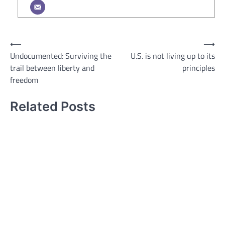
Post
⟵
⟶
Undocumented: Surviving the
U.S. is not living up to its
navigation
trail between liberty and
principles
freedom
Related Posts