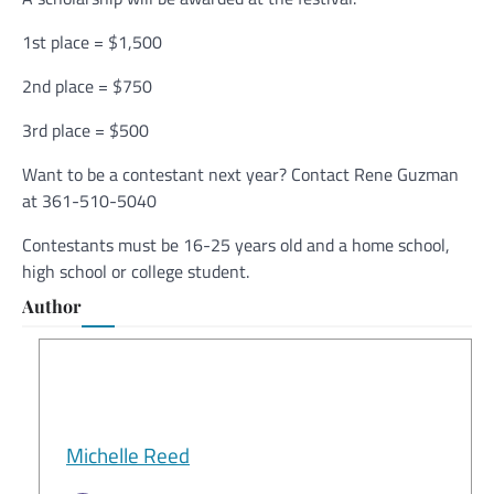
1st place = $1,500
2nd place = $750
3rd place = $500
Want to be a contestant next year? Contact Rene Guzman
at 361-510-5040
Contestants must be 16-25 years old and a home school,
high school or college student.
Author
Michelle Reed