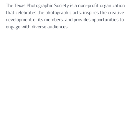
The Texas Photographic Society is a non-profit organization
that celebrates the photographic arts, inspires the creative
development of its members, and provides opportunities to
engage with diverse audiences.