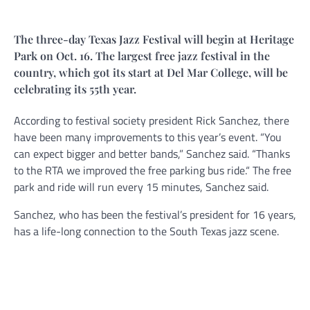
The three-day Texas Jazz Festival will begin at Heritage
Park on Oct. 16. The largest free jazz festival in the
country, which got its start at Del Mar College, will be
celebrating its 55th year.
According to festival society president Rick Sanchez, there
have been many improvements to this year’s event. “You
can expect bigger and better bands,” Sanchez said. “Thanks
to the RTA we improved the free parking bus ride.“ The free
park and ride will run every 15 minutes, Sanchez said.
Sanchez, who has been the festival’s president for 16 years,
has a life-long connection to the South Texas jazz scene.