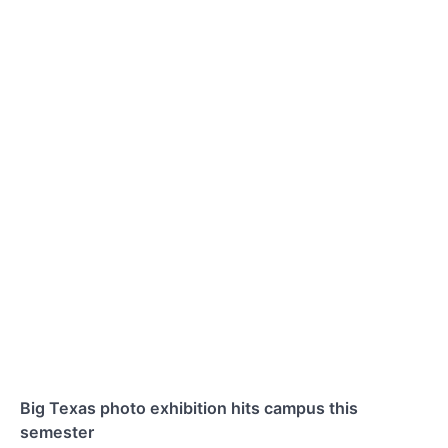
Big Texas photo exhibition hits campus this
semester