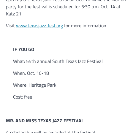
party for the festival is scheduled for 5:30 p.m. Oct. 14 at
Katz 21.
Visit
www.texasjazz-fest.org
for more information.
IF YOU GO
What: 55th annual South Texas Jazz Festival
When: Oct. 16-18
Where: Heritage Park
Cost: free
MR. AND MISS TEXAS JAZZ FESTIVAL
A scholarship will be awarded at the festival.