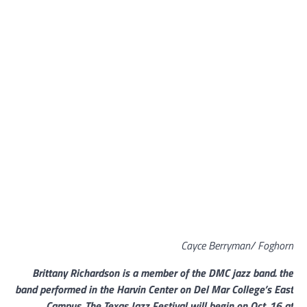
Cayce Berryman/ Foghorn
Brittany Richardson is a member of the DMC jazz band. the
band performed in the Harvin Center on Del Mar College’s East
Campus. The Texas Jazz Festival will begin on Oct. 16 at