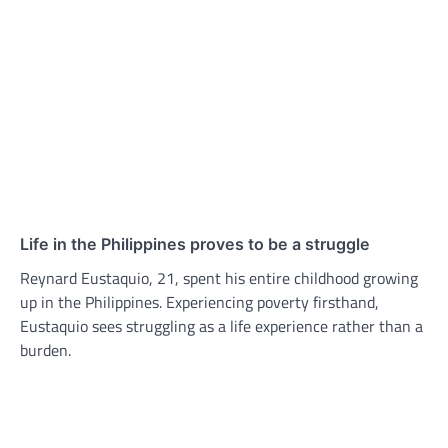
Life in the Philippines proves to be a struggle
Reynard Eustaquio, 21, spent his entire childhood growing
up in the Philippines. Experiencing poverty firsthand,
Eustaquio sees struggling as a life experience rather than a
burden.