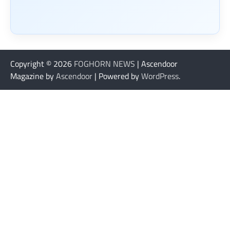
Copyright © 2026
FOGHORN NEWS
| Ascendoor
Magazine by
Ascendoor
| Powered by
WordPress
.