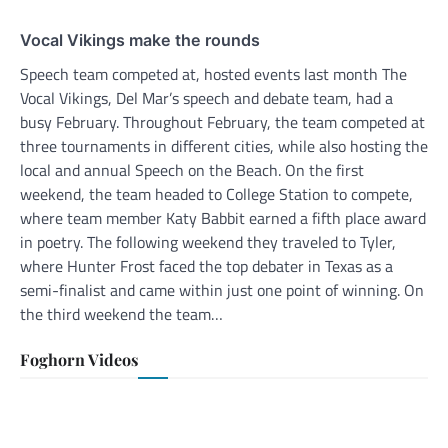
Vocal Vikings make the rounds
Speech team competed at, hosted events last month The
Vocal Vikings, Del Mar’s speech and debate team, had a
busy February. Throughout February, the team competed at
three tournaments in different cities, while also hosting the
local and annual Speech on the Beach. On the first
weekend, the team headed to College Station to compete,
where team member Katy Babbit earned a fifth place award
in poetry. The following weekend they traveled to Tyler,
where Hunter Frost faced the top debater in Texas as a
semi-finalist and came within just one point of winning. On
the third weekend the team…
Foghorn Videos