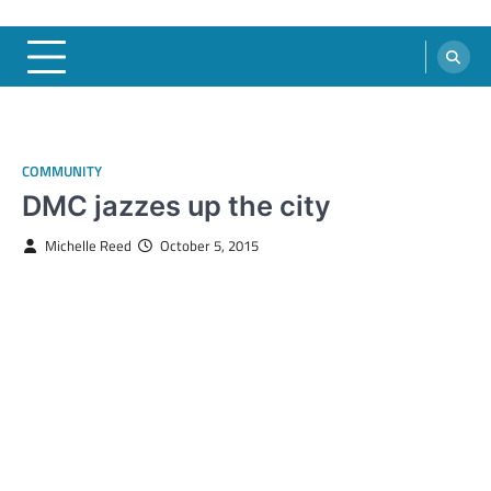
COMMUNITY
DMC jazzes up the city
Michelle Reed
October 5, 2015