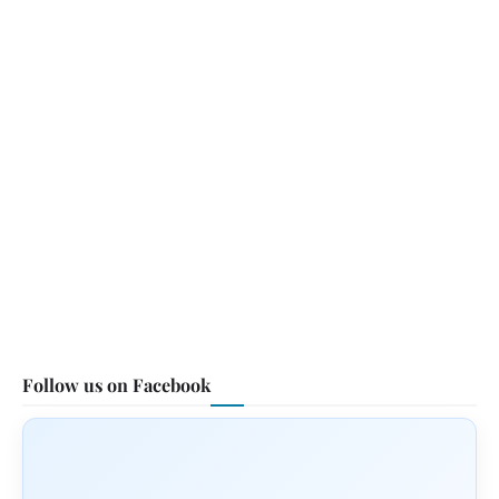
Follow us on Facebook