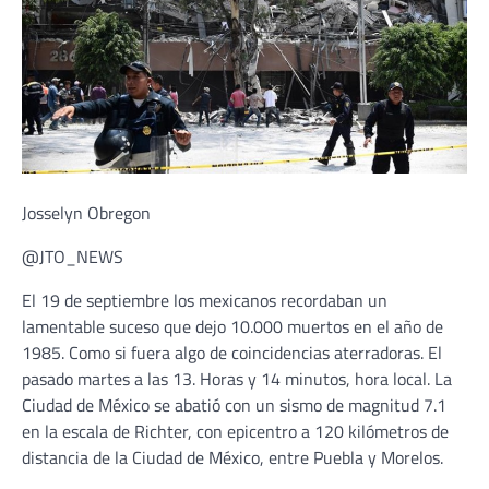
Josselyn Obregon
@JTO_NEWS
El 19 de septiembre los mexicanos recordaban un
lamentable suceso que dejo 10.000 muertos en el año de
1985. Como si fuera algo de coincidencias aterradoras. El
pasado martes a las 13. Horas y 14 minutos, hora local. La
Ciudad de México se abatió con un sismo de magnitud 7.1
en la escala de Richter, con epicentro a 120 kilómetros de
distancia de la Ciudad de México, entre Puebla y Morelos.