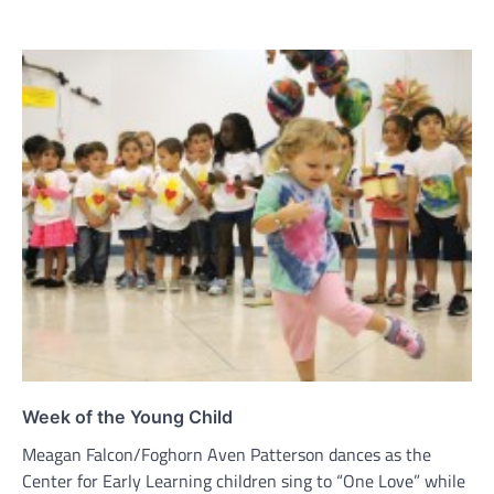
Week of the Young Child
Meagan Falcon/Foghorn Aven Patterson dances as the
Center for Early Learning children sing to “One Love” while