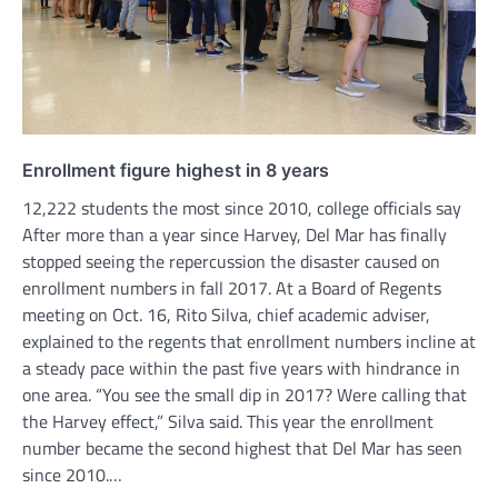
Enrollment figure highest in 8 years
12,222 students the most since 2010, college officials say
After more than a year since Harvey, Del Mar has finally
stopped seeing the repercussion the disaster caused on
enrollment numbers in fall 2017. At a Board of Regents
meeting on Oct. 16, Rito Silva, chief academic adviser,
explained to the regents that enrollment numbers incline at
a steady pace within the past five years with hindrance in
one area. “You see the small dip in 2017? Were calling that
the Harvey effect,” Silva said. This year the enrollment
number became the second highest that Del Mar has seen
since 2010.…