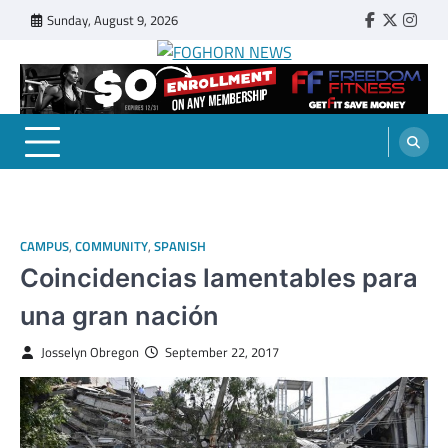
Skip
Sunday, August 9, 2026
Faebook
Twitter
Insta
to
content
FOGHORN NEWS
A DEL MAR COLLEGE STUDENT PUBLICATION
CAMPUS
,
COMMUNITY
,
SPANISH
Coincidencias lamentables para
una gran nación
Josselyn Obregon
September 22, 2017