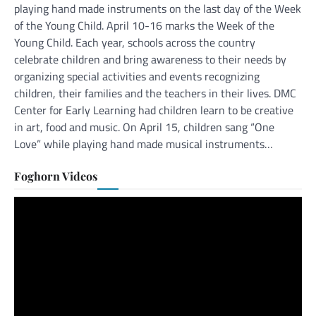
playing hand made instruments on the last day of the Week
of the Young Child. April 10-16 marks the Week of the
Young Child. Each year, schools across the country
celebrate children and bring awareness to their needs by
organizing special activities and events recognizing
children, their families and the teachers in their lives. DMC
Center for Early Learning had children learn to be creative
in art, food and music. On April 15, children sang “One
Love” while playing hand made musical instruments…
Foghorn Videos