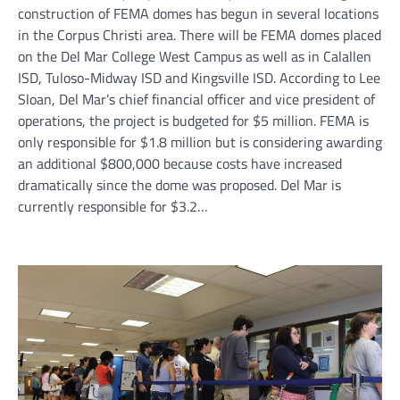
construction of FEMA domes has begun in several locations
in the Corpus Christi area. There will be FEMA domes placed
on the Del Mar College West Campus as well as in Calallen
ISD, Tuloso-Midway ISD and Kingsville ISD. According to Lee
Sloan, Del Mar’s chief financial officer and vice president of
operations, the project is budgeted for $5 million. FEMA is
only responsible for $1.8 million but is considering awarding
an additional $800,000 because costs have increased
dramatically since the dome was proposed. Del Mar is
currently responsible for $3.2…