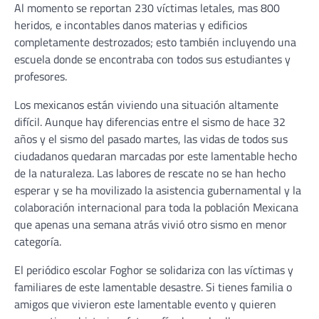
Al momento se reportan 230 víctimas letales, mas 800
heridos, e incontables danos materias y edificios
completamente destrozados; esto también incluyendo una
escuela donde se encontraba con todos sus estudiantes y
profesores.
Los mexicanos están viviendo una situación altamente
difícil. Aunque hay diferencias entre el sismo de hace 32
años y el sismo del pasado martes, las vidas de todos sus
ciudadanos quedaran marcadas por este lamentable hecho
de la naturaleza. Las labores de rescate no se han hecho
esperar y se ha movilizado la asistencia gubernamental y la
colaboración internacional para toda la población Mexicana
que apenas una semana atrás vivió otro sismo en menor
categoría.
El periódico escolar Foghor se solidariza con las víctimas y
familiares de este lamentable desastre. Si tienes familia o
amigos que vivieron este lamentable evento y quieren