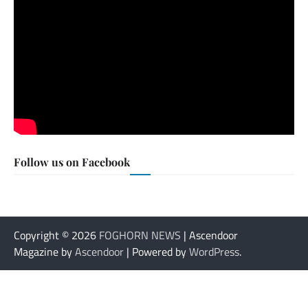
Follow us on Facebook
Copyright © 2026
FOGHORN NEWS
| Ascendoor
Magazine by
Ascendoor
| Powered by
WordPress
.