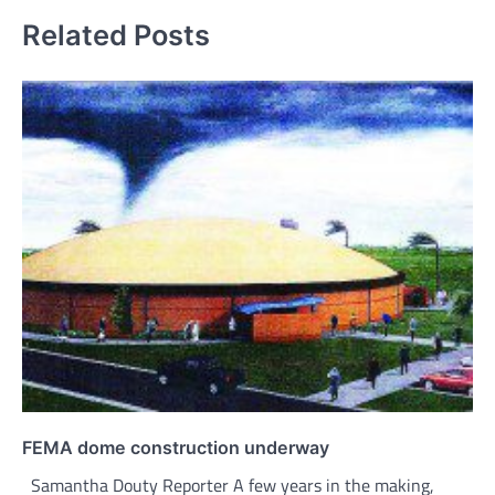
Related Posts
FEMA dome construction underway
Samantha Douty Reporter A few years in the making,