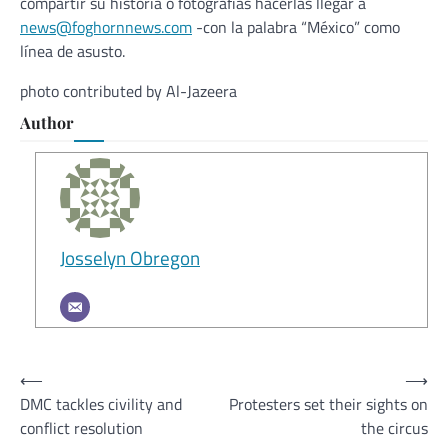
compartir su historia o fotografías hacerlas llegar a
news@foghornnews.com
-con la palabra “México” como
línea de asusto.
photo contributed by Al-Jazeera
Author
Josselyn Obregon
Post
⟵
⟶
DMC tackles civility and
Protesters set their sights on
navigation
conflict resolution
the circus