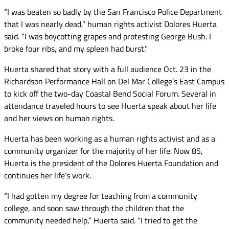
“I was beaten so badly by the San Francisco Police Department
that I was nearly dead,” human rights activist Dolores Huerta
said. “I was boycotting grapes and protesting George Bush. I
broke four ribs, and my spleen had burst.”
Huerta shared that story with a full audience Oct. 23 in the
Richardson Performance Hall on Del Mar College’s East Campus
to kick off the two-day Coastal Bend Social Forum. Several in
attendance traveled hours to see Huerta speak about her life
and her views on human rights.
Huerta has been working as a human rights activist and as a
community organizer for the majority of her life. Now 85,
Huerta is the president of the Dolores Huerta Foundation and
continues her life’s work.
“I had gotten my degree for teaching from a community
college, and soon saw through the children that the
community needed help,” Huerta said. “I tried to get the