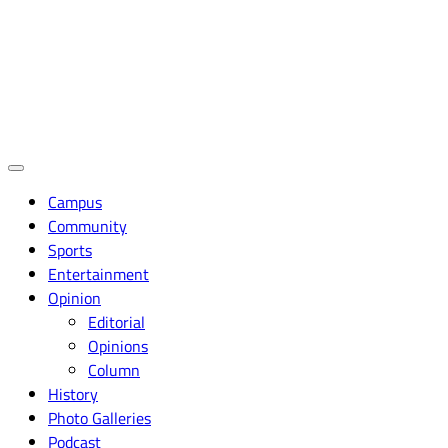
Campus
Community
Sports
Entertainment
Opinion
Editorial
Opinions
Column
History
Photo Galleries
Podcast