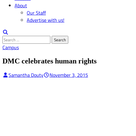
About
Our Staff
Advertise with us!
Search
for:
Campus
DMC celebrates human rights
Samantha Douty
November 3, 2015