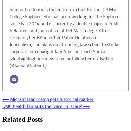
Samantha Douty is the editor-in-chief for the Del Mar
College Foghorn. She has been working for the Foghorn
since Fall 2014 and is currently a double major in Public
Relations and Journalism at Del Mar College. After
receiving her BA in either Public Relations or
Journalism, she plans on attending law school to study
corporate or copyright law. You can reach Sam at
sdouty@foghhornnews.com or follow her on Twitter
@SamanthaDouty.
Post
⟵
Migrant labor camp gets historical marker
DMC health fair puts the ‘care’ in ‘scare’
⟶
navigation
Related Posts