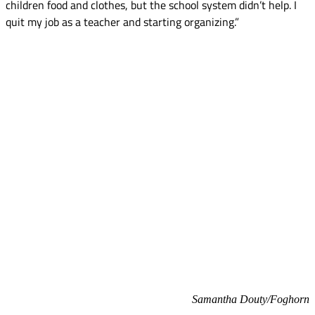
children food and clothes, but the school system didn’t help. I
quit my job as a teacher and starting organizing.”
Samantha Douty/Foghorn