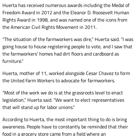
Huerta has received numerous awards including the Medal of
Freedom Award in 2012 and the Eleanor D. Roosevelt Human
Rights Award in 1998, and was named one of the icons from
the American Civil Rights Movement in 2011.
“The situation of the farmworkers was dire,” Huerta said. “I was
going house to house registering people to vote, and I saw that
the farmworkers’ homes had dirt floors and cardboard as
furniture.”
Huerta, mother of 11, worked alongside Cesar Chavez to form
the United Farm Workers to advocate for farmworkers.
“Most of the work we do is at the grassroots level to enact
legislation,” Huerta said. “We want to elect representatives
that will stand up for labor unions.”
According to Huerta, the most important thing to do is bring
awareness. People have to constantly be reminded that their
food in a grocery store came from a field where an