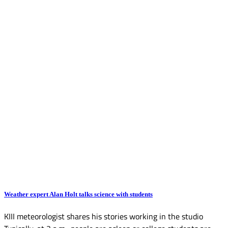
Weather expert Alan Holt talks science with students
KIII meteorologist shares his stories working in the studio