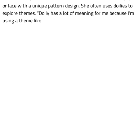
or lace with a unique pattern design. She often uses doilies to
explore themes. “Doily has a lot of meaning for me because I’m
using a theme like…