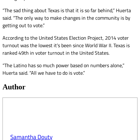
“The sad thing about Texas is that it is so far behind,” Huerta
said. “The only way to make changes in the community is by
getting out to vote.”
According to the United States Election Project, 2014 voter
turnout was the lowest it’s been since World War II. Texas is
ranked 49th in voter turnout in the United States.
“The Latino has so much power based on numbers alone,”
Huerta said. “All we have to do is vote.”
Author
Samantha Douty