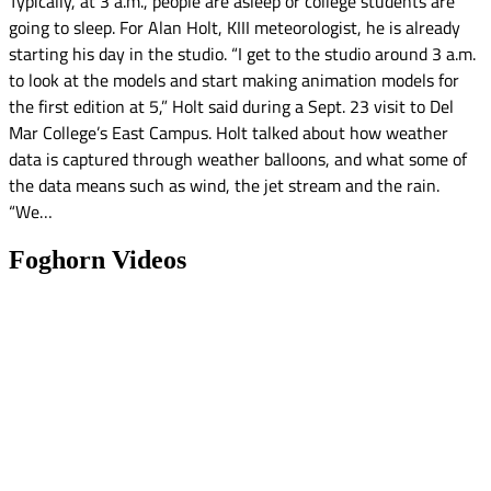
Typically, at 3 a.m., people are asleep or college students are
going to sleep. For Alan Holt, KIII meteorologist, he is already
starting his day in the studio. “I get to the studio around 3 a.m.
to look at the models and start making animation models for
the first edition at 5,” Holt said during a Sept. 23 visit to Del
Mar College’s East Campus. Holt talked about how weather
data is captured through weather balloons, and what some of
the data means such as wind, the jet stream and the rain.
“We…
Foghorn Videos