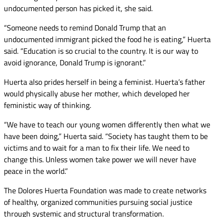
undocumented person has picked it, she said.
“Someone needs to remind Donald Trump that an
undocumented immigrant picked the food he is eating,” Huerta
said. “Education is so crucial to the country. It is our way to
avoid ignorance, Donald Trump is ignorant.”
Huerta also prides herself in being a feminist. Huerta’s father
would physically abuse her mother, which developed her
feministic way of thinking.
“We have to teach our young women differently then what we
have been doing,” Huerta said. “Society has taught them to be
victims and to wait for a man to fix their life. We need to
change this. Unless women take power we will never have
peace in the world.”
The Dolores Huerta Foundation was made to create networks
of healthy, organized communities pursuing social justice
through systemic and structural transformation.