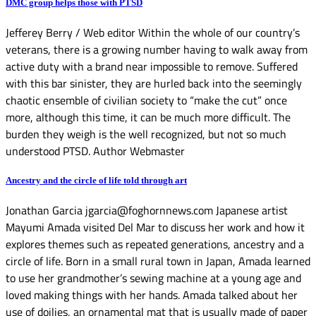
DMC group helps those with PTSD
Jefferey Berry / Web editor Within the whole of our country’s
veterans, there is a growing number having to walk away from
active duty with a brand near impossible to remove. Suffered
with this bar sinister, they are hurled back into the seemingly
chaotic ensemble of civilian society to “make the cut” once
more, although this time, it can be much more difficult. The
burden they weigh is the well recognized, but not so much
understood PTSD. Author Webmaster
Ancestry and the circle of life told through art
Jonathan Garcia jgarcia@foghornnews.com Japanese artist
Mayumi Amada visited Del Mar to discuss her work and how it
explores themes such as repeated generations, ancestry and a
circle of life. Born in a small rural town in Japan, Amada learned
to use her grandmother’s sewing machine at a young age and
loved making things with her hands. Amada talked about her
use of doilies, an ornamental mat that is usually made of paper