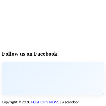
Follow us on Facebook
Copyright © 2026
FOGHORN NEWS
| Ascendoor