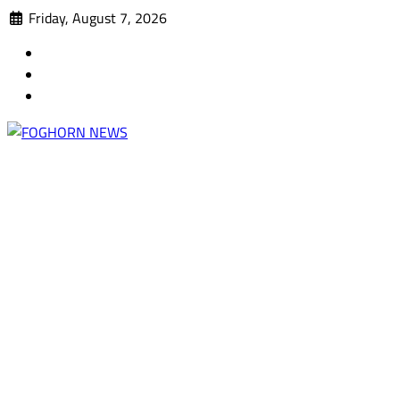
Skip
Friday, August 7, 2026
to
Faebook
content
Twitter
Instagram
A DEL MAR COLLEGE STUDENT PUBLICATION
FOGHORN NEWS