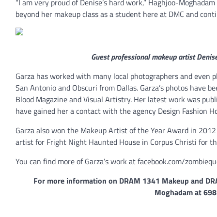
“I am very proud of Denise’s hard work,” Haghjoo-Moghadam s
beyond her makeup class as a student here at DMC and continue
Guest professional makeup artist Denise
Garza has worked with many local photographers and even ph
San Antonio and Obscuri from Dallas. Garza’s photos have be
Blood Magazine and Visual Artistry. Her latest work was publ
have gained her a contact with the agency Design Fashion Ho
Garza also won the Makeup Artist of the Year Award in 2012
artist for Fright Night Haunted House in Corpus Christi for th
You can find more of Garza’s work at facebook.com/zombieq
For more information on DRAM 1341 Makeup and DRAM
Moghadam at 698