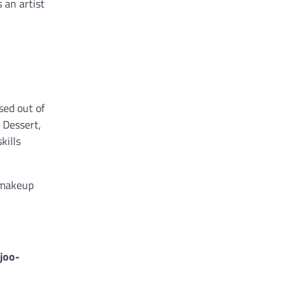
 an artist
sed out of
 Dessert,
kills
 makeup
joo-