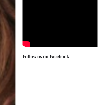
Follow us on Facebook