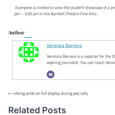
Everyone is invited to view the student showcase of a pr
pm – 3:00 pm in the Bartlett Theatre Fine Arts.
Author
Veronica Barrera
Veronica Barrera is a reporter for the 
aspiring journalist. You can reach Ver
Post
⟵
Viking pride on full display during pep rally
navigation
Related Posts