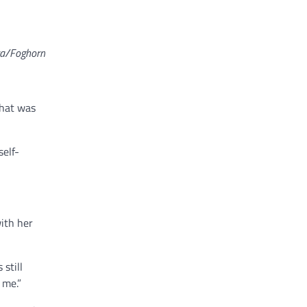
ra/Foghorn
That was
self-
ith her
still
 me.”