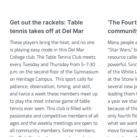
Get out the rackets: Table
‘The Fourt
tennis takes off at Del Mar
communit
These players bring the heat, and no one
Many people a
is playing easy mode in this Del Mar
“Star Wars,” b
College club. The Table Tennis Club meets
resource calle
every Tuesday and Thursday from 5-7:30
powerful. Sinc
p.m. on the second floor of the Gymnasium
of the White L
on Heritage Campus. This sport calls for
at the Stone 
patience, observation, timing, and skill,
several new p
and twice a week these members meet up
leading them t
to play the most intense game of table
a year we star
tennis ever seen. This club is filled with
because of the
passionate and competitive members of all
only fourth flo
ages and the weekly meetings are open to
what we want 
all community members. Some members,
move forward,”