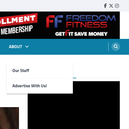
Faebook
Twitter
Insta
ABOUT
Our Staff
Foghorn Videos
Advertise With Us!