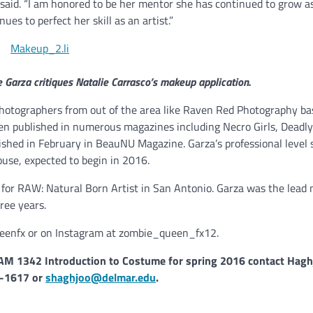
aid. “I am honored to be her mentor she has continued to grow as
s to perfect her skill as an artist.”
 Garza critiques Natalie Carrasco’s makeup application.
otographers from out of the area like Raven Red Photography ba
en published in numerous magazines including Necro Girls, Deadly
ished in February in BeauNU Magazine. Garza’s professional level s
use, expected to begin in 2016.
 for RAW: Natural Born Artist in San Antonio. Garza was the lead
ree years.
ueenfx or on Instagram at zombie_queen_fx12.
 1342 Introduction to Costume for spring 2016 contact Hagh
-1617 or
shaghjoo@delmar.edu
.