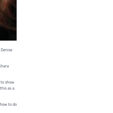
d Denise
 Shara
e to show
this as a
 how to do