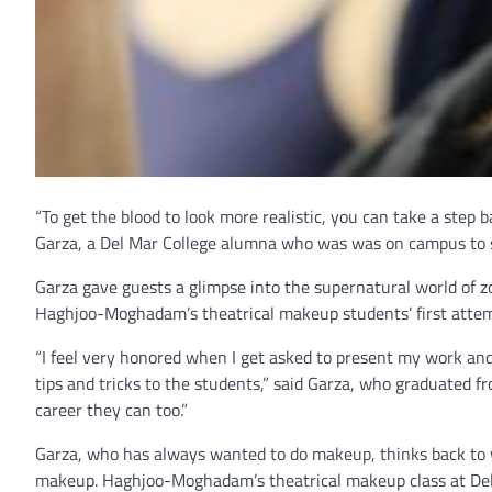
“To get the blood to look more realistic, you can take a step 
Garza, a Del Mar College alumna who was was on campus to sh
Garza gave guests a glimpse into the supernatural world of z
Haghjoo-Moghadam’s theatrical makeup students’ first attem
“I feel very honored when I get asked to present my work and 
tips and tricks to the students,” said Garza, who graduated fr
career they can too.”
Garza, who has always wanted to do makeup, thinks back to w
makeup. Haghjoo-Moghadam’s theatrical makeup class at Del