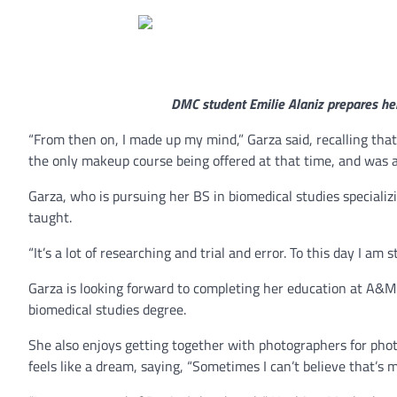
DMC student Emilie Alaniz prepares he
“From then on, I made up my mind,” Garza said, recalling that
the only makeup course being offered at that time, and was a p
Garza, who is pursuing her BS in biomedical studies specializi
taught.
“It’s a lot of researching and trial and error. To this day I am s
Garza is looking forward to completing her education at A&M
biomedical studies degree.
She also enjoys getting together with photographers for phot
feels like a dream, saying, “Sometimes I can’t believe that’s 