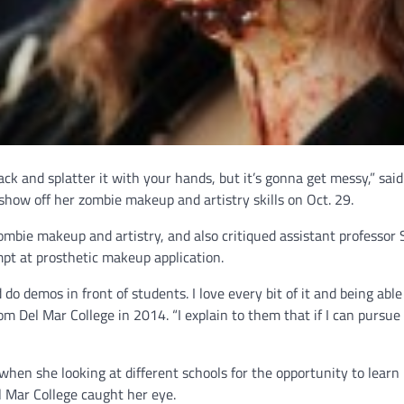
back and splatter it with your hands, but it’s gonna get messy,” sai
ow off her zombie makeup and artistry skills on Oct. 29.
ombie makeup and artistry, and also critiqued assistant professor
pt at prosthetic makeup application.
do demos in front of students. I love every bit of it and being abl
om Del Mar College in 2014. “I explain to them that if I can pursue 
hen she looking at different schools for the opportunity to learn
 Mar College caught her eye.