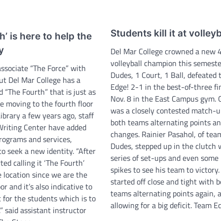
Students kill it at volleyb
h’ is here to help the
y
Del Mar College crowned a new 4
volleyball champion this semeste
ssociate “The Force” with
Dudes, 1 Court, 1 Ball, defeated
ut Del Mar College has a
Edge! 2-1 in the best-of-three fi
d “The Fourth” that is just as
Nov. 8 in the East Campus gym.
e moving to the fourth floor
was a closely contested match-u
ibrary a few years ago, staff
both teams alternating points an
Writing Center have added
changes. Rainier Pasahol, of tea
rograms and services,
Dudes, stepped up in the clutch 
o seek a new identity. “After
series of set-ups and even some
ted calling it ‘The Fourth’
spikes to see his team to victory
 location since we are the
started off close and tight with 
or and it’s also indicative to
teams alternating points again, 
for the students which is to
allowing for a big deficit. Team 
 said assistant instructor