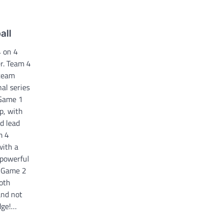
all
 on 4
r. Team 4
 team
nal series
 Game 1
p, with
d lead
m 4
with a
 powerful
. Game 2
both
and not
Edge!…