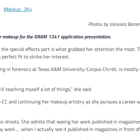
Photos by Veronica Barre
r makeup for the DRAM 1341 application presentation.
 the special effects part is what grabbed her attention the most. 
erfect fit to strike her interest.
ng in forensics at Texas A&M University-Corpus Christi, is mostly 
till teaching myself a lot of things,” she said.
-CC and continuing her makeup artistry as she pursues a career w
o-shoots. She admits that seeing her work published in magazines 
my work … when I actually see it published in magazines in front of