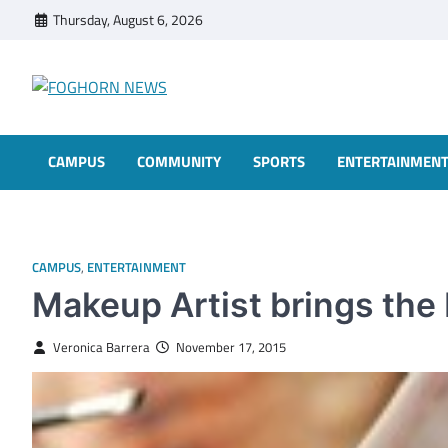
Skip
Thursday, August 6, 2026
to
content
FOGHORN NEWS
A DEL MAR COLLEGE STUDENT PUBLICATION
CAMPUS
COMMUNITY
SPORTS
ENTERTAINMEN
CAMPUS
,
ENTERTAINMENT
Makeup Artist brings the 
Veronica Barrera
November 17, 2015