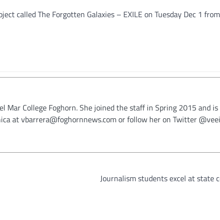
oject called The Forgotten Galaxies – EXILE on Tuesday Dec 1 from
Del Mar College Foghorn. She joined the staff in Spring 2015 and is
onica at vbarrera@foghornnews.com or follow her on Twitter @veei
Journalism students excel at state 