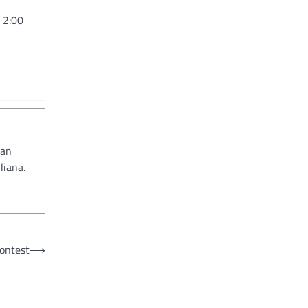
 2:00
 an
liana.
contest
⟶