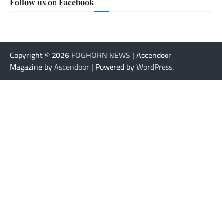
Follow us on Facebook
Copyright © 2026
FOGHORN NEWS
| Ascendoor
Magazine by
Ascendoor
| Powered by
WordPress
.