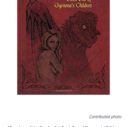
Contributed photo