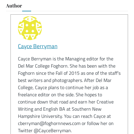
Author
Cayce Berryman
Cayce Berryman is the Managing editor for the
Del Mar College Foghorn. She has been with the
Foghorn since the Fall of 2015 as one of the staff’s
best writers and photographers. After Del Mar
College, Cayce plans to continue her job as a
freelance editor on the side. She hopes to
continue down that road and earn her Creative
Writing and English BA at Southern New
Hampshire University. You can reach Cayce at
cberryman@foghornnews.com or follow her on
Twitter @CayceBerryman.