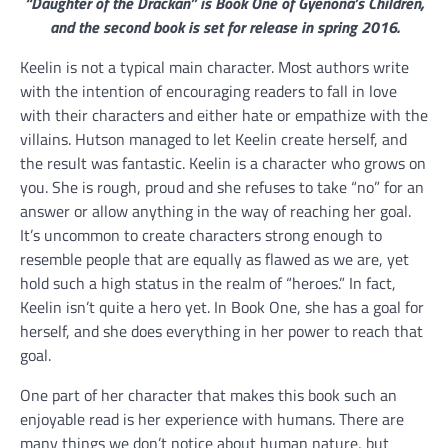
“Daughter of the Drackan” is Book One of Gyenona’s Children,
and the second book is set for release in spring 2016.
Keelin is not a typical main character. Most authors write
with the intention of encouraging readers to fall in love
with their characters and either hate or empathize with the
villains. Hutson managed to let Keelin create herself, and
the result was fantastic. Keelin is a character who grows on
you. She is rough, proud and she refuses to take “no” for an
answer or allow anything in the way of reaching her goal.
It’s uncommon to create characters strong enough to
resemble people that are equally as flawed as we are, yet
hold such a high status in the realm of “heroes.” In fact,
Keelin isn’t quite a hero yet. In Book One, she has a goal for
herself, and she does everything in her power to reach that
goal.
One part of her character that makes this book such an
enjoyable read is her experience with humans. There are
many things we don’t notice about human nature, but