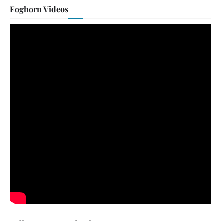
Foghorn Videos