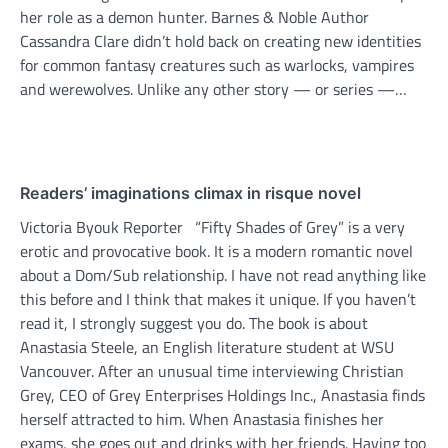
her role as a demon hunter. Barnes & Noble Author
Cassandra Clare didn’t hold back on creating new identities
for common fantasy creatures such as warlocks, vampires
and werewolves. Unlike any other story — or series —…
Readers’ imaginations climax in risque novel
Victoria Byouk Reporter “Fifty Shades of Grey” is a very
erotic and provocative book. It is a modern romantic novel
about a Dom/Sub relationship. I have not read anything like
this before and I think that makes it unique. If you haven’t
read it, I strongly suggest you do. The book is about
Anastasia Steele, an English literature student at WSU
Vancouver. After an unusual time interviewing Christian
Grey, CEO of Grey Enterprises Holdings Inc., Anastasia finds
herself attracted to him. When Anastasia finishes her
exams, she goes out and drinks with her friends. Having too