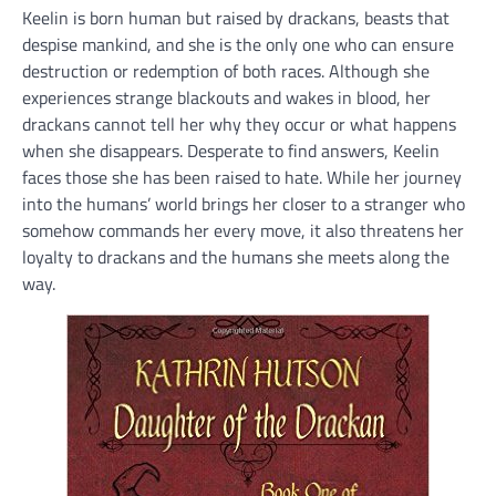
Keelin is born human but raised by drackans, beasts that
despise mankind, and she is the only one who can ensure
destruction or redemption of both races. Although she
experiences strange blackouts and wakes in blood, her
drackans cannot tell her why they occur or what happens
when she disappears. Desperate to find answers, Keelin
faces those she has been raised to hate. While her journey
into the humans’ world brings her closer to a stranger who
somehow commands her every move, it also threatens her
loyalty to drackans and the humans she meets along the
way.