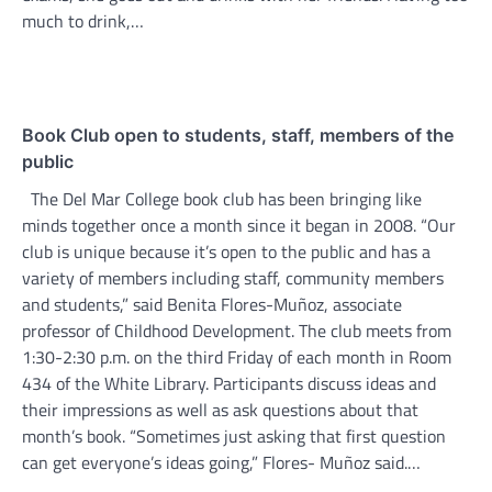
much to drink,…
Book Club open to students, staff, members of the
public
The Del Mar College book club has been bringing like
minds together once a month since it began in 2008. “Our
club is unique because it’s open to the public and has a
variety of members including staff, community members
and students,” said Benita Flores-Muñoz, associate
professor of Childhood Development. The club meets from
1:30-2:30 p.m. on the third Friday of each month in Room
434 of the White Library. Participants discuss ideas and
their impressions as well as ask questions about that
month’s book. “Sometimes just asking that first question
can get everyone’s ideas going,” Flores- Muñoz said.…