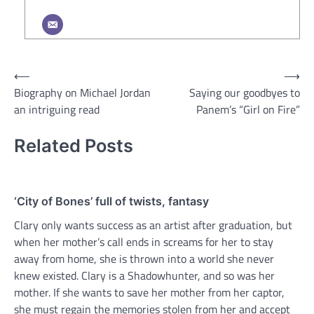
Post
⟵
⟶
Biography on Michael Jordan
Saying our goodbyes to
navigation
an intriguing read
Panem’s “Girl on Fire”
Related Posts
‘City of Bones’ full of twists, fantasy
Clary only wants success as an artist after graduation, but
when her mother’s call ends in screams for her to stay
away from home, she is thrown into a world she never
knew existed. Clary is a Shadowhunter, and so was her
mother. If she wants to save her mother from her captor,
she must regain the memories stolen from her and accept