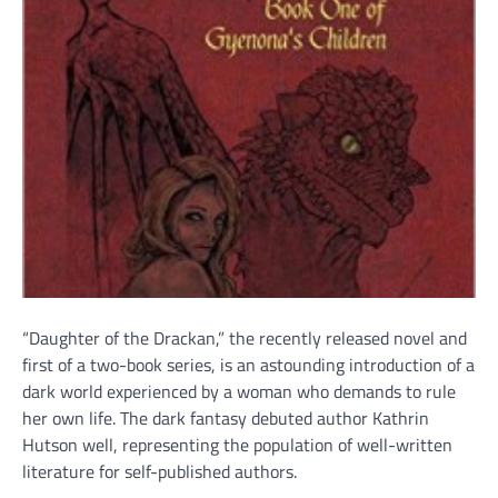
“Daughter of the Drackan,” the recently released novel and
first of a two-book series, is an astounding introduction of a
dark world experienced by a woman who demands to rule
her own life. The dark fantasy debuted author Kathrin
Hutson well, representing the population of well-written
literature for self-published authors.