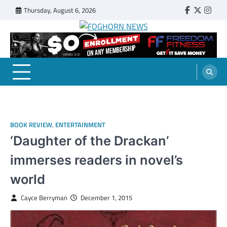
Skip
Thursday, August 6, 2026
Faebook
Twitter
Insta
to
content
FOGHORN NEWS
A DEL MAR COLLEGE STUDENT PUBLICATION
BOOK REVIEW
,
ENTERTAINMENT
‘Daughter of the Drackan’
immerses readers in novel’s
world
Cayce Berryman
December 1, 2015