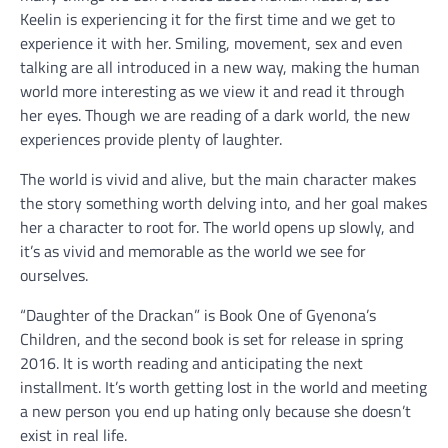
Keelin is experiencing it for the first time and we get to
experience it with her. Smiling, movement, sex and even
talking are all introduced in a new way, making the human
world more interesting as we view it and read it through
her eyes. Though we are reading of a dark world, the new
experiences provide plenty of laughter.
The world is vivid and alive, but the main character makes
the story something worth delving into, and her goal makes
her a character to root for. The world opens up slowly, and
it’s as vivid and memorable as the world we see for
ourselves.
“Daughter of the Drackan” is Book One of Gyenona’s
Children, and the second book is set for release in spring
2016. It is worth reading and anticipating the next
installment. It’s worth getting lost in the world and meeting
a new person you end up hating only because she doesn’t
exist in real life.