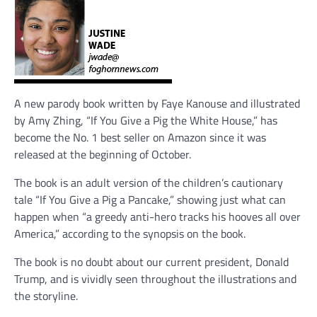
A new parody book written by Faye Kanouse and illustrated
by Amy Zhing, “If You Give a Pig the White House,” has
become the No. 1 best seller on Amazon since it was
released at the beginning of October.
The book is an adult version of the children’s cautionary
tale “If You Give a Pig a Pancake,” showing just what can
happen when “a greedy anti-hero tracks his hooves all over
America,” according to the synopsis on the book.
The book is no doubt about our current president, Donald
Trump, and is vividly seen throughout the illustrations and
the storyline.