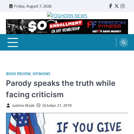
Skip
Friday, August 7, 2026
Faebook
Twitter
Insta
to
content
FOGHORN NEWS
A DEL MAR COLLEGE STUDENT PUBLICATION
BOOK REVIEW
,
OPINIONS
Parody speaks the truth while
facing criticism
Justine Wade
October 21, 2019