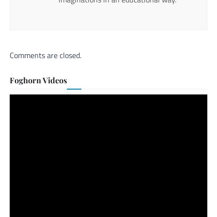
Comments are closed.
Foghorn Videos