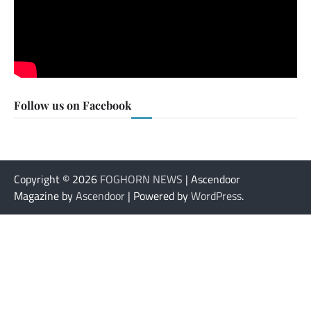
Follow us on Facebook
Copyright © 2026
FOGHORN NEWS
| Ascendoor
Magazine by
Ascendoor
| Powered by
WordPress
.