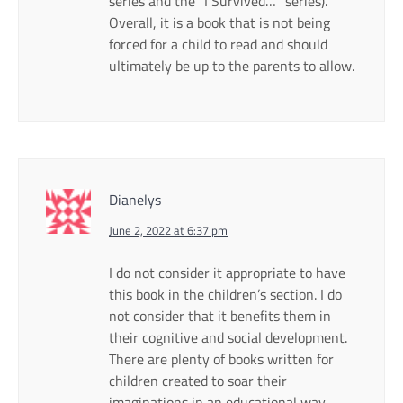
series and the “I Survived…” series).
Overall, it is a book that is not being
forced for a child to read and should
ultimately be up to the parents to allow.
Dianelys
June 2, 2022 at 6:37 pm
I do not consider it appropriate to have
this book in the children’s section. I do
not consider that it benefits them in
their cognitive and social development.
There are plenty of books written for
children created to soar their
imaginations in an educational way.