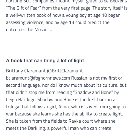
Fortune 500 companies. I found myself glued to de Becker’s
“The Gift of Fear” from the very first page. The story itself is
a well-written book of how a young boy at age 10 began
assessing violence, and by age 13 could predict the
outcome. The Mosaic…
A book that can bring a lot of light
Brittany Claramunt @BrittClaramunt
bclaramunt@foghornnews.com Russian is not my first or
second language, nor do I know much about its culture, but
that didn’t stop me from reading “Shadow and Bone” by
Leigh Bardugo. Shadow and Bone is the first book in a
trilogy that follows a girl, Alina, who is saved from going to
war because she learns she has the ability to create light.
She is taken from the fields to Ravka court where she
meets the Darkling, a powerful man who can create