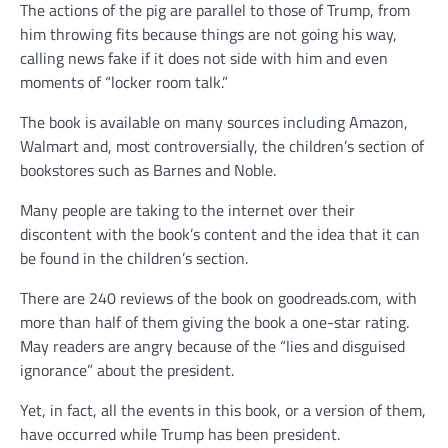
The actions of the pig are parallel to those of Trump, from
him throwing fits because things are not going his way,
calling news fake if it does not side with him and even
moments of “locker room talk.”
The book is available on many sources including Amazon,
Walmart and, most controversially, the children’s section of
bookstores such as Barnes and Noble.
Many people are taking to the internet over their
discontent with the book’s content and the idea that it can
be found in the children’s section.
There are 240 reviews of the book on goodreads.com, with
more than half of them giving the book a one-star rating.
May readers are angry because of the “lies and disguised
ignorance” about the president.
Yet, in fact, all the events in this book, or a version of them,
have occurred while Trump has been president.