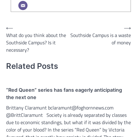
Post
⟵
⟶
What do you think about the
Southside Campus is a waste
navigation
Southside Campus? Is it
of money
necessary?
Related Posts
“Red Queen” series has fans eagerly anticipating
the next one
Brittany Claramunt bclaramunt@foghornnews.com
@BrittClaramunt Society is already separated by classes
due to economic standings, but what if it was divided by the
color of your blood? In the series “Red Queen” by Victoria