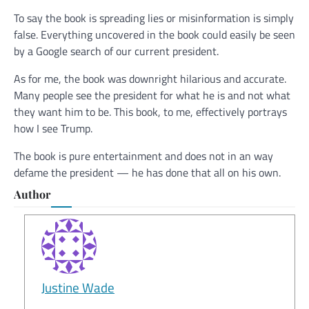
To say the book is spreading lies or misinformation is simply
false. Everything uncovered in the book could easily be seen
by a Google search of our current president.
As for me, the book was downright hilarious and accurate.
Many people see the president for what he is and not what
they want him to be. This book, to me, effectively portrays
how I see Trump.
The book is pure entertainment and does not in an way
defame the president — he has done that all on his own.
Author
Justine Wade