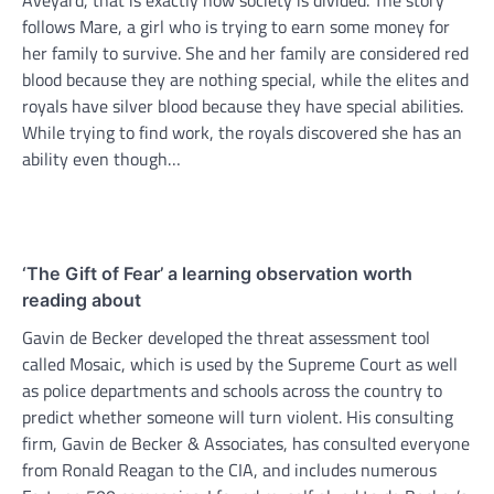
Aveyard, that is exactly how society is divided. The story
follows Mare, a girl who is trying to earn some money for
her family to survive. She and her family are considered red
blood because they are nothing special, while the elites and
royals have silver blood because they have special abilities.
While trying to find work, the royals discovered she has an
ability even though…
‘The Gift of Fear’ a learning observation worth
reading about
Gavin de Becker developed the threat assessment tool
called Mosaic, which is used by the Supreme Court as well
as police departments and schools across the country to
predict whether someone will turn violent. His consulting
firm, Gavin de Becker & Associates, has consulted everyone
from Ronald Reagan to the CIA, and includes numerous