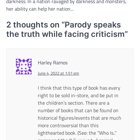
darkness. In a nation ravaged by darkness and monsters,
her ability can help her nation…
2 thoughts on “
Parody speaks
the truth while facing criticism
”
Harley Ramos
June 4, 2022 at 1:51 pm
I think that this type of book has every
right to be sold in-store, and be put in
the children’s section. There are a
number of books that can be found on
historical figures/events that are much
more controversial than this
lighthearted book. (See: the “Who Is..”