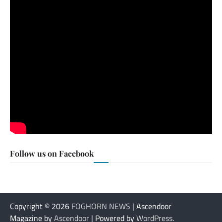
Follow us on Facebook
Copyright © 2026
FOGHORN NEWS
| Ascendoor
Magazine by
Ascendoor
| Powered by
WordPress
.