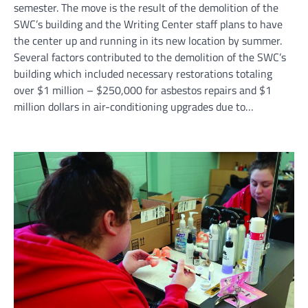
semester. The move is the result of the demolition of the
SWC’s building and the Writing Center staff plans to have
the center up and running in its new location by summer.
Several factors contributed to the demolition of the SWC’s
building which included necessary restorations totaling
over $1 million – $250,000 for asbestos repairs and $1
million dollars in air-conditioning upgrades due to…