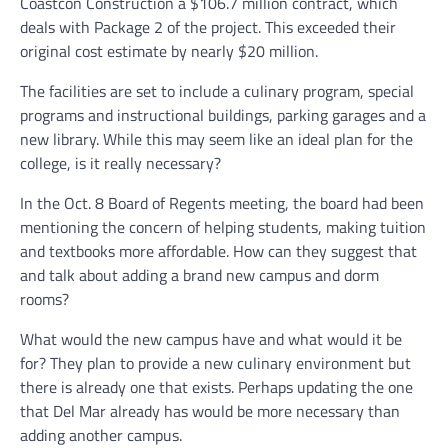
Coastcon Construction a $106.7 million contract, which
deals with Package 2 of the project. This exceeded their
original cost estimate by nearly $20 million.
The facilities are set to include a culinary program, special
programs and instructional buildings, parking garages and a
new library. While this may seem like an ideal plan for the
college, is it really necessary?
In the Oct. 8 Board of Regents meeting, the board had been
mentioning the concern of helping students, making tuition
and textbooks more affordable. How can they suggest that
and talk about adding a brand new campus and dorm
rooms?
What would the new campus have and what would it be
for? They plan to provide a new culinary environment but
there is already one that exists. Perhaps updating the one
that Del Mar already has would be more necessary than
adding another campus.