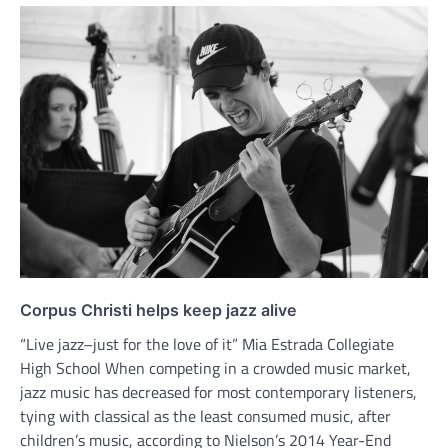
Corpus Christi helps keep jazz alive
“Live jazz–just for the love of it” Mia Estrada Collegiate
High School When competing in a crowded music market,
jazz music has decreased for most contemporary listeners,
tying with classical as the least consumed music, after
children’s music, according to Nielson’s 2014 Year-End