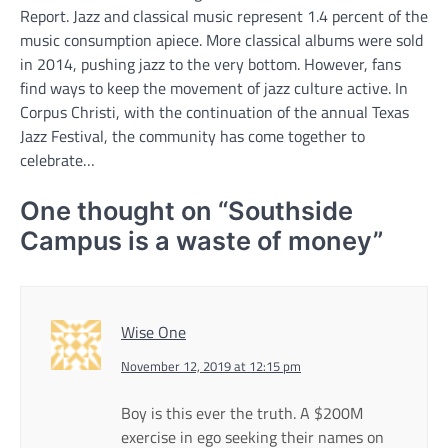
Report. Jazz and classical music represent 1.4 percent of the
music consumption apiece. More classical albums were sold
in 2014, pushing jazz to the very bottom. However, fans
find ways to keep the movement of jazz culture active. In
Corpus Christi, with the continuation of the annual Texas
Jazz Festival, the community has come together to
celebrate…
One thought on “
Southside
Campus is a waste of money
”
Wise One
November 12, 2019 at 12:15 pm
Boy is this ever the truth. A $200M
exercise in ego seeking their names on