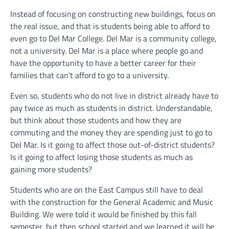
Instead of focusing on constructing new buildings, focus on
the real issue, and that is students being able to afford to
even go to Del Mar College. Del Mar is a community college,
not a university. Del Mar is a place where people go and
have the opportunity to have a better career for their
families that can’t afford to go to a university.
Even so, students who do not live in district already have to
pay twice as much as students in district. Understandable,
but think about those students and how they are
commuting and the money they are spending just to go to
Del Mar. Is it going to affect those out-of-district students?
Is it going to affect losing those students as much as
gaining more students?
Students who are on the East Campus still have to deal
with the construction for the General Academic and Music
Building. We were told it would be finished by this fall
semester, but then school started and we learned it will be