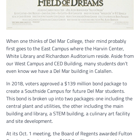
When one thinks of Del Mar College, their mind probably
first goes to the East Campus where the Harvin Center,
White Library and Richardson Auditorium reside. Aside from
our West Campus and CED Building, many students don’t
even know we have a Del Mar building in Calallen.
In 2018, voters approved a $139 million bond package to
create a Southside Campus for future Del Mar students.
This bond is broken up into two packages: one including the
central plant and utilities, the other including the main
building and library, a STEM building, a culinary art facility
and site development.
At its Oct. 1 meeting, the Board of Regents awarded Fulton