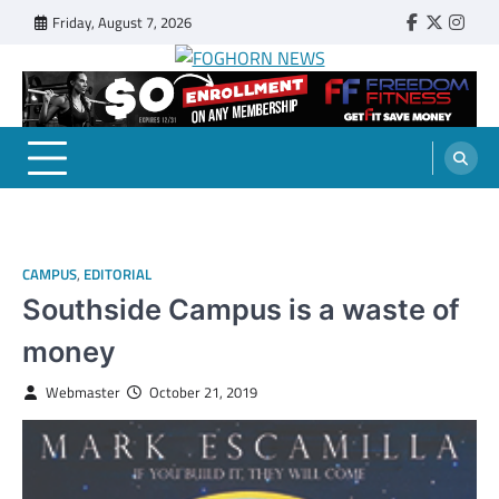
Skip
Friday, August 7, 2026
Faebook
Twitter
Insta
to
content
FOGHORN NEWS
A DEL MAR COLLEGE STUDENT PUBLICATION
CAMPUS
,
EDITORIAL
Southside Campus is a waste of
money
Webmaster
October 21, 2019