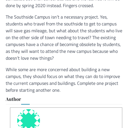
done by spring 2020 instead. Fingers crossed.
The Southside Campus isn’t a necessary project. Yes,
students who travel from the southside to get to campus
will save gas mileage, but what about the students who live
on the other side of town needing to travel? The existing
campuses have a chance of becoming obsolete by students,
as they will want to attend the new campus because who
doesn’t love new things?
While some are more concerned about building a new
campus, they should focus on what they can do to improve
the current campuses and buildings. Complete one project
before starting another one.
Author