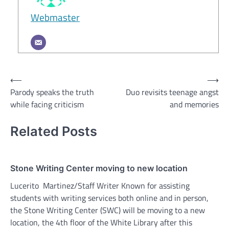
Webmaster
Post
⟵
⟶
Parody speaks the truth
Duo revisits teenage angst
navigation
while facing criticism
and memories
Related Posts
Stone Writing Center moving to new location
Lucerito Martinez/Staff Writer Known for assisting
students with writing services both online and in person,
the Stone Writing Center (SWC) will be moving to a new
location, the 4th floor of the White Library after this