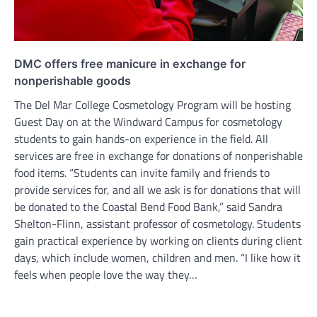
DMC offers free manicure in exchange for
nonperishable goods
The Del Mar College Cosmetology Program will be hosting
Guest Day on at the Windward Campus for cosmetology
students to gain hands-on experience in the field. All
services are free in exchange for donations of nonperishable
food items. “Students can invite family and friends to
provide services for, and all we ask is for donations that will
be donated to the Coastal Bend Food Bank,” said Sandra
Shelton-Flinn, assistant professor of cosmetology. Students
gain practical experience by working on clients during client
days, which include women, children and men. “I like how it
feels when people love the way they…