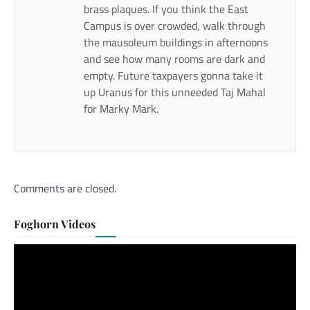
brass plaques. If you think the East
Campus is over crowded, walk through
the mausoleum buildings in afternoons
and see how many rooms are dark and
empty. Future taxpayers gonna take it
up Uranus for this unneeded Taj Mahal
for Marky Mark.
Comments are closed.
Foghorn Videos