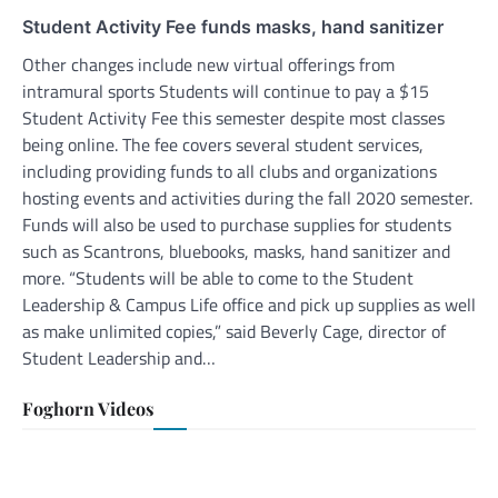
Student Activity Fee funds masks, hand sanitizer
Other changes include new virtual offerings from
intramural sports Students will continue to pay a $15
Student Activity Fee this semester despite most classes
being online. The fee covers several student services,
including providing funds to all clubs and organizations
hosting events and activities during the fall 2020 semester.
Funds will also be used to purchase supplies for students
such as Scantrons, bluebooks, masks, hand sanitizer and
more. “Students will be able to come to the Student
Leadership & Campus Life office and pick up supplies as well
as make unlimited copies,” said Beverly Cage, director of
Student Leadership and…
Foghorn Videos