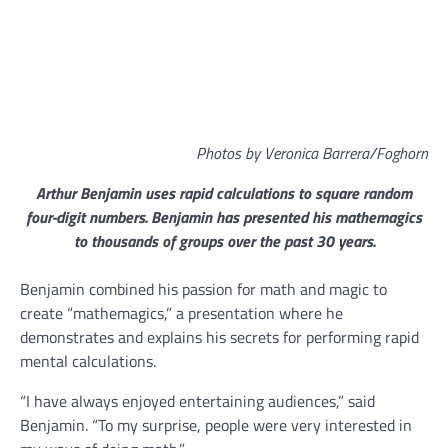
Photos by Veronica Barrera/Foghorn
Arthur Benjamin uses rapid calculations to square random
four-digit numbers. Benjamin has presented his mathemagics
to thousands of groups over the past 30 years.
Benjamin combined his passion for math and magic to
create “mathemagics,” a presentation where he
demonstrates and explains his secrets for performing rapid
mental calculations.
“I have always enjoyed entertaining audiences,” said
Benjamin. “To my surprise, people were very interested in