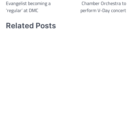
Evangelist becoming a
Chamber Orchestra to
navigation
‘regular’ at DMC
perform V-Day concert
Related Posts