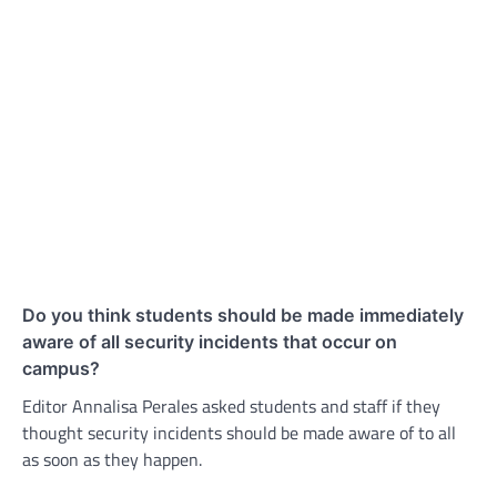
Do you think students should be made immediately
aware of all security incidents that occur on
campus?
Editor Annalisa Perales asked students and staff if they
thought security incidents should be made aware of to all
as soon as they happen.