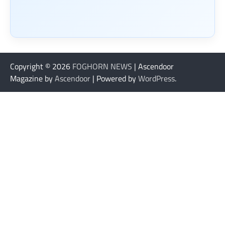
Copyright © 2026
FOGHORN NEWS
| Ascendoor
Magazine by
Ascendoor
| Powered by
WordPress
.