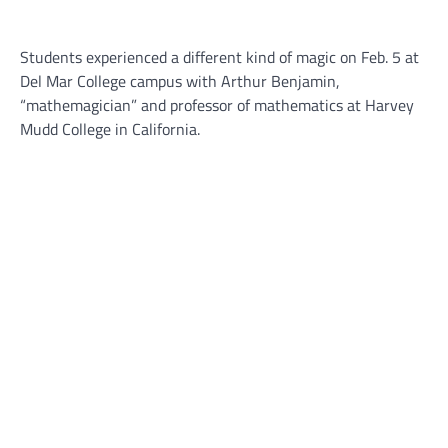
Students experienced a different kind of magic on Feb. 5 at
Del Mar College campus with Arthur Benjamin,
“mathemagician” and professor of mathematics at Harvey
Mudd College in California.