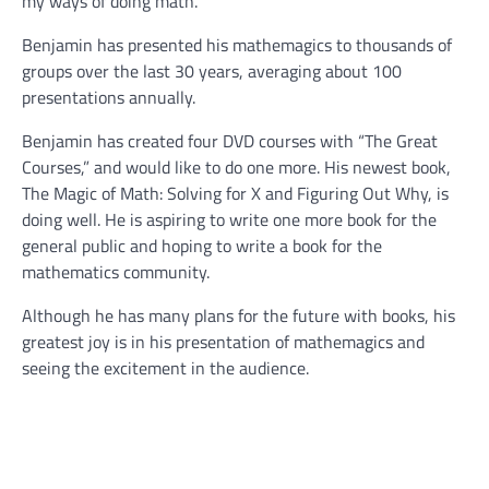
my ways of doing math.”
Benjamin has presented his mathemagics to thousands of
groups over the last 30 years, averaging about 100
presentations annually.
Benjamin has created four DVD courses with “The Great
Courses,” and would like to do one more. His newest book,
The Magic of Math: Solving for X and Figuring Out Why, is
doing well. He is aspiring to write one more book for the
general public and hoping to write a book for the
mathematics community.
Although he has many plans for the future with books, his
greatest joy is in his presentation of mathemagics and
seeing the excitement in the audience.