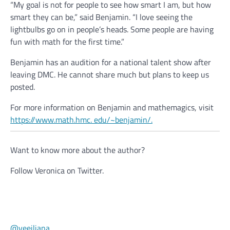
“My goal is not for people to see how smart I am, but how
smart they can be,” said Benjamin. “I love seeing the
lightbulbs go on in people’s heads. Some people are having
fun with math for the first time.”
Benjamin has an audition for a national talent show after
leaving DMC. He cannot share much but plans to keep us
posted.
For more information on Benjamin and mathemagics, visit
https://www.math.hmc. edu/~benjamin/.
Want to know more about the author?
Follow Veronica on Twitter.
@veeiliana