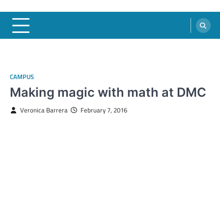
CAMPUS
Making magic with math at DMC
Veronica Barrera
February 7, 2016