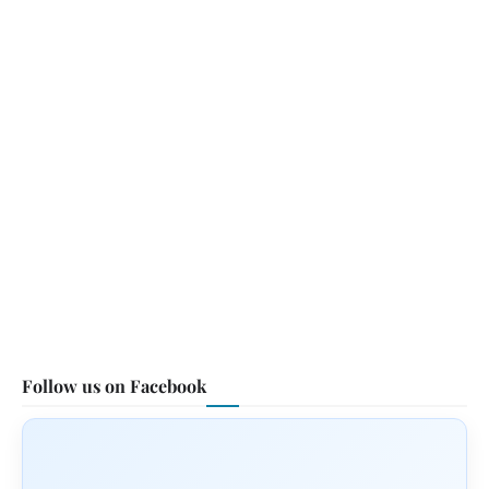
Follow us on Facebook