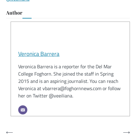
Author
Veronica Barrera
Veronica Barrera is a reporter for the Del Mar
College Foghorn. She joined the staff in Spring
2015 and is an aspiring journalist. You can reach
Veronica at vbarrera@foghornnews.com or follow
her on Twitter @veeiliana.
Post
⟵
⟶