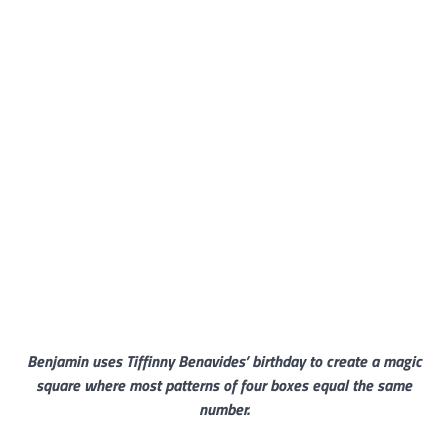
Benjamin uses Tiffinny Benavides’ birthday to create a magic
square where most patterns of four boxes equal the same
number.