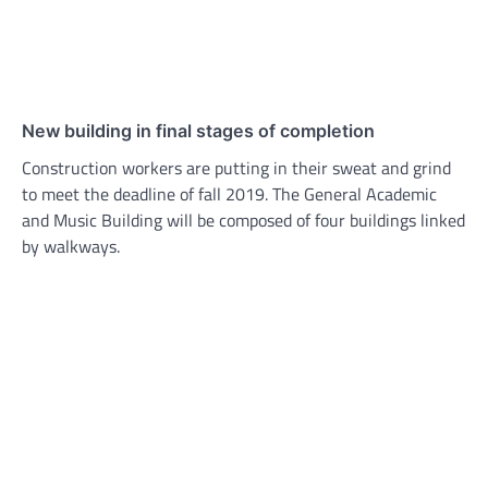
New building in final stages of completion
Construction workers are putting in their sweat and grind
to meet the deadline of fall 2019. The General Academic
and Music Building will be composed of four buildings linked
by walkways.