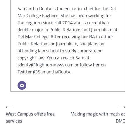
Samantha Douty is the editor-in-chief for the Del
Mar College Foghorn. She has been working for
the Foghorn since Fall 2014 and is currently a
double major in Public Relations and Journalism at
Del Mar College. After receiving her BA in either
Public Relations or Journalism, she plans on
attending law school to study corporate or
copyright law. You can reach Sam at
sdouty@foghhornnews.com or follow her on
Twitter @SamanthaDouty.
Post
⟵
⟶
West Campus offers free
Making magic with math at
navigation
services
DMC