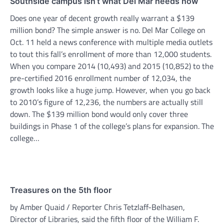
Southside campus isn’t what Del Mar needs now
Does one year of decent growth really warrant a $139
million bond? The simple answer is no. Del Mar College on
Oct. 11 held a news conference with multiple media outlets
to tout this fall’s enrollment of more than 12,000 students.
When you compare 2014 (10,493) and 2015 (10,852) to the
pre-certified 2016 enrollment number of 12,034, the
growth looks like a huge jump. However, when you go back
to 2010’s figure of 12,236, the numbers are actually still
down. The $139 million bond would only cover three
buildings in Phase 1 of the college’s plans for expansion. The
college…
Treasures on the 5th floor
by Amber Quaid / Reporter Chris Tetzlaff-Belhasen,
Director of Libraries, said the fifth floor of the William F.