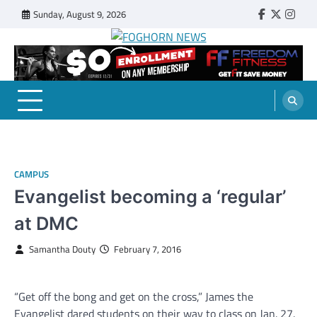
Skip
Sunday, August 9, 2026
Faebook
Twitter
Insta
to
content
FOGHORN NEWS
A DEL MAR COLLEGE STUDENT PUBLICATION
CAMPUS
Evangelist becoming a ‘regular’
at DMC
Samantha Douty
February 7, 2016
“Get off the bong and get on the cross,” James the
Evangelist dared students on their way to class on Jan. 27.