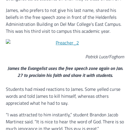
James, who prefers to not give his last name, shared his
beliefs in the free speech zone in front of the Heldenfels
Administration Building on Del Mar College’s East Campus.
This was his third visit to campus this academic year.
Patrick Luce/Foghorn
James the Evangelist uses the free speech zone again on Jan.
27 to proclaim his faith and share it with students.
Students had mixed reactions to James. Some yelled curse
words and told James to kill himself, whereas others
appreciated what he had to say.
“I was attracted to him instantly,” student Brandon Jacob
Martinez said. “It is nice to hear the word of God. There is so
much ignorance in the world. This guy is great.”