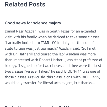
Related Posts
Good news for science majors
Danial Nasr Azadani was in South Texas for an extended
visit with his family when he decided to take some classes.
“I actually looked into TAMU-CC initially but the out-of-
state tuition was just too much,” Azadani said. “So I met
with Dr. Hatherill and toured the lab.” Azadani was more
than impressed with Robert Hatherill, assistant professor of
biology. “I signed up for two classes, and they were the best
two classes I’ve ever taken,” he said. BIOL 1414 was one of
those classes. Previously, this class, along with BIOL 1415,
would only transfer for liberal arts majors, but thanks…