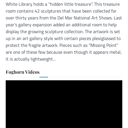
White Library holds a “hidden little treasure”. This treasure
room contains 42 sculptures that have been collected for
over thirty years from the Del Mar National Art Shows. Last
year’s gallery expansion added an additional room to help
display the growing sculpture collection. The artwork is set
up in an art gallery style with certain pieces plexiglassed to
protect the fragile artwork. Pieces such as “Missing Point”
are one of these few because even though it appears metal,
it is actually lightweight…
Foghorn Videos