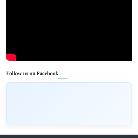
Follow us on Facebook