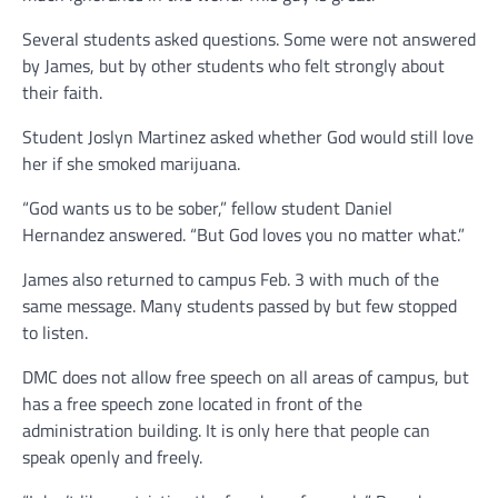
Several students asked questions. Some were not answered
by James, but by other students who felt strongly about
their faith.
Student Joslyn Martinez asked whether God would still love
her if she smoked marijuana.
“God wants us to be sober,” fellow student Daniel
Hernandez answered. “But God loves you no matter what.”
James also returned to campus Feb. 3 with much of the
same message. Many students passed by but few stopped
to listen.
DMC does not allow free speech on all areas of campus, but
has a free speech zone located in front of the
administration building. It is only here that people can
speak openly and freely.