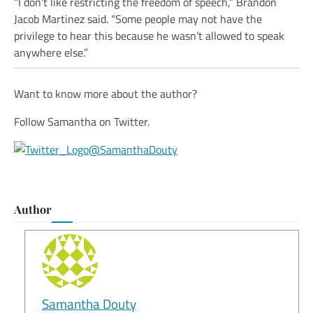
“I don’t like restricting the freedom of speech,” Brandon
Jacob Martinez said. “Some people may not have the
privilege to hear this because he wasn’t allowed to speak
anywhere else.”
Want to know more about the author?
Follow Samantha on Twitter.
@SamanthaDouty
Author
Samantha Douty