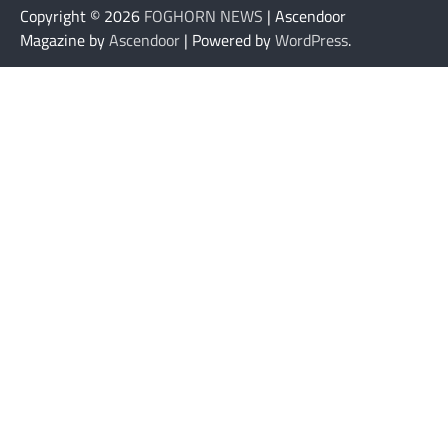
Copyright © 2026
FOGHORN NEWS
| Ascendoor
Magazine by
Ascendoor
| Powered by
WordPress
.