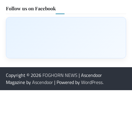
Follow us on Facebook
Copyright © 2026
FOGHORN NEWS
| Ascendoor
Magazine by
Ascendoor
| Powered by
WordPress
.