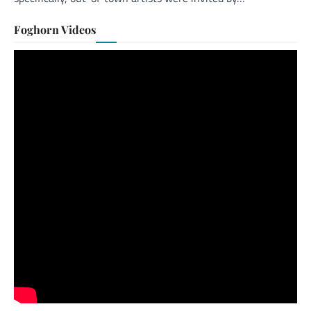
Foghorn Videos