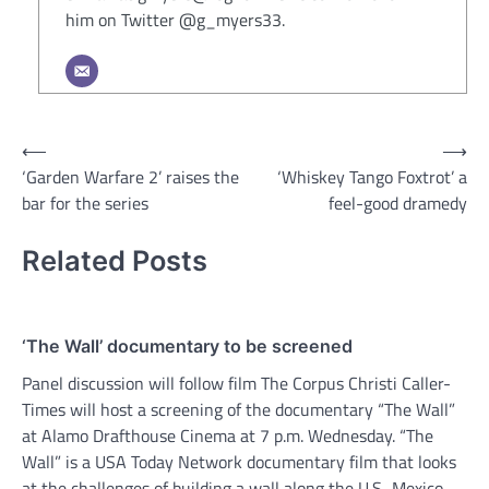
him on Twitter @g_myers33.
Post
⟵
⟶
‘Garden Warfare 2’ raises the
‘Whiskey Tango Foxtrot’ a
navigation
bar for the series
feel-good dramedy
Related Posts
‘The Wall’ documentary to be screened
Panel discussion will follow film The Corpus Christi Caller-
Times will host a screening of the documentary “The Wall”
at Alamo Drafthouse Cinema at 7 p.m. Wednesday. “The
Wall” is a USA Today Network documentary film that looks
at the challenges of building a wall along the U.S.-Mexico