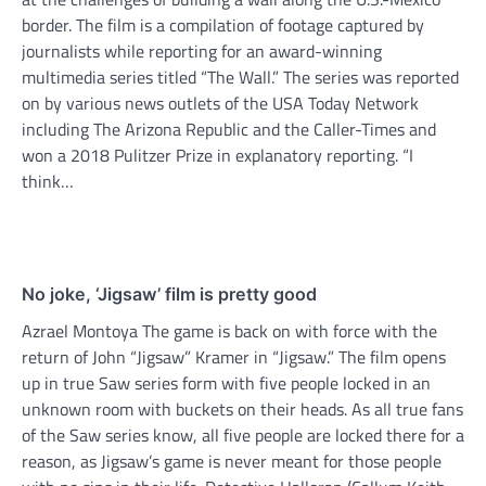
border. The film is a compilation of footage captured by
journalists while reporting for an award-winning
multimedia series titled “The Wall.” The series was reported
on by various news outlets of the USA Today Network
including The Arizona Republic and the Caller-Times and
won a 2018 Pulitzer Prize in explanatory reporting. “I
think…
No joke, ‘Jigsaw’ film is pretty good
Azrael Montoya The game is back on with force with the
return of John “Jigsaw” Kramer in “Jigsaw.” The film opens
up in true Saw series form with five people locked in an
unknown room with buckets on their heads. As all true fans
of the Saw series know, all five people are locked there for a
reason, as Jigsaw’s game is never meant for those people