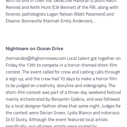
with no sins in their life. Detective Halloran (Callum Keith
Rennie) and Keith Hunt (Clé Bennet) of the FBI, along with
forensic pathologists Logan Nelson (Matt Passmore) and
Eleanor Bonneville (Hannah Emily Anderson),…
Nightmare on Ocean Drive
jhernandez@foghornnews.com Local talent got together on
Friday the 13th to compete in a horror-themed short-film
contest. The event called for crew and casting calls through
a sign up, and the crew had 10 days to make a horror film
to be judged on creativity, storyline and videography. The
short-film contest was part of a three-day weekend festival
mainly orchestrated by Benjamin Godina, and was followed
by a local designer fashion show that same night. Judges for
the contest were Dorian Green, Lydia Blanco and notorious
DJ El Dusty. Although the event featured local artists
specifically, out-of-town artists were invited by…