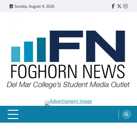
Skip
Sunday, August 9, 2026
Faebook
Twitter
Insta
to
content
FOGHORN NEWS
A DEL MAR COLLEGE STUDENT PUBLICATION