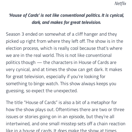
Netflix
‘House of Cards’ is not like conventional politics. It is cynical,
dark, and makes for great television.
Season 3 ended on somewhat of a cliff hanger and they
picked up right from where they left off. The show is in the
election process, which is really cool because that’s where
we are in the real world. This is not like conventional
politics though — the characters in House of Cards are
very cynical, and at times the show can get dark. It makes
for great television, especially if you’re looking for
something to binge watch. This show always keeps you
guessing, so expect the unexpected.
The title “House of Cards” is also a bit of a metaphor for
how the show plays out. Oftentimes there are two or three
issues or stories going on in an episode, but they’re all
intertwined, and one small misstep sets off a chain reaction
like in a house of cards. It does make the show at times