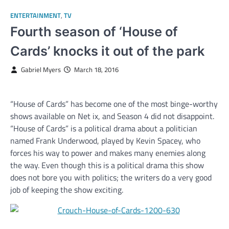
ENTERTAINMENT
,
TV
Fourth season of ‘House of
Cards’ knocks it out of the park
Gabriel Myers
March 18, 2016
“House of Cards” has become one of the most binge-worthy
shows available on Net ix, and Season 4 did not disappoint.
“House of Cards” is a political drama about a politician
named Frank Underwood, played by Kevin Spacey, who
forces his way to power and makes many enemies along
the way. Even though this is a political drama this show
does not bore you with politics; the writers do a very good
job of keeping the show exciting.