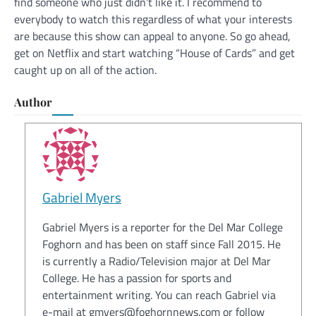
find someone who just didn’t like it. I recommend to
everybody to watch this regardless of what your interests
are because this show can appeal to anyone. So go ahead,
get on Netflix and start watching “House of Cards” and get
caught up on all of the action.
Author
Gabriel Myers
Gabriel Myers is a reporter for the Del Mar College
Foghorn and has been on staff since Fall 2015. He
is currently a Radio/Television major at Del Mar
College. He has a passion for sports and
entertainment writing. You can reach Gabriel via
e-mail at gmyers@foghornnews.com or follow