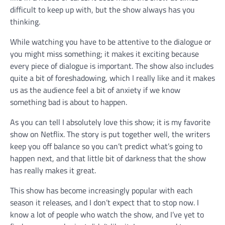
difficult to keep up with, but the show always has you
thinking.
While watching you have to be attentive to the dialogue or
you might miss something; it makes it exciting because
every piece of dialogue is important. The show also includes
quite a bit of foreshadowing, which I really like and it makes
us as the audience feel a bit of anxiety if we know
something bad is about to happen.
As you can tell I absolutely love this show; it is my favorite
show on Netflix. The story is put together well, the writers
keep you off balance so you can’t predict what’s going to
happen next, and that little bit of darkness that the show
has really makes it great.
This show has become increasingly popular with each
season it releases, and I don’t expect that to stop now. I
know a lot of people who watch the show, and I’ve yet to