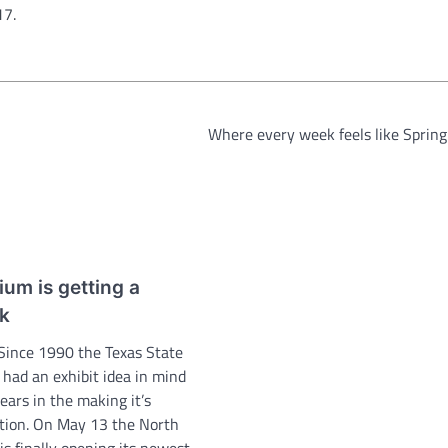
17.
Where every week feels like Sprin
um is getting a
nk
 Since 1990 the Texas State
had an exhibit idea in mind
ears in the making it’s
ition. On May 13 the North
 is finally opening its newest