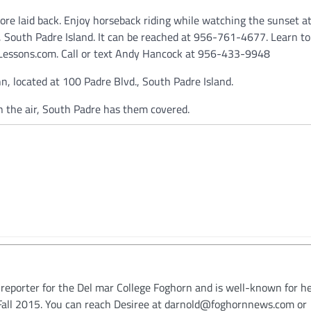
more laid back. Enjoy horseback riding while watching the sunset a
 South Padre Island. It can be reached at 956-761-4677. Learn to
 Lessons.com. Call or text Andy Hancock at 956-433-9948
, located at 100 Padre Blvd., South Padre Island.
n the air, South Padre has them covered.
/reporter for the Del mar College Foghorn and is well-known for h
n Fall 2015. You can reach Desiree at darnold@foghornnews.com or