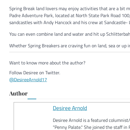
Spring Break land lovers may enjoy activities that are a bit 
Padre Adventure Park, located at North State Park Road 100,
sandcastles with Andy Hancock and his crew at Sandcastle-
You can even combine land and water and hit up Schlitterbahn
Whether Spring Breakers are craving fun on land, sea or up i
Want to know more about the author?
Follow Desiree on Twitter.
@DesireeArnold17
Author
Desiree Arnold
Desiree Arnold is a featured columnist
"Penny Palate." She joined the staff i