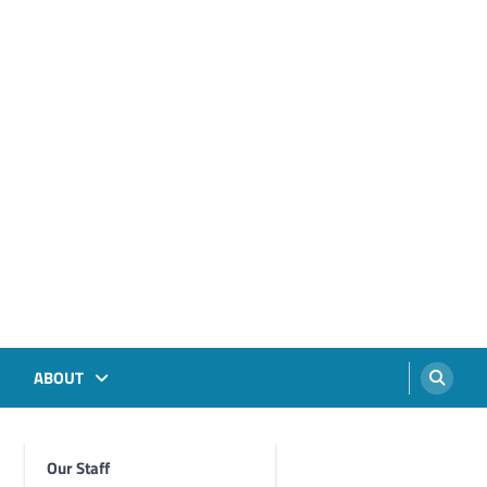
ABOUT
Our Staff
Foghorn Videos