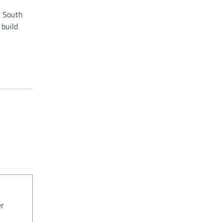
t South
 build
er