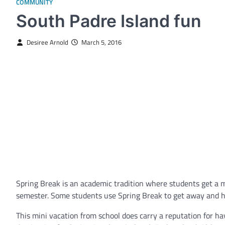
COMMUNITY
South Padre Island fun
Desiree Arnold
March 5, 2016
Spring Break is an academic tradition where students get a 
semester. Some students use Spring Break to get away and hav
This mini vacation from school does carry a reputation for h