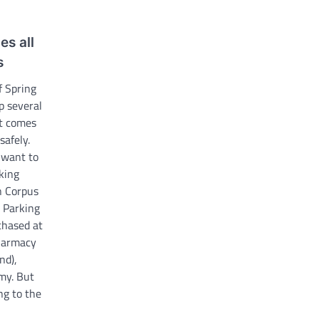
es all
s
f Spring
p several
it comes
safely.
 want to
king
n Corpus
. Parking
chased at
Pharmacy
nd),
my. But
ng to the