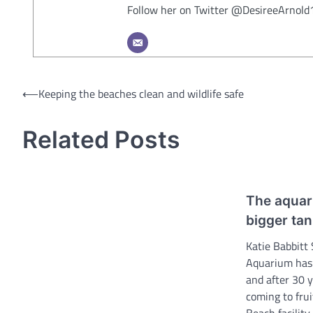
Follow her on Twitter @DesireeArnold
Post
⟵
Keeping the beaches clean and wildlife safe
navigation
Related Posts
The aquari
bigger ta
Katie Babbitt
Aquarium has 
and after 30 y
coming to fru
Beach facility