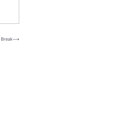
g Break
⟶