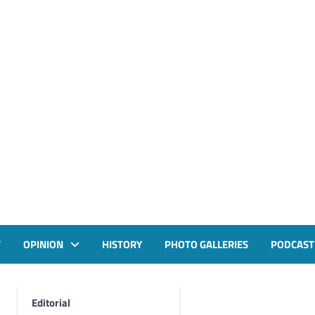
T
OPINION
HISTORY
PHOTO GALLERIES
PODCAST
Editorial