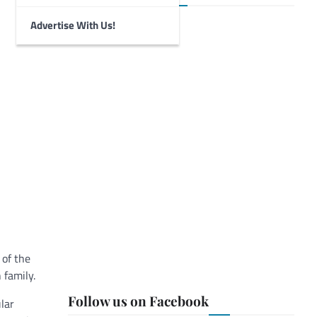
Advertise With Us!
 of the
 family.
Follow us on Facebook
lar