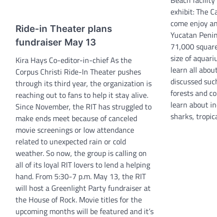
exhibit: The C
come enjoy an
Ride-in Theater plans
Yucatan Penins
fundraiser May 13
71,000 square
size of aquar
Kira Hays Co-editor-in-chief As the
learn all abou
Corpus Christi Ride-In Theater pushes
discussed such
through its third year, the organization is
forests and co
reaching out to fans to help it stay alive.
learn about in
Since November, the RIT has struggled to
sharks, tropic
make ends meet because of canceled
movie screenings or low attendance
related to unexpected rain or cold
weather. So now, the group is calling on
all of its loyal RIT lovers to lend a helping
hand. From 5:30-7 p.m. May 13, the RIT
will host a Greenlight Party fundraiser at
the House of Rock. Movie titles for the
upcoming months will be featured and it’s