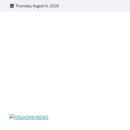
Skip
Thursday, August 6, 2026
to
content
FOGHORN NEWS
A DEL MAR COLLEGE STUDENT PUBLICATION