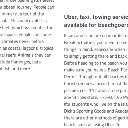
aribbean Journey. People can
 immersive tour of the
Uber, taxi, towing servic
ula. This new exhibit is
available for beachgoer
 feet, which will double the
ium space. People can come
If sun and sand are on your list o
t climates never before
Break activities, you need to kee
 as coastal lagoons, tropical
things in mind, especially when 
ral reefs. Animals they can
to simply getting there and back 
clude flamingos, bats,
Before heading to the beach you
al fish and more.…
make sure you have a Beach Par
Permit. Though not all beaches i
Christi require a permit, most do
permits cost $12 and can be pur
any Stripes store, H-E-B, CVS 
(for students who live on the isla
Dick’s Sporting Goods and Acade
there are other methods of getti
beach, such as using Uber. To…