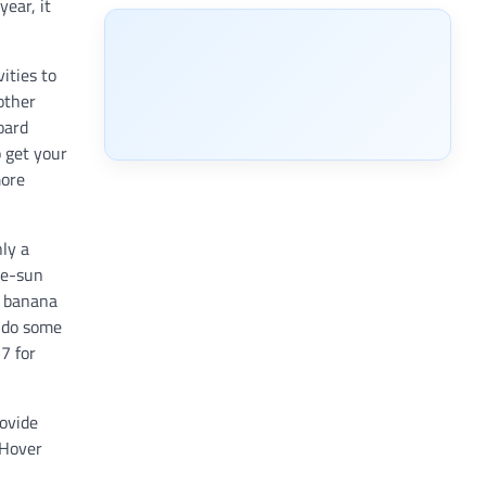
year, it
ities to
other
oard
 get your
more
ly a
he-sun
e banana
d do some
7 for
rovide
 Hover