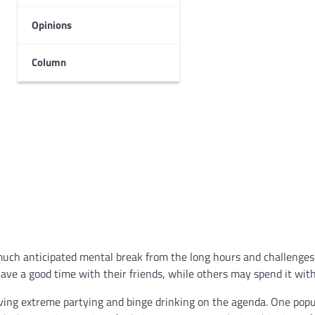
Opinions
Column
much anticipated mental break from the long hours and challenges
e a good time with their friends, while others may spend it with
aving extreme partying and binge drinking on the agenda. One popu