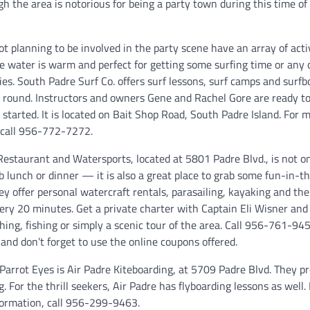
h the area is notorious for being a party town during this time of 
ot planning to be involved in the party scene have an array of activ
he water is warm and perfect for getting some surfing time or any 
ies. South Padre Surf Co. offers surf lessons, surf camps and surfb
- round. Instructors and owners Gene and Rachel Gore are ready to
started. It is located on Bait Shop Road, South Padre Island. For 
 call 956-772-7272.
Restaurant and Watersports, located at 5801 Padre Blvd., is not on
b lunch or dinner — it is also a great place to grab some fun-in-t
hey offer personal watercraft rentals, parasailing, kayaking and th
very 20 minutes. Get a private charter with Captain Eli Wisner an
hing, fishing or simply a scenic tour of the area. Call 956-761-945
and don’t forget to use the online coupons offered.
Parrot Eyes is Air Padre Kiteboarding, at 5709 Padre Blvd. They p
. For the thrill seekers, Air Padre has flyboarding lessons as well.
nformation, call 956-299-9463.