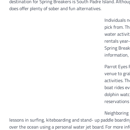
destination for Spring Breakers is South Padre Island. Althoug
does offer plenty of sober and fun alternatives.
Individuals n
pick from. T
water activit
rentals year
Spring Break 
information,
Parrot Eyes 
venue to gra
activities. T
boat rides e
dolphin watc
reservations 
Neighboring 
lessons in surfing, kiteboarding and stand- up paddle boarding
over the ocean using a personal water jet board. For more i