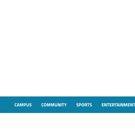
CAMPUS
COMMUNITY
SPORTS
ENTERTAINMEN