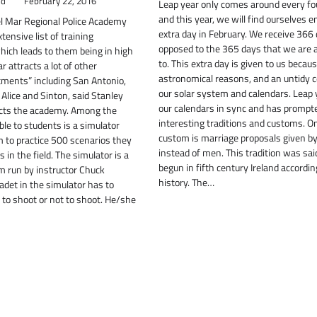
ld
February 22, 2016
Leap year only comes around every fo
and this year, we will find ourselves e
el Mar Regional Police Academy
extra day in February. We receive 366
ensive list of training
opposed to the 365 days that we are
hich leads to them being in high
to. This extra day is given to us becaus
 attracts a lot of other
astronomical reasons, and an untidy c
tments” including San Antonio,
our solar system and calendars. Leap
 Alice and Sinton, said Stanley
our calendars in sync and has promp
cts the academy. Among the
interesting traditions and customs. 
ble to students is a simulator
custom is marriage proposals given 
 to practice 500 scenarios they
instead of men. This tradition was sai
in the field. The simulator is a
begun in fifth century Ireland according
 run by instructor Chuck
history. The…
adet in the simulator has to
to shoot or not to shoot. He/she