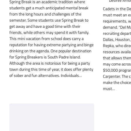
Desiree Arno
Spring Break is an academic tradition where
students get a much anticipated mental break
Cadets in the D
from the long hours and challenges of the
must meet an ext
semester. Some students use Spring Break to
requirements, w
get away and have a good time with their
demand. “Del Mar
friends, while others may spend it with family.
recruiting depar
This mini vacation from school does carry a
Dallas, Houston,
reputation for having extreme partying and binge
Repka, who dire
drinking on the agenda. One popular destination
resources availa
for Spring Breakers is South Padre Island.
that allows them
Although the area is notorious for being a party
may come across 
town during this time of year, it does offer plenty
$50,000 program
of sober and fun alternatives. Individuals…
Carpenter. The c
make the choice 
must…