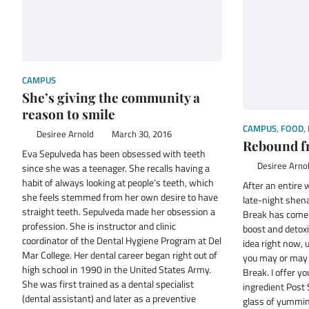
CAMPUS
She’s giving the community a
reason to smile
CAMPUS
,
FOOD
,
Desiree Arnold
March 30, 2016
Rebound f
Eva Sepulveda has been obsessed with teeth
Desiree Arno
since she was a teenager. She recalls having a
habit of always looking at people’s teeth, which
After an entire
she feels stemmed from her own desire to have
late-night shen
straight teeth. Sepulveda made her obsession a
Break has come t
profession. She is instructor and clinic
boost and detox
coordinator of the Dental Hygiene Program at Del
idea right now, 
Mar College. Her dental career began right out of
you may or may 
high school in 1990 in the United States Army.
Break. I offer yo
She was first trained as a dental specialist
ingredient Post
(dental assistant) and later as a preventive
glass of yummin