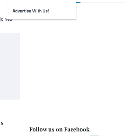
Advertise With Us!
joined
h
us
Follow us on Facebook