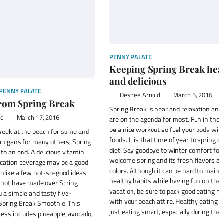
PENNY PALATE
Keeping Spring Break he
and delicious
PENNY PALATE
Desiree Arnold
March 5, 2016
rom Spring Break
Spring Break is near and relaxation a
ld
March 17, 2016
are on the agenda for most. Fun in th
be a nice workout so fuel your body w
 week at the beach for some and
foods. It is that time of year to spring
anigans for many others, Spring
diet. Say goodbye to winter comfort f
o an end. A delicious vitamin
welcome spring and its fresh flavors 
ication beverage may be a good
colors. Although it can be hard to mai
unlike a few not-so-good ideas
healthy habits while having fun on th
not have made over Spring
vacation, be sure to pack good eating 
u a simple and tasty five-
with your beach attire. Healthy eating
 Spring Break Smoothie. This
just eating smart, especially during t
ess includes pineapple, avocado,