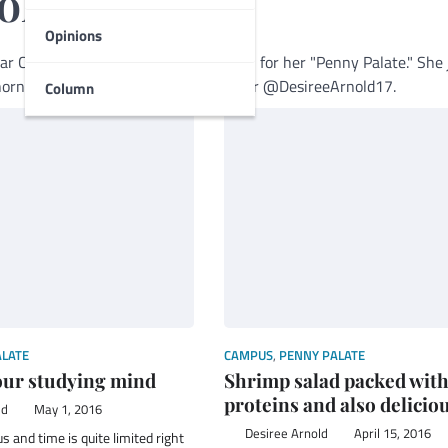
old
Opinions
mar College Foghorn and is well-known for her "Penny Palate." She 
oghornnews.com or Follow her on Twitter @DesireeArnold17.
Column
ALATE
CAMPUS
,
PENNY PALATE
our studying mind
Shrimp salad packed wit
proteins and also delicio
ld
May 1, 2016
Desiree Arnold
April 15, 2016
s and time is quite limited right