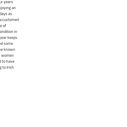
ur years
njoying an
 days as
 accustomed
e of
ondition in
 year keeps
ted some
One known
by women
d to have
 to Irish