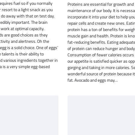
equires fuel so if you normally
Proteins are essential for growth and
 resort to a light snack as you
maintenance of our body. It is necessa
, do away with that on test day.
incorporate it into your diet to help yo
redibly important. The brain
repair cells and create new ones. Eati
work at optimal capacity.
protein has a ton of benefits for weigh
ds are good choices as they
muscle gain and health. Protein is kno
tivity and alertness. Oh the
fat-reducing benefits. Eating adequa
 egg is a solid choice. One of eggs’
of protein can reduce hunger and body 
alents is their ability to
Consumption of fewer calories occurs
 various ingredients together in
our appetite is satisfied quicker as op
ata is a very simple egg-based
gorging and taking in more calories. S
wonderful source of protein because it 
fat. Avocado and eggs may…