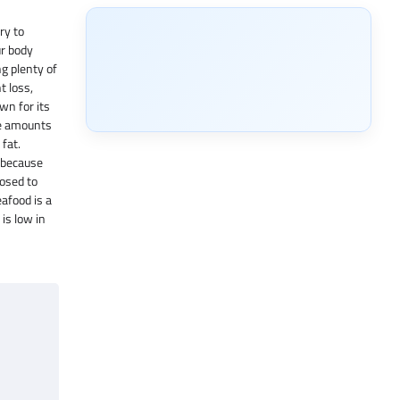
ry to
ur body
ng plenty of
t loss,
wn for its
te amounts
fat.
 because
posed to
eafood is a
is low in