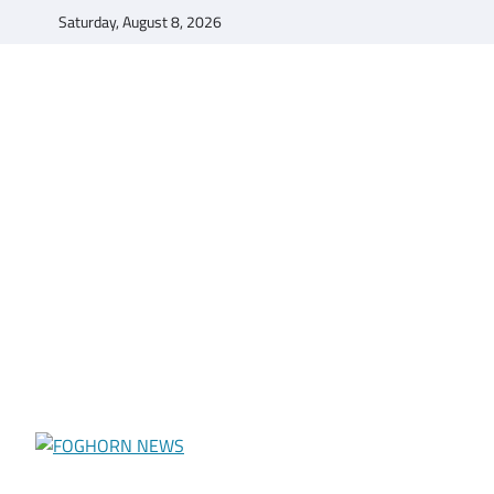
Skip
Saturday, August 8, 2026
to
content
FOGHORN NEWS
A DEL MAR COLLEGE STUDENT PUBLICATION