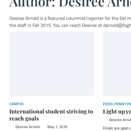
Author:
Desiree Arn
Desiree Arnold is a featured columnist/reporter for the Del 
the staff in Fall 2015. You can reach Desiree at darnold@f
CAMPUS
FOOD
,
PENNY P
International student striving to
Light up y
reach goals
Desiree Arno
Desiree Arnold
May 1, 2016
Finals are upon u