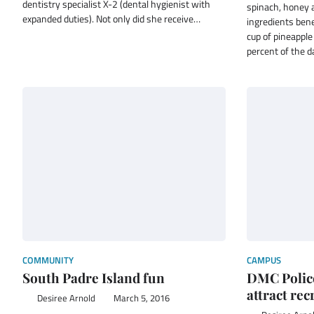
dentistry specialist X-2 (dental hygienist with
spinach, honey 
expanded duties). Not only did she receive…
ingredients bene
cup of pineapple
percent of the 
COMMUNITY
CAMPUS
South Padre Island fun
DMC Polic
attract rec
Desiree Arnold
March 5, 2016