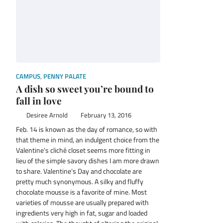
CAMPUS
,
PENNY PALATE
A dish so sweet you’re bound to
fall in love
Desiree Arnold
February 13, 2016
Feb. 14 is known as the day of romance, so with
that theme in mind, an indulgent choice from the
Valentine’s cliché closet seems more fitting in
lieu of the simple savory dishes I am more drawn
to share. Valentine’s Day and chocolate are
pretty much synonymous. A silky and fluffy
chocolate mousse is a favorite of mine. Most
varieties of mousse are usually prepared with
ingredients very high in fat, sugar and loaded