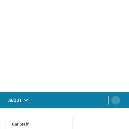
ABOUT
Our Staff
Foghorn Videos