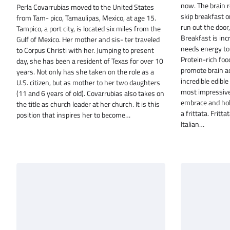
now. The brain r
Perla Covarrubias moved to the United States
skip breakfast or
from Tam- pico, Tamaulipas, Mexico, at age 15.
run out the door
Tampico, a port city, is located six miles from the
Breakfast is inc
Gulf of Mexico. Her mother and sis- ter traveled
needs energy to 
to Corpus Christi with her. Jumping to present
Protein-rich foo
day, she has been a resident of Texas for over 10
promote brain ac
years. Not only has she taken on the role as a
incredible edible
U.S. citizen, but as mother to her two daughters
most impressive t
(11 and 6 years of old). Covarrubias also takes on
embrace and hold
the title as church leader at her church. It is this
a frittata. Fritt
position that inspires her to become…
Italian…