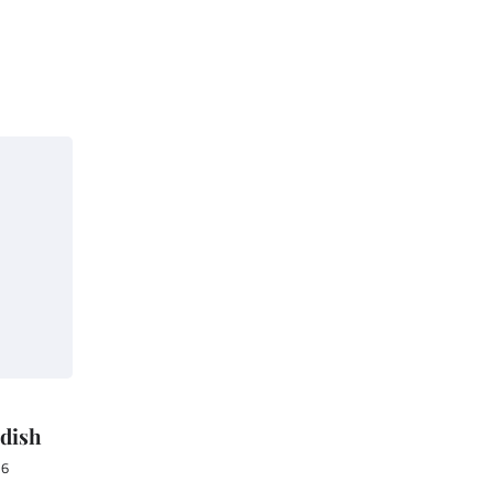
 dish
16