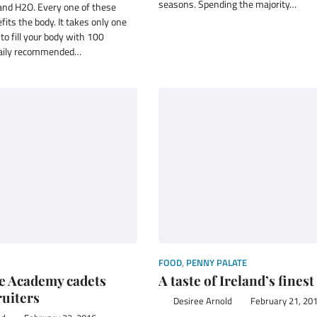
seasons. Spending the majority…
and H2O. Every one of these
fits the body. It takes only one
 to fill your body with 100
daily recommended…
FOOD
,
PENNY PALATE
e Academy cadets
A taste of Ireland’s finest
ruiters
Desiree Arnold
February 21, 20