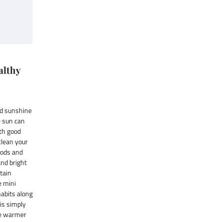
althy
nd sunshine
e sun can
ith good
 clean your
oods and
and bright
ntain
e mini
habits along
 is simply
he warmer