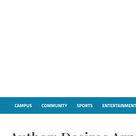
CAMPUS
COMMUNITY
SPORTS
ENTERTAINMEN