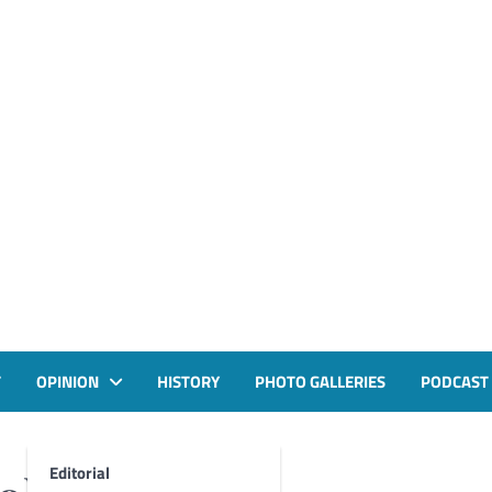
T
OPINION
HISTORY
PHOTO GALLERIES
PODCAST
Editorial