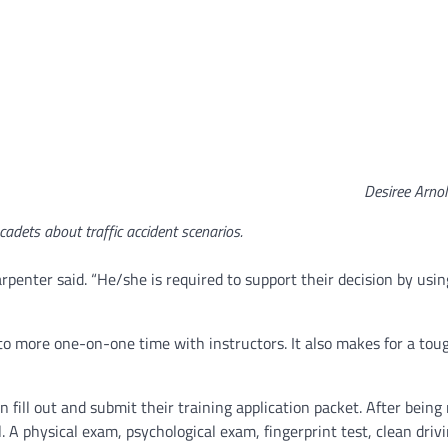
Desiree Arno
 cadets about traffic accident scenarios.
arpenter said. “He/she is required to support their decision by usin
to more one-on-one time with instructors. It also makes for a tou
 fill out and submit their training application packet. After being
. A physical exam, psychological exam, fingerprint test, clean driv