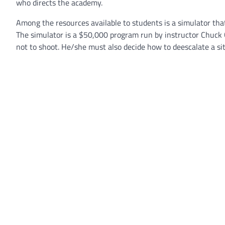
who directs the academy.
Among the resources available to students is a simulator tha
The simulator is a $50,000 program run by instructor Chuck C
not to shoot. He/she must also decide how to deescalate a sit