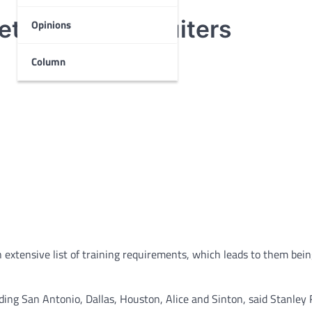
s attract recruiters
Opinions
Column
xtensive list of training requirements, which leads to them bein
uding San Antonio, Dallas, Houston, Alice and Sinton, said Stanley