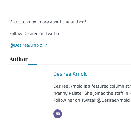
Want to know more about the author?
Follow Desiree on Twitter.
@DesireeArnold17
Author
Desiree Arnold
Desiree Arnold is a featured columnist
"Penny Palate." She joined the staff i
Follow her on Twitter @DesireeArnold