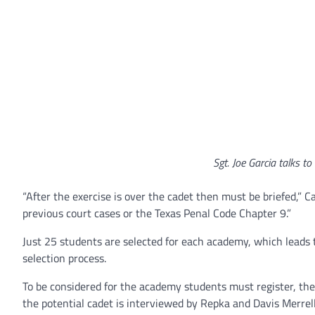
Sgt. Joe Garcia talks to
“After the exercise is over the cadet then must be briefed,” C
previous court cases or the Texas Penal Code Chapter 9.”
Just 25 students are selected for each academy, which leads 
selection process.
To be considered for the academy students must register, then
the potential cadet is interviewed by Repka and Davis Merrell