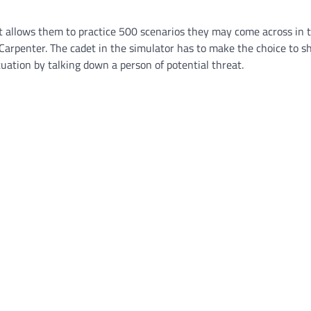
t allows them to practice 500 scenarios they may come across in th
arpenter. The cadet in the simulator has to make the choice to s
uation by talking down a person of potential threat.