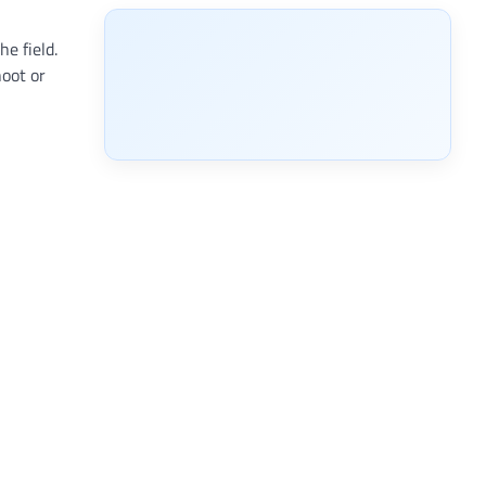
e field.
hoot or