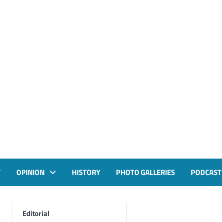
T
OPINION
HISTORY
PHOTO GALLERIES
PODCAST
Editorial