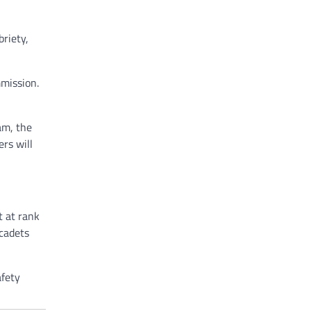
briety,
mmission.
am, the
rs will
t at rank
 cadets
afety