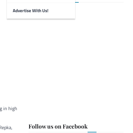
Advertise With Us!
g in high
Follow us on Facebook
 Repka,