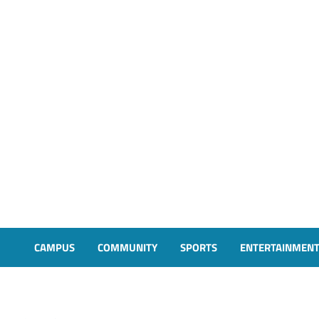
CAMPUS
COMMUNITY
SPORTS
ENTERTAINMEN