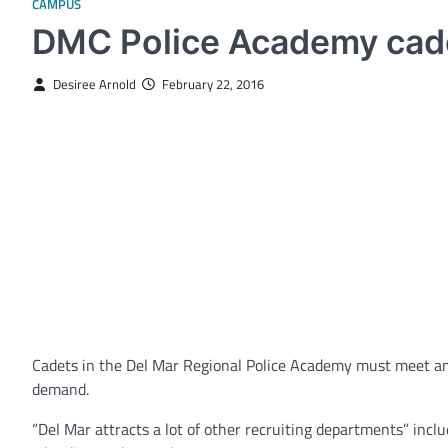
CAMPUS
DMC Police Academy cadet
Desiree Arnold
February 22, 2016
Cadets in the Del Mar Regional Police Academy must meet an e
demand.
“Del Mar attracts a lot of other recruiting departments” incl