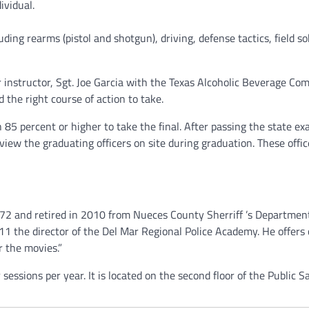
ividual.
uding rearms (pistol and shotgun), driving, defense tactics, field so
ir instructor, Sgt. Joe Garcia with the Texas Alcoholic Beverage Co
 the right course of action to take.
85 percent or higher to take the final. After passing the state ex
iew the graduating officers on site during graduation. These office
72 and retired in 2010 from Nueces County Sherriff ’s Departmen
11 the director of the Del Mar Regional Police Academy. He offers
or the movies.”
ssions per year. It is located on the second floor of the Public S