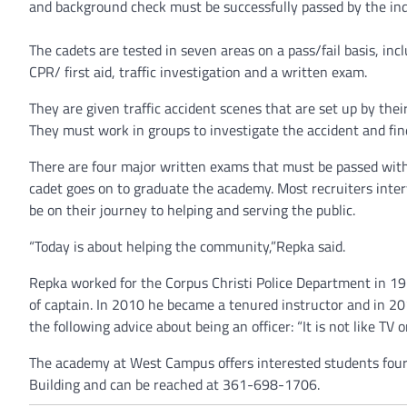
and background check must be successfully passed by the ind
The cadets are tested in seven areas on a pass/fail basis, incl
CPR/ first aid, traffic investigation and a written exam.
They are given traffic accident scenes that are set up by the
They must work in groups to investigate the accident and find
There are four major written exams that must be passed with 
cadet goes on to graduate the academy. Most recruiters interv
be on their journey to helping and serving the public.
“Today is about helping the community,”Repka said.
Repka worked for the Corpus Christi Police Department in 19
of captain. In 2010 he became a tenured instructor and in 20
the following advice about being an officer: “It is not like TV 
The academy at West Campus offers interested students four se
Building and can be reached at 361-698-1706.