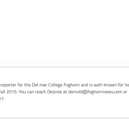
/reporter for the Del mar College Foghorn and is well-known for h
n Fall 2015. You can reach Desiree at darnold@foghornnews.com or
17.