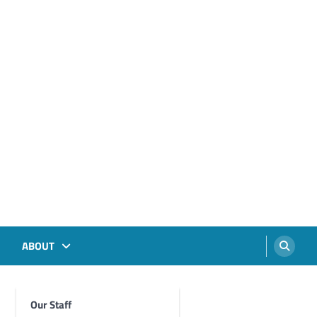
ABOUT
Our Staff
Foghorn Videos