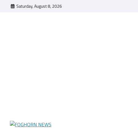
Skip
Saturday, August 8, 2026
to
content
FOGHORN NEWS
A DEL MAR COLLEGE STUDENT PUBLICATION