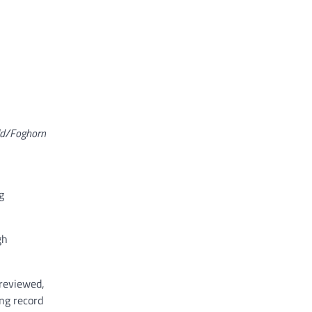
ld/Foghorn
g
gh
 reviewed,
ing record