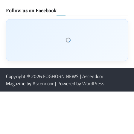
Follow us on Facebook
Copyright © 2026
FOGHORN NEWS
| Ascendoor
Magazine by
Ascendoor
| Powered by
WordPress
.