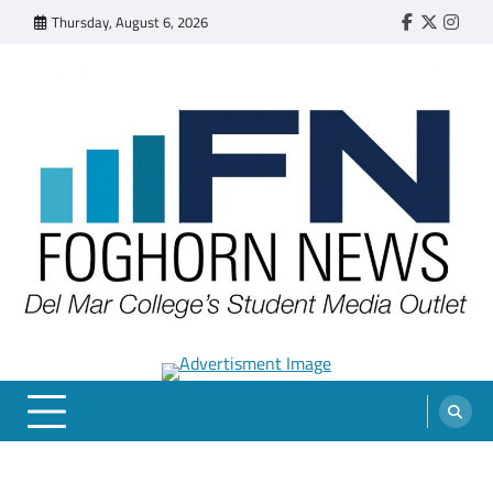
Skip
Thursday, August 6, 2026
Faebook
Twitter
Insta
to
content
FOGHORN NEWS
A DEL MAR COLLEGE STUDENT PUBLICATION