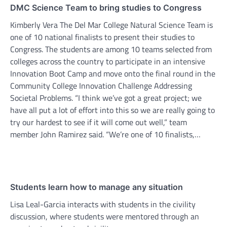
DMC Science Team to bring studies to Congress
Kimberly Vera The Del Mar College Natural Science Team is
one of 10 national finalists to present their studies to
Congress. The students are among 10 teams selected from
colleges across the country to participate in an intensive
Innovation Boot Camp and move onto the final round in the
Community College Innovation Challenge Addressing
Societal Problems. “I think we’ve got a great project; we
have all put a lot of effort into this so we are really going to
try our hardest to see if it will come out well,” team
member John Ramirez said. “We’re one of 10 finalists,…
Students learn how to manage any situation
Lisa Leal-Garcia interacts with students in the civility
discussion, where students were mentored through an