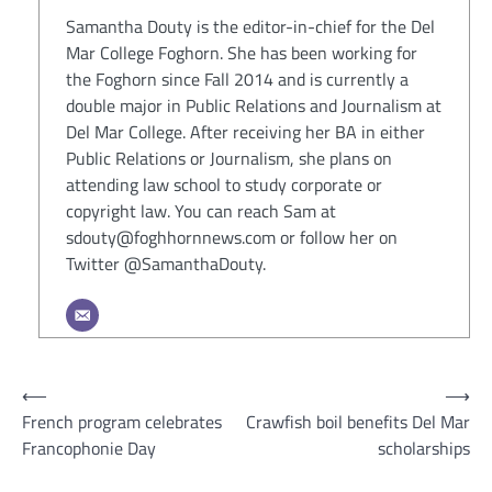
Samantha Douty is the editor-in-chief for the Del
Mar College Foghorn. She has been working for
the Foghorn since Fall 2014 and is currently a
double major in Public Relations and Journalism at
Del Mar College. After receiving her BA in either
Public Relations or Journalism, she plans on
attending law school to study corporate or
copyright law. You can reach Sam at
sdouty@foghhornnews.com or follow her on
Twitter @SamanthaDouty.
Post
⟵
⟶
French program celebrates
Crawfish boil benefits Del Mar
navigation
Francophonie Day
scholarships