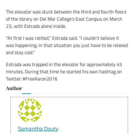
The elevator was stuck between the third and fourth floors
of the library on Del Mar College’s East Campus on March
23, with Estrada alone inside.
“At first I was rattled,” Estrada said. “I couldn’t believe it
was happening. In that situation you just have to be relaxed
and stay cool.”
Estrada was trapped in the elevator for approximately 45
minutes. During that time he started his own hashtag on
Twitter: #FreeAaron2016
Author
Samantha Douty