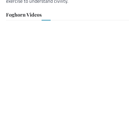
exercise to understand civility.
Foghorn Videos