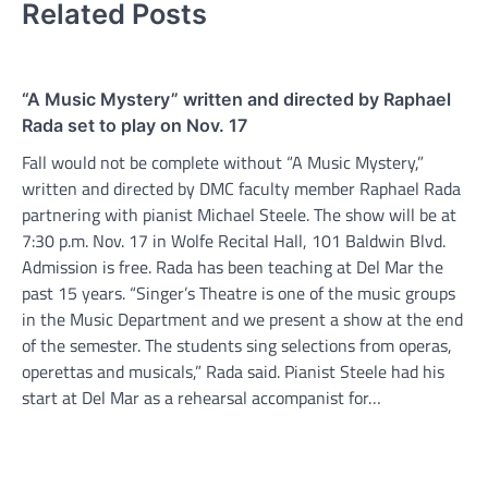
Related Posts
“A Music Mystery” written and directed by Raphael
Rada set to play on Nov. 17
Fall would not be complete without “A Music Mystery,”
written and directed by DMC faculty member Raphael Rada
partnering with pianist Michael Steele. The show will be at
7:30 p.m. Nov. 17 in Wolfe Recital Hall, 101 Baldwin Blvd.
Admission is free. Rada has been teaching at Del Mar the
past 15 years. “Singer’s Theatre is one of the music groups
in the Music Department and we present a show at the end
of the semester. The students sing selections from operas,
operettas and musicals,” Rada said. Pianist Steele had his
start at Del Mar as a rehearsal accompanist for…