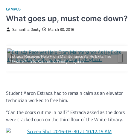
CAMPUS
What goes up, must come down?
Samantha Douty
March 30, 2016
Estrada Receives Help From Maintenance As He Exits The
Elevator Safely. Samantha Douty/Foghorn
Student Aaron Estrada had to remain calm as an elevator
technician worked to free him.
“Can the doors cut me in half?” Estrada asked as the doors
were cracked open on the third floor of the White Library.