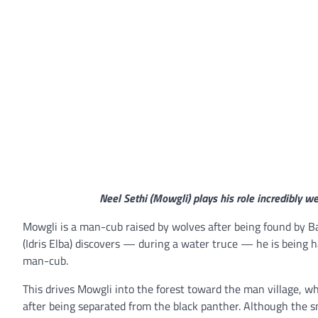
Neel Sethi (Mowgli) plays his role incredibly we
Mowgli is a man-cub raised by wolves after being found by 
(Idris Elba) discovers — during a water truce — he is being h
man-cub.
This drives Mowgli into the forest toward the man village, w
after being separated from the black panther. Although the 