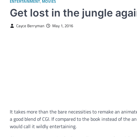
ENTERTAINMENT
,
MOVIES
Get lost in the jungle aga
Cayce Berryman
May 1, 2016
It takes more than the bare necessities to remake an animated
a good blend of CGI. If compared to the book instead of the 
would call it wildly entertaining.