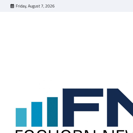
Skip
Friday, August 7, 2026
to
content