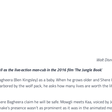
Walt Disn
ll as the live-action man-cub in the 2016 film ‘The Jungle Book.’
Bagheera (Ben Kingsley) as a baby. When he grows older and Shere
arbored by the wolf pack, he asks how many lives are worth the li
here Bagheera claim he will be safe. Mowgli meets Kaa, voiced by 
snake’s presence wasn’t as prominent as it was in the animated mo