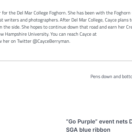
 for the Del Mar College Foghorn. She has been with the Foghorn 
best writers and photographers. After Del Mar College, Cayce plans t
 on the side. She hopes to continue down that road and earn her Cr
w Hampshire University. You can reach Cayce at
w her on Twitter @CayceBerryman.
Pens down and bott
“Go Purple” event nets 
SGA blue ribbon