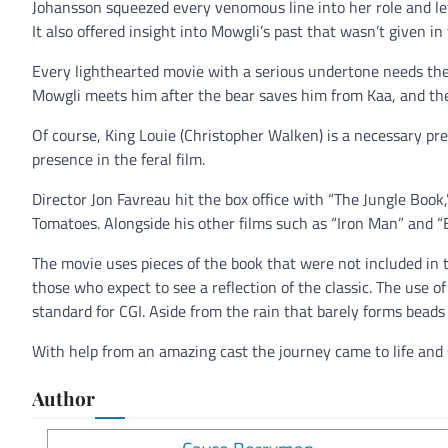
Johansson squeezed every venomous line into her role and le
It also offered insight into Mowgli’s past that wasn’t given i
Every lighthearted movie with a serious undertone needs the c
Mowgli meets him after the bear saves him from Kaa, and the
Of course, King Louie (Christopher Walken) is a necessary p
presence in the feral film.
Director Jon Favreau hit the box office with “The Jungle Book
Tomatoes. Alongside his other films such as “Iron Man” and “El
The movie uses pieces of the book that were not included in t
those who expect to see a reflection of the classic. The use of C
standard for CGI. Aside from the rain that barely forms beads o
With help from an amazing cast the journey came to life and 
Author