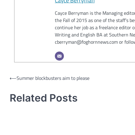
Cayce Berryman
Cayce Berryman is the Managing editor
the Fall of 2015 as one of the staff’s 
continue her job as a freelance editor
Writing and English BA at Southern Ne
cberryman@foghornnews.com or follo
Post
⟵
Summer blockbusters aim to please
navigation
Related Posts