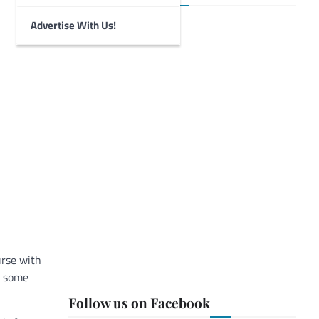
Advertise With Us!
urse with
, some
Follow us on Facebook