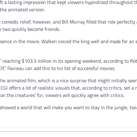
ft a lasting impression that kept viewers hypnotized throughout t
n the animated version.
omedic relief, however, and Bill Murray filled that role perfectly 
 two quickly become friends.
resence in the movie. Walken voiced the king well and made for a
,” reaching $103.3 million in its opening weekend, according to Ro
f,” Favreau can add this to his list of successful movies.
he animated film, which is a nice surprise that might initially see
GI offers a lot of realistic visuals that, according to critics, set a
n the creatures’ fur, viewers will quickly agree with critics.
showed a world that will make you want to stay in the jungle, too