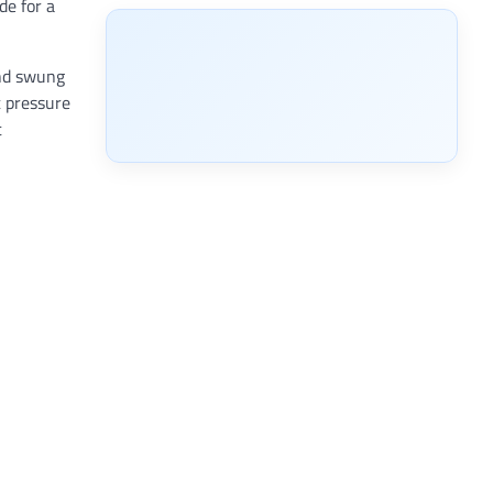
de for a
and swung
t pressure
t