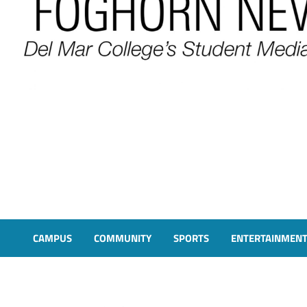
FOGHORN NEWS
A DEL MAR COLLEGE STUDENT PUBLICATION
CAMPUS
COMMUNITY
SPORTS
ENTERTAINMEN