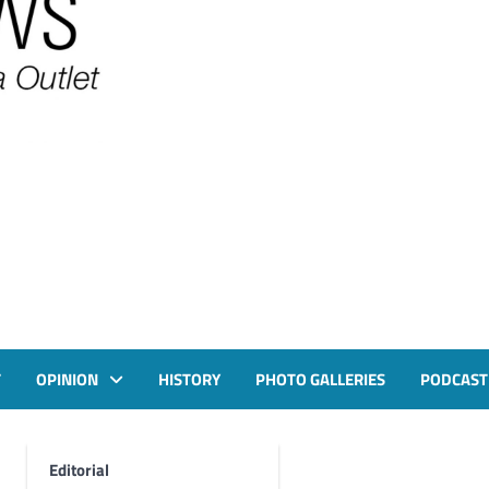
T
OPINION
HISTORY
PHOTO GALLERIES
PODCAST
Editorial