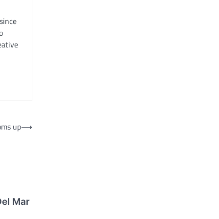
since
o
eative
oms up
⟶
Del Mar