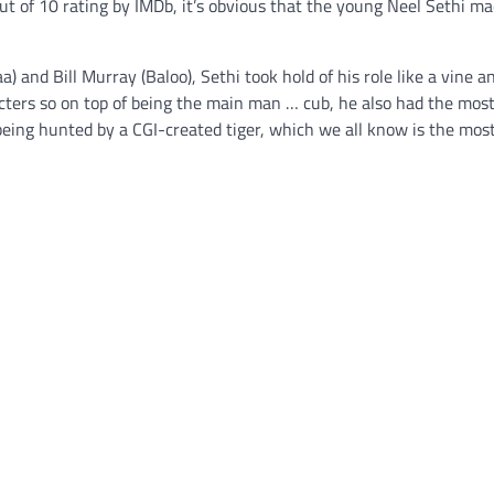
t of 10 rating by IMDb, it’s obvious that the young Neel Sethi ma
) and Bill Murray (Baloo), Sethi took hold of his role like a vine 
racters so on top of being the main man … cub, he also had the mos
being hunted by a CGI-created tiger, which we all know is the mos