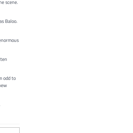
he scene.
as Baloo.
n enormous
tten
m odd to
 new
.