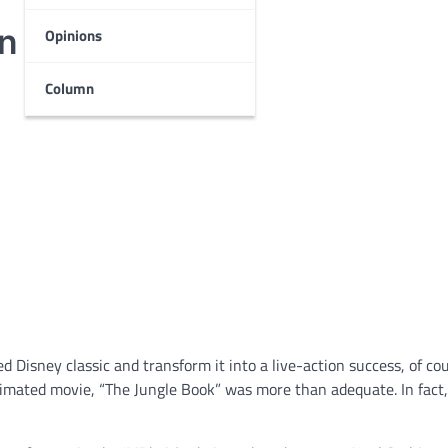
in
Opinions
Column
 Disney classic and transform it into a live-action success, of co
animated movie, “The Jungle Book” was more than adequate. In fact