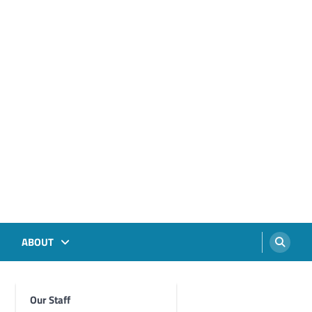
ABOUT
Our Staff
Foghorn Videos