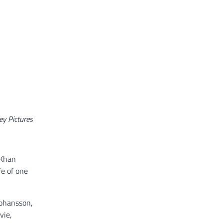
ey Pictures
 Khan
fe of one
Johansson,
vie,