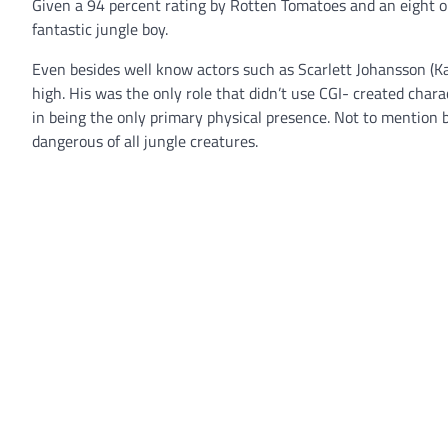
Given a 94 percent rating by Rotten Tomatoes and an eight ou
fantastic jungle boy.
Even besides well know actors such as Scarlett Johansson (Kaa
high. His was the only role that didn’t use CGI- created cha
in being the only primary physical presence. Not to mention 
dangerous of all jungle creatures.