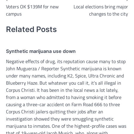
Voters OK $139M for new
Local elections bring major
navigation
campus
changes to the city
Related Posts
Synthetic marijuana use down
Negative effects of drug, its reputation cause many to stop
John Muguerza / Reporter Synthetic marijuana is known
under many names, including K2, Spice, Ultra Chronic and
Blueberry Haze. But whatever you call it, it’s all illegal in
Corpus Christi. It has been in the local news a lot lately,
from a woman who admitted to having smoking it before
causing a three-car accident on Farm Road 666 to three
Corpus Christi jailers quitting their jobs after an
investigation showed they were smuggling synthetic
marijuana to inmates. One of the highest-profile cases was
that of 19-year-old Jacob Musich, who, along with…