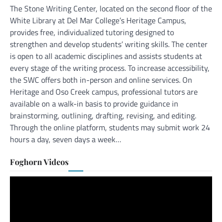
The Stone Writing Center, located on the second floor of the
White Library at Del Mar College’s Heritage Campus,
provides free, individualized tutoring designed to
strengthen and develop students’ writing skills. The center
is open to all academic disciplines and assists students at
every stage of the writing process. To increase accessibility,
the SWC offers both in-person and online services. On
Heritage and Oso Creek campus, professional tutors are
available on a walk-in basis to provide guidance in
brainstorming, outlining, drafting, revising, and editing.
Through the online platform, students may submit work 24
hours a day, seven days a week…
Foghorn Videos