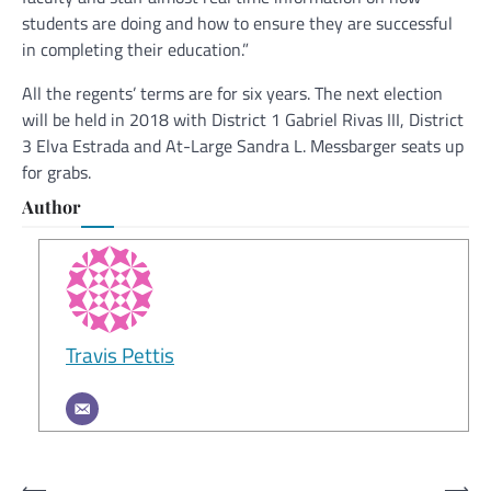
students are doing and how to ensure they are successful
in completing their education.”
All the regents’ terms are for six years. The next election
will be held in 2018 with District 1 Gabriel Rivas III, District
3 Elva Estrada and At-Large Sandra L. Messbarger seats up
for grabs.
Author
Travis Pettis
Post
⟵
⟶