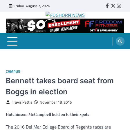
Skip
Friday, August 7, 2026
Faebook
Twitter
Insta
to
content
FOGHORN NEWS
A DEL MAR COLLEGE STUDENT PUBLICATION
CAMPUS
Bennett takes board seat from
Boggs in election
Travis Pettis
November 18, 2016
Hutchinson, McCampbell hold on to their spots
The 2016 Del Mar College Board of Regents races are