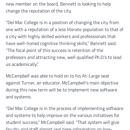
new member on the board, Bennett is looking to help
change the reputation of the city.
“Del Mar College is in a position of changing the city from
one with a reputation of a less literate population to that of
a city with highly skilled workers and professionals that
have well-honed cognitive thinking skills,” Bennett said.
“The focal point of this success is retention of the
professors and attracting new, well qualified Ph.D.’s to lead
us academically.”
McCampbell was able to hold on to his At-Large seat
against Turner, an educator. McCampbell’s main objective
during this new term will be to implement new software
and systems.
“Del Mar College is in the process of implementing software
and systems to help improve on the various initiatives for
student success,” McCampbell said. “That system will give
faculty and staff almost real time information on how