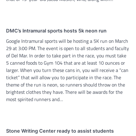
DMC’s Intramural sports hosts 5k neon run
Google Intramural sports will be hosting a 5K run on March
29 at 3:00 PM. The event is open to all students and faculty
of Del Mar. In order to take part in the race, you must take
5 canned foods to Gym 104 that are at least 10 ounces or
larger. When you turn these cans in, you will receive a “can
ticket” that will allow you to participate in the race. The
theme of the run is neon, so runners should throw on the
brightest clothes they have. There will be awards for the
most spirited runners and…
Stone Writing Center ready to assist students