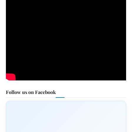
Follow us on Facebook