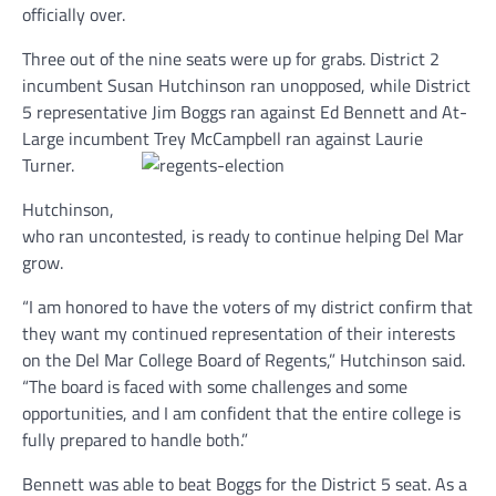
officially over.
Three out of the nine seats were up for grabs. District 2
incumbent Susan Hutchinson ran unopposed, while District
5 representative Jim Boggs ran against Ed Bennett and At-
Large incumbent Trey McCampbell ran against Laurie
Turner.
Hutchinson,
who ran uncontested, is ready to continue helping Del Mar
grow.
“I am honored to have the voters of my district confirm that
they want my continued representation of their interests
on the Del Mar College Board of Regents,” Hutchinson said.
“The board is faced with some challenges and some
opportunities, and I am confident that the entire college is
fully prepared to handle both.”
Bennett was able to beat Boggs for the District 5 seat. As a