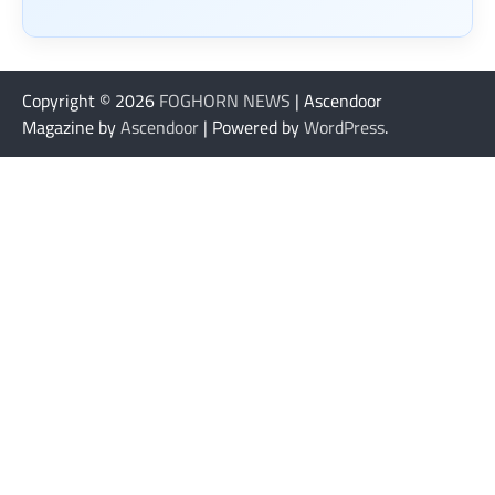
Copyright © 2026
FOGHORN NEWS
| Ascendoor
Magazine by
Ascendoor
| Powered by
WordPress
.