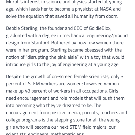
Murph’s interest in science and physics started at young
age, which leads her to become a physicist at NASA and
solve the equation that saved all humanity from doom.
Debbie Sterling, the founder and CEO of GoldieBlox,
graduated with a degree in mechanical engineering/product
design from Stanford. Bothered by how few women there
were in her program, Sterling became obsessed with the
notion of “disrupting the pink aisle” with a toy that would
introduce girls to the joy of engineering at a young age.
Despite the growth of on-screen female scientists, only 3
percent of STEM workers are women; however, women
make up 48 percent of workers in all occupations. Girls
need encouragement and role models that will push them
into becoming who they’ve dreamed to be. The
encouragement from positive media, parents, teachers and
college programs is the stepping stone for all the young
girls who will become our next STEM field majors, our
scientists, engineers, mathematicians.