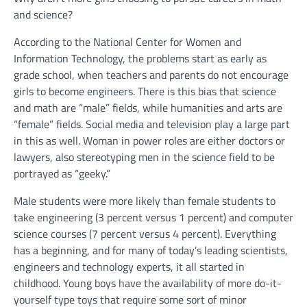
and science?
According to the National Center for Women and
Information Technology, the problems start as early as
grade school, when teachers and parents do not encourage
girls to become engineers. There is this bias that science
and math are “male” fields, while humanities and arts are
“female” fields. Social media and television play a large part
in this as well. Woman in power roles are either doctors or
lawyers, also stereotyping men in the science field to be
portrayed as “geeky.”
Male students were more likely than female students to
take engineering (3 percent versus 1 percent) and computer
science courses (7 percent versus 4 percent). Everything
has a beginning, and for many of today’s leading scientists,
engineers and technology experts, it all started in
childhood. Young boys have the availability of more do-it-
yourself type toys that require some sort of minor