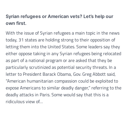
Syrian refugees or American vets? Let’s help our
own first.
With the issue of Syrian refugees a main topic in the news
today, 31 states are holding strong to their opposition of
letting them into the United States. Some leaders say they
either oppose taking in any Syrian refugees being relocated
as part of a national program or are asked that they be
particularly scrutinized as potential security threats. In a
letter to President Barack Obama, Gov. Greg Abbott said,
“American humanitarian compassion could be exploited to
expose Americans to similar deadly danger,” referring to the
deadly attacks in Paris. Some would say that this is a
ridiculous view of…