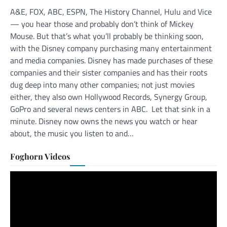
A&E, FOX, ABC, ESPN, The History Channel, Hulu and Vice
— you hear those and probably don’t think of Mickey
Mouse. But that’s what you’ll probably be thinking soon,
with the Disney company purchasing many entertainment
and media companies. Disney has made purchases of these
companies and their sister companies and has their roots
dug deep into many other companies; not just movies
either, they also own Hollywood Records, Synergy Group,
GoPro and several news centers in ABC. Let that sink in a
minute. Disney now owns the news you watch or hear
about, the music you listen to and…
Foghorn Videos