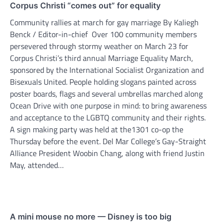
Corpus Christi “comes out” for equality
Community rallies at march for gay marriage By Kaliegh
Benck / Editor-in-chief Over 100 community members
persevered through stormy weather on March 23 for
Corpus Christi’s third annual Marriage Equality March,
sponsored by the International Socialist Organization and
Bisexuals United. People holding slogans painted across
poster boards, flags and several umbrellas marched along
Ocean Drive with one purpose in mind: to bring awareness
and acceptance to the LGBTQ community and their rights.
A sign making party was held at the1301 co-op the
Thursday before the event. Del Mar College’s Gay-Straight
Alliance President Woobin Chang, along with friend Justin
May, attended…
A mini mouse no more — Disney is too big