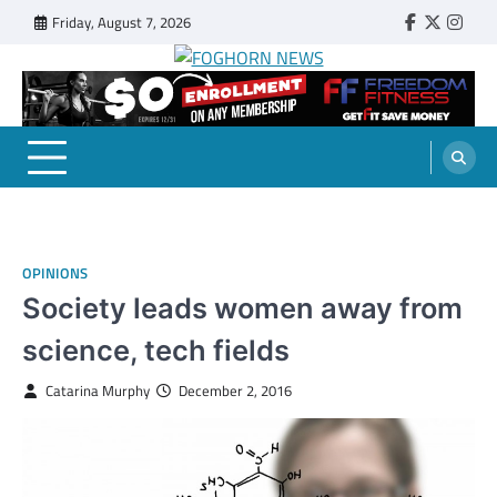
Skip
Friday, August 7, 2026
Faebook
Twitter
Insta
to
content
FOGHORN NEWS
A DEL MAR COLLEGE STUDENT PUBLICATION
OPINIONS
Society leads women away from
science, tech fields
Catarina Murphy
December 2, 2016