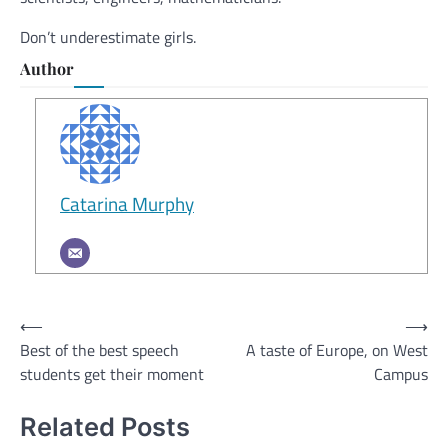
Don’t underestimate girls.
Author
Catarina Murphy
Post
⟵
⟶
Best of the best speech
A taste of Europe, on West
navigation
students get their moment
Campus
Related Posts