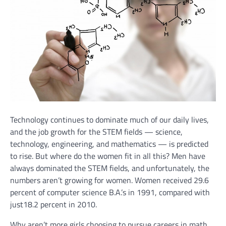
Technology continues to dominate much of our daily lives,
and the job growth for the STEM fields — science,
technology, engineering, and mathematics — is predicted
to rise. But where do the women fit in all this? Men have
always dominated the STEM fields, and unfortunately, the
numbers aren’t growing for women. Women received 29.6
percent of computer science B.A.’s in 1991, compared with
just18.2 percent in 2010.
Why aren’t more girls choosing to pursue careers in math