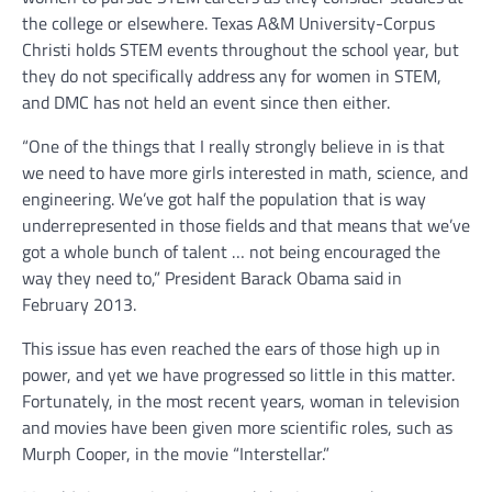
the college or elsewhere. Texas A&M University-Corpus
Christi holds STEM events throughout the school year, but
they do not specifically address any for women in STEM,
and DMC has not held an event since then either.
“One of the things that I really strongly believe in is that
we need to have more girls interested in math, science, and
engineering. We’ve got half the population that is way
underrepresented in those fields and that means that we’ve
got a whole bunch of talent … not being encouraged the
way they need to,” President Barack Obama said in
February 2013.
This issue has even reached the ears of those high up in
power, and yet we have progressed so little in this matter.
Fortunately, in the most recent years, woman in television
and movies have been given more scientific roles, such as
Murph Cooper, in the movie “Interstellar.”