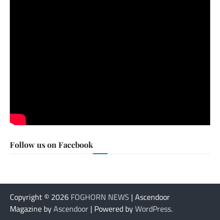
Follow us on Facebook
Copyright © 2026
FOGHORN NEWS
| Ascendoor
Magazine by
Ascendoor
| Powered by
WordPress
.