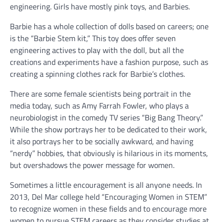
engineering. Girls have mostly pink toys, and Barbies.
Barbie has a whole collection of dolls based on careers; one
is the “Barbie Stem kit,” This toy does offer seven
engineering actives to play with the doll, but all the
creations and experiments have a fashion purpose, such as
creating a spinning clothes rack for Barbie’s clothes.
There are some female scientists being portrait in the
media today, such as Amy Farrah Fowler, who plays a
neurobiologist in the comedy TV series “Big Bang Theory.”
While the show portrays her to be dedicated to their work,
it also portrays her to be socially awkward, and having
“nerdy” hobbies, that obviously is hilarious in its moments,
but overshadows the power message for women.
Sometimes a little encouragement is all anyone needs. In
2013, Del Mar college held “Encouraging Women in STEM”
to recognize women in these fields and to encourage more
women to pursue STEM careers as they consider studies at