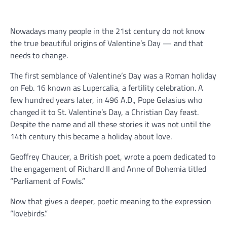
Nowadays many people in the 21st century do not know
the true beautiful origins of Valentine’s Day — and that
needs to change.
The first semblance of Valentine’s Day was a Roman holiday
on Feb. 16 known as Lupercalia, a fertility celebration. A
few hundred years later, in 496 A.D., Pope Gelasius who
changed it to St. Valentine’s Day, a Christian Day feast.
Despite the name and all these stories it was not until the
14th century this became a holiday about love.
Geoffrey Chaucer, a British poet, wrote a poem dedicated to
the engagement of Richard II and Anne of Bohemia titled
“Parliament of Fowls.”
Now that gives a deeper, poetic meaning to the expression
“lovebirds.”