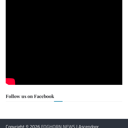
Follow us on Facebook
Copyright © 2026
FOGHORN NEWS
| Ascendoor