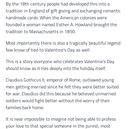
By the 18th century people had developed this into a
tradition in England of gift giving and exchanging romantic
handmade cards. When the American colonies were
founded a woman named Esther A. Howland brought the
tradition to Massachusetts in 1850.
Most importantly there is also a tragically beautiful legend
few know of tied to Valentine’s Day as well.
This is a story everyone who celebrates Valentine’s Day
should know as it ties deeply into the holiday itself.
Claudius Gothicus II, emperor of Rome, outlawed young
men getting married since he felt they were better suited
for war. Claudius did this because he believed unmarried
soldiers would fight better without the worry of their
families back home.
It is near impossible to imagine not being able to profess
your love to that special someone in the purest, most