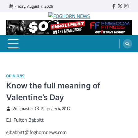
Skip
Friday, August 7, 2026
Faebook
Twitter
Insta
to
content
FOGHORN NEWS
A DEL MAR COLLEGE STUDENT PUBLICATION
OPINIONS
Know the full meaning of
Valentine’s Day
Webmaster
February 4, 2017
E.J. Fulton Babbitt
ejbabbitt@foghornnews.com