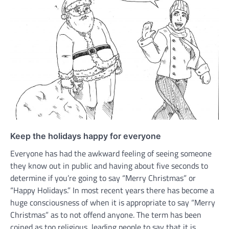
Keep the holidays happy for everyone
Everyone has had the awkward feeling of seeing someone
they know out in public and having about five seconds to
determine if you’re going to say “Merry Christmas” or
“Happy Holidays.” In most recent years there has become a
huge consciousness of when it is appropriate to say “Merry
Christmas” as to not offend anyone. The term has been
coined as too religious, leading people to say that it is