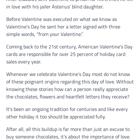
in love with his jailer Asterius’ blind daughter.
Before Valentine was executed on what we know as
Valentine’s Day he sent her a letter signed with three
simple words, “from your Valentine.”
Coming back to the 21st century, American Valentine’s Day
cards are responsible for over 25 percent of holiday card
sales every year.
Whenever we celebrate Valentine’s Day most do not know
of these poignant origins regarding this day of love. Without
knowing these stories how can a person really appreciate
the chocolates, flowers and heartfelt letters they receive?
It’s been an ongoing tradition for centuries and like every
other holiday it too should be appreciated fully.
After all, all this buildup is far more than just an excuse to
buy someone chocolates, it’s about the importance of love.