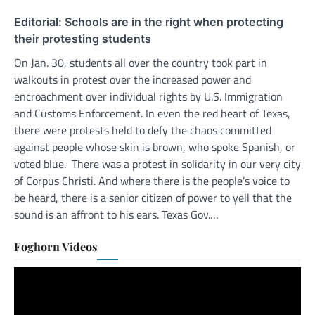
Editorial: Schools are in the right when protecting
their protesting students
On Jan. 30, students all over the country took part in
walkouts in protest over the increased power and
encroachment over individual rights by U.S. Immigration
and Customs Enforcement. In even the red heart of Texas,
there were protests held to defy the chaos committed
against people whose skin is brown, who spoke Spanish, or
voted blue. There was a protest in solidarity in our very city
of Corpus Christi. And where there is the people’s voice to
be heard, there is a senior citizen of power to yell that the
sound is an affront to his ears. Texas Gov.…
Foghorn Videos