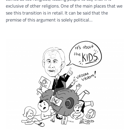
exclusive of other religions. One of the main places that we
see this transition is in retail. It can be said that the
premise of this argument is solely political…