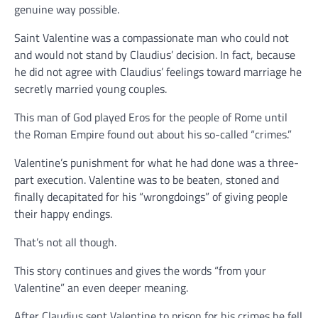
genuine way possible.
Saint Valentine was a compassionate man who could not
and would not stand by Claudius’ decision. In fact, because
he did not agree with Claudius’ feelings toward marriage he
secretly married young couples.
This man of God played Eros for the people of Rome until
the Roman Empire found out about his so-called “crimes.”
Valentine’s punishment for what he had done was a three-
part execution. Valentine was to be beaten, stoned and
finally decapitated for his “wrongdoings” of giving people
their happy endings.
That’s not all though.
This story continues and gives the words “from your
Valentine” an even deeper meaning.
After Claudius sent Valentine to prison for his crimes he fell