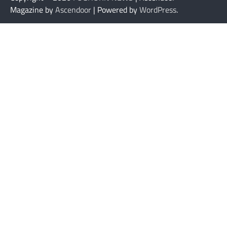
Magazine by
Ascendoor
| Powered by
WordPress
.