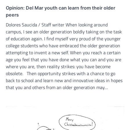
Opinion: Del Mar youth can learn from their older
peers
Dolores Saucida / Staff writer When looking around
campus, I see an older generation boldly taking on the task
of education again. I find myself very proud of the younger
college students who have embraced the older generation
attempting to invent a new self. When you reach a certain
age you feel that you have done what you can and you are
where you are, then reality strikes: you have become
obsolete. Then opportunity strikes with a chance to go
back to school and learn new and innovative ideas in hopes
that you and others from an older generation may…