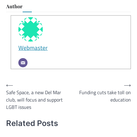
Author
Webmaster
Post
⟵
⟶
Safe Space, a new Del Mar
Funding cuts take toll on
navigation
club, will focus and support
education
LGBT issues
Related Posts