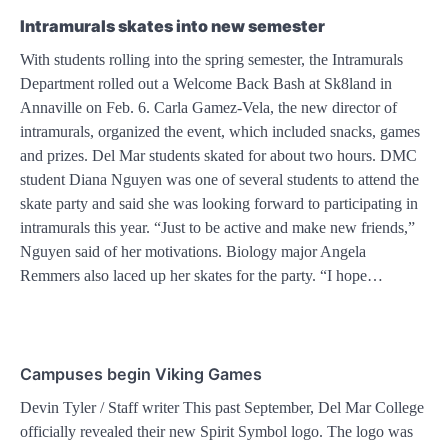
Intramurals skates into new semester
With students rolling into the spring semester, the Intramurals
Department rolled out a Welcome Back Bash at Sk8land in
Annaville on Feb. 6. Carla Gamez-Vela, the new director of
intramurals, organized the event, which included snacks, games
and prizes. Del Mar students skated for about two hours. DMC
student Diana Nguyen was one of several students to attend the
skate party and said she was looking forward to participating in
intramurals this year. “Just to be active and make new friends,”
Nguyen said of her motivations. Biology major Angela
Remmers also laced up her skates for the party. “I hope…
Campuses begin Viking Games
Devin Tyler / Staff writer This past September, Del Mar College
officially revealed their new Spirit Symbol logo. The logo was