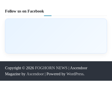
Follow us on Facebook
Copyright © 2026
FOGHORN NEWS
| Ascendoor
Magazine by
Ascendoor
| Powered by
WordPress
.