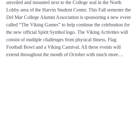
unveiled and mounted next to the College seal in the North
Lobby area of the Harvin Student Center. This Fall semester the
Del Mar College Alumni Association is sponsoring a new event
called “The Viking Games” to help continue the celebration for
the new official Spirit Symbol logo. The Viking Activities will
consist of multiple challenges from physical fitness, Flag
Football Bowl and a Viking Carnival. All these events will
extend throughout the month of October with much more…