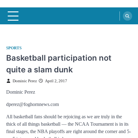
SPORTS
Basketball participation not
quite a slam dunk
Dominic Perez
April 2, 2017
Dominic Perez
dperez@foghornnews.com
All basketball fans should be rejoicing as we are truly in the
thick of all things basketball — the NCAA Tournament is in its
final stages, the NBA playoffs are right around the corner and 5-