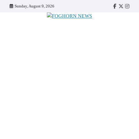
Skip
Sunday, August 9, 2026
Faebook
Twitter
Insta
to
content
FOGHORN NEWS
A DEL MAR COLLEGE STUDENT PUBLICATION