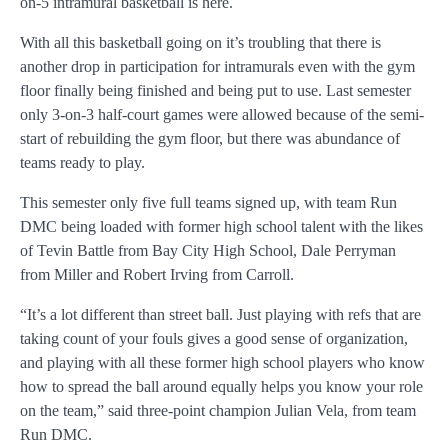
on-5 intramural basketball is here.
With all this basketball going on it’s troubling that there is
another drop in participation for intramurals even with the gym
floor finally being finished and being put to use. Last semester
only 3-on-3 half-court games were allowed because of the semi-
start of rebuilding the gym floor, but there was abundance of
teams ready to play.
This semester only five full teams signed up, with team Run
DMC being loaded with former high school talent with the likes
of Tevin Battle from Bay City High School, Dale Perryman
from Miller and Robert Irving from Carroll.
“It’s a lot different than street ball. Just playing with refs that are
taking count of your fouls gives a good sense of organization,
and playing with all these former high school players who know
how to spread the ball around equally helps you know your role
on the team,” said three-point champion Julian Vela, from team
Run DMC.