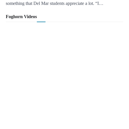
something that Del Mar students appreciate a lot. “I…
Foghorn Videos