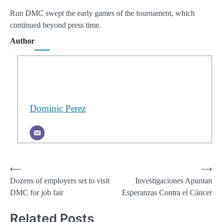
Run DMC swept the early games of the tournament, which
continued beyond press time.
Author
Dominic Perez
Post
⟵
⟶
Dozens of employers set to visit
Investigaciones Apuntan
navigation
DMC for job fair
Esperanzas Contra el Cáncer
Related Posts