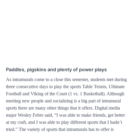
Paddles, pigskins and plenty of power plays
As intramurals come to a close this semester, students met during
three consecutive days to play the sports Table Tennis, Ultimate
Football and Viking of the Court (1 vs. 1 Basketball). Although
meeting new people and socializing is a big part of intramural
sports there are many other things that it offers. Digital media
major Wesley Febre said, “I was able to make friends, get better
at my craft, and I was able to play different sports that I hadn’t
tried.” The variety of sports that intramurals has to offer is