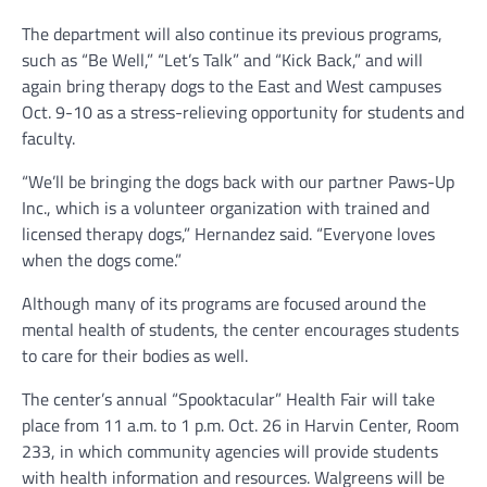
The department will also continue its previous programs,
such as “Be Well,” “Let’s Talk” and “Kick Back,” and will
again bring therapy dogs to the East and West campuses
Oct. 9-10 as a stress-relieving opportunity for students and
faculty.
“We’ll be bringing the dogs back with our partner Paws-Up
Inc., which is a volunteer organization with trained and
licensed therapy dogs,” Hernandez said. “Everyone loves
when the dogs come.”
Although many of its programs are focused around the
mental health of students, the center encourages students
to care for their bodies as well.
The center’s annual “Spooktacular” Health Fair will take
place from 11 a.m. to 1 p.m. Oct. 26 in Harvin Center, Room
233, in which community agencies will provide students
with health information and resources. Walgreens will be