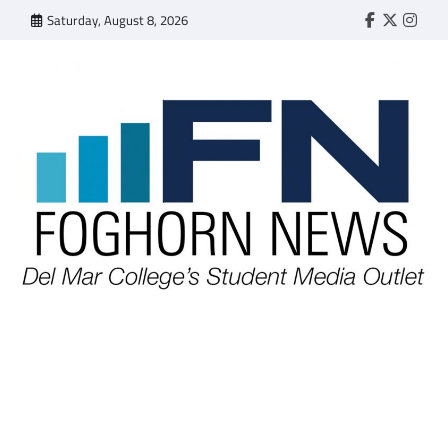
Skip
Saturday, August 8, 2026
Faebook
Twitter
Insta
to
content
FOGHORN NEWS
A DEL MAR COLLEGE STUDENT PUBLICATION