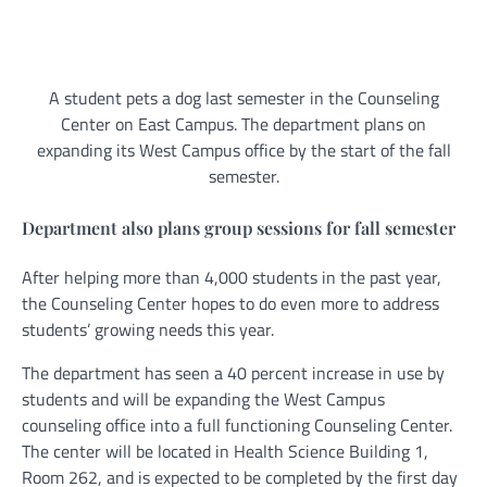
A student pets a dog last semester in the Counseling
Center on East Campus. The department plans on
expanding its West Campus office by the start of the fall
semester.
Department also plans group sessions for fall semester
After helping more than 4,000 students in the past year,
the Counseling Center hopes to do even more to address
students’ growing needs this year.
The department has seen a 40 percent increase in use by
students and will be expanding the West Campus
counseling office into a full functioning Counseling Center.
The center will be located in Health Science Building 1,
Room 262, and is expected to be completed by the first day