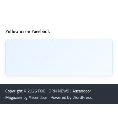
Follow us on Facebook
Copyright © 2026
FOGHORN NEWS
| Ascendoor
Magazine by
Ascendoor
| Powered by
WordPress
.