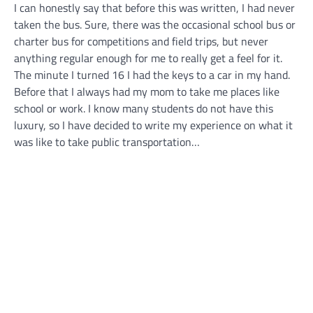
I can honestly say that before this was written, I had never
taken the bus. Sure, there was the occasional school bus or
charter bus for competitions and field trips, but never
anything regular enough for me to really get a feel for it.
The minute I turned 16 I had the keys to a car in my hand.
Before that I always had my mom to take me places like
school or work. I know many students do not have this
luxury, so I have decided to write my experience on what it
was like to take public transportation…