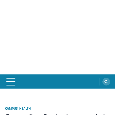
CAMPUS
,
HEALTH