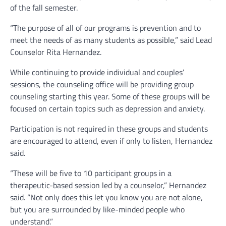
of the fall semester.
“The purpose of all of our programs is prevention and to
meet the needs of as many students as possible,” said Lead
Counselor Rita Hernandez.
While continuing to provide individual and couples’
sessions, the counseling office will be providing group
counseling starting this year. Some of these groups will be
focused on certain topics such as depression and anxiety.
Participation is not required in these groups and students
are encouraged to attend, even if only to listen, Hernandez
said.
“These will be five to 10 participant groups in a
therapeutic-based session led by a counselor,” Hernandez
said. “Not only does this let you know you are not alone,
but you are surrounded by like-minded people who
understand.”