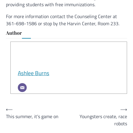
providing students with free immunizations.
For more information contact the Counseling Center at
361-698-1586 or stop by the Harvin Center, Room 233.
Author
Ashlee Burns
Post
⟵
⟶
This summer, it’s game on
Youngsters create, race
navigation
robots