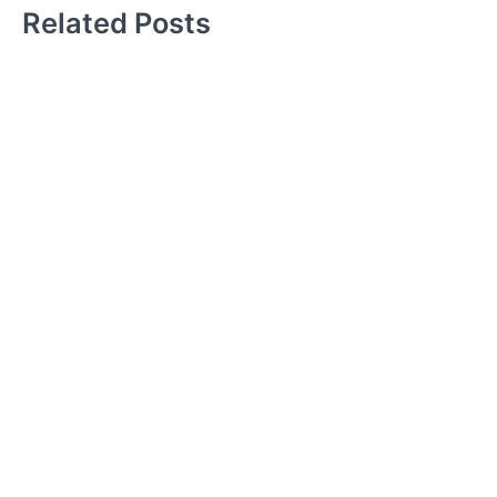
Related Posts