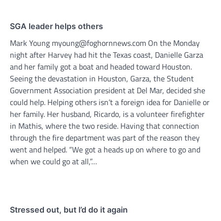
SGA leader helps others
Mark Young myoung@foghornnews.com On the Monday
night after Harvey had hit the Texas coast, Danielle Garza
and her family got a boat and headed toward Houston.
Seeing the devastation in Houston, Garza, the Student
Government Association president at Del Mar, decided she
could help. Helping others isn’t a foreign idea for Danielle or
her family. Her husband, Ricardo, is a volunteer firefighter
in Mathis, where the two reside. Having that connection
through the fire department was part of the reason they
went and helped. “We got a heads up on where to go and
when we could go at all,”…
Stressed out, but I’d do it again