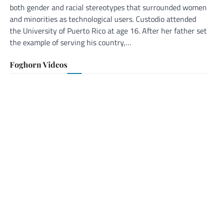
both gender and racial stereotypes that surrounded women
and minorities as technological users. Custodio attended
the University of Puerto Rico at age 16. After her father set
the example of serving his country,…
Foghorn Videos