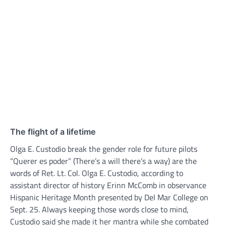
The flight of a lifetime
Olga E. Custodio break the gender role for future pilots
“Querer es poder” (There’s a will there’s a way) are the
words of Ret. Lt. Col. Olga E. Custodio, according to
assistant director of history Erinn McComb in observance
Hispanic Heritage Month presented by Del Mar College on
Sept. 25. Always keeping those words close to mind,
Custodio said she made it her mantra while she combated