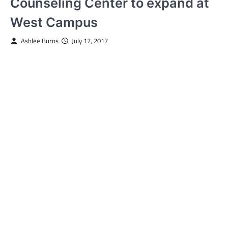
Counseling Center to expand at
West Campus
Ashlee Burns
July 17, 2017