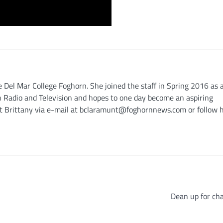
e Del Mar College Foghorn. She joined the staff in Spring 2016 as a
in Radio and Television and hopes to one day become an aspiring
ct Brittany via e-mail at bclaramunt@foghornnews.com or follow 
Dean up for ch