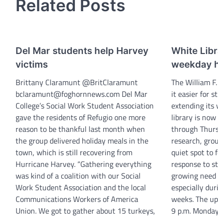
Related Posts
Del Mar students help Harvey
White Lib
victims
weekday 
Brittany Claramunt @BritClaramunt
The William F.
bclaramunt@foghornnews.com Del Mar
it easier for 
College’s Social Work Student Association
extending its
gave the residents of Refugio one more
library is now
reason to be thankful last month when
through Thurs
the group delivered holiday meals in the
research, grou
town, which is still recovering from
quiet spot to 
Hurricane Harvey. “Gathering everything
response to s
was kind of a coalition with our Social
growing need f
Work Student Association and the local
especially du
Communications Workers of America
weeks. The up
Union. We got to gather about 15 turkeys,
9 p.m. Monday