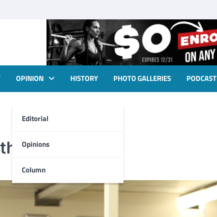
T
OPINION
HISTORY
PHOTO GALLERIES
PODCAST
Editorial
thing
Opinions
Column