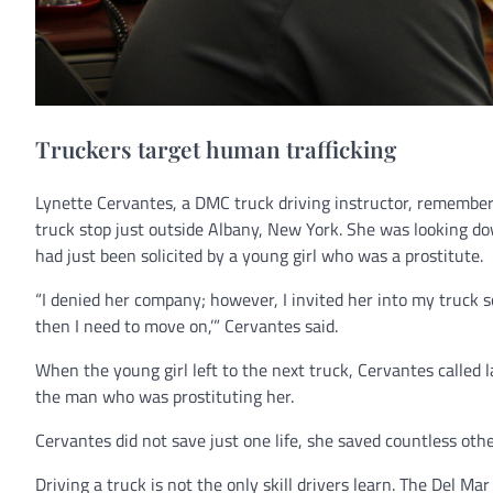
Truckers target human trafficking
Lynette Cervantes, a DMC truck driving instructor, remembers 
truck stop just outside Albany, New York. She was looking dow
had just been solicited by a young girl who was a prostitute.
“I denied her company; however, I invited her into my truck s
then I need to move on,’” Cervantes said.
When the young girl left to the next truck, Cervantes calle
the man who was prostituting her.
Cervantes did not save just one life, she saved countless othe
Driving a truck is not the only skill drivers learn. The Del Ma