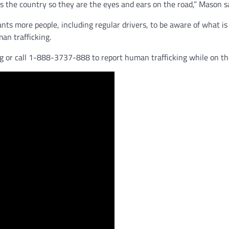
ss the country so they are the eyes and ears on the road,” Mason sa
nts more people, including regular drivers, to be aware of what is
man trafficking.
g or call 1-888-3737-888 to report human trafficking while on th