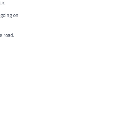
id.
 going on
e road.