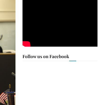
Follow us on Facebook