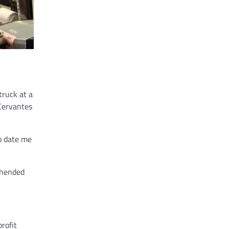
truck at a
 Cervantes
to date me
ehended
profit