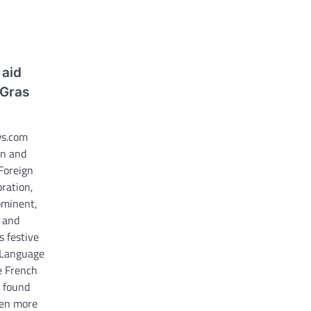
 aid
 Gras
ws.com
en and
 Foreign
ration,
ominent,
 and
 festive
n Language
e French
g found
ven more