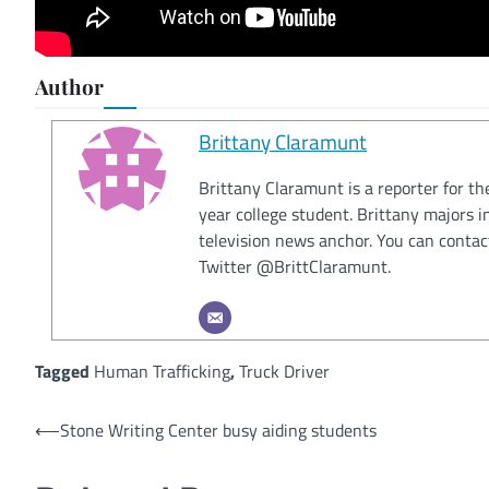
Author
Brittany Claramunt
Brittany Claramunt is a reporter for th
year college student. Brittany majors 
television news anchor. You can conta
Twitter @BrittClaramunt.
Tagged
Human Trafficking
,
Truck Driver
Post
⟵
Stone Writing Center busy aiding students
navigation