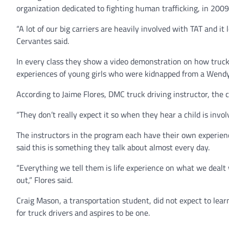
organization dedicated to fighting human trafficking, in 2009
“A lot of our big carriers are heavily involved with TAT and i
Cervantes said.
In every class they show a video demonstration on how trucke
experiences of young girls who were kidnapped from a Wendy’s
According to Jaime Flores, DMC truck driving instructor, the 
“They don’t really expect it so when they hear a child is involv
The instructors in the program each have their own experien
said this is something they talk about almost every day.
“Everything we tell them is life experience on what we dealt 
out,” Flores said.
Craig Mason, a transportation student, did not expect to lea
for truck drivers and aspires to be one.