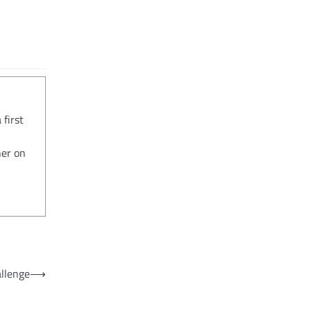
 first
her on
allenge
⟶