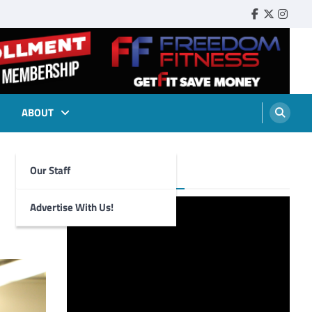
Faebook
Twitter
Insta
ABOUT
Our Staff
Foghorn Videos
Advertise With Us!