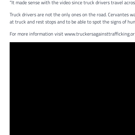
“It made sense with the video since truck drivers travel acro
Truck drivers are not the only ones on the road. Cervantes wa
at truck and rest stops and to be able to spot the signs of hu
For more information visit www.truckersagainsttrafficking.or