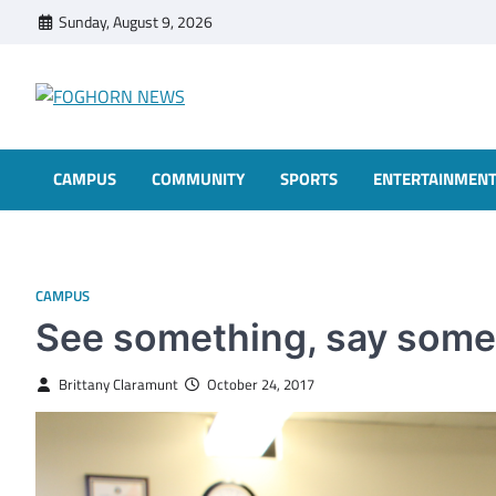
Skip
Sunday, August 9, 2026
to
content
FOGHORN NEWS
A DEL MAR COLLEGE STUDENT PUBLICATION
CAMPUS
COMMUNITY
SPORTS
ENTERTAINMEN
CAMPUS
See something, say some
Brittany Claramunt
October 24, 2017