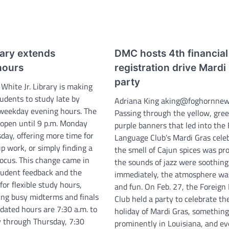
rary extends
DMC hosts 4th financial
hours
registration drive Mardi
party
 White Jr. Library is making
students to study late by
Adriana King aking@foghornne
 weekday evening hours. The
Passing through the yellow, gre
 open until 9 p.m. Monday
purple banners that led into the
day, offering more time for
Language Club’s Mardi Gras celeb
p work, or simply finding a
the smell of Cajun spices was pr
focus. This change came in
the sounds of jazz were soothing
tudent feedback and the
immediately, the atmosphere was
or flexible study hours,
and fun. On Feb. 27, the Foreig
ring busy midterms and finals
Club held a party to celebrate th
dated hours are 7:30 a.m. to
holiday of Mardi Gras, somethin
 through Thursday, 7:30
prominently in Louisiana, and e