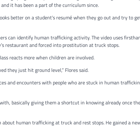
 and it has been a part of the curriculum since.
t looks better on a student’s resumé when they go out and try to get
rs can identify human trafficking activity. The video uses firstha
 restaurant and forced into prostitution at truck stops.
class reacts more when children are involved.
ed they just hit ground level,” Flores said.
ces and encounters with people who are stuck in human traffickin
with, basically giving them a shortcut in knowing already once th
rn about human trafficking at truck and rest stops. He gained a ne