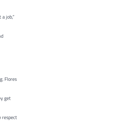
 a job,”
nd
g. Flores
ey get
w respect