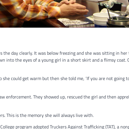
the day clearly. It was below freezing and she was sitting in her 
n into the eyes of a young girl in a short skirt and a flimsy coat.
o she could get warm but then she told me, ‘If you are not going 
d law enforcement. They showed up, rescued the girl and then appr
rs. This is the memory she will always live with.
r College program adopted Truckers Against Trafficking (TAT), a non