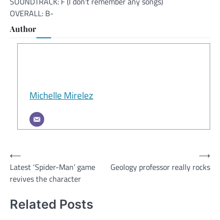
SOUNDTRACK: F (I don’t remember any songs)
OVERALL: B-
Author
Michelle Mirelez
Post
⟵
⟶
Latest ‘Spider-Man’ game
Geology professor really rocks
navigation
revives the character
Related Posts