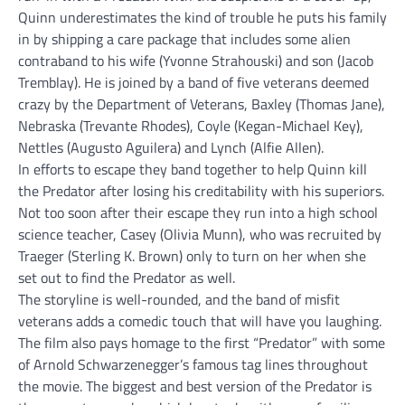
Quinn underestimates the kind of trouble he puts his family
in by shipping a care package that includes some alien
contraband to his wife (Yvonne Strahouski) and son (Jacob
Tremblay). He is joined by a band of five veterans deemed
crazy by the Department of Veterans, Baxley (Thomas Jane),
Nebraska (Trevante Rhodes), Coyle (Kegan-Michael Key),
Nettles (Augusto Aguilera) and Lynch (Alfie Allen).
In efforts to escape they band together to help Quinn kill
the Predator after losing his creditability with his superiors.
Not too soon after their escape they run into a high school
science teacher, Casey (Olivia Munn), who was recruited by
Traeger (Sterling K. Brown) only to turn on her when she
set out to find the Predator as well.
The storyline is well-rounded, and the band of misfit
veterans adds a comedic touch that will have you laughing.
The film also pays homage to the first “Predator” with some
of Arnold Schwarzenegger’s famous tag lines throughout
the movie. The biggest and best version of the Predator is