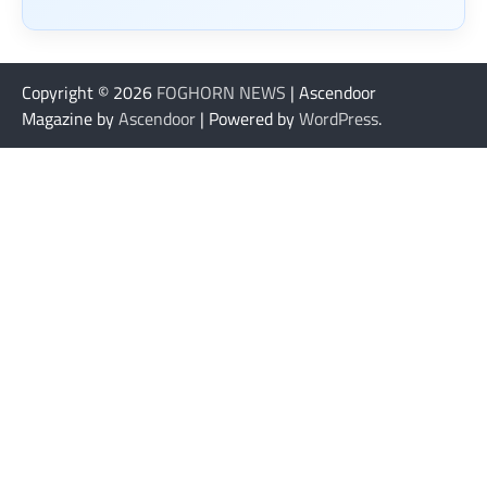
Copyright © 2026
FOGHORN NEWS
| Ascendoor
Magazine by
Ascendoor
| Powered by
WordPress
.