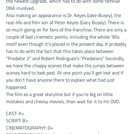
the newest upgrade, which has to do with some familiar
DNA involved.
Also making an appearance is Dr. Keyes (Jake Busey), the
real-life and film son of Peter Keyes (Gary Busey). There is
so much going on for fans of the franchise. There are only a
couple of bad cinematic points, including the whole ’90s
motif even though it’s placed in the present day. It probably
has to do with the fact that this takes place between
“Predator 2” and Robert Rodriguez’s “Predators.” Secondly,
we have the choppy scenes that make the jumps between
scenes hard to look past. At one point you’ll get lost and if
you don’t have anyone there to explain what had just
happened.
The film as a great storyline but if you’re big on little
mistakes and cheesy movies, than wait for it to hit DVD.
CAST: A+
SCRIPT: B+
CINEMATOGRAPHY: D+