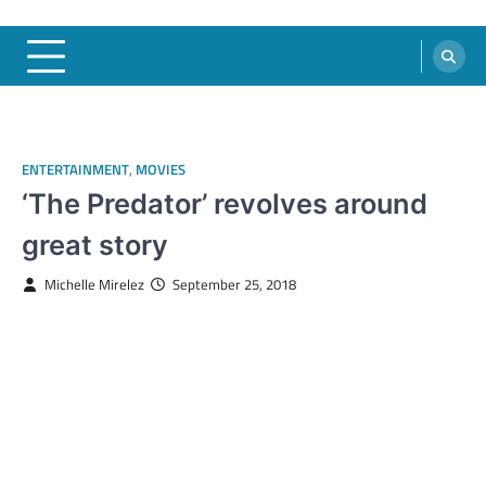
ENTERTAINMENT
,
MOVIES
‘The Predator’ revolves around
great story
Michelle Mirelez
September 25, 2018