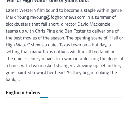
‘Hell or High Water’ one of year’s best
Latest Western film bound to become a staple within genre
Mark Young myoung@foghornnews.com In a summer of
blockbusters that fell short, director David Mackenzie
teams up with Chris Pine and Ben Foster to deliver one of
the best movies of the season. The opening scene of “Hell or
High Water” shows a quiet Texas town on a hot day, a
setting that many Texas natives will find all too familiar.
The quiet scenery moves to a woman unlocking the doors of
a bank, with two masked strangers showing up behind her,
guns pointed toward her head. As they begin robbing the
bank,…
Foghorn Videos