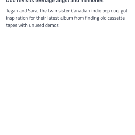
Duo revisits teenage angst and memories
Tegan and Sara, the twin sister Canadian indie pop duo, got
inspiration for their latest album from finding old cassette
tapes with unused demos.