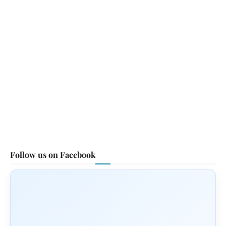
Follow us on Facebook