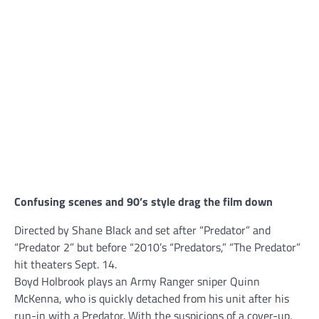
Confusing scenes and 90’s style drag the film down
Directed by Shane Black and set after “Predator” and
“Predator 2” but before “2010’s “Predators,” “The Predator”
hit theaters Sept. 14.
Boyd Holbrook plays an Army Ranger sniper Quinn
McKenna, who is quickly detached from his unit after his
run-in with a Predator. With the suspicions of a cover-up,