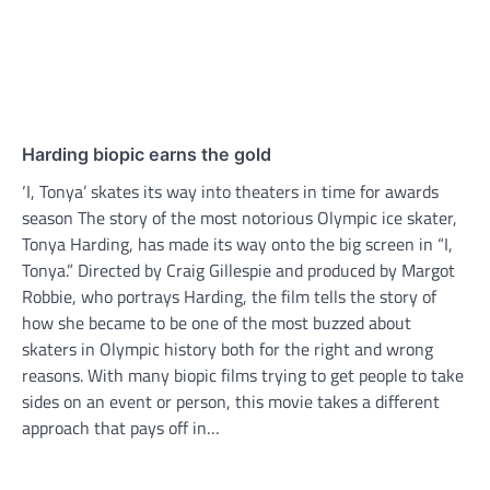
Harding biopic earns the gold
‘I, Tonya’ skates its way into theaters in time for awards
season The story of the most notorious Olympic ice skater,
Tonya Harding, has made its way onto the big screen in “I,
Tonya.” Directed by Craig Gillespie and produced by Margot
Robbie, who portrays Harding, the film tells the story of
how she became to be one of the most buzzed about
skaters in Olympic history both for the right and wrong
reasons. With many biopic films trying to get people to take
sides on an event or person, this movie takes a different
approach that pays off in…