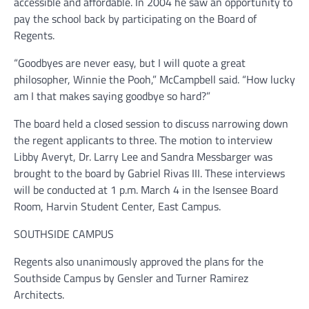
accessible and affordable. In 2004 he saw an opportunity to
pay the school back by participating on the Board of
Regents.
“Goodbyes are never easy, but I will quote a great
philosopher, Winnie the Pooh,” McCampbell said. “How lucky
am I that makes saying goodbye so hard?”
The board held a closed session to discuss narrowing down
the regent applicants to three. The motion to interview
Libby Averyt, Dr. Larry Lee and Sandra Messbarger was
brought to the board by Gabriel Rivas III. These interviews
will be conducted at 1 p.m. March 4 in the Isensee Board
Room, Harvin Student Center, East Campus.
SOUTHSIDE CAMPUS
Regents also unanimously approved the plans for the
Southside Campus by Gensler and Turner Ramirez
Architects.