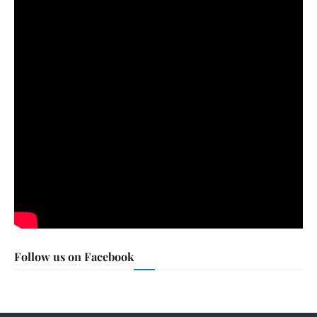
Follow us on Facebook