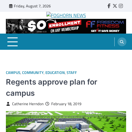
Skip
Friday, August 7, 2026
Faebook
Twitter
Insta
to
content
FOGHORN NEWS
A DEL MAR COLLEGE STUDENT PUBLICATION
CAMPUS
,
COMMUNITY
,
EDUCATION
,
STAFF
Regents approve plan for
campus
Catherine Herndon
February 18, 2019