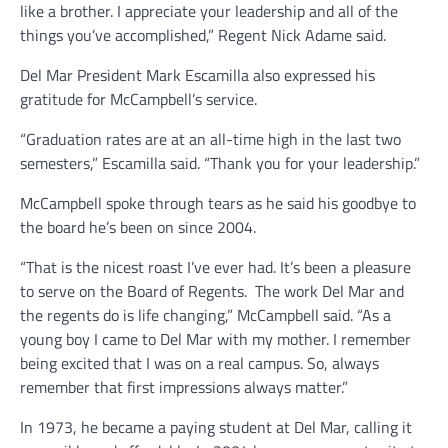
like a brother. I appreciate your leadership and all of the
things you’ve accomplished,” Regent Nick Adame said.
Del Mar President Mark Escamilla also expressed his
gratitude for McCampbell’s service.
“Graduation rates are at an all-time high in the last two
semesters,” Escamilla said. “Thank you for your leadership.”
McCampbell spoke through tears as he said his goodbye to
the board he’s been on since 2004.
“That is the nicest roast I’ve ever had. It’s been a pleasure
to serve on the Board of Regents. The work Del Mar and
the regents do is life changing,” McCampbell said. “As a
young boy I came to Del Mar with my mother. I remember
being excited that I was on a real campus. So, always
remember that first impressions always matter.”
In 1973, he became a paying student at Del Mar, calling it