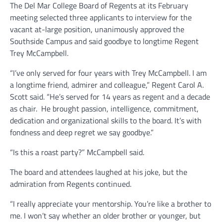
The Del Mar College Board of Regents at its February
meeting selected three applicants to interview for the
vacant at-large position, unanimously approved the
Southside Campus and said goodbye to longtime Regent
Trey McCampbell.
“I’ve only served for four years with Trey McCampbell. I am
a longtime friend, admirer and colleague,” Regent Carol A.
Scott said. “He’s served for 14 years as regent and a decade
as chair. He brought passion, intelligence, commitment,
dedication and organizational skills to the board. It’s with
fondness and deep regret we say goodbye.”
“Is this a roast party?” McCampbell said.
The board and attendees laughed at his joke, but the
admiration from Regents continued.
“I really appreciate your mentorship. You’re like a brother to
me. I won’t say whether an older brother or younger, but