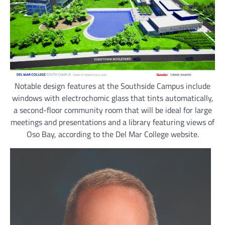
Notable design features at the Southside Campus include
windows with electrochomic glass that tints automatically,
a second-floor community room that will be ideal for large
meetings and presentations and a library featuring views of
Oso Bay, according to the Del Mar College website.