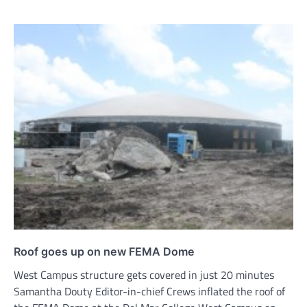
Roof goes up on new FEMA Dome
West Campus structure gets covered in just 20 minutes
Samantha Douty Editor-in-chief Crews inflated the roof of