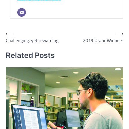
Post
⟵
⟶
Challenging, yet rewarding
2019 Oscar Winners
navigation
Related Posts