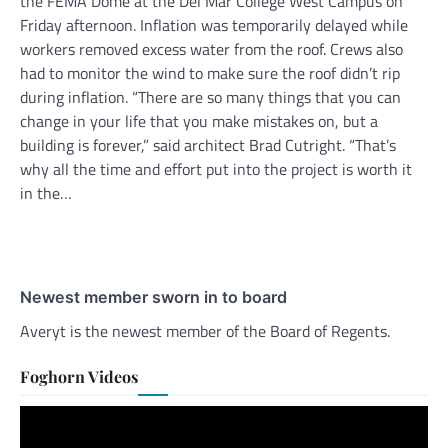
the FEMA Dome at the Del Mar College West Campus on
Friday afternoon. Inflation was temporarily delayed while
workers removed excess water from the roof. Crews also
had to monitor the wind to make sure the roof didn’t rip
during inflation. “There are so many things that you can
change in your life that you make mistakes on, but a
building is forever,” said architect Brad Cutright. “That’s
why all the time and effort put into the project is worth it
in the…
Newest member sworn in to board
Averyt is the newest member of the Board of Regents.
Foghorn Videos