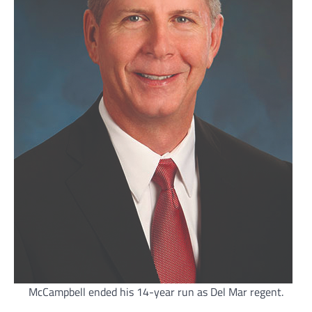
McCampbell ended his 14-year run as Del Mar regent.