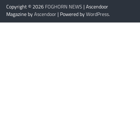
Copyright © 2026
FOGHORN NEWS
| Ascendoor
Magazine by
Ascendoor
| Powered by
WordPress
.