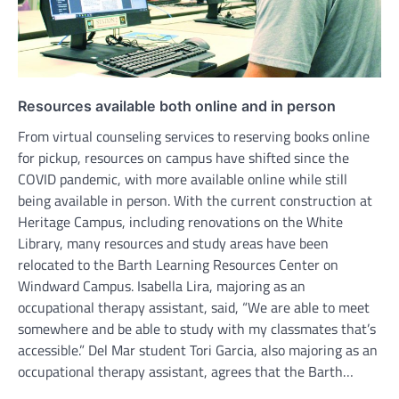
Resources available both online and in person
From virtual counseling services to reserving books online
for pickup, resources on campus have shifted since the
COVID pandemic, with more available online while still
being available in person. With the current construction at
Heritage Campus, including renovations on the White
Library, many resources and study areas have been
relocated to the Barth Learning Resources Center on
Windward Campus. Isabella Lira, majoring as an
occupational therapy assistant, said, “We are able to meet
somewhere and be able to study with my classmates that’s
accessible.” Del Mar student Tori Garcia, also majoring as an
occupational therapy assistant, agrees that the Barth…