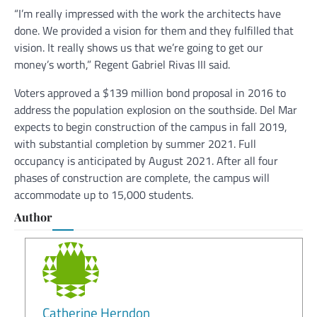
“I’m really impressed with the work the architects have
done. We provided a vision for them and they fulfilled that
vision. It really shows us that we’re going to get our
money’s worth,” Regent Gabriel Rivas III said.
Voters approved a $139 million bond proposal in 2016 to
address the population explosion on the southside. Del Mar
expects to begin construction of the campus in fall 2019,
with substantial completion by summer 2021. Full
occupancy is anticipated by August 2021. After all four
phases of construction are complete, the campus will
accommodate up to 15,000 students.
Author
Catherine Herndon