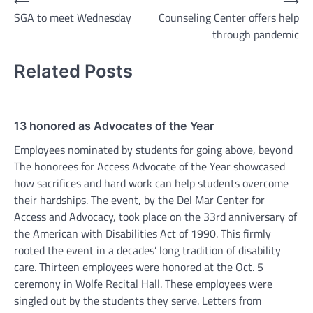
Post
⟵
⟶
SGA to meet Wednesday
Counseling Center offers help
navigation
through pandemic
Related Posts
13 honored as Advocates of the Year
Employees nominated by students for going above, beyond
The honorees for Access Advocate of the Year showcased
how sacrifices and hard work can help students overcome
their hardships. The event, by the Del Mar Center for
Access and Advocacy, took place on the 33rd anniversary of
the American with Disabilities Act of 1990. This firmly
rooted the event in a decades’ long tradition of disability
care. Thirteen employees were honored at the Oct. 5
ceremony in Wolfe Recital Hall. These employees were
singled out by the students they serve. Letters from