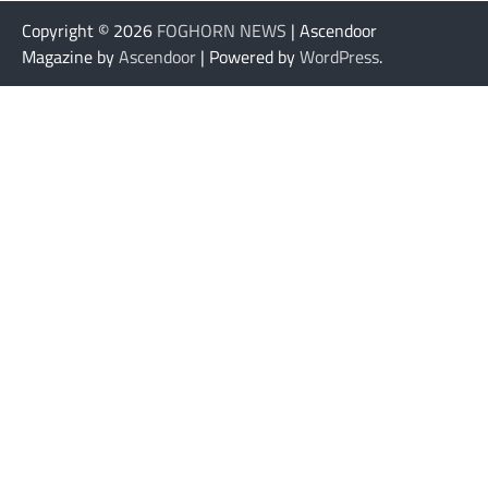
Copyright © 2026
FOGHORN NEWS
| Ascendoor
Magazine by
Ascendoor
| Powered by
WordPress
.