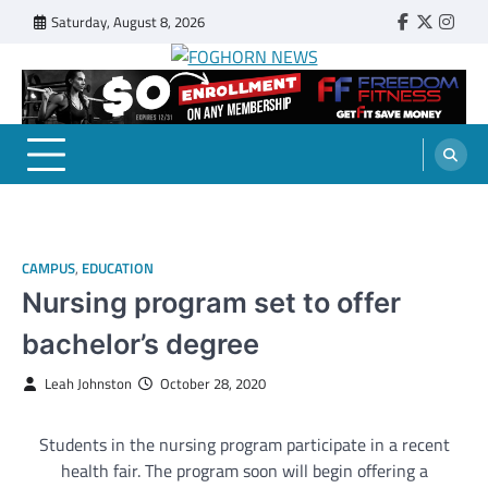
Skip
Saturday, August 8, 2026
Faebook
Twitter
Insta
to
content
FOGHORN NEWS
A DEL MAR COLLEGE STUDENT PUBLICATION
CAMPUS
,
EDUCATION
Nursing program set to offer
bachelor’s degree
Leah Johnston
October 28, 2020
Students in the nursing program participate in a recent
health fair. The program soon will begin offering a