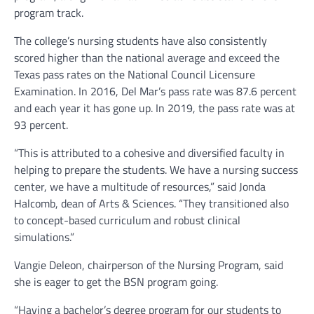
program track.
The college’s nursing students have also consistently
scored higher than the national average and exceed the
Texas pass rates on the National Council Licensure
Examination. In 2016, Del Mar’s pass rate was 87.6 percent
and each year it has gone up. In 2019, the pass rate was at
93 percent.
“This is attributed to a cohesive and diversified faculty in
helping to prepare the students. We have a nursing success
center, we have a multitude of resources,” said Jonda
Halcomb, dean of Arts & Sciences. “They transitioned also
to concept-based curriculum and robust clinical
simulations.”
Vangie Deleon, chairperson of the Nursing Program, said
she is eager to get the BSN program going.
“Having a bachelor’s degree program for our students to