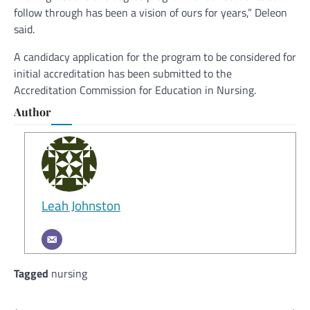
follow through has been a vision of ours for years,” Deleon
said.
A candidacy application for the program to be considered for
initial accreditation has been submitted to the
Accreditation Commission for Education in Nursing.
Author
Leah Johnston
Tagged
nursing