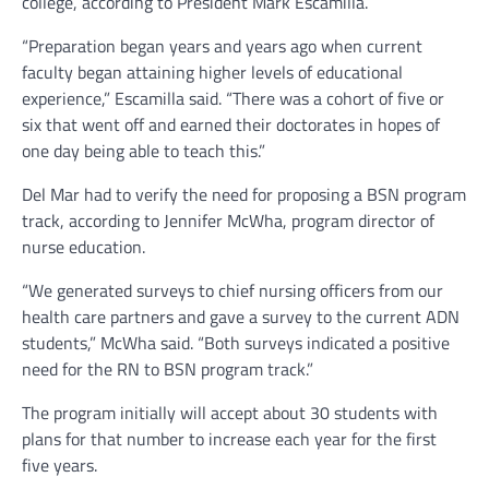
college, according to President Mark Escamilla.
“Preparation began years and years ago when current
faculty began attaining higher levels of educational
experience,” Escamilla said. “There was a cohort of five or
six that went off and earned their doctorates in hopes of
one day being able to teach this.”
Del Mar had to verify the need for proposing a BSN program
track, according to Jennifer McWha, program director of
nurse education.
“We generated surveys to chief nursing officers from our
health care partners and gave a survey to the current ADN
students,” McWha said. “Both surveys indicated a positive
need for the RN to BSN program track.”
The program initially will accept about 30 students with
plans for that number to increase each year for the first
five years.