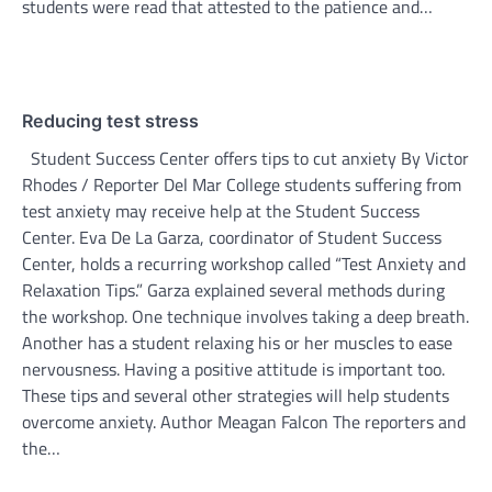
students were read that attested to the patience and…
Reducing test stress
Student Success Center offers tips to cut anxiety By Victor
Rhodes / Reporter Del Mar College students suffering from
test anxiety may receive help at the Student Success
Center. Eva De La Garza, coordinator of Student Success
Center, holds a recurring workshop called “Test Anxiety and
Relaxation Tips.” Garza explained several methods during
the workshop. One technique involves taking a deep breath.
Another has a student relaxing his or her muscles to ease
nervousness. Having a positive attitude is important too.
These tips and several other strategies will help students
overcome anxiety. Author Meagan Falcon The reporters and
the…