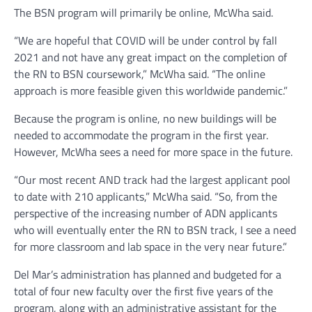
The BSN program will primarily be online, McWha said.
“We are hopeful that COVID will be under control by fall
2021 and not have any great impact on the completion of
the RN to BSN coursework,” McWha said. “The online
approach is more feasible given this worldwide pandemic.”
Because the program is online, no new buildings will be
needed to accommodate the program in the first year.
However, McWha sees a need for more space in the future.
“Our most recent AND track had the largest applicant pool
to date with 210 applicants,” McWha said. “So, from the
perspective of the increasing number of ADN applicants
who will eventually enter the RN to BSN track, I see a need
for more classroom and lab space in the very near future.”
Del Mar’s administration has planned and budgeted for a
total of four new faculty over the first five years of the
program, along with an administrative assistant for the