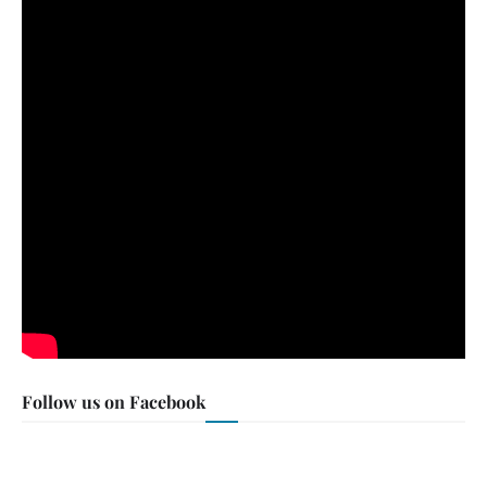
Follow us on Facebook