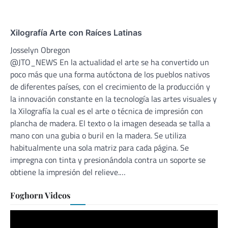
Xilografía Arte con Raíces Latinas
Josselyn Obregon
@JTO_NEWS En la actualidad el arte se ha convertido un
poco más que una forma autóctona de los pueblos nativos
de diferentes países, con el crecimiento de la producción y
la innovación constante en la tecnología las artes visuales y
la Xilografía la cual es el arte o técnica de impresión con
plancha de madera. El texto o la imagen deseada se talla a
mano con una gubia o buril en la madera. Se utiliza
habitualmente una sola matriz para cada página. Se
impregna con tinta y presionándola contra un soporte se
obtiene la impresión del relieve.…
Foghorn Videos