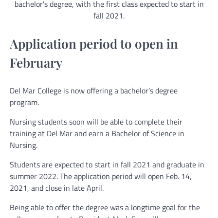
bachelor's degree, with the first class expected to start in
fall 2021.
Application period to open in
February
Del Mar College is now offering a bachelor’s degree
program.
Nursing students soon will be able to complete their
training at Del Mar and earn a Bachelor of Science in
Nursing.
Students are expected to start in fall 2021 and graduate in
summer 2022. The application period will open Feb. 14,
2021, and close in late April.
Being able to offer the degree was a longtime goal for the